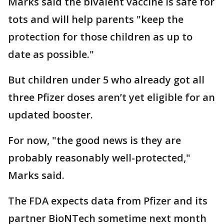
Marks said the bivalent vaccine is safe for
tots and will help parents "keep the
protection for those children as up to
date as possible."
But children under 5 who already got all
three Pfizer doses aren’t yet eligible for an
updated booster.
For now, "the good news is they are
probably reasonably well-protected,"
Marks said.
The FDA expects data from Pfizer and its
partner BioNTech sometime next month