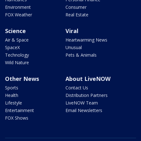
Environment
Consumer
FOX Weather
Real Estate
Science
Viral
Air & Space
Heartwarming News
SpaceX
Unusual
Technology
Pets & Animals
Wild Nature
Other News
About LiveNOW
Sports
Contact Us
Health
Distribution Partners
Lifestyle
LiveNOW Team
Entertainment
Email Newsletters
FOX Shows