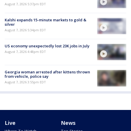
August 7, 2026 5:37pm EDT
Kalshi expands 15-minute markets to gold &
silver
August 7, 2026 5:34pm EDT
US economy unexpectedly lost 23K jobs in July
August 7, 2026 4:48pm EDT
Georgia woman arrested after kittens thrown
from vehicle, police say
August 7, 2026 3:55pm EDT
Live
News