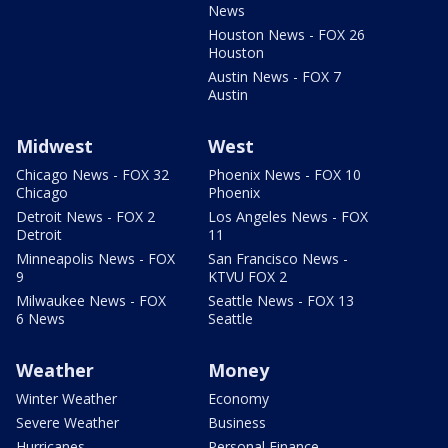
News
Houston News - FOX 26
Houston
Austin News - FOX 7
Austin
Midwest
West
Chicago News - FOX 32
Phoenix News - FOX 10
Chicago
Phoenix
Detroit News - FOX 2
Los Angeles News - FOX
Detroit
11
Minneapolis News - FOX
San Francisco News -
9
KTVU FOX 2
Milwaukee News - FOX
Seattle News - FOX 13
6 News
Seattle
Weather
Money
Winter Weather
Economy
Severe Weather
Business
Hurricanes
Personal Finance