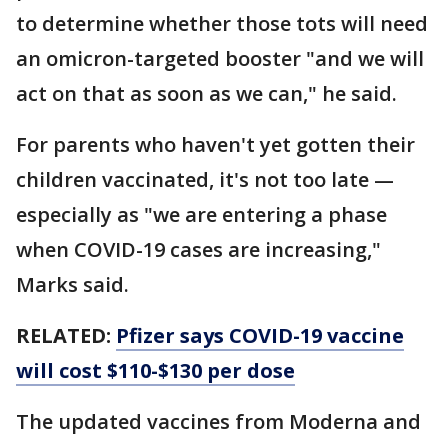
to determine whether those tots will need
an omicron-targeted booster "and we will
act on that as soon as we can," he said.
For parents who haven't yet gotten their
children vaccinated, it's not too late —
especially as "we are entering a phase
when COVID-19 cases are increasing,"
Marks said.
RELATED:
Pfizer says COVID-19 vaccine
will cost $110-$130 per dose
The updated vaccines from Moderna and