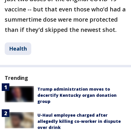
vaccine -- but that even those who’d had a
summertime dose were more protected
than if they’d skipped the newest shot.
Health
Trending
Trump administration moves to
decertify Kentucky organ donation
group
U-Haul employee charged after
allegedly killing co-worker in dispute
over drink