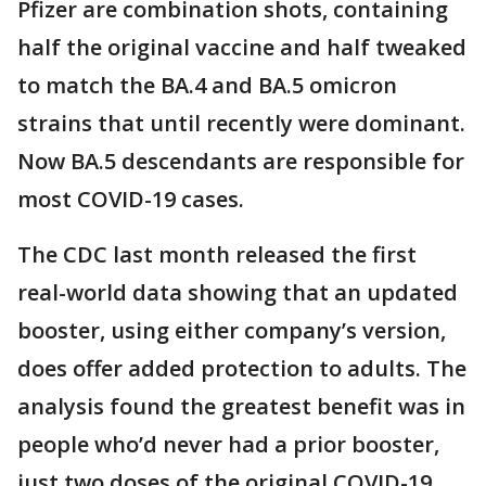
Pfizer are combination shots, containing
half the original vaccine and half tweaked
to match the BA.4 and BA.5 omicron
strains that until recently were dominant.
Now BA.5 descendants are responsible for
most COVID-19 cases.
The CDC last month released the first
real-world data showing that an updated
booster, using either company’s version,
does offer added protection to adults. The
analysis found the greatest benefit was in
people who’d never had a prior booster,
just two doses of the original COVID-19