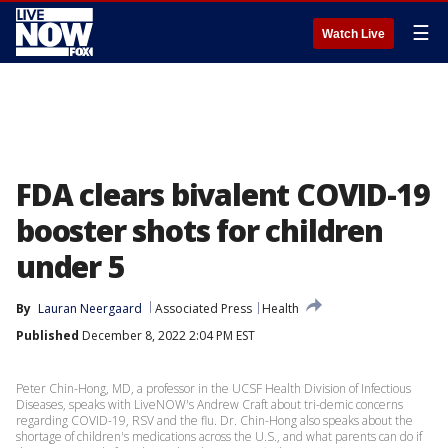
☰
Watch Live
FDA clears bivalent COVID-19
booster shots for children
under 5
By
Lauran Neergaard
Associated Press
Health
Published
December 8, 2022 2:04 PM EST
Peter Chin-Hong, MD, a professor in the UCSF Health Division of Infectious
Diseases, speaks with LiveNOW's Andrew Craft about tri-demic concerns
regarding COVID-19, RSV and the flu. Dr. Chin-Hong also speaks about the
shortage of children's medications across the U.S., and what parents can do if