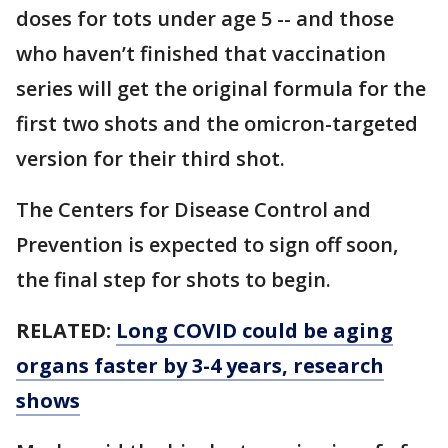
doses for tots under age 5 -- and those
who haven’t finished that vaccination
series will get the original formula for the
first two shots and the omicron-targeted
version for their third shot.
The Centers for Disease Control and
Prevention is expected to sign off soon,
the final step for shots to begin.
RELATED:
Long COVID could be aging
organs faster by 3-4 years, research
shows