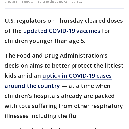
they are in need of medicine that they cannot find.
U.S. regulators on Thursday cleared doses
of the
updated COVID-19 vaccines
for
children younger than age 5.
The Food and Drug Administration's
decision aims to better protect the littlest
kids amid an
uptick in COVID-19 cases
around the country
— at a time when
children’s hospitals already are packed
with tots suffering from other respiratory
illnesses including the flu.