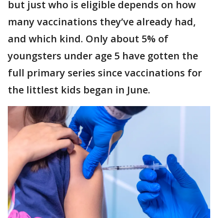
but just who is eligible depends on how
many vaccinations they’ve already had,
and which kind. Only about 5% of
youngsters under age 5 have gotten the
full primary series since vaccinations for
the littlest kids began in June.