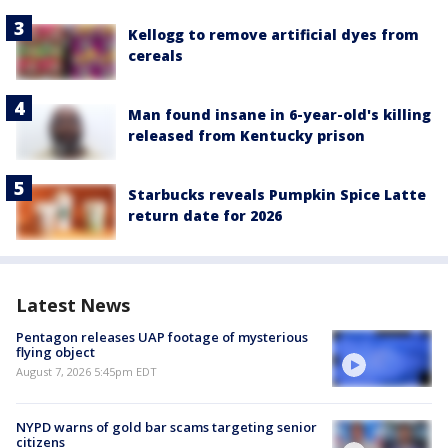
Kellogg to remove artificial dyes from
cereals
Man found insane in 6-year-old's killing
released from Kentucky prison
Starbucks reveals Pumpkin Spice Latte
return date for 2026
Latest News
Pentagon releases UAP footage of mysterious
flying object
August 7, 2026 5:45pm EDT
NYPD warns of gold bar scams targeting senior
citizens