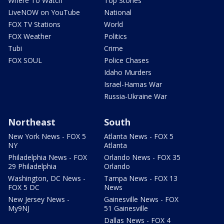
Where To Watch
Top Stories
LiveNOW on YouTube
National
FOX TV Stations
World
FOX Weather
Politics
Tubi
Crime
FOX SOUL
Police Chases
Idaho Murders
Israel-Hamas War
Russia-Ukraine War
Northeast
South
New York News - FOX 5
Atlanta News - FOX 5
NY
Atlanta
Philadelphia News - FOX
Orlando News - FOX 35
29 Philadelphia
Orlando
Washington, DC News -
Tampa News - FOX 13
FOX 5 DC
News
New Jersey News -
Gainesville News - FOX
My9NJ
51 Gainesville
Dallas News - FOX 4