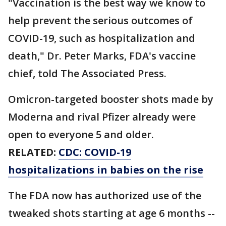
"Vaccination is the best way we know to
help prevent the serious outcomes of
COVID-19, such as hospitalization and
death," Dr. Peter Marks, FDA's vaccine
chief, told The Associated Press.
Omicron-targeted booster shots made by
Moderna and rival Pfizer already were
open to everyone 5 and older.
RELATED:
CDC: COVID-19
hospitalizations in babies on the rise
The FDA now has authorized use of the
tweaked shots starting at age 6 months --