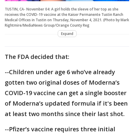
TUSTIN, CA- November 04: A girl holds the sleeve of her top as she
receives the COVID-19 vaccine at the Kaiser Permanente Tustin Ranch
Medical Offices in Tustin on Thursday, November 4, 2021. (Photo by Mark
Rightmire/MediaNews Group/Orange County Reg
Expand
The FDA decided that:
--Children under age 6 who’ve already
gotten two original doses of Moderna’s
COVID-19 vaccine can get a single booster
of Moderna’s updated formula if it's been
at least two months since their last shot.
--Pfizer’s vaccine requires three initial