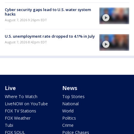
Cyber security gaps lead to U.S. water system
hacks
August 7, 2026 9:26pm EDT
U.S. unemployment rate dropped to 4.1% in July
August 7, 2026 8:42pm EDT
Live
News
Where To Watch
Top Stories
LiveNOW on YouTube
National
FOX TV Stations
World
FOX Weather
Politics
Tubi
Crime
FOX SOUL
Police Chases