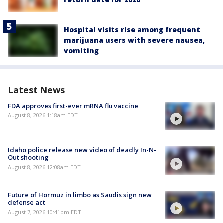
Hospital visits rise among frequent
marijuana users with severe nausea,
vomiting
Latest News
FDA approves first-ever mRNA flu vaccine
August 8, 2026 1:18am EDT
Idaho police release new video of deadly In-N-
Out shooting
August 8, 2026 12:08am EDT
Future of Hormuz in limbo as Saudis sign new
defense act
August 7, 2026 10:41pm EDT