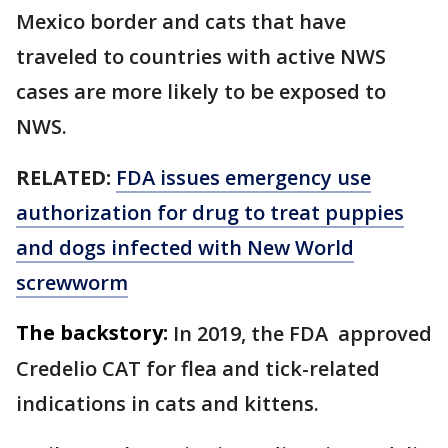
Mexico border and cats that have
traveled to countries with active NWS
cases are more likely to be exposed to
NWS.
RELATED:
FDA issues emergency use
authorization for drug to treat puppies
and dogs infected with New World
screwworm
The backstory:
In 2019, the FDA approved
Credelio CAT for flea and tick-related
indications in cats and kittens.