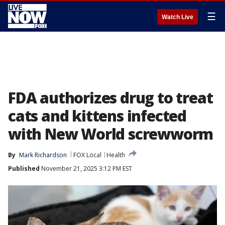
☰
Watch Live
FDA authorizes drug to treat
cats and kittens infected
with New World screwworm
By
Mark Richardson
FOX Local
Health
Published
November 21, 2025 3:12 PM EST