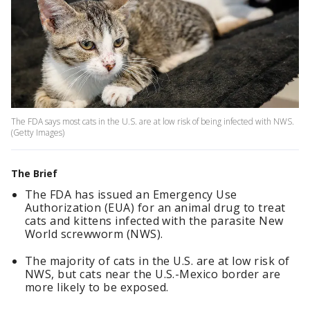
The FDA says most cats in the U.S. are at low risk of being infected with NWS.
(Getty Images)
The Brief
The FDA has issued an Emergency Use
Authorization (EUA) for an animal drug to treat
cats and kittens infected with the parasite New
World screwworm (NWS).
The majority of cats in the U.S. are at low risk of
NWS, but cats near the U.S.-Mexico border are
more likely to be exposed.