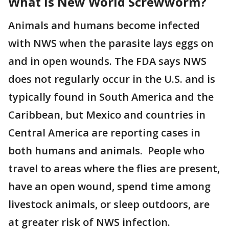
What is New World Screwworm?
Animals and humans become infected
with NWS when the parasite lays eggs on
and in open wounds. The FDA says NWS
does not regularly occur in the U.S. and is
typically found in South America and the
Caribbean, but Mexico and countries in
Central America are reporting cases in
both humans and animals. People who
travel to areas where the flies are present,
have an open wound, spend time among
livestock animals, or sleep outdoors, are
at greater risk of NWS infection.