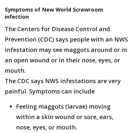
Symptoms of New World Screwroom
infection
The Centers for Disease Control and
Prevention (CDC) says people with an NWS
infestation may see maggots around or in
an open wound or in their nose, eyes, or
mouth.
The CDC says NWS infestations are very
painful. Symptoms can include
Feeling maggots (larvae) moving
within a skin wound or sore, ears,
nose, eyes, or mouth.