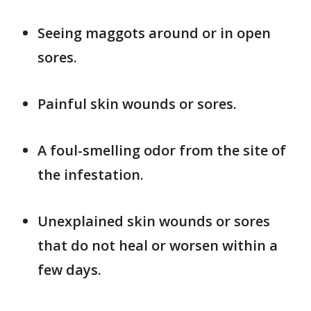
Seeing maggots around or in open
sores.
Painful skin wounds or sores.
A foul-smelling odor from the site of
the infestation.
Unexplained skin wounds or sores
that do not heal or worsen within a
few days.