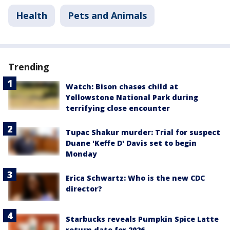
Health
Pets and Animals
Trending
Watch: Bison chases child at
Yellowstone National Park during
terrifying close encounter
Tupac Shakur murder: Trial for suspect
Duane 'Keffe D' Davis set to begin
Monday
Erica Schwartz: Who is the new CDC
director?
Starbucks reveals Pumpkin Spice Latte
return date for 2026