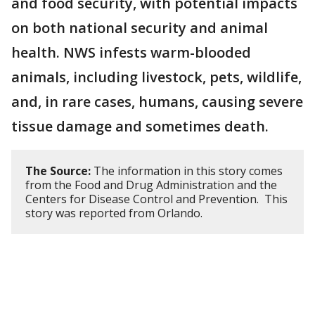
and food security, with potential impacts
on both national security and animal
health. NWS infests warm-blooded
animals, including livestock, pets, wildlife,
and, in rare cases, humans, causing severe
tissue damage and sometimes death.
The Source:
The information in this story comes
from the Food and Drug Administration and the
Centers for Disease Control and Prevention. This
story was reported from Orlando.