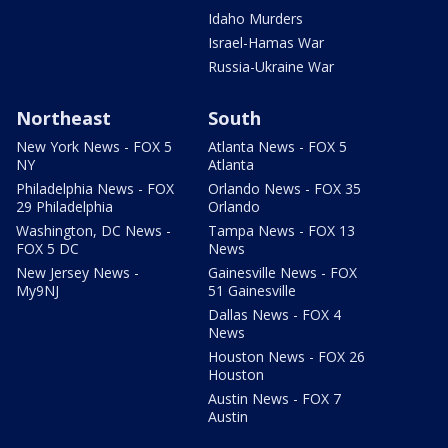
Idaho Murders
Israel-Hamas War
Russia-Ukraine War
Northeast
South
New York News - FOX 5
Atlanta News - FOX 5
NY
Atlanta
Philadelphia News - FOX
Orlando News - FOX 35
29 Philadelphia
Orlando
Washington, DC News -
Tampa News - FOX 13
FOX 5 DC
News
New Jersey News -
Gainesville News - FOX
My9NJ
51 Gainesville
Dallas News - FOX 4
News
Houston News - FOX 26
Houston
Austin News - FOX 7
Austin