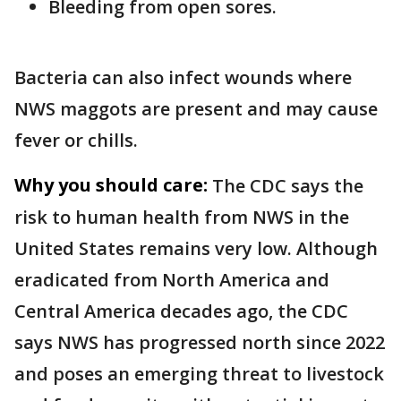
Bleeding from open sores.
Bacteria can also infect wounds where
NWS maggots are present and may cause
fever or chills.
Why you should care:
The CDC says the
risk to human health from NWS in the
United States remains very low. Although
eradicated from North America and
Central America decades ago, the CDC
says NWS has progressed north since 2022
and poses an emerging threat to livestock