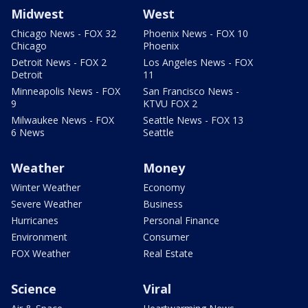
Midwest
West
Chicago News - FOX 32
Phoenix News - FOX 10
Chicago
Phoenix
Detroit News - FOX 2
Los Angeles News - FOX
Detroit
11
Minneapolis News - FOX
San Francisco News -
9
KTVU FOX 2
Milwaukee News - FOX
Seattle News - FOX 13
6 News
Seattle
Weather
Money
Winter Weather
Economy
Severe Weather
Business
Hurricanes
Personal Finance
Environment
Consumer
FOX Weather
Real Estate
Science
Viral