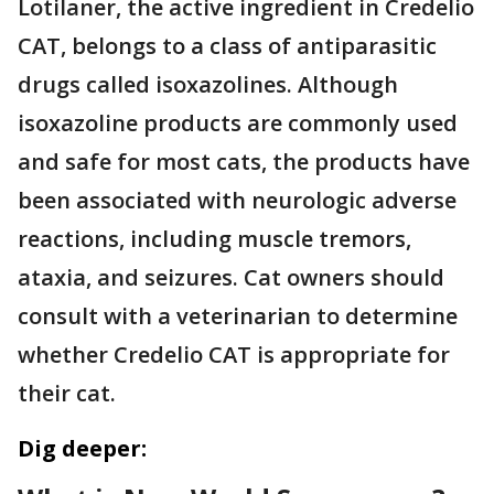
Lotilaner, the active ingredient in Credelio
CAT, belongs to a class of antiparasitic
drugs called isoxazolines. Although
isoxazoline products are commonly used
and safe for most cats, the products have
been associated with neurologic adverse
reactions, including muscle tremors,
ataxia, and seizures. Cat owners should
consult with a veterinarian to determine
whether Credelio CAT is appropriate for
their cat.
Dig deeper: