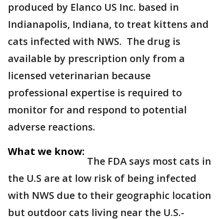
produced by Elanco US Inc. based in
Indianapolis, Indiana, to treat kittens and
cats infected with NWS. The drug is
available by prescription only from a
licensed veterinarian because
professional expertise is required to
monitor for and respond to potential
adverse reactions.
What we know:
The FDA says most cats in
the U.S are at low risk of being infected
with NWS due to their geographic location
but outdoor cats living near the U.S.-