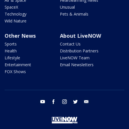
Air & Space
Heartwarming News
SpaceX
Unusual
Technology
Pets & Animals
Wild Nature
Other News
About LiveNOW
Sports
Contact Us
Health
Distribution Partners
Lifestyle
LiveNOW Team
Entertainment
Email Newsletters
FOX Shows
youtube
facebook
instagram
twitter
email