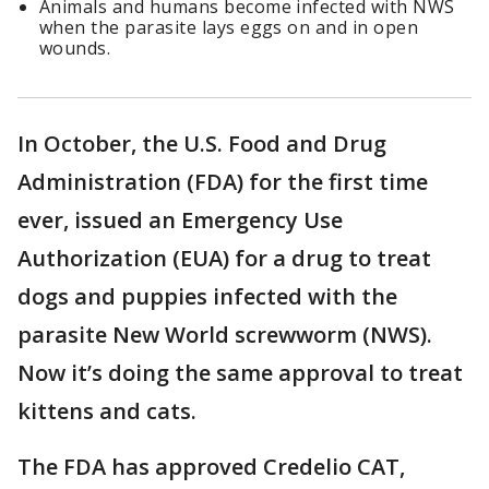
Animals and humans become infected with NWS
when the parasite lays eggs on and in open
wounds.
In October, the U.S. Food and Drug
Administration (FDA) for the first time
ever, issued an Emergency Use
Authorization (EUA) for a drug to treat
dogs and puppies infected with the
parasite New World screwworm (NWS).
Now it’s doing the same approval to treat
kittens and cats.
The FDA has approved Credelio CAT,