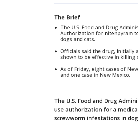
The Brief
The U.S. Food and Drug Admini
Authorization for nitenpyram t
dogs and cats.
Officials said the drug, initiall
shown to be effective in killin
As of Friday, eight cases of N
and one case in New Mexico.
The U.S. Food and Drug Admini
use authorization for a medica
screwworm infestations in dog