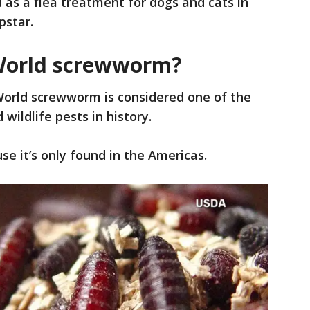
as a flea treatment for dogs and cats in
pstar.
World screwworm?
rld screwworm is considered one of the
wildlife pests in history.
se it’s only found in the Americas.