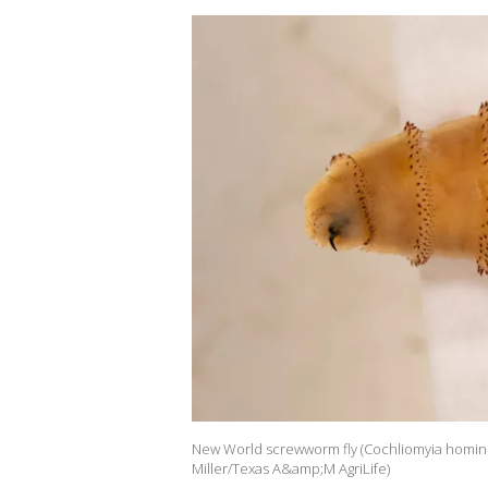
New World screwworm fly (Cochliomyia hominivor
Miller/Texas A&amp;M AgriLife)