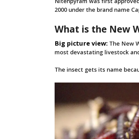
Nitenpyram was first approved 
2000 under the brand name Ca
What is the New 
Big picture view:
The New Wo
most devastating livestock and 
The insect gets its name becau