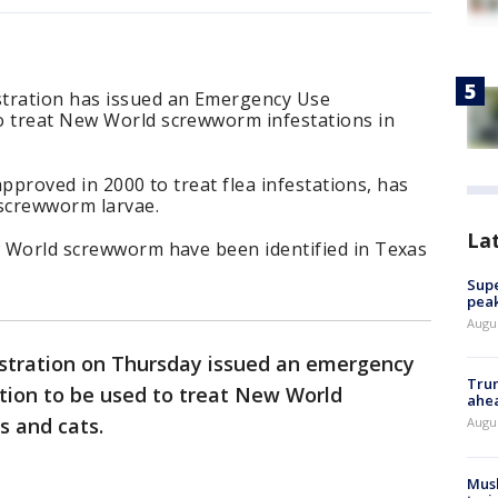
stration has issued an Emergency Use
o treat New World screwworm infestations in
y approved in 2000 to treat flea infestations, has
g screwworm larvae.
La
ew World screwworm have been identified in Texas
Supe
peak
Augu
stration on Thursday issued an emergency
Trum
tion to be used to treat New World
ahe
s and cats.
Augu
Musk