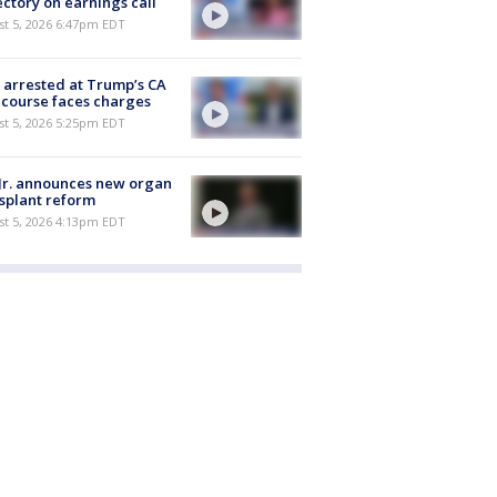
ectory on earnings call
st 5, 2026 6:47pm EDT
arrested at Trump’s CA
 course faces charges
st 5, 2026 5:25pm EDT
Jr. announces new organ
splant reform
st 5, 2026 4:13pm EDT