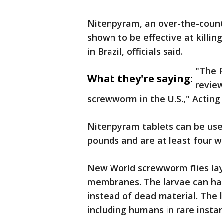
Nitenpyram, an over-the-counte
shown to be effective at killi
in Brazil, officials said.
"The F
What they're saying:
review
screwworm in the U.S.," Actin
Nitenpyram tablets can be use
pounds and are at least four w
New World screwworm flies la
membranes. The larvae can hatc
instead of dead material. The
including humans in rare insta