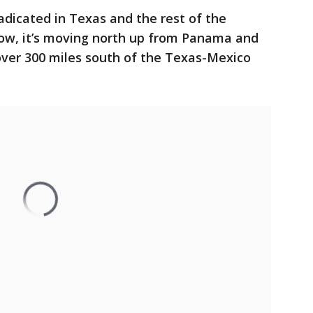
icated in Texas and the rest of the
now, it’s moving north up from Panama and
over 300 miles south of the Texas-Mexico