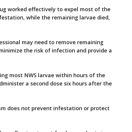
rug worked effectively to expel most of the
station, while the remaining larvae died,
fessional may need to remove remaining
minimize the risk of infection and provide a
ling most NWS larvae within hours of the
administer a second dose six hours after the
am does not prevent infestation or protect