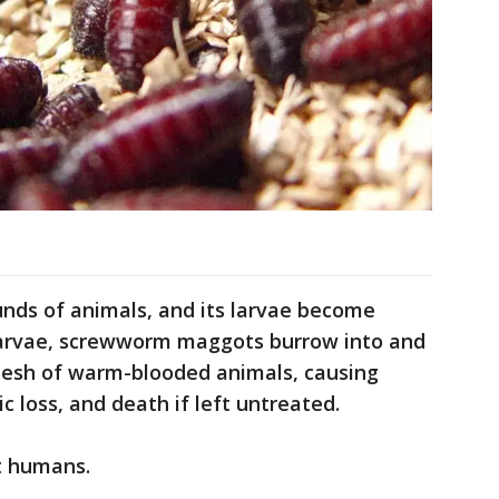
ounds of animals, and its larvae become
larvae, screwworm maggots burrow into and
 flesh of warm-blooded animals, causing
c loss, and death if left untreated.
ct humans.