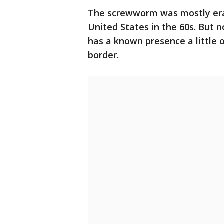
The screwworm was mostly erad
United States in the 60s. But 
has a known presence a little 
border.