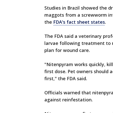
Studies in Brazil showed the d
maggots from a screwworm infe
the
FDA's fact sheet states
.
The FDA said a veterinary pro
larvae following treatment to 
plan for wound care.
"Nitenpyram works quickly, kil
first dose. Pet owners should 
first," the FDA said.
Officials warned that nitenpyr
against reinfestation.