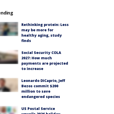
ending
Rethinking protein: Less
may be more for
healthy aging, study
finds
Social Security COLA
2027: How much
payments are projected
to increase
Leonardo DiCaprio, Jeff
Bezos commit $200
million to save
endangered species
US Postal Service
unveils 2026 holiday