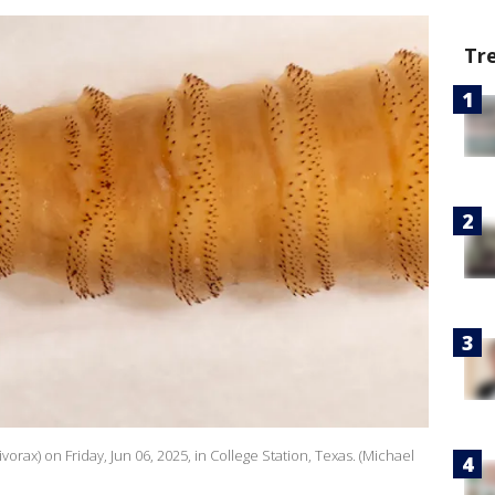
Tr
ax) on Friday, Jun 06, 2025, in College Station, Texas. (Michael