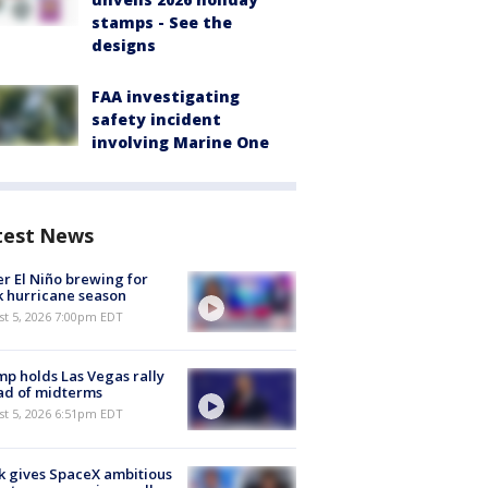
stamps - See the
designs
FAA investigating
safety incident
involving Marine One
test News
r El Niño brewing for
 hurricane season
st 5, 2026 7:00pm EDT
p holds Las Vegas rally
ad of midterms
st 5, 2026 6:51pm EDT
 gives SpaceX ambitious