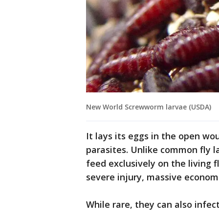
New World Screwworm larvae (USDA)
It lays its eggs in the open w
parasites. Unlike common fly 
feed exclusively on the living
severe injury, massive economi
While rare, they can also infe