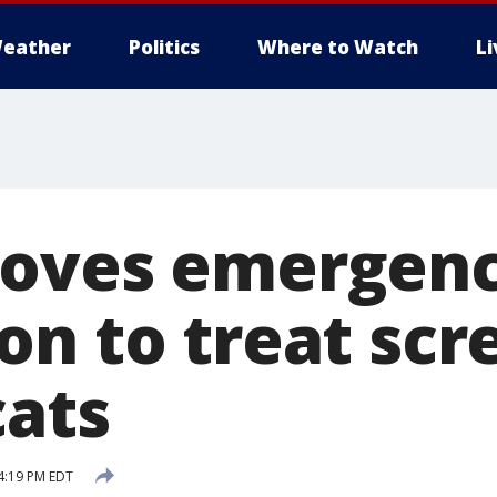
eather
Politics
Where to Watch
L
oves emergenc
on to treat s
cats
4:19 PM EDT