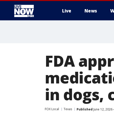
Live
News
W
More
FDA appr
medicati
in dogs, 
FOX Local
Texas
Published
June 12, 2026 