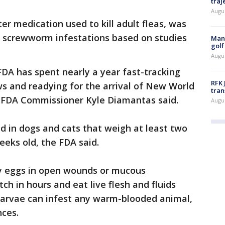
traj
Augu
r medication used to kill adult fleas, was
ng screwworm infestations based on studies
Man 
golf
Augu
DA has spent nearly a year fast-tracking
RFK 
s and readying for the arrival of New World
tran
g FDA Commissioner Kyle Diamantas said.
Augu
d in dogs and cats that weigh at least two
eeks old, the FDA said.
y eggs in open wounds or mucous
h in hours and eat live flesh and fluids
 larvae can infest any warm-blooded animal,
nces.