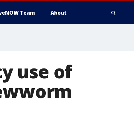
iveNOW Team
About
y use of
crewworm