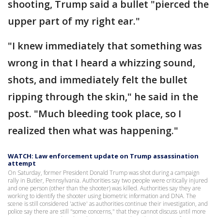
shooting, Trump said a bullet "pierced the
upper part of my right ear."
"I knew immediately that something was
wrong in that I heard a whizzing sound,
shots, and immediately felt the bullet
ripping through the skin," he said in the
post. "Much bleeding took place, so I
realized then what was happening."
WATCH: Law enforcement update on Trump assassination
attempt
On Saturday, former President Donald Trump was shot during a campaign
rally in Butler, Pennsylvania. Authorities say two people were critically injured
and one person (other than the shooter) was killed. Authorities say they are
working to identify the shooter using biometric information and DNA. The
scene is still considered 'active' as authorities continue their investigation, and
police say there are still "some concerns," that they cannot discuss until more