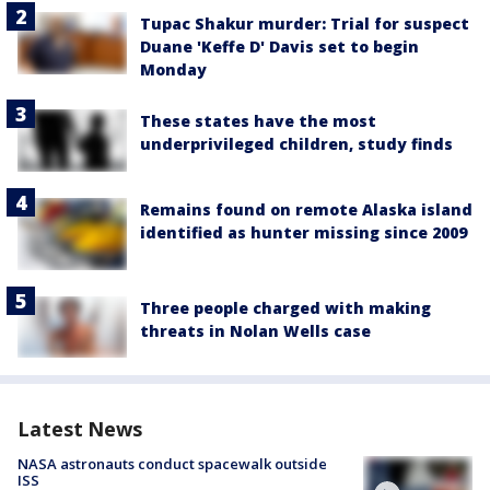
Tupac Shakur murder: Trial for suspect
Duane 'Keffe D' Davis set to begin
Monday
These states have the most
underprivileged children, study finds
Remains found on remote Alaska island
identified as hunter missing since 2009
Three people charged with making
threats in Nolan Wells case
Latest News
NASA astronauts conduct spacewalk outside
ISS