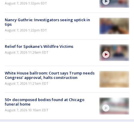
August 7, 2026 1:32pm EDT
Nancy Guthrie: Investigators seeing uptick in
tips
August 7, 2026 1:22pm EDT
Relief for Spokane's Wildfire Victims
August 7, 2026 11:26am EDT
White House ballroom: Court says Trump needs
Congress’ approval, halts construction
August 7, 2026 11:21am EDT
50+ decomposed bodies found at Chicago
funeral home
August 7, 2026 10:10am EDT