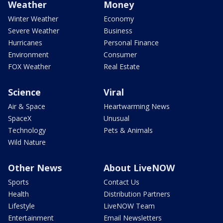
Weather
Money
Winter Weather
Economy
Severe Weather
Business
Hurricanes
Personal Finance
Environment
Consumer
FOX Weather
Real Estate
Science
Viral
Air & Space
Heartwarming News
SpaceX
Unusual
Technology
Pets & Animals
Wild Nature
Other News
About LiveNOW
Sports
Contact Us
Health
Distribution Partners
Lifestyle
LiveNOW Team
Entertainment
Email Newsletters