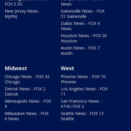
FOX 5 DC
News
New Jersey News -
Gainesville News - FOX
My9NJ
51 Gainesville
Dallas News - FOX 4
News
Houston News - FOX 26
Houston
Austin News - FOX 7
Austin
Midwest
West
Chicago News - FOX 32
Phoenix News - FOX 10
Chicago
Phoenix
Detroit News - FOX 2
Los Angeles News - FOX
Detroit
11
Minneapolis News - FOX
San Francisco News -
9
KTVU FOX 2
Milwaukee News - FOX
Seattle News - FOX 13
6 News
Seattle