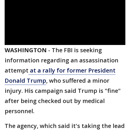
WASHINGTON
-
The FBI is seeking
information regarding an assassination
attempt
at a rally for former President
Donald Trump
, who suffered a minor
injury. His campaign said Trump is "fine"
after being checked out by medical
personnel.
The agency, which said it's taking the lead