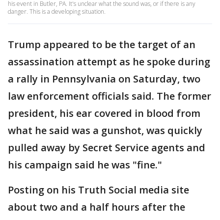
his event in Butler, PA. It's unclear what the sound was, or if there is any
danger. This is a developing situation.
Trump appeared to be the target of an
assassination attempt as he spoke during
a rally in Pennsylvania on Saturday, two
law enforcement officials said. The former
president, his ear covered in blood from
what he said was a gunshot, was quickly
pulled away by Secret Service agents and
his campaign said he was "fine."
Posting on his Truth Social media site
about two and a half hours after the