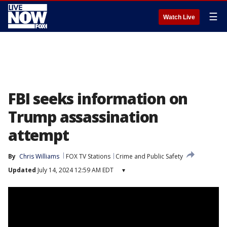
☰
Watch Live
FBI seeks information on
Trump assassination
attempt
By
Chris Williams
FOX TV Stations
Crime and Public Safety
Updated
July 14, 2024 12:59 AM EDT
▾