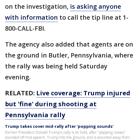
on the investigation,
is asking anyone
with information
to call the tip line at 1-
800-CALL-FBI.
The agency also added that agents are on
the ground in Butler, Pennsylvania, where
the rally was being held Saturday
evening.
RELATED:
Live coverage: Trump injured
but 'fine' during shooting at
Pennsylvania rally
Trump takes cover mid-rally after 'popping sounds'
Former President Donald Trump's rally is on hold, after "popping noises"
sounded off mid-speech. Trump hits the ground, and is escorted away from