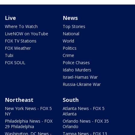
Live
News
Where To Watch
Top Stories
LiveNOW on YouTube
National
FOX TV Stations
World
FOX Weather
Politics
Tubi
Crime
FOX SOUL
Police Chases
Idaho Murders
Israel-Hamas War
Russia-Ukraine War
Northeast
South
New York News - FOX 5
Atlanta News - FOX 5
NY
Atlanta
Philadelphia News - FOX
Orlando News - FOX 35
29 Philadelphia
Orlando
Washington, DC News -
Tampa News - FOX 13