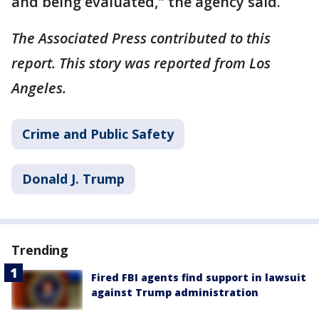
and being evaluated," the agency said.
The Associated Press contributed to this
report. This story was reported from Los
Angeles.
Crime and Public Safety
Donald J. Trump
Trending
Fired FBI agents find support in lawsuit
against Trump administration