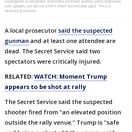
investigation is completed. Authorities promised another press conference
with updates, but did not confirm when that will take place. This is a
developing situation.
A local prosecutor
said the suspected
gunman
and at least one attendee are
dead. The Secret Service said two
spectators were critically injured.
RELATED:
WATCH: Moment Trump
appears to be shot at rally
The Secret Service said the suspected
shooter fired from "an elevated position
outside the rally venue." Trump is "safe