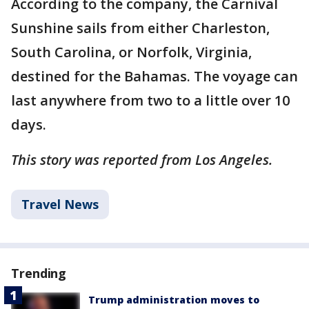
According to the company, the Carnival
Sunshine sails from either Charleston,
South Carolina, or Norfolk, Virginia,
destined for the Bahamas. The voyage can
last anywhere from two to a little over 10
days.
This story was reported from Los Angeles.
Travel News
Trending
Trump administration moves to