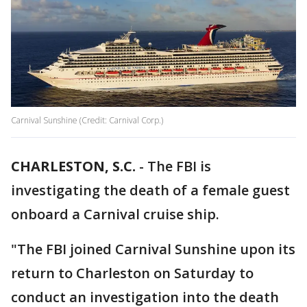
Carnival Sunshine (Credit: Carnival Corp.)
CHARLESTON, S.C.
-
The FBI is
investigating the death of a female guest
onboard a Carnival cruise ship.
"The FBI joined Carnival Sunshine upon its
return to Charleston on Saturday to
conduct an investigation into the death