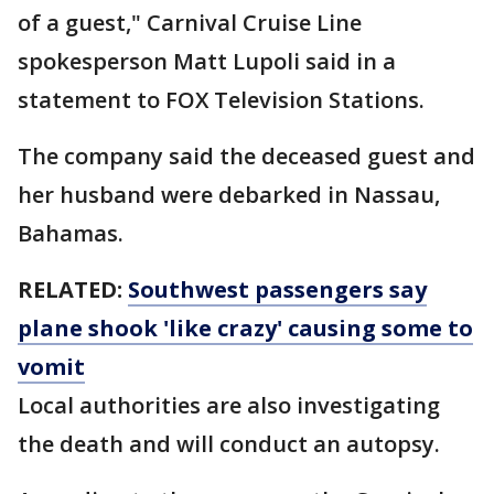
of a guest," Carnival Cruise Line
spokesperson Matt Lupoli said in a
statement to FOX Television Stations.
The company said the deceased guest and
her husband were debarked in Nassau,
Bahamas.
RELATED:
Southwest passengers say
plane shook 'like crazy' causing some to
vomit
Local authorities are also investigating
the death and will conduct an autopsy.