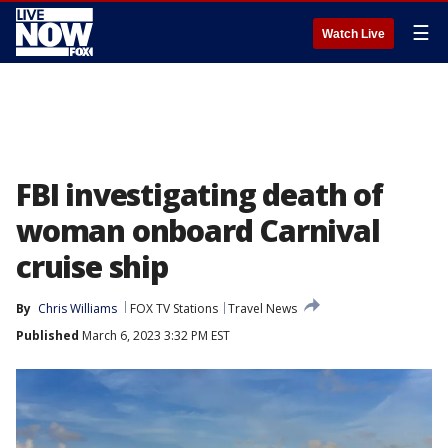
☰
Watch Live
FBI investigating death of
woman onboard Carnival
cruise ship
By
Chris Williams
FOX TV Stations
Travel News
Published
March 6, 2023 3:32 PM EST