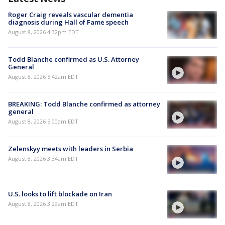
Roger Craig reveals vascular dementia
diagnosis during Hall of Fame speech
August 8, 2026 4:32pm EDT
Todd Blanche confirmed as U.S. Attorney
General
August 8, 2026 5:42am EDT
BREAKING: Todd Blanche confirmed as attorney
general
August 8, 2026 5:00am EDT
Zelenskyy meets with leaders in Serbia
August 8, 2026 3:34am EDT
U.S. looks to lift blockade on Iran
August 8, 2026 3:29am EDT