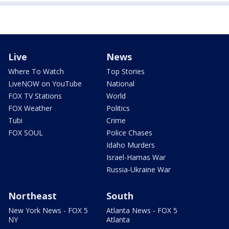
Live
News
Where To Watch
Top Stories
LiveNOW on YouTube
National
FOX TV Stations
World
FOX Weather
Politics
Tubi
Crime
FOX SOUL
Police Chases
Idaho Murders
Israel-Hamas War
Russia-Ukraine War
Northeast
South
New York News - FOX 5
Atlanta News - FOX 5
NY
Atlanta