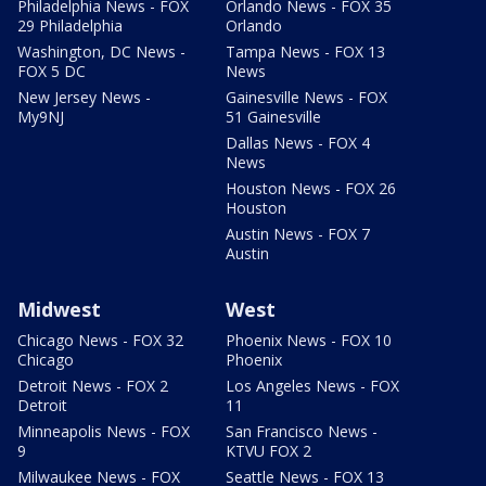
Philadelphia News - FOX
Orlando News - FOX 35
29 Philadelphia
Orlando
Washington, DC News -
Tampa News - FOX 13
FOX 5 DC
News
New Jersey News -
Gainesville News - FOX
My9NJ
51 Gainesville
Dallas News - FOX 4
News
Houston News - FOX 26
Houston
Austin News - FOX 7
Austin
Midwest
West
Chicago News - FOX 32
Phoenix News - FOX 10
Chicago
Phoenix
Detroit News - FOX 2
Los Angeles News - FOX
Detroit
11
Minneapolis News - FOX
San Francisco News -
9
KTVU FOX 2
Milwaukee News - FOX
Seattle News - FOX 13