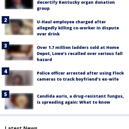
decertify Kentucky organ donation
group
U-Haul employee charged after
allegedly killing co-worker in dispute
over drink
Over 1.7 million ladders sold at Home
Depot, Lowe’s recalled over serious fall
hazard
Police officer arrested after using Flock
cameras to track boyfriend's ex-wife
Candida auris, a drug-resistant fungus,
is spreading again: What to know
Latest News