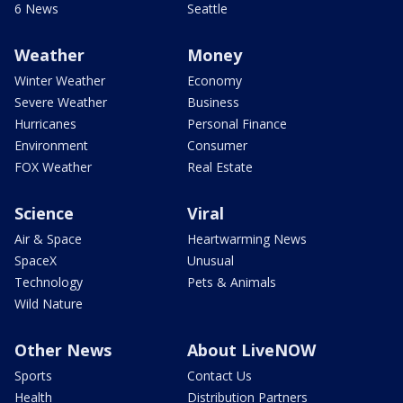
6 News
Seattle
Weather
Money
Winter Weather
Economy
Severe Weather
Business
Hurricanes
Personal Finance
Environment
Consumer
FOX Weather
Real Estate
Science
Viral
Air & Space
Heartwarming News
SpaceX
Unusual
Technology
Pets & Animals
Wild Nature
Other News
About LiveNOW
Sports
Contact Us
Health
Distribution Partners