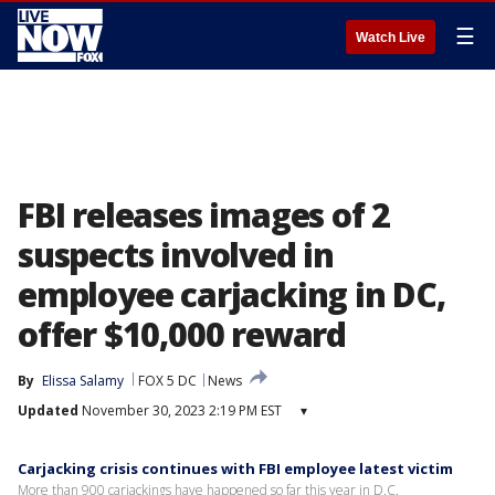
☰
Watch Live
FBI releases images of 2
suspects involved in
employee carjacking in DC,
offer $10,000 reward
By
Elissa Salamy
FOX 5 DC
News
Updated
November 30, 2023 2:19 PM EST
▾
Carjacking crisis continues with FBI employee latest victim
More than 900 carjackings have happened so far this year in D.C.