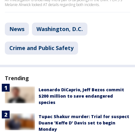
Melanie Alnwick looked AT details regarding both incidents.
News
Washington, D.C.
Crime and Public Safety
Trending
Leonardo DiCaprio, Jeff Bezos commit
$200 million to save endangered
species
Tupac Shakur murder: Trial for suspect
Duane 'Keffe D' Davis set to begin
Monday