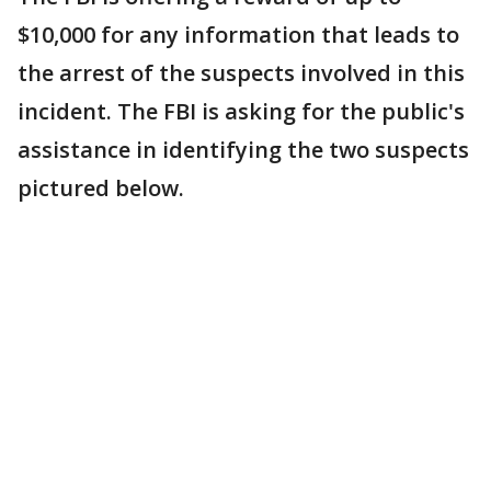
$10,000 for any information that leads to
the arrest of the suspects involved in this
incident. The FBI is asking for the public's
assistance in identifying the two suspects
pictured below.