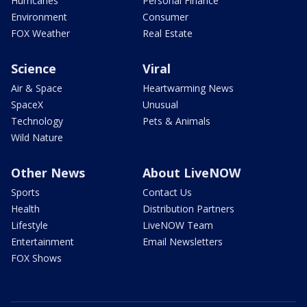
Hurricanes
Personal Finance
Environment
Consumer
FOX Weather
Real Estate
Science
Viral
Air & Space
Heartwarming News
SpaceX
Unusual
Technology
Pets & Animals
Wild Nature
Other News
About LiveNOW
Sports
Contact Us
Health
Distribution Partners
Lifestyle
LiveNOW Team
Entertainment
Email Newsletters
FOX Shows