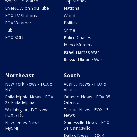
Where To Watch
Top Stories
LiveNOW on YouTube
National
FOX TV Stations
World
FOX Weather
Politics
Tubi
Crime
FOX SOUL
Police Chases
Idaho Murders
Israel-Hamas War
Russia-Ukraine War
Northeast
South
New York News - FOX 5
Atlanta News - FOX 5
NY
Atlanta
Philadelphia News - FOX
Orlando News - FOX 35
29 Philadelphia
Orlando
Washington, DC News -
Tampa News - FOX 13
FOX 5 DC
News
New Jersey News -
Gainesville News - FOX
My9NJ
51 Gainesville
Dallas News - FOX 4