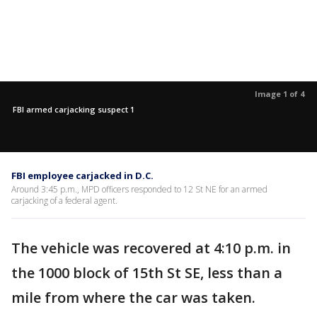
Image 1 of 4
FBI armed carjacking suspect 1
FBI employee carjacked in D.C.
Around 3:45 p.m., MPD officers responded to 12 St NE for an armed
carjacking of a federal agent.
The vehicle was recovered at 4:10 p.m. in
the 1000 block of 15th St SE, less than a
mile from where the car was taken.