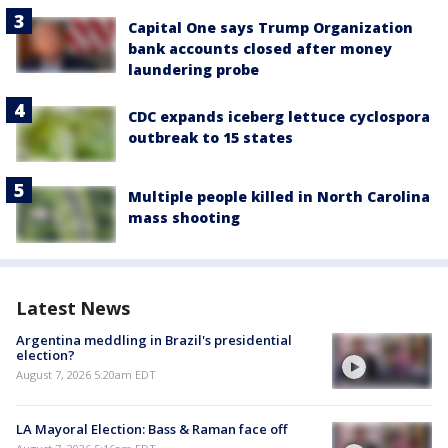
Capital One says Trump Organization
bank accounts closed after money
laundering probe
CDC expands iceberg lettuce cyclospora
outbreak to 15 states
Multiple people killed in North Carolina
mass shooting
Latest News
Argentina meddling in Brazil's presidential
election?
August 7, 2026 5:20am EDT
LA Mayoral Election: Bass & Raman face off