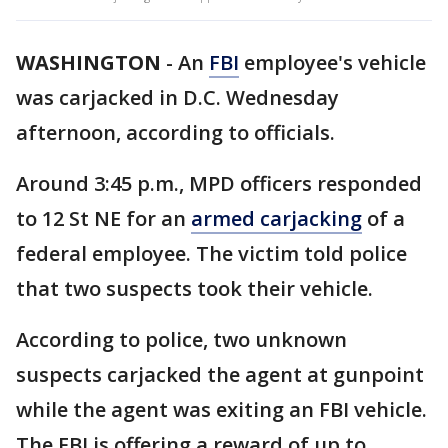
WASHINGTON
-
An
FBI
employee's vehicle
was carjacked in D.C. Wednesday
afternoon, according to officials.
Around 3:45 p.m., MPD officers responded
to 12 St NE for an
armed carjacking
of a
federal employee. The victim told police
that two suspects took their vehicle.
According to police, two unknown
suspects carjacked the agent at gunpoint
while the agent was exiting an FBI vehicle.
The FBI is offering a reward of up to