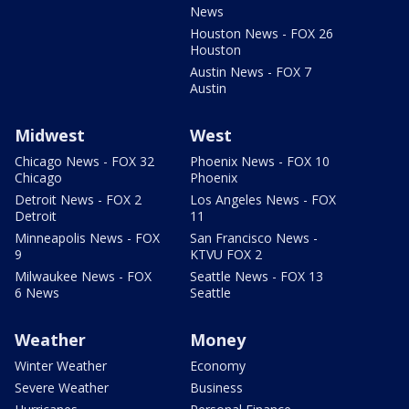
News
Houston News - FOX 26
Houston
Austin News - FOX 7
Austin
Midwest
West
Chicago News - FOX 32
Phoenix News - FOX 10
Chicago
Phoenix
Detroit News - FOX 2
Los Angeles News - FOX
Detroit
11
Minneapolis News - FOX
San Francisco News -
9
KTVU FOX 2
Milwaukee News - FOX
Seattle News - FOX 13
6 News
Seattle
Weather
Money
Winter Weather
Economy
Severe Weather
Business