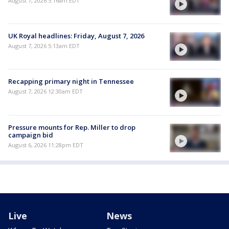
August 7, 2026 5:16am EDT
UK Royal headlines: Friday, August 7, 2026
August 7, 2026 5:13am EDT
Recapping primary night in Tennessee
August 7, 2026 12:30am EDT
Pressure mounts for Rep. Miller to drop
campaign bid
August 6, 2026 11:28pm EDT
Live
News