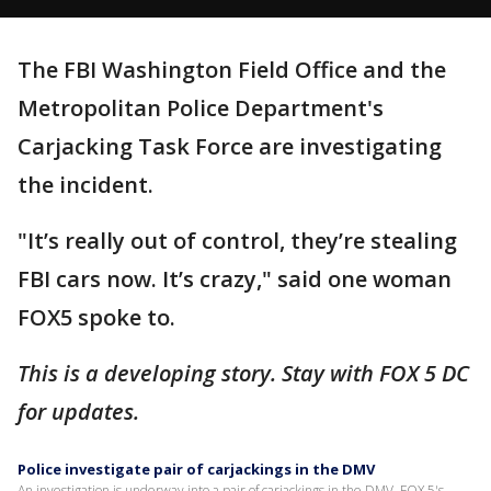
The FBI Washington Field Office and the
Metropolitan Police Department's
Carjacking Task Force are investigating
the incident.
"It’s really out of control, they’re stealing
FBI cars now. It’s crazy," said one woman
FOX5 spoke to.
This is a developing story. Stay with FOX 5 DC
for updates.
Police investigate pair of carjackings in the DMV
An investigation is underway into a pair of carjackings in the DMV. FOX 5's