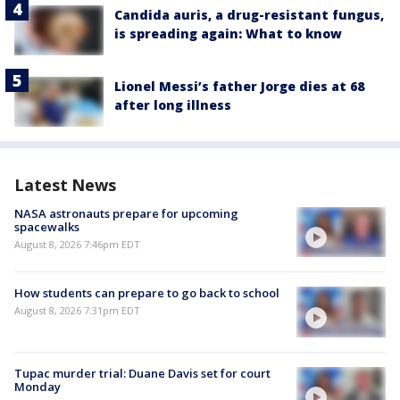
Candida auris, a drug-resistant fungus,
is spreading again: What to know
Lionel Messi’s father Jorge dies at 68
after long illness
Latest News
NASA astronauts prepare for upcoming
spacewalks
August 8, 2026 7:46pm EDT
How students can prepare to go back to school
August 8, 2026 7:31pm EDT
Tupac murder trial: Duane Davis set for court
Monday