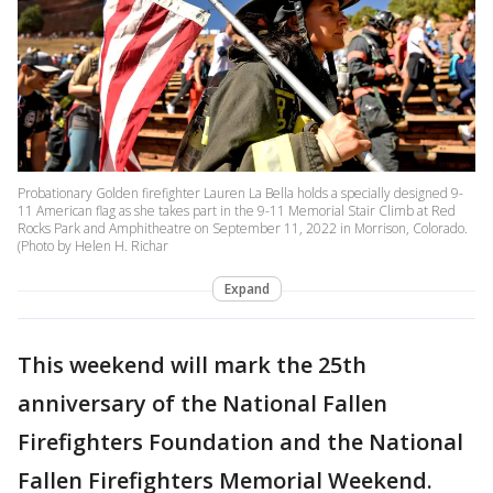
Probationary Golden firefighter Lauren La Bella holds a specially designed 9-
11 American flag as she takes part in the 9-11 Memorial Stair Climb at Red
Rocks Park and Amphitheatre on September 11, 2022 in Morrison, Colorado.
(Photo by Helen H. Richar
Expand
This weekend will mark the 25th
anniversary of the National Fallen
Firefighters Foundation and the National
Fallen Firefighters Memorial Weekend.