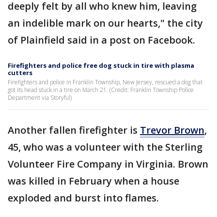
deeply felt by all who knew him, leaving
an indelible mark on our hearts," the city
of Plainfield said in a post on Facebook.
Firefighters and police free dog stuck in tire with plasma
cutters
Firefighters and police in Franklin Township, New Jersey, rescued a dog that
got its head stuck in a tire on March 21. (Credit: Franklin Township Police
Department via Storyful)
Another fallen firefighter is
Trevor Brown
,
45, who was a volunteer with the Sterling
Volunteer Fire Company in Virginia. Brown
was killed in February when a house
exploded and burst into flames.