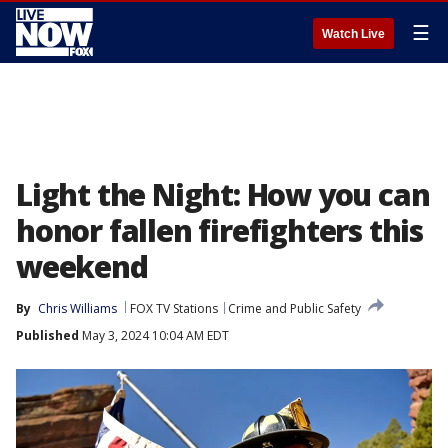
☰
Watch Live
Light the Night: How you can
honor fallen firefighters this
weekend
By
Chris Williams
FOX TV Stations
Crime and Public Safety
Published
May 3, 2024 10:04 AM EDT