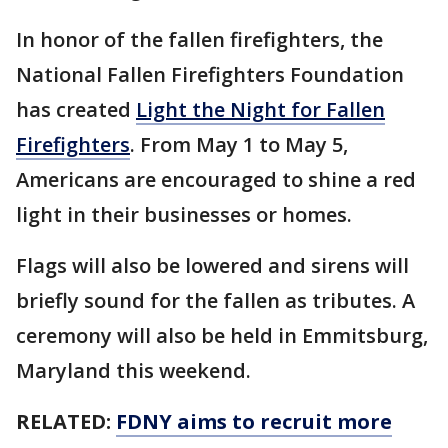
In honor of the fallen firefighters, the
National Fallen Firefighters Foundation
has created
Light the Night for Fallen
Firefighters
. From May 1 to May 5,
Americans are encouraged to shine a red
light in their businesses or homes.
Flags will also be lowered and sirens will
briefly sound for the fallen as tributes. A
ceremony will also be held in Emmitsburg,
Maryland this weekend.
RELATED:
FDNY aims to recruit more