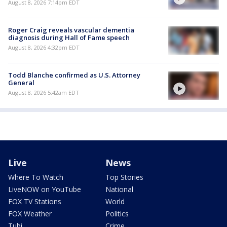
August 8, 2026 7:14pm EDT
Roger Craig reveals vascular dementia
diagnosis during Hall of Fame speech
August 8, 2026 4:32pm EDT
Todd Blanche confirmed as U.S. Attorney
General
August 8, 2026 5:42am EDT
Live
News
Where To Watch
Top Stories
LiveNOW on YouTube
National
FOX TV Stations
World
FOX Weather
Politics
Tubi
Crime