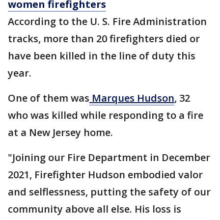
women firefighters
According to the U. S. Fire Administration
tracks, more than 20 firefighters died or
have been killed in the line of duty this
year.
One of them was
Marques Hudson
, 32
who was killed while responding to a fire
at a New Jersey home.
"Joining our Fire Department in December
2021, Firefighter Hudson embodied valor
and selflessness, putting the safety of our
community above all else. His loss is