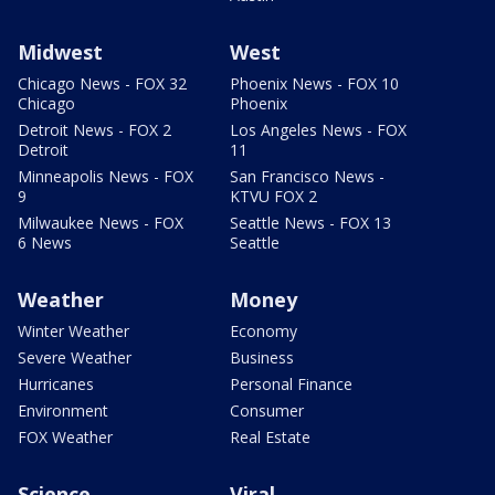
Midwest
West
Chicago News - FOX 32
Phoenix News - FOX 10
Chicago
Phoenix
Detroit News - FOX 2
Los Angeles News - FOX
Detroit
11
Minneapolis News - FOX
San Francisco News -
9
KTVU FOX 2
Milwaukee News - FOX
Seattle News - FOX 13
6 News
Seattle
Weather
Money
Winter Weather
Economy
Severe Weather
Business
Hurricanes
Personal Finance
Environment
Consumer
FOX Weather
Real Estate
Science
Viral