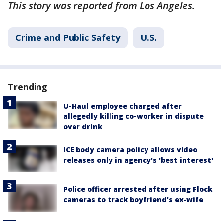
This story was reported from Los Angeles.
Crime and Public Safety
U.S.
Trending
U-Haul employee charged after
allegedly killing co-worker in dispute
over drink
ICE body camera policy allows video
releases only in agency's 'best interest'
Police officer arrested after using Flock
cameras to track boyfriend's ex-wife