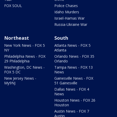
FOX SOUL
Police Chases
Idaho Murders
Israel-Hamas War
Russia-Ukraine War
Northeast
South
New York News - FOX 5
Atlanta News - FOX 5
NY
Atlanta
Philadelphia News - FOX
Orlando News - FOX 35
29 Philadelphia
Orlando
Washington, DC News -
Tampa News - FOX 13
FOX 5 DC
News
New Jersey News -
Gainesville News - FOX
My9NJ
51 Gainesville
Dallas News - FOX 4
News
Houston News - FOX 26
Houston
Austin News - FOX 7
Austin