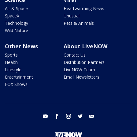
Air & Space
Heartwarming News
SpaceX
Unusual
Technology
Pets & Animals
Wild Nature
Other News
About LiveNOW
Sports
Contact Us
Health
Distribution Partners
Lifestyle
LiveNOW Team
Entertainment
Email Newsletters
FOX Shows
youtube
facebook
instagram
twitter
email