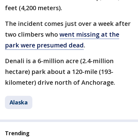
feet (4,200 meters).
The incident comes just over a week after
two climbers who
went missing at the
park were presumed dead
.
Denali is a 6-million acre (2.4-million
hectare) park about a 120-mile (193-
kilometer) drive north of Anchorage.
Alaska
Trending