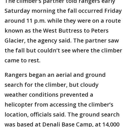
The climber’s partner told rangers early
Saturday morning the fall occurred Friday
around 11 p.m. while they were on a route
known as the West Buttress to Peters
Glacier, the agency said. The partner saw
the fall but couldn’t see where the climber
came to rest.
Rangers began an aerial and ground
search for the climber, but cloudy
weather conditions prevented a
helicopter from accessing the climber’s
location, officials said. The ground search
was based at Denali Base Camp, at 14,000