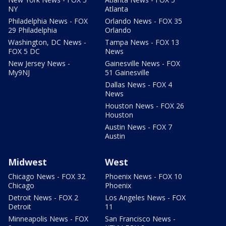
NY
Atlanta
Philadelphia News - FOX
Orlando News - FOX 35
29 Philadelphia
Orlando
Washington, DC News -
Tampa News - FOX 13
FOX 5 DC
News
New Jersey News -
Gainesville News - FOX
My9NJ
51 Gainesville
Dallas News - FOX 4
News
Houston News - FOX 26
Houston
Austin News - FOX 7
Austin
Midwest
West
Chicago News - FOX 32
Phoenix News - FOX 10
Chicago
Phoenix
Detroit News - FOX 2
Los Angeles News - FOX
Detroit
11
Minneapolis News - FOX
San Francisco News -