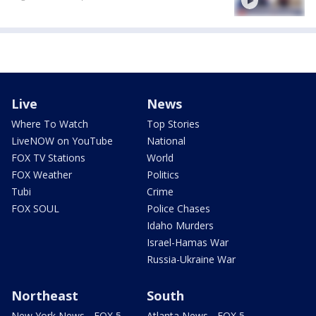
Live
News
Where To Watch
Top Stories
LiveNOW on YouTube
National
FOX TV Stations
World
FOX Weather
Politics
Tubi
Crime
FOX SOUL
Police Chases
Idaho Murders
Israel-Hamas War
Russia-Ukraine War
Northeast
South
New York News - FOX 5
Atlanta News - FOX 5