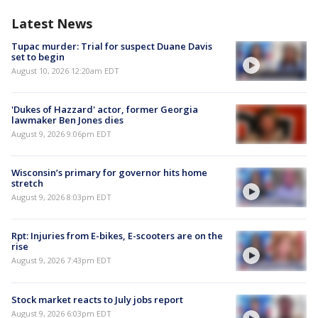
Latest News
Tupac murder: Trial for suspect Duane Davis
set to begin
August 10, 2026 12:20am EDT
'Dukes of Hazzard' actor, former Georgia
lawmaker Ben Jones dies
August 9, 2026 9:06pm EDT
Wisconsin’s primary for governor hits home
stretch
August 9, 2026 8:03pm EDT
Rpt: Injuries from E-bikes, E-scooters are on the
rise
August 9, 2026 7:43pm EDT
Stock market reacts to July jobs report
August 9, 2026 6:03pm EDT