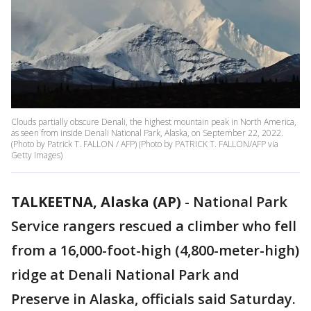
Clouds partially obscure Denali, the highest mountain peak in North America,
as seen from inside Denali National Park, Alaska, on September 22, 2022.
(Photo by Patrick T. FALLON / AFP) (Photo by PATRICK T. FALLON/AFP via
Getty Images)
TALKEETNA, Alaska (AP)
-
National Park
Service rangers rescued a climber who fell
from a 16,000-foot-high (4,800-meter-high)
ridge at Denali National Park and
Preserve in Alaska, officials said Saturday.