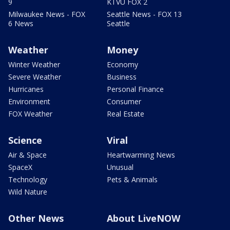
9
KTVU FOX 2
Milwaukee News - FOX
Seattle News - FOX 13
6 News
Seattle
Weather
Money
Winter Weather
Economy
Severe Weather
Business
Hurricanes
Personal Finance
Environment
Consumer
FOX Weather
Real Estate
Science
Viral
Air & Space
Heartwarming News
SpaceX
Unusual
Technology
Pets & Animals
Wild Nature
Other News
About LiveNOW