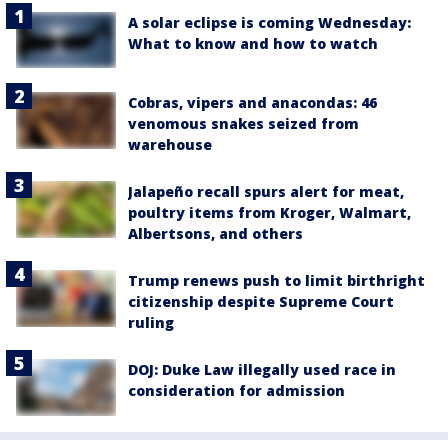
A solar eclipse is coming Wednesday:
What to know and how to watch
Cobras, vipers and anacondas: 46
venomous snakes seized from
warehouse
Jalapeño recall spurs alert for meat,
poultry items from Kroger, Walmart,
Albertsons, and others
Trump renews push to limit birthright
citizenship despite Supreme Court
ruling
DOJ: Duke Law illegally used race in
consideration for admission