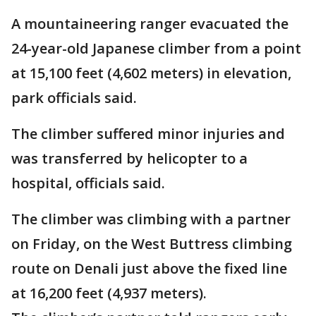
A mountaineering ranger evacuated the
24-year-old Japanese climber from a point
at 15,100 feet (4,602 meters) in elevation,
park officials said.
The climber suffered minor injuries and
was transferred by helicopter to a
hospital, officials said.
The climber was climbing with a partner
on Friday, on the West Buttress climbing
route on Denali just above the fixed line
at 16,200 feet (4,937 meters).