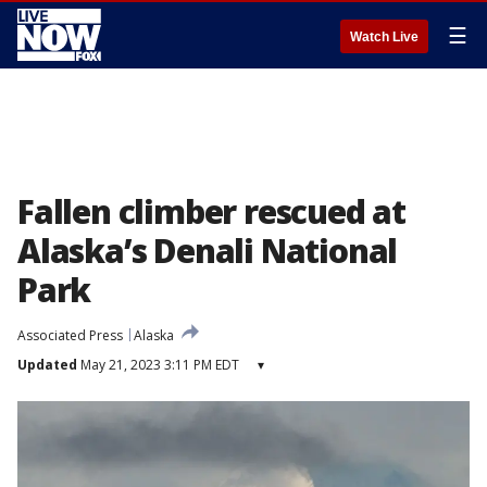
☰
Watch Live
Fallen climber rescued at
Alaska’s Denali National
Park
Associated Press
Alaska
Updated
May 21, 2023 3:11 PM EDT
▾