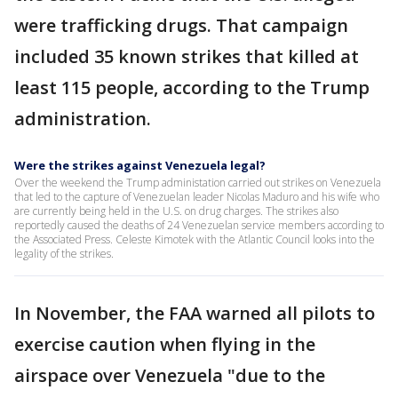
were trafficking drugs. That campaign
included 35 known strikes that killed at
least 115 people, according to the Trump
administration.
Were the strikes against Venezuela legal?
Over the weekend the Trump administation carried out strikes on Venezuela
that led to the capture of Venezuelan leader Nicolas Maduro and his wife who
are currently being held in the U.S. on drug charges. The strikes also
reportedly caused the deaths of 24 Venezuelan service members according to
the Associated Press. Celeste Kimotek with the Atlantic Council looks into the
legality of the strikes.
In November, the FAA warned all pilots to
exercise caution when flying in the
airspace over Venezuela "due to the