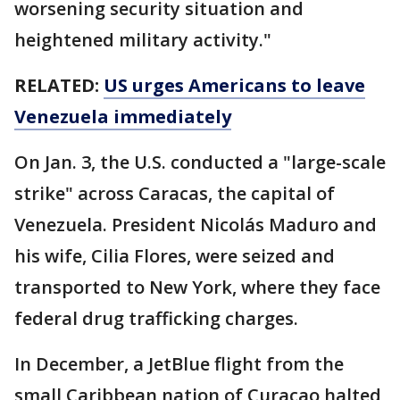
worsening security situation and
heightened military activity."
RELATED:
US urges Americans to leave
Venezuela immediately
On Jan. 3, the U.S. conducted a "large-scale
strike" across Caracas, the capital of
Venezuela. President Nicolás Maduro and
his wife, Cilia Flores, were seized and
transported to New York, where they face
federal drug trafficking charges.
In December, a JetBlue flight from the
small Caribbean nation of Curaçao halted