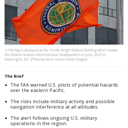
A FAA flag is displayed at the Orville Wright Federal Building which houses
the Federal Aviation Administration headquarters on June, 2025 in
Washington, DC. (Photo by Kevin Carter/Getty Images)
The Brief
The FAA warned U.S. pilots of potential hazards
over the eastern Pacific.
The risks include military activity and possible
navigation interference at all altitudes.
The alert follows ongoing U.S. military
operations in the region.