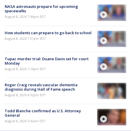
NASA astronauts prepare for upcoming
spacewalks
August 8, 2026 7:46pm EDT
How students can prepare to go back to school
August 8, 2026 7:31pm EDT
Tupac murder trial: Duane Davis set for court
Monday
August 8, 2026 7:14pm EDT
Roger Craig reveals vascular dementia
diagnosis during Hall of Fame speech
August 8, 2026 4:32pm EDT
Todd Blanche confirmed as U.S. Attorney
General
August 8, 2026 5:42am EDT