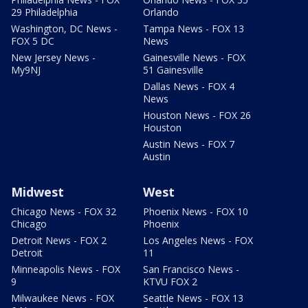
29 Philadelphia
Orlando
Washington, DC News -
Tampa News - FOX 13
FOX 5 DC
News
New Jersey News -
Gainesville News - FOX
My9NJ
51 Gainesville
Dallas News - FOX 4
News
Houston News - FOX 26
Houston
Austin News - FOX 7
Austin
Midwest
West
Chicago News - FOX 32
Phoenix News - FOX 10
Chicago
Phoenix
Detroit News - FOX 2
Los Angeles News - FOX
Detroit
11
Minneapolis News - FOX
San Francisco News -
9
KTVU FOX 2
Milwaukee News - FOX
Seattle News - FOX 13