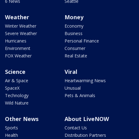
6 News
Seattle
Weather
Money
Winter Weather
Economy
Severe Weather
Business
Hurricanes
Personal Finance
Environment
Consumer
FOX Weather
Real Estate
Science
Viral
Air & Space
Heartwarming News
SpaceX
Unusual
Technology
Pets & Animals
Wild Nature
Other News
About LiveNOW
Sports
Contact Us
Health
Distribution Partners