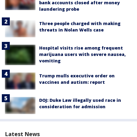
bank accounts closed after money
laundering probe
Three people charged with making
threats in Nolan Wells case
Hospital visits rise among frequent
marijuana users with severe nausea,
vomiting
Trump mulls executive order on
vaccines and autism: report
DOJ: Duke Law illegally used race in
consideration for admission
Latest News