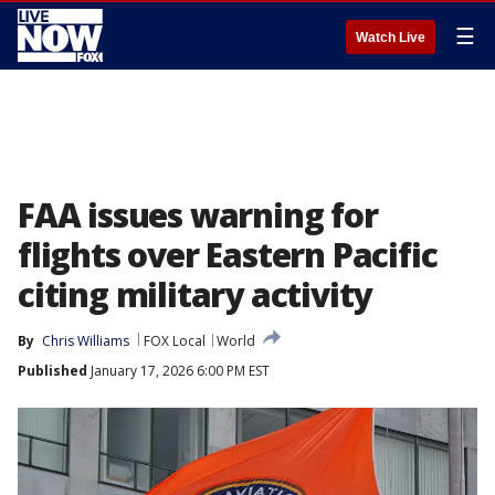
☰
Watch Live
FAA issues warning for
flights over Eastern Pacific
citing military activity
By
Chris Williams
FOX Local
World
Published
January 17, 2026 6:00 PM EST