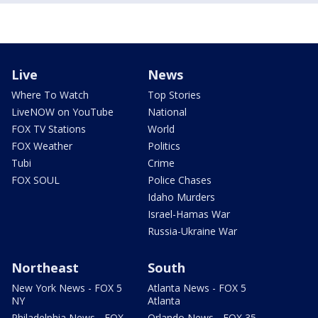
Live
News
Where To Watch
Top Stories
LiveNOW on YouTube
National
FOX TV Stations
World
FOX Weather
Politics
Tubi
Crime
FOX SOUL
Police Chases
Idaho Murders
Israel-Hamas War
Russia-Ukraine War
Northeast
South
New York News - FOX 5
Atlanta News - FOX 5
NY
Atlanta
Philadelphia News - FOX
Orlando News - FOX 35