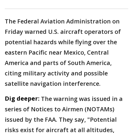
The Federal Aviation Administration on
Friday warned U.S. aircraft operators of
potential hazards while flying over the
eastern Pacific near Mexico, Central
America and parts of South America,
citing military activity and possible
satellite navigation interference.
Dig deeper:
The warning was issued in a
series of Notices to Airmen (NOTAMs)
issued by the FAA. They say, "Potential
risks exist for aircraft at all altitudes,