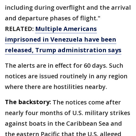
including during overflight and the arrival
and departure phases of flight."
RELATED:
Multiple Americans
imprisoned in Venezuela have been
released, Trump administration says
The alerts are in effect for 60 days. Such
notices are issued routinely in any region
where there are hostilities nearby.
The backstory:
The notices come after
nearly four months of U.S. military strikes
against boats in the Caribbean Sea and
the eastern Pacific that the U.S. alleged