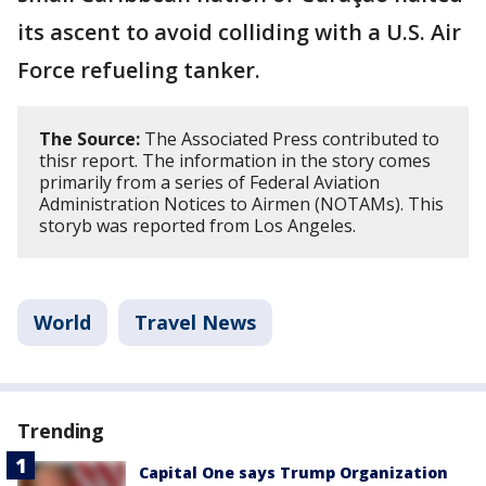
its ascent to avoid colliding with a U.S. Air
Force refueling tanker.
The Source:
The Associated Press contributed to
thisr report. The information in the story comes
primarily from a series of Federal Aviation
Administration Notices to Airmen (NOTAMs). This
storyb was reported from Los Angeles.
World
Travel News
Trending
Capital One says Trump Organization