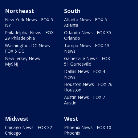
Northeast
South
New York News - FOX 5
Atlanta News - FOX 5
NY
Atlanta
Philadelphia News - FOX
Orlando News - FOX 35
29 Philadelphia
Orlando
Washington, DC News -
Tampa News - FOX 13
FOX 5 DC
News
New Jersey News -
Gainesville News - FOX
My9NJ
51 Gainesville
Dallas News - FOX 4
News
Houston News - FOX 26
Houston
Austin News - FOX 7
Austin
Midwest
West
Chicago News - FOX 32
Phoenix News - FOX 10
Chicago
Phoenix