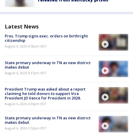
Latest News
Pres. Trump signs exec. orders on birthright
citizenship
August 6, 2026 4:50pm EDT
State primary underway in TN as new district
makes debut
August 6, 2026 4:37pm EDT
President Trump was asked about a report
claiming he told donors to support Vice
President JD Vance for President in 2028.
August 6, 2026 4:36pm EDT
State primary underway in TN as new district
makes debut
August 6, 2026 3:52pm EDT