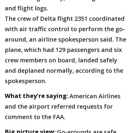
and flight logs.
The crew of Delta flight 2351 coordinated
with air traffic control to perform the go-
around, an airline spokesperson said. The
plane, which had 129 passengers and six
crew members on board, landed safely
and deplaned normally, according to the
spokesperson.
What they're saying:
American Airlines
and the airport referred requests for
comment to the FAA.
Big picture view:
Go-arounds are safe,