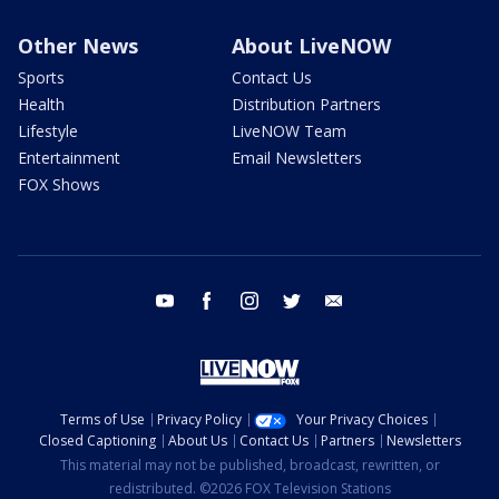
Other News
About LiveNOW
Sports
Contact Us
Health
Distribution Partners
Lifestyle
LiveNOW Team
Entertainment
Email Newsletters
FOX Shows
youtube
facebook
instagram
twitter
email
Terms of Use
Privacy Policy
Your Privacy Choices
Closed Captioning
About Us
Contact Us
Partners
Newsletters
This material may not be published, broadcast, rewritten, or
redistributed. ©2026 FOX Television Stations