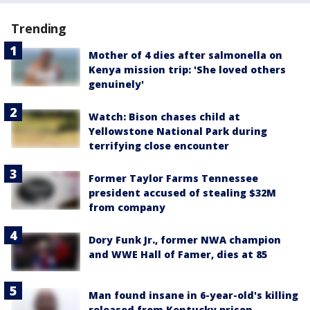
Trending
Mother of 4 dies after salmonella on
Kenya mission trip: 'She loved others
genuinely'
Watch: Bison chases child at
Yellowstone National Park during
terrifying close encounter
Former Taylor Farms Tennessee
president accused of stealing $32M
from company
Dory Funk Jr., former NWA champion
and WWE Hall of Famer, dies at 85
Man found insane in 6-year-old's killing
released from Kentucky prison