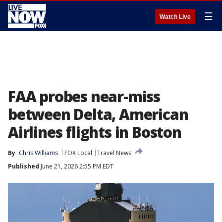
☰
Watch Live
FAA probes near-miss
between Delta, American
Airlines flights in Boston
By
Chris Williams
FOX Local
Travel News
Published
June 21, 2026 2:55 PM EDT