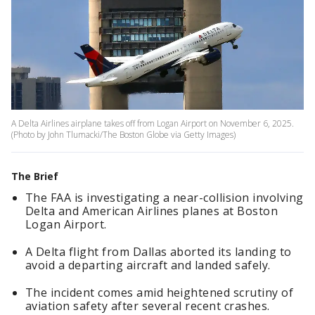
A Delta Airlines airplane takes off from Logan Airport on November 6, 2025.
(Photo by John Tlumacki/The Boston Globe via Getty Images)
The Brief
The FAA is investigating a near-collision involving
Delta and American Airlines planes at Boston
Logan Airport.
A Delta flight from Dallas aborted its landing to
avoid a departing aircraft and landed safely.
The incident comes amid heightened scrutiny of
aviation safety after several recent crashes.