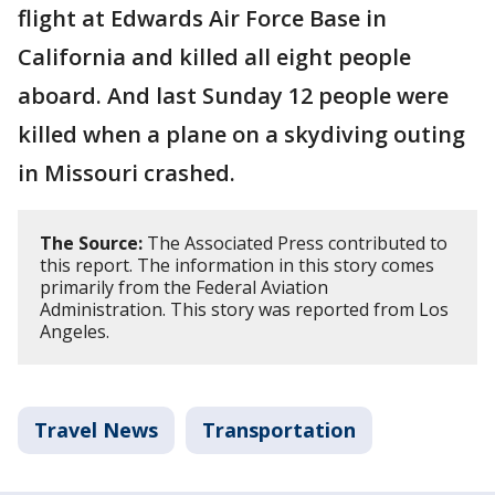
flight at Edwards Air Force Base in
California and killed all eight people
aboard. And last Sunday 12 people were
killed when a plane on a skydiving outing
in Missouri crashed.
The Source:
The Associated Press contributed to
this report. The information in this story comes
primarily from the Federal Aviation
Administration. This story was reported from Los
Angeles.
Travel News
Transportation