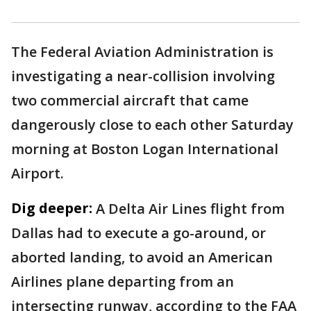
The Federal Aviation Administration is
investigating a near-collision involving
two commercial aircraft that came
dangerously close to each other Saturday
morning at Boston Logan International
Airport.
Dig deeper:
A Delta Air Lines flight from
Dallas had to execute a go-around, or
aborted landing, to avoid an American
Airlines plane departing from an
intersecting runway, according to the FAA