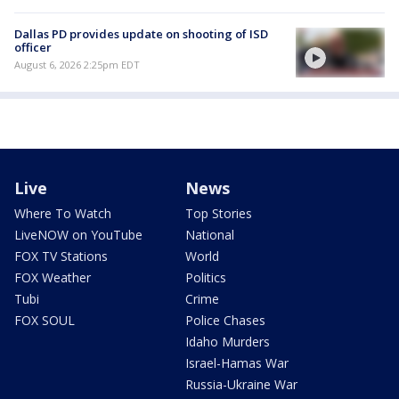
Dallas PD provides update on shooting of ISD
officer
August 6, 2026 2:25pm EDT
Live
News
Where To Watch
Top Stories
LiveNOW on YouTube
National
FOX TV Stations
World
FOX Weather
Politics
Tubi
Crime
FOX SOUL
Police Chases
Idaho Murders
Israel-Hamas War
Russia-Ukraine War