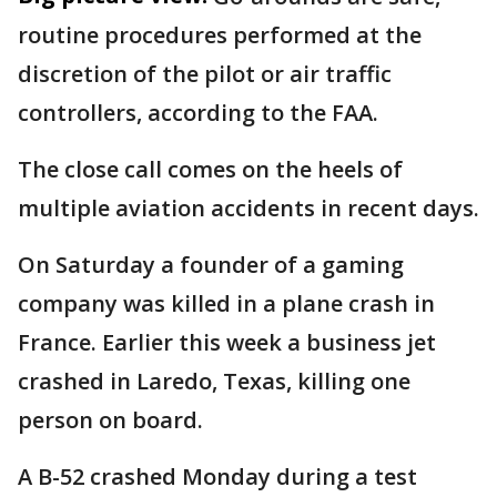
routine procedures performed at the
discretion of the pilot or air traffic
controllers, according to the FAA.
The close call comes on the heels of
multiple aviation accidents in recent days.
On Saturday a founder of a gaming
company was killed in a plane crash in
France. Earlier this week a business jet
crashed in Laredo, Texas, killing one
person on board.
A B-52 crashed Monday during a test