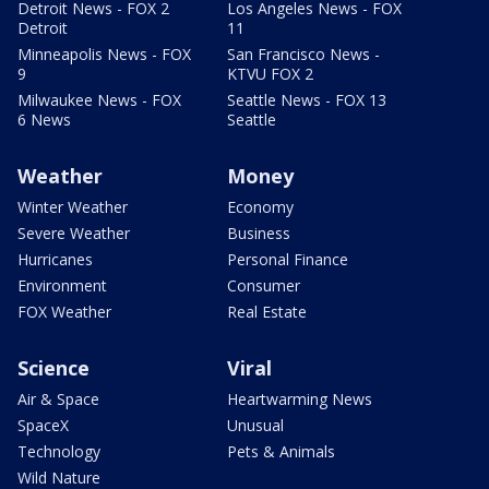
Detroit News - FOX 2
Los Angeles News - FOX
Detroit
11
Minneapolis News - FOX
San Francisco News -
9
KTVU FOX 2
Milwaukee News - FOX
Seattle News - FOX 13
6 News
Seattle
Weather
Money
Winter Weather
Economy
Severe Weather
Business
Hurricanes
Personal Finance
Environment
Consumer
FOX Weather
Real Estate
Science
Viral
Air & Space
Heartwarming News
SpaceX
Unusual
Technology
Pets & Animals
Wild Nature