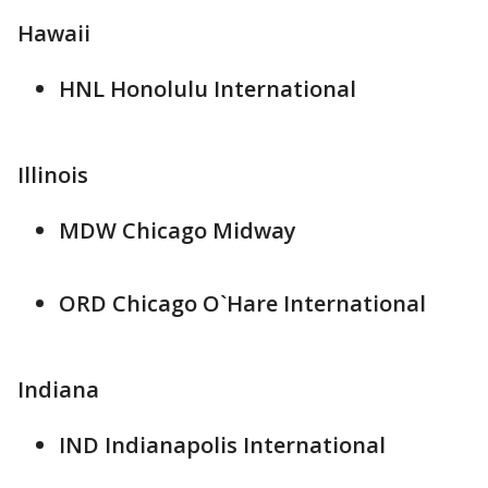
Hawaii
HNL Honolulu International
Illinois
MDW Chicago Midway
ORD Chicago O`Hare International
Indiana
IND Indianapolis International