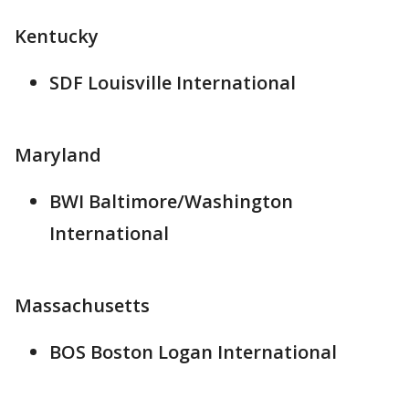
Kentucky
SDF Louisville International
Maryland
BWI Baltimore/Washington
International
Massachusetts
BOS Boston Logan International