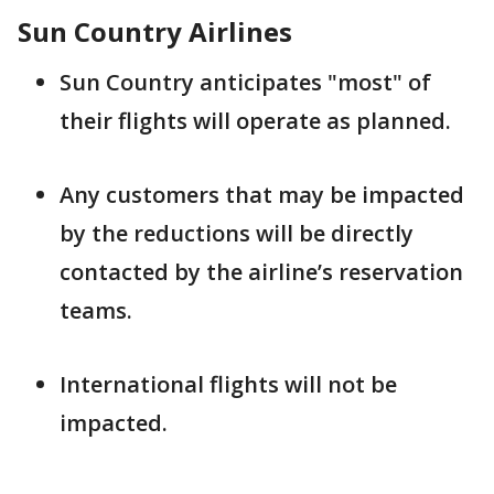
Sun Country Airlines
Sun Country anticipates "most" of
their flights will operate as planned.
Any customers that may be impacted
by the reductions will be directly
contacted by the airline’s reservation
teams.
International flights will not be
impacted.