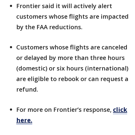
Frontier said it will actively alert
customers whose flights are impacted
by the FAA reductions.
Customers whose flights are canceled
or delayed by more than three hours
(domestic) or six hours (international)
are eligible to rebook or can request a
refund.
For more on Frontier’s response,
click
here.