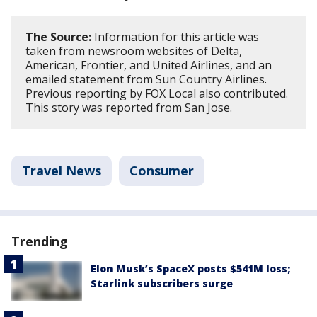
The Source:
Information for this article was
taken from newsroom websites of Delta,
American, Frontier, and United Airlines, and an
emailed statement from Sun Country Airlines.
Previous reporting by FOX Local also contributed.
This story was reported from San Jose.
Travel News
Consumer
Trending
Elon Musk’s SpaceX posts $541M loss;
Starlink subscribers surge