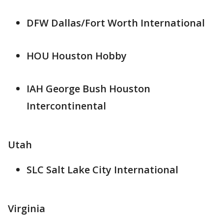
DFW Dallas/Fort Worth International
HOU Houston Hobby
IAH George Bush Houston
Intercontinental
Utah
SLC Salt Lake City International
Virginia