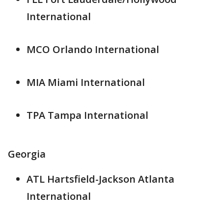
International
MCO Orlando International
MIA Miami International
TPA Tampa International
Georgia
ATL Hartsfield-Jackson Atlanta
International