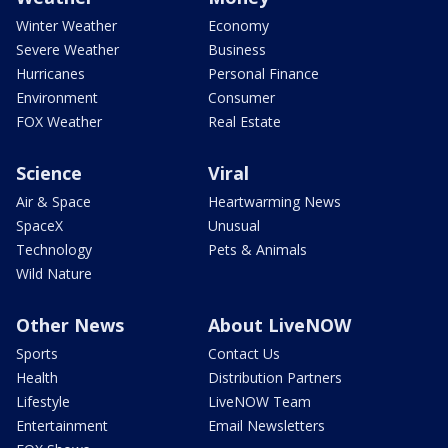
Winter Weather
Economy
Severe Weather
Business
Hurricanes
Personal Finance
Environment
Consumer
FOX Weather
Real Estate
Science
Viral
Air & Space
Heartwarming News
SpaceX
Unusual
Technology
Pets & Animals
Wild Nature
Other News
About LiveNOW
Sports
Contact Us
Health
Distribution Partners
Lifestyle
LiveNOW Team
Entertainment
Email Newsletters