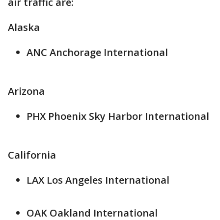
air traffic are:
Alaska
ANC Anchorage International
Arizona
PHX Phoenix Sky Harbor International
California
LAX Los Angeles International
OAK Oakland International