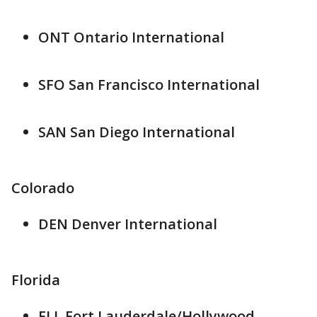
ONT Ontario International
SFO San Francisco International
SAN San Diego International
Colorado
DEN Denver International
Florida
FLL Fort Lauderdale/Hollywood