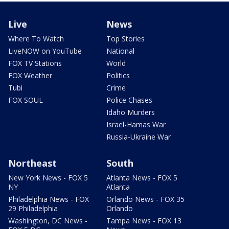
Live
News
Where To Watch
Top Stories
LiveNOW on YouTube
National
FOX TV Stations
World
FOX Weather
Politics
Tubi
Crime
FOX SOUL
Police Chases
Idaho Murders
Israel-Hamas War
Russia-Ukraine War
Northeast
South
New York News - FOX 5
Atlanta News - FOX 5
NY
Atlanta
Philadelphia News - FOX
Orlando News - FOX 35
29 Philadelphia
Orlando
Washington, DC News -
Tampa News - FOX 13