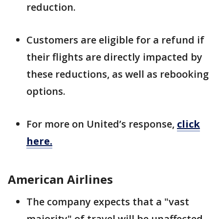
reduction.
Customers are eligible for a refund if
their flights are directly impacted by
these reductions, as well as rebooking
options.
For more on United’s response,
click
here.
American Airlines
The company expects that a "vast
majority" of travel will be unaffected,