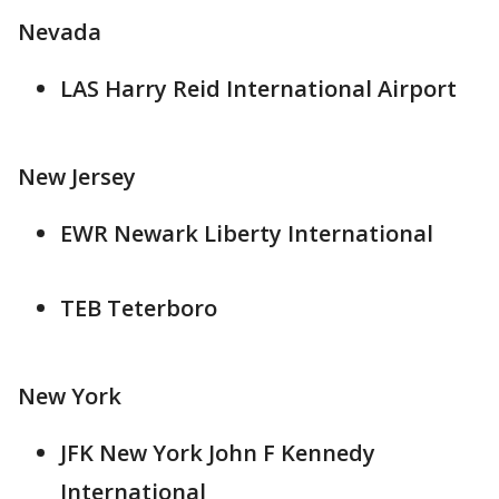
Nevada
LAS Harry Reid International Airport
New Jersey
EWR Newark Liberty International
TEB Teterboro
New York
JFK New York John F Kennedy
International