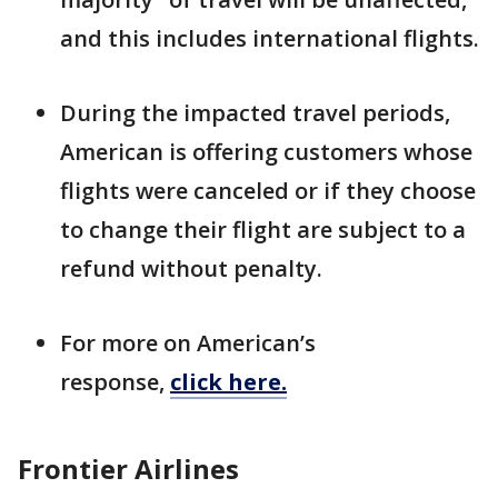
and this includes international flights.
During the impacted travel periods,
American is offering customers whose
flights were canceled or if they choose
to change their flight are subject to a
refund without penalty.
For more on American’s
response,
click here.
Frontier Airlines