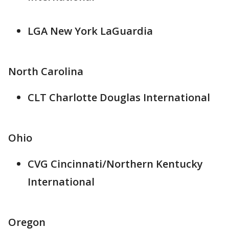
LGA New York LaGuardia
North Carolina
CLT Charlotte Douglas International
Ohio
CVG Cincinnati/Northern Kentucky
International
Oregon