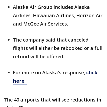
Alaska Air Group includes Alaska
Airlines, Hawaiian Airlines, Horizon Air
and McGee Air Services.
The company said that canceled
flights will either be rebooked or a full
refund will be offered.
For more on Alaska's response,
click
here.
The 40 airports that will see reductions in