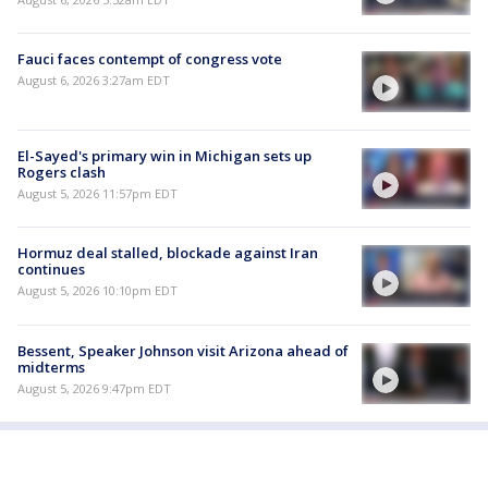
Fauci faces contempt of congress vote
August 6, 2026 3:27am EDT
El-Sayed's primary win in Michigan sets up
Rogers clash
August 5, 2026 11:57pm EDT
Hormuz deal stalled, blockade against Iran
continues
August 5, 2026 10:10pm EDT
Bessent, Speaker Johnson visit Arizona ahead of
midterms
August 5, 2026 9:47pm EDT