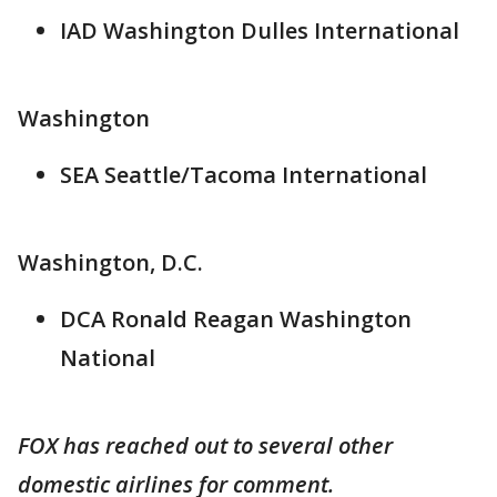
IAD Washington Dulles International
Washington
SEA Seattle/Tacoma International
Washington, D.C.
DCA Ronald Reagan Washington
National
FOX has reached out to several other
domestic airlines for comment.