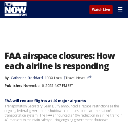
☰
Watch Live
FAA airspace closures: How
each airline is responding
By
Catherine Stoddard
FOX Local
Travel News
Published
November 6, 2025 4:07 PM EST
FAA will reduce flights at 40 major airports
Transportation Secretary Sean Duffy announced airspace restrictions as the
ongoing federal government shutdown continues to impact the nation’s
transportation system. The FAA announced a 10% reduction in airline traffic in
40 markets to maintain safety during ongoing government shutdown.