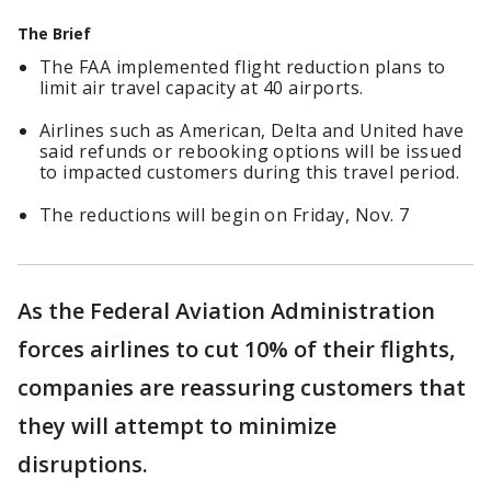
The Brief
The FAA implemented flight reduction plans to
limit air travel capacity at 40 airports.
Airlines such as American, Delta and United have
said refunds or rebooking options will be issued
to impacted customers during this travel period.
The reductions will begin on Friday, Nov. 7
As the Federal Aviation Administration
forces airlines to cut 10% of their flights,
companies are reassuring customers that
they will attempt to minimize
disruptions.