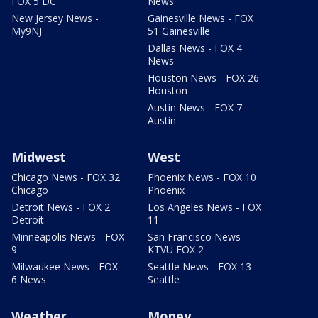
FOX 5 DC
News
New Jersey News -
Gainesville News - FOX
My9NJ
51 Gainesville
Dallas News - FOX 4
News
Houston News - FOX 26
Houston
Austin News - FOX 7
Austin
Midwest
West
Chicago News - FOX 32
Phoenix News - FOX 10
Chicago
Phoenix
Detroit News - FOX 2
Los Angeles News - FOX
Detroit
11
Minneapolis News - FOX
San Francisco News -
9
KTVU FOX 2
Milwaukee News - FOX
Seattle News - FOX 13
6 News
Seattle
Weather
Money