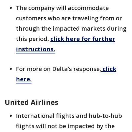
The company will accommodate
customers who are traveling from or
through the impacted markets during
this period,
click here for further
instructions.
For more on Delta’s response,
click
here.
United Airlines
International flights and hub-to-hub
flights will not be impacted by the