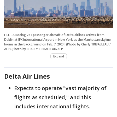
FILE - A Boeing 767 passenger aircraft of Delta airlines arrives from
Dublin at JFK International Airport in New York as the Manhattan skyline
looms in the background on Feb. 7, 2024. (Photo by Charly TRIBALLEAU /
AFP) (Photo by CHARLY TRIBALLEAU/AFP
Expand
Delta Air Lines
Expects to operate "vast majority of
flights as scheduled," and this
includes international flights.