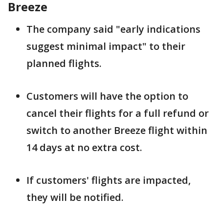
Breeze
The company said "early indications
suggest minimal impact" to their
planned flights.
Customers will have the option to
cancel their flights for a full refund or
switch to another Breeze flight within
14 days at no extra cost.
If customers' flights are impacted,
they will be notified.