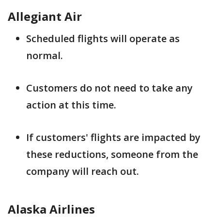
Allegiant Air
Scheduled flights will operate as
normal.
Customers do not need to take any
action at this time.
If customers' flights are impacted by
these reductions, someone from the
company will reach out.
Alaska Airlines