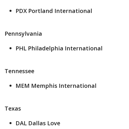
PDX Portland International
Pennsylvania
PHL Philadelphia International
Tennessee
MEM Memphis International
Texas
DAL Dallas Love