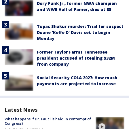
Dory Funk Jr., former NWA champion
and WWE Hall of Famer, dies at 85
Tupac Shakur murder: Trial for suspect
Duane 'Keffe D' Davis set to begin
Monday
Former Taylor Farms Tennessee
president accused of stealing $32M
from company
Social Security COLA 2027: How much
payments are projected to increase
Latest News
What happens if Dr. Fauci is held in contempt of
Congress?
August 6, 2026 5:52am EDT