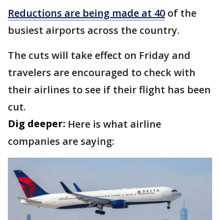
Reductions are being made at 40
of the
busiest airports across the country.
The cuts will take effect on Friday and
travelers are encouraged to check with
their airlines to see if their flight has been
cut.
Dig deeper:
Here is what airline
companies are saying: