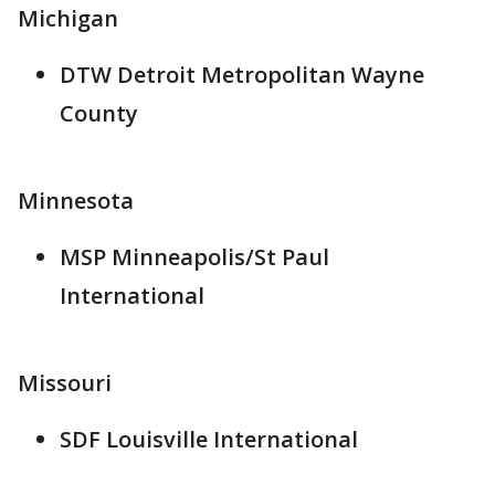
Michigan
DTW Detroit Metropolitan Wayne
County
Minnesota
MSP Minneapolis/St Paul
International
Missouri
SDF Louisville International