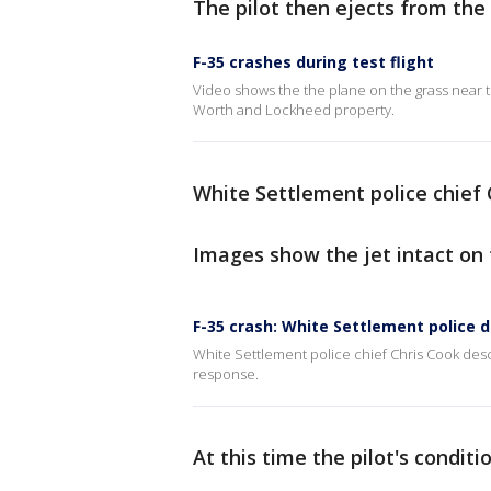
The pilot then ejects from the 
F-35 crashes during test flight
Video shows the the plane on the grass near t
Worth and Lockheed property.
White Settlement police chief C
Images show the jet intact on
F-35 crash: White Settlement police 
White Settlement police chief Chris Cook descr
response.
At this time the pilot's condit