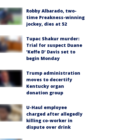
Robby Albarado, two-
time Preakness-winning
jockey, dies at 52
Tupac Shakur murder:
Trial for suspect Duane
'Keffe D' Davis set to
begin Monday
Trump administration
moves to decertify
Kentucky organ
donation group
U-Haul employee
charged after allegedly
killing co-worker in
dispute over drink