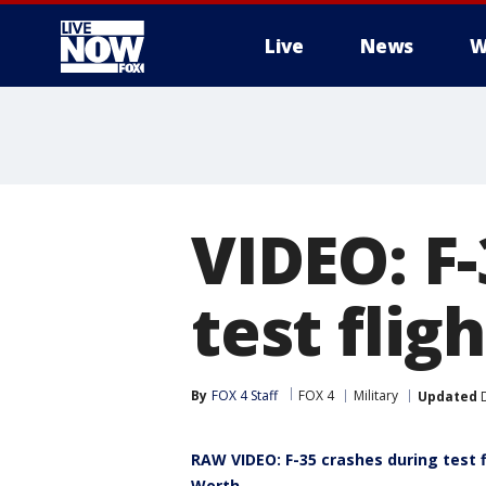
Live
News
W
More
VIDEO: F-
test flig
By
FOX 4 Staff
FOX 4
Military
Updated
D
RAW VIDEO: F-35 crashes during test f
Worth