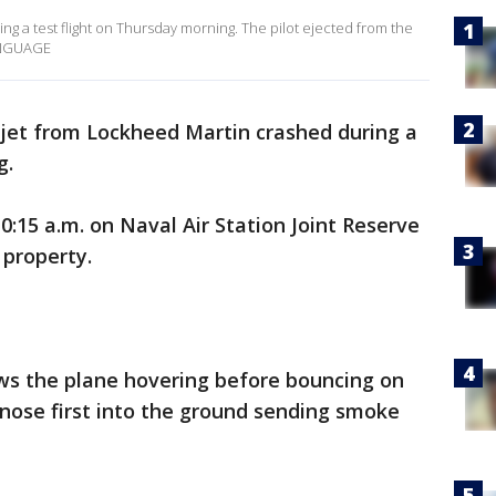
ng a test flight on Thursday morning. The pilot ejected from the
ANGUAGE
 jet from Lockheed Martin crashed during a
g.
0:15 a.m. on Naval Air Station Joint Reserve
property.
ows the plane hovering before bouncing on
nose first into the ground sending smoke