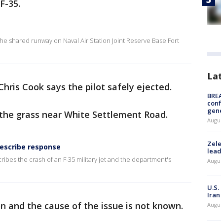
F-35.
he shared runway on Naval Air Station Joint Reserve Base Fort
La
hris Cook says the pilot safely ejected.
BRE
conf
gen
 the grass near White Settlement Road.
Augus
Zele
describe response
lead
ibes the crash of an F-35 military jet and the department's
Augus
U.S.
Iran
ion and the cause of the issue is not known.
Augus