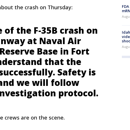
FDA 
bout the crash on Thursday:
mRNA
Augus
 of the F-35B crash on
Idah
vide
unway at Naval Air
shoo
Augu
 Reserve Base in Fort
derstand that the
successfully. Safety is
 and we will follow
nvestigation protocol.
re crews are on the scene.