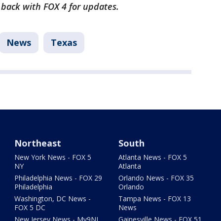
k back with FOX 4 for updates.
News
Texas
Northeast
South
New York News - FOX 5
Atlanta News - FOX 5
NY
Atlanta
Philadelphia News - FOX 29
Orlando News - FOX 35
Philadelphia
Orlando
Washington, DC News -
Tampa News - FOX 13
FOX 5 DC
News
New Jersey News - My9NJ
Gainesville News - FOX 51