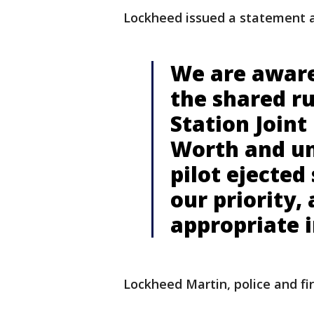
Lockheed issued a statement a
We are aware
the shared r
Station Joint
Worth and un
pilot ejected 
our priority,
appropriate i
Lockheed Martin, police and fi