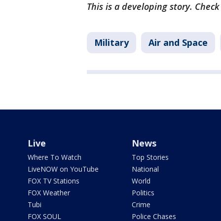
This is a developing story. Chec
Military
Air and Space
Live
News
Where To Watch
Top Stories
LiveNOW on YouTube
National
FOX TV Stations
World
FOX Weather
Politics
Tubi
Crime
FOX SOUL
Police Chases