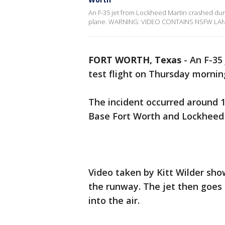
An F-35 jet from Lockheed Martin crashed duri
plane. WARNING: VIDEO CONTAINS NSFW L
FORT WORTH, Texas
-
An F-35
test flight on Thursday mornin
The incident occurred around 1
Base Fort Worth and Lockheed 
Video taken by Kitt Wilder sh
the runway. The jet then goes 
into the air.