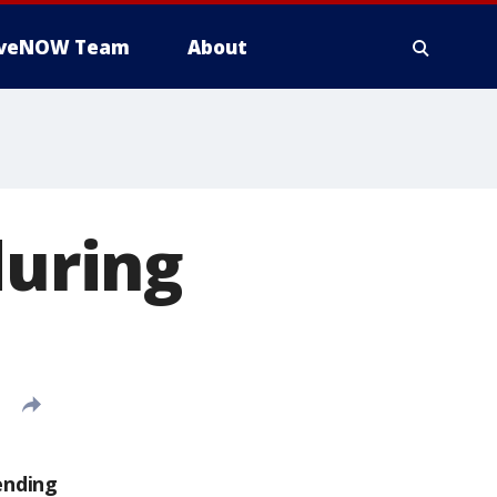
iveNOW Team
About
during
ending