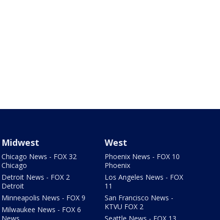
Midwest
West
Chicago News - FOX 32
Phoenix News - FOX 10
Chicago
Phoenix
Detroit News - FOX 2
Los Angeles News - FOX
Detroit
11
Minneapolis News - FOX 9
San Francisco News -
KTVU FOX 2
Milwaukee News - FOX 6
News
Seattle News - FOX 13