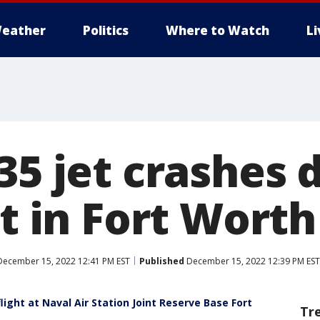
eather
Politics
Where to Watch
L
35 jet crashes 
ht in Fort Worth
ecember 15, 2022 12:41 PM EST
Published
December 15, 2022 12:39 PM EST
light at Naval Air Station Joint Reserve Base Fort
Tr