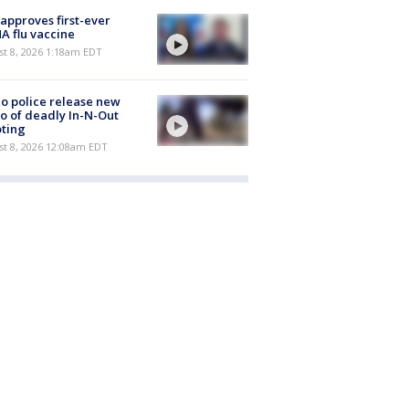
approves first-ever
 flu vaccine
t 8, 2026 1:18am EDT
o police release new
o of deadly In-N-Out
ting
st 8, 2026 12:08am EDT