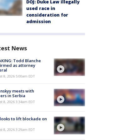
DOJ: Duke Law illegally
used race in
consideration for
admission
test News
AKING: Todd Blanche
irmed as attorney
eral
t 8, 2026 5:00am EDT
nskyy meets with
ers in Serbia
t 8, 2026 3:34am EDT
 looks to lift blockade on
t 8, 2026 3:29am EDT