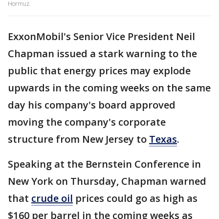
Hormuz.
ExxonMobil's Senior Vice President Neil
Chapman issued a stark warning to the
public that energy prices may explode
upwards in the coming weeks on the same
day his company's board approved
moving the company's corporate
structure from New Jersey to
Texas
.
Speaking at the Bernstein Conference in
New York on Thursday, Chapman warned
that
crude oil
prices could go as high as
$160 per barrel in the coming weeks as