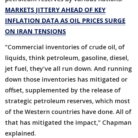
MARKETS JITTERY AHEAD OF KEY
INFLATION DATA AS OIL PRICES SURGE
ON IRAN TENSIONS
"Commercial inventories of crude oil, of
liquids, think petroleum, gasoline, diesel,
jet fuel, they've all run down. And running
down those inventories has mitigated or
offset, supplemented by the release of
strategic petroleum reserves, which most
of the Western countries have done. All of
that has mitigated the impact," Chapman
explained.