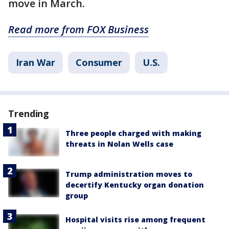
move in March.
Read more from FOX Business
Iran War
Consumer
U.S.
Trending
Three people charged with making
threats in Nolan Wells case
Trump administration moves to
decertify Kentucky organ donation
group
Hospital visits rise among frequent