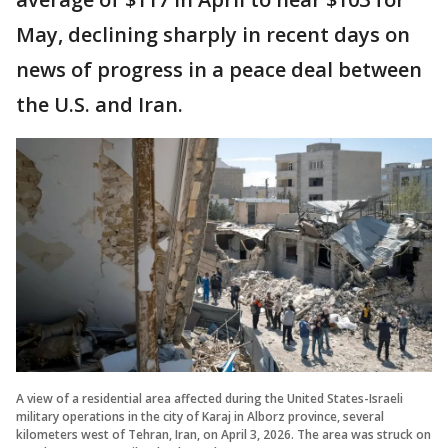
May, declining sharply in recent days on
news of progress in a peace deal between
the U.S. and Iran.
A view of a residential area affected during the United States-Israeli
military operations in the city of Karaj in Alborz province, several
kilometers west of Tehran, Iran, on April 3, 2026. The area was struck on