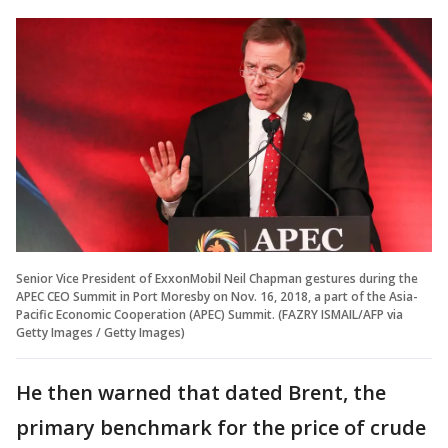
Senior Vice President of ExxonMobil Neil Chapman gestures during the
APEC CEO Summit in Port Moresby on Nov. 16, 2018, a part of the Asia-
Pacific Economic Cooperation (APEC) Summit. (FAZRY ISMAIL/AFP via
Getty Images / Getty Images)
He then warned that dated Brent, the
primary benchmark for the price of crude