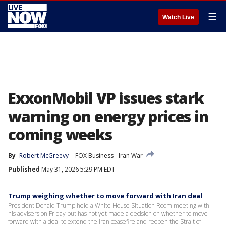
☰
Watch Live
ExxonMobil VP issues stark
warning on energy prices in
coming weeks
By
Robert McGreevy
FOX Business
Iran War
Published
May 31, 2026 5:29 PM EDT
Trump weighing whether to move forward with Iran deal
President Donald Trump held a White House Situation Room meeting with
his advisers on Friday but has not yet made a decision on whether to move
forward with a deal to extend the Iran ceasefire and reopen the Strait of