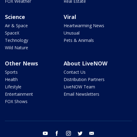
FOX Weather
Real Estate
Science
Viral
Air & Space
Heartwarming News
SpaceX
Unusual
Technology
Pets & Animals
Wild Nature
Other News
About LiveNOW
Sports
Contact Us
Health
Distribution Partners
Lifestyle
LiveNOW Team
Entertainment
Email Newsletters
FOX Shows
youtube
facebook
instagram
twitter
email