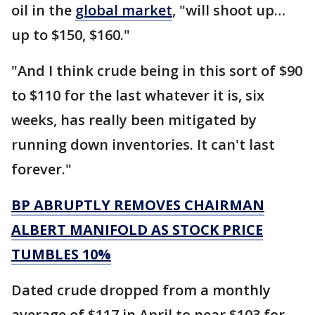
oil in the
global market
, "will shoot up…
up to $150, $160."
"And I think crude being in this sort of $90
to $110 for the last whatever it is, six
weeks, has really been mitigated by
running down inventories. It can't last
forever."
BP ABRUPTLY REMOVES CHAIRMAN
ALBERT MANIFOLD AS STOCK PRICE
TUMBLES 10%
Dated crude dropped from a monthly
average of $117 in April to near $103 for