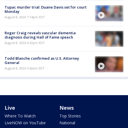
Tupac murder trial: Duane Davis set for court
Monday
August 8, 2026 7:14pm EDT
Roger Craig reveals vascular dementia
diagnosis during Hall of Fame speech
August 8, 2026 4:32pm EDT
Todd Blanche confirmed as U.S. Attorney
General
August 8, 2026 5:42am EDT
Live
News
Where To Watch
Top Stories
LiveNOW on YouTube
National