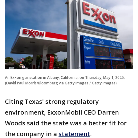
An Exxon gas station in Albany, California, on Thursday, May 1, 2025.
(David Paul Morris/Bloomberg via Getty Images / Getty Images)
Citing Texas' strong regulatory
environment, ExxonMobil CEO Darren
Woods said the state was a better fit for
the company in a
statement
.