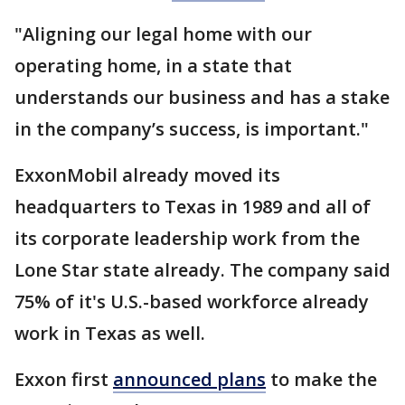
"Aligning our legal home with our
operating home, in a state that
understands our business and has a stake
in the company’s success, is important."
ExxonMobil already moved its
headquarters to Texas in 1989 and all of
its corporate leadership work from the
Lone Star state already. The company said
75% of it's U.S.-based workforce already
work in Texas as well.
Exxon first
announced plans
to make the