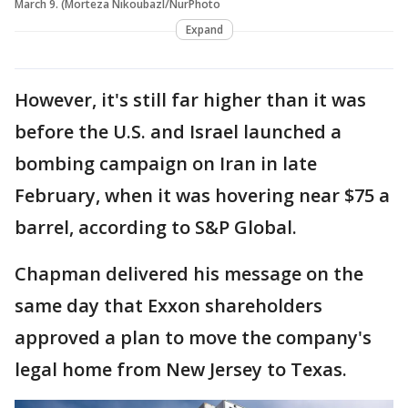
March 9. (Morteza Nikoubazl/NurPhoto
Expand
However, it's still far higher than it was
before the U.S. and Israel launched a
bombing campaign on Iran in late
February, when it was hovering near $75 a
barrel, according to S&P Global.
Chapman delivered his message on the
same day that Exxon shareholders
approved a plan to move the company's
legal home from New Jersey to Texas.