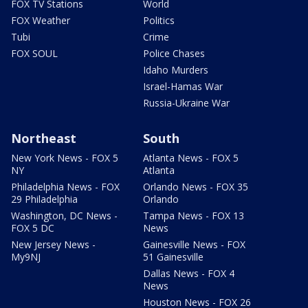
FOX TV Stations
World
FOX Weather
Politics
Tubi
Crime
FOX SOUL
Police Chases
Idaho Murders
Israel-Hamas War
Russia-Ukraine War
Northeast
South
New York News - FOX 5
Atlanta News - FOX 5
NY
Atlanta
Philadelphia News - FOX
Orlando News - FOX 35
29 Philadelphia
Orlando
Washington, DC News -
Tampa News - FOX 13
FOX 5 DC
News
New Jersey News -
Gainesville News - FOX
My9NJ
51 Gainesville
Dallas News - FOX 4
News
Houston News - FOX 26