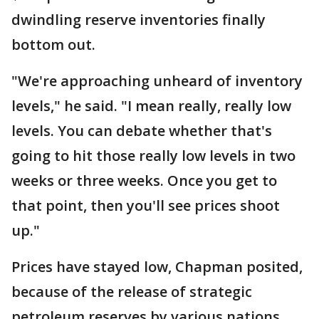
dwindling reserve inventories finally
bottom out.
"We're approaching unheard of inventory
levels," he said. "I mean really, really low
levels. You can debate whether that's
going to hit those really low levels in two
weeks or three weeks. Once you get to
that point, then you'll see prices shoot
up."
Prices have stayed low, Chapman posited,
because of the release of strategic
petroleum reserves by various nations.