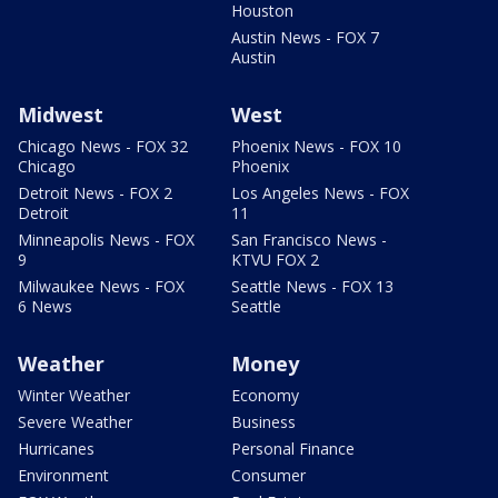
Houston
Austin News - FOX 7
Austin
Midwest
West
Chicago News - FOX 32
Phoenix News - FOX 10
Chicago
Phoenix
Detroit News - FOX 2
Los Angeles News - FOX
Detroit
11
Minneapolis News - FOX
San Francisco News -
9
KTVU FOX 2
Milwaukee News - FOX
Seattle News - FOX 13
6 News
Seattle
Weather
Money
Winter Weather
Economy
Severe Weather
Business
Hurricanes
Personal Finance
Environment
Consumer