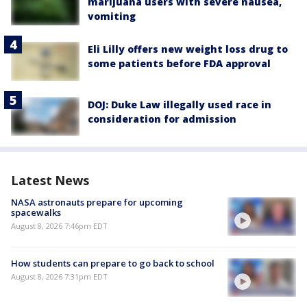
marijuana users with severe nausea,
vomiting
Eli Lilly offers new weight loss drug to
some patients before FDA approval
DOJ: Duke Law illegally used race in
consideration for admission
Latest News
NASA astronauts prepare for upcoming
spacewalks
August 8, 2026 7:46pm EDT
How students can prepare to go back to school
August 8, 2026 7:31pm EDT