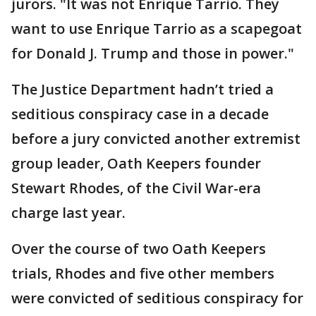
jurors. "It was not Enrique Tarrio. They
want to use Enrique Tarrio as a scapegoat
for Donald J. Trump and those in power."
The Justice Department hadn’t tried a
seditious conspiracy case in a decade
before a jury convicted another extremist
group leader, Oath Keepers founder
Stewart Rhodes, of the Civil War-era
charge last year.
Over the course of two Oath Keepers
trials, Rhodes and five other members
were convicted of seditious conspiracy for