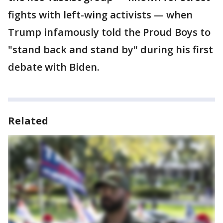
fights with left-wing activists — when
Trump infamously told the Proud Boys to
"stand back and stand by" during his first
debate with Biden.
Related