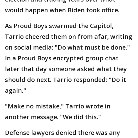
would happen when Biden took office.
As Proud Boys swarmed the Capitol,
Tarrio cheered them on from afar, writing
on social media: "Do what must be done."
In a Proud Boys encrypted group chat
later that day someone asked what they
should do next. Tarrio responded: "Do it
again."
"Make no mistake," Tarrio wrote in
another message. "We did this."
Defense lawyers denied there was any