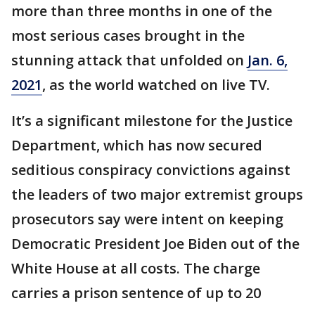
more than three months in one of the
most serious cases brought in the
stunning attack that unfolded on
Jan. 6,
2021
, as the world watched on live TV.
It’s a significant milestone for the Justice
Department, which has now secured
seditious conspiracy convictions against
the leaders of two major extremist groups
prosecutors say were intent on keeping
Democratic President Joe Biden out of the
White House at all costs. The charge
carries a prison sentence of up to 20