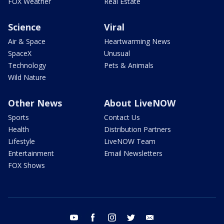
FOX Weather
Real Estate
Science
Viral
Air & Space
Heartwarming News
SpaceX
Unusual
Technology
Pets & Animals
Wild Nature
Other News
About LiveNOW
Sports
Contact Us
Health
Distribution Partners
Lifestyle
LiveNOW Team
Entertainment
Email Newsletters
FOX Shows
youtube
facebook
instagram
twitter
email