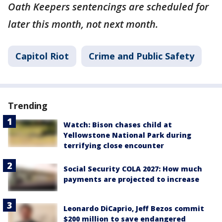
Oath Keepers sentencings are scheduled for
later this month, not next month.
Capitol Riot
Crime and Public Safety
Trending
Watch: Bison chases child at
Yellowstone National Park during
terrifying close encounter
Social Security COLA 2027: How much
payments are projected to increase
Leonardo DiCaprio, Jeff Bezos commit
$200 million to save endangered