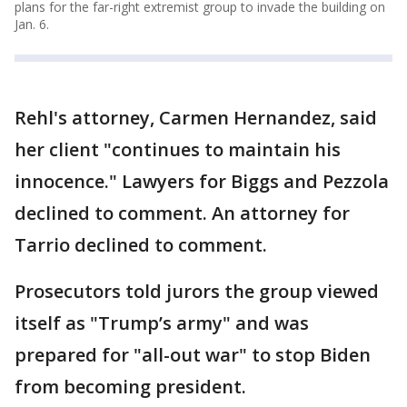
plans for the far-right extremist group to invade the building on
Jan. 6.
Rehl's attorney, Carmen Hernandez, said
her client "continues to maintain his
innocence." Lawyers for Biggs and Pezzola
declined to comment. An attorney for
Tarrio declined to comment.
Prosecutors told jurors the group viewed
itself as "Trump’s army" and was
prepared for "all-out war" to stop Biden
from becoming president.