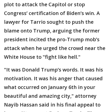
plot to attack the Capitol or stop
Congress’ certification of Biden’s win. A
lawyer for Tarrio sought to push the
blame onto Trump, arguing the former
president incited the pro-Trump mob’s
attack when he urged the crowd near the
White House to "fight like hell."
"It was Donald Trump’s words. It was his
motivation. It was his anger that caused
what occurred on January 6th in your
beautiful and amazing city," attorney
Nayib Hassan said in his final appeal to