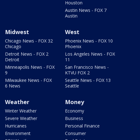
Houston
Austin News - FOX 7
Austin
Midwest
West
Chicago News - FOX 32
Phoenix News - FOX 10
Chicago
Phoenix
Detroit News - FOX 2
Los Angeles News - FOX
Detroit
11
Minneapolis News - FOX
San Francisco News -
9
KTVU FOX 2
Milwaukee News - FOX
Seattle News - FOX 13
6 News
Seattle
Weather
Money
Winter Weather
Economy
Severe Weather
Business
Hurricanes
Personal Finance
Environment
Consumer