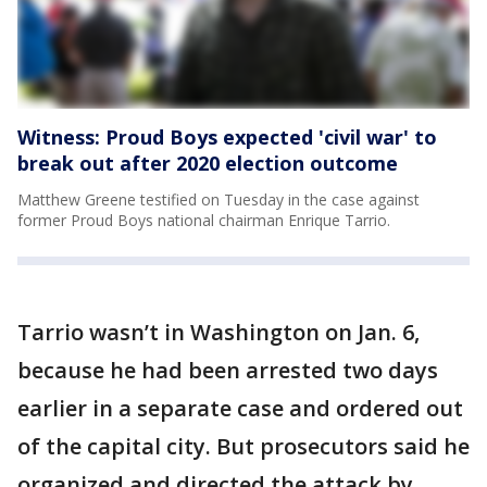
Witness: Proud Boys expected 'civil war' to
break out after 2020 election outcome
Matthew Greene testified on Tuesday in the case against
former Proud Boys national chairman Enrique Tarrio.
Tarrio wasn’t in Washington on Jan. 6,
because he had been arrested two days
earlier in a separate case and ordered out
of the capital city. But prosecutors said he
organized and directed the attack by