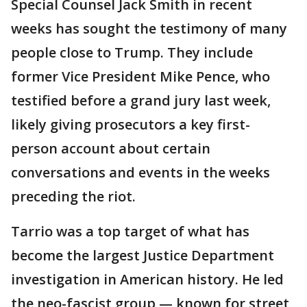
Special Counsel Jack Smith in recent
weeks has sought the testimony of many
people close to Trump. They include
former Vice President Mike Pence, who
testified before a grand jury last week,
likely giving prosecutors a key first-
person account about certain
conversations and events in the weeks
preceding the riot.
Tarrio was a top target of what has
become the largest Justice Department
investigation in American history. He led
the neo-fascist group — known for street