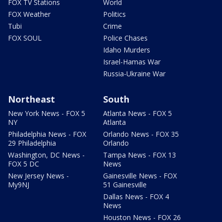
FOX TV Stations
World
FOX Weather
Politics
Tubi
Crime
FOX SOUL
Police Chases
Idaho Murders
Israel-Hamas War
Russia-Ukraine War
Northeast
South
New York News - FOX 5
Atlanta News - FOX 5
NY
Atlanta
Philadelphia News - FOX
Orlando News - FOX 35
29 Philadelphia
Orlando
Washington, DC News -
Tampa News - FOX 13
FOX 5 DC
News
New Jersey News -
Gainesville News - FOX
My9NJ
51 Gainesville
Dallas News - FOX 4
News
Houston News - FOX 26