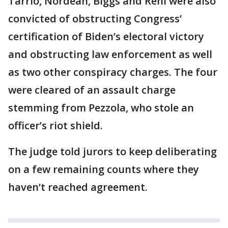
Tarrio, Nordean, Biggs and Rehl were also
convicted of obstructing Congress’
certification of Biden’s electoral victory
and obstructing law enforcement as well
as two other conspiracy charges. The four
were cleared of an assault charge
stemming from Pezzola, who stole an
officer’s riot shield.
The judge told jurors to keep deliberating
on a few remaining counts where they
haven’t reached agreement.