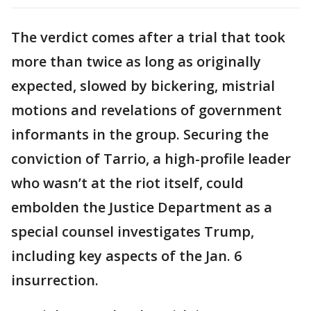
The verdict comes after a trial that took
more than twice as long as originally
expected, slowed by bickering, mistrial
motions and revelations of government
informants in the group. Securing the
conviction of Tarrio, a high-profile leader
who wasn’t at the riot itself, could
embolden the Justice Department as a
special counsel investigates Trump,
including key aspects of the Jan. 6
insurrection.