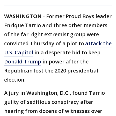
WASHINGTON
-
Former Proud Boys leader
Enrique Tarrio and three other members
of the far-right extremist group were
convicted Thursday of a plot to
attack the
U.S. Capitol
in a desperate bid to keep
Donald Trump
in power after the
Republican lost the 2020 presidential
election.
A jury in Washington, D.C., found Tarrio
guilty of seditious conspiracy after
hearing from dozens of witnesses over