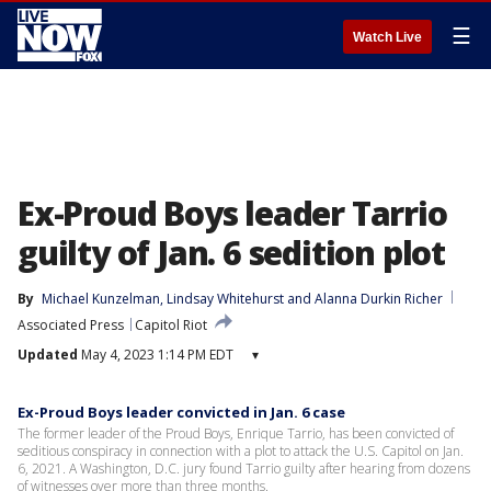
☰
Watch Live
Ex-Proud Boys leader Tarrio
guilty of Jan. 6 sedition plot
By
Michael Kunzelman
, 
Lindsay Whitehurst
 and 
Alanna Durkin Richer
Associated Press
Capitol Riot
Updated
May 4, 2023 1:14 PM EDT
▾
Ex-Proud Boys leader convicted in Jan. 6 case
The former leader of the Proud Boys, Enrique Tarrio, has been convicted of
seditious conspiracy in connection with a plot to attack the U.S. Capitol on Jan.
6, 2021. A Washington, D.C. jury found Tarrio guilty after hearing from dozens
of witnesses over more than three months.