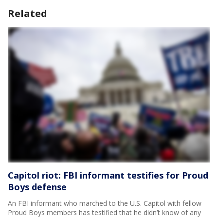
Related
Capitol riot: FBI informant testifies for Proud
Boys defense
An FBI informant who marched to the U.S. Capitol with fellow
Proud Boys members has testified that he didn’t know of any