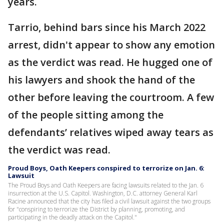
years.
Tarrio, behind bars since his March 2022
arrest, didn't appear to show any emotion
as the verdict was read. He hugged one of
his lawyers and shook the hand of the
other before leaving the courtroom. A few
of the people sitting among the
defendants’ relatives wiped away tears as
the verdict was read.
Proud Boys, Oath Keepers conspired to terrorize on Jan. 6:
Lawsuit
The Proud Boys and Oath Keepers are facing lawsuits related to the Jan. 6
insurrection at the U.S. Capitol. Washington, D.C. attorney General Karl
Racine announced that the city has filed a civil lawsuit against the two groups
for "conspiring to terrorize the District by planning, promoting, and
participating in the deadly attack on the Capitol."