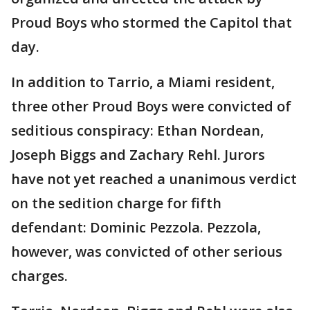
Proud Boys who stormed the Capitol that
day.
In addition to Tarrio, a Miami resident,
three other Proud Boys were convicted of
seditious conspiracy: Ethan Nordean,
Joseph Biggs and Zachary Rehl. Jurors
have not yet reached a unanimous verdict
on the sedition charge for fifth
defendant: Dominic Pezzola. Pezzola,
however, was convicted of other serious
charges.