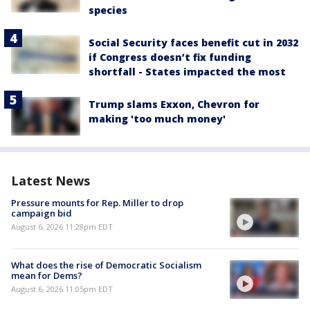
species
Social Security faces benefit cut in 2032
if Congress doesn’t fix funding
shortfall - States impacted the most
Trump slams Exxon, Chevron for
making 'too much money'
Latest News
Pressure mounts for Rep. Miller to drop
campaign bid
August 6, 2026 11:28pm EDT
What does the rise of Democratic Socialism
mean for Dems?
August 6, 2026 11:05pm EDT