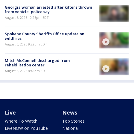
Georgia woman arrested after kittens thrown
from vehicle, police say
August 6, 2026 10:25pm EDT
Spokane County Sheriff's Office update on
wildfires
August 6, 2026 9:22pm EDT
Mitch McConnell discharged from
rehabilitation center
August 6, 2026 8:46pm EDT
Live
News
Where To Watch
Top Stories
LiveNOW on YouTube
National