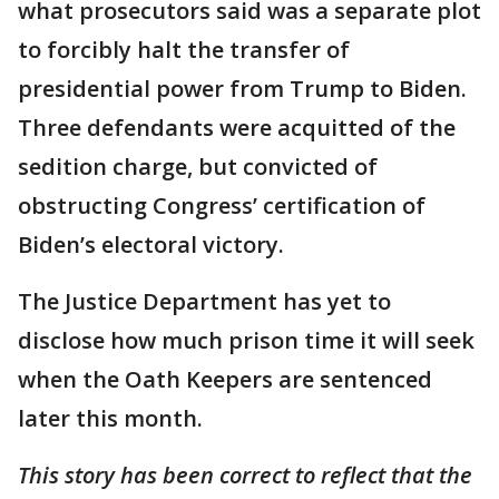
what prosecutors said was a separate plot
to forcibly halt the transfer of
presidential power from Trump to Biden.
Three defendants were acquitted of the
sedition charge, but convicted of
obstructing Congress’ certification of
Biden’s electoral victory.
The Justice Department has yet to
disclose how much prison time it will seek
when the Oath Keepers are sentenced
later this month.
This story has been correct to reflect that the