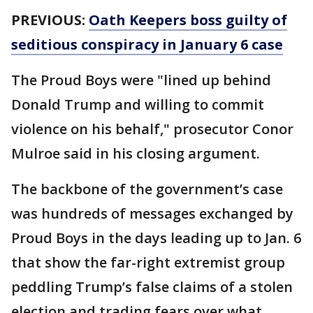
PREVIOUS:
Oath Keepers boss guilty of
seditious conspiracy in January 6 case
The Proud Boys were "lined up behind
Donald Trump and willing to commit
violence on his behalf," prosecutor Conor
Mulroe said in his closing argument.
The backbone of the government’s case
was hundreds of messages exchanged by
Proud Boys in the days leading up to Jan. 6
that show the far-right extremist group
peddling Trump’s false claims of a stolen
election and trading fears over what