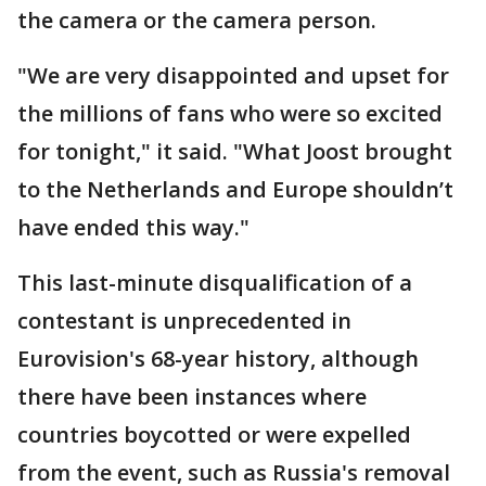
the camera or the camera person.
"We are very disappointed and upset for
the millions of fans who were so excited
for tonight," it said. "What Joost brought
to the Netherlands and Europe shouldn’t
have ended this way."
This last-minute disqualification of a
contestant is unprecedented in
Eurovision's 68-year history, although
there have been instances where
countries boycotted or were expelled
from the event, such as Russia's removal