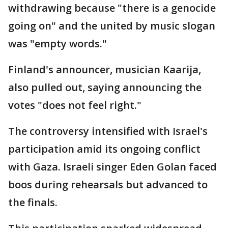
withdrawing because "there is a genocide
going on" and the united by music slogan
was "empty words."
Finland's announcer, musician Kaarija,
also pulled out, saying announcing the
votes "does not feel right."
The controversy intensified with Israel's
participation amid its ongoing conflict
with Gaza. Israeli singer Eden Golan faced
boos during rehearsals but advanced to
the finals.