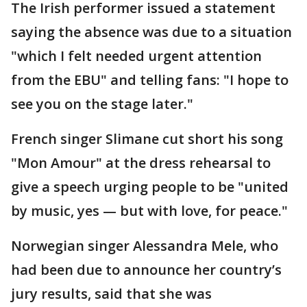
The Irish performer issued a statement
saying the absence was due to a situation
"which I felt needed urgent attention
from the EBU" and telling fans: "I hope to
see you on the stage later."
French singer Slimane cut short his song
"Mon Amour" at the dress rehearsal to
give a speech urging people to be "united
by music, yes — but with love, for peace."
Norwegian singer Alessandra Mele, who
had been due to announce her country’s
jury results, said that she was