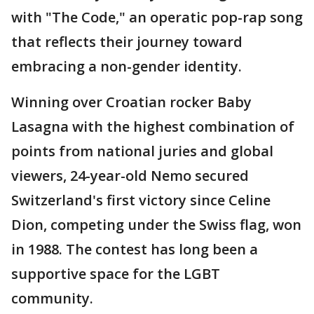
with "The Code," an operatic pop-rap song
that reflects their journey toward
embracing a non-gender identity.
Winning over Croatian rocker Baby
Lasagna with the highest combination of
points from national juries and global
viewers, 24-year-old Nemo secured
Switzerland's first victory since Celine
Dion, competing under the Swiss flag, won
in 1988. The contest has long been a
supportive space for the LGBT
community.