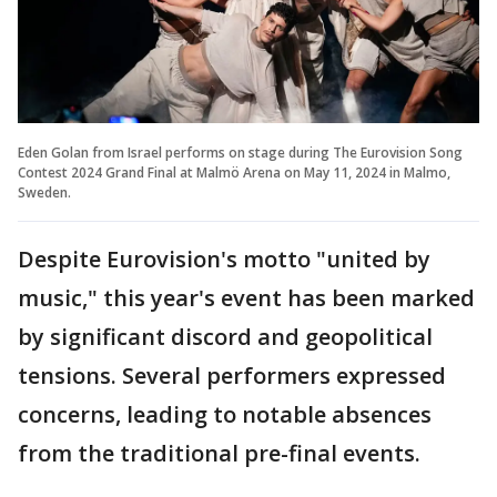
Eden Golan from Israel performs on stage during The Eurovision Song
Contest 2024 Grand Final at Malmö Arena on May 11, 2024 in Malmo,
Sweden.
Despite Eurovision's motto "united by
music," this year's event has been marked
by significant discord and geopolitical
tensions. Several performers expressed
concerns, leading to notable absences
from the traditional pre-final events.