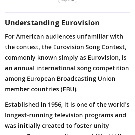
Understanding Eurovision
For American audiences unfamiliar with
the contest, the Eurovision Song Contest,
commonly known simply as Eurovision, is
an annual international song competition
among European Broadcasting Union
member countries (EBU).
Established in 1956, it is one of the world's
longest-running television programs and
was initially created to foster unity