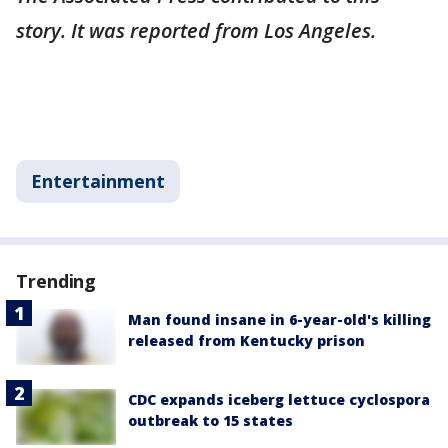
story. It was reported from Los Angeles.
Entertainment
Trending
Man found insane in 6-year-old's killing
released from Kentucky prison
CDC expands iceberg lettuce cyclospora
outbreak to 15 states