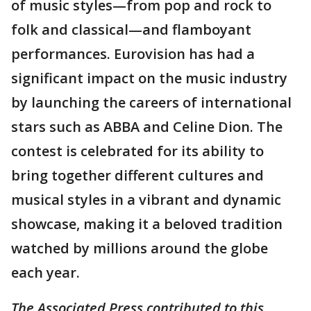
of music styles—from pop and rock to
folk and classical—and flamboyant
performances. Eurovision has had a
significant impact on the music industry
by launching the careers of international
stars such as ABBA and Celine Dion. The
contest is celebrated for its ability to
bring together different cultures and
musical styles in a vibrant and dynamic
showcase, making it a beloved tradition
watched by millions around the globe
each year.
The Associated Press contributed to this