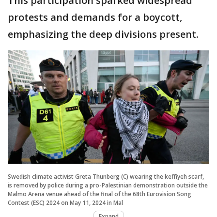
This participation sparked widespread
protests and demands for a boycott,
emphasizing the deep divisions present.
Swedish climate activist Greta Thunberg (C) wearing the keffiyeh scarf,
is removed by police during a pro-Palestinian demonstration outside the
Malmo Arena venue ahead of the final of the 68th Eurovision Song
Contest (ESC) 2024 on May 11, 2024 in Mal
Expand