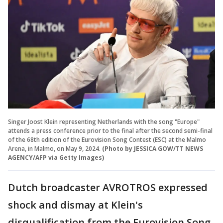
Singer Joost Klein representing Netherlands with the song "Europe"
attends a press conference prior to the final after the second semi-final
of the 68th edition of the Eurovision Song Contest (ESC) at the Malmo
Arena, in Malmo, on May 9, 2024.
(Photo by JESSICA GOW/TT NEWS
AGENCY/AFP via Getty Images)
Dutch broadcaster AVROTROS expressed
shock and dismay at Klein's
disqualification from the Eurovision Song