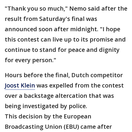
"Thank you so much," Nemo said after the
result from Saturday's final was
announced soon after midnight. "I hope
this contest can live up to its promise and
continue to stand for peace and dignity
for every person."
Hours before the final, Dutch competitor
Joost Klein
was expelled from the contest
over a backstage altercation that was
being investigated by police.
This decision by the European
Broadcasting Union (EBU) came after