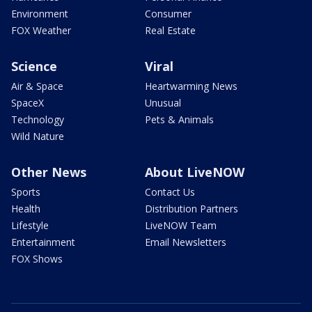
Environment
Consumer
FOX Weather
Real Estate
Science
Viral
Air & Space
Heartwarming News
SpaceX
Unusual
Technology
Pets & Animals
Wild Nature
Other News
About LiveNOW
Sports
Contact Us
Health
Distribution Partners
Lifestyle
LiveNOW Team
Entertainment
Email Newsletters
FOX Shows