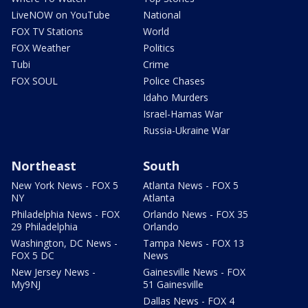
LiveNOW on YouTube
National
FOX TV Stations
World
FOX Weather
Politics
Tubi
Crime
FOX SOUL
Police Chases
Idaho Murders
Israel-Hamas War
Russia-Ukraine War
Northeast
South
New York News - FOX 5
Atlanta News - FOX 5
NY
Atlanta
Philadelphia News - FOX
Orlando News - FOX 35
29 Philadelphia
Orlando
Washington, DC News -
Tampa News - FOX 13
FOX 5 DC
News
New Jersey News -
Gainesville News - FOX
My9NJ
51 Gainesville
Dallas News - FOX 4