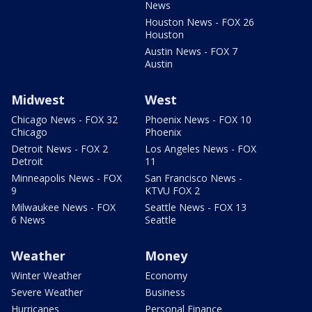
News
Houston News - FOX 26
Houston
Austin News - FOX 7
Austin
Midwest
West
Chicago News - FOX 32
Phoenix News - FOX 10
Chicago
Phoenix
Detroit News - FOX 2
Los Angeles News - FOX
Detroit
11
Minneapolis News - FOX
San Francisco News -
9
KTVU FOX 2
Milwaukee News - FOX
Seattle News - FOX 13
6 News
Seattle
Weather
Money
Winter Weather
Economy
Severe Weather
Business
Hurricanes
Personal Finance