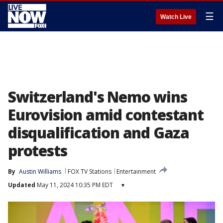
☰
Watch Live
Switzerland's Nemo wins
Eurovision amid contestant
disqualification and Gaza
protests
By
Austin Williams
FOX TV Stations
Entertainment
Updated
May 11, 2024 10:35 PM EDT
▾