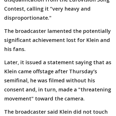
Contest, calling it "very heavy and
disproportionate."
The broadcaster lamented the potentially
significant achievement lost for Klein and
his fans.
Later, it issued a statement saying that as
Klein came offstage after Thursday’s
semifinal, he was filmed without his
consent and, in turn, made a "threatening
movement" toward the camera.
The broadcaster said Klein did not touch