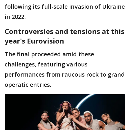
following its full-scale invasion of Ukraine
in 2022.
Controversies and tensions at this
year's Eurovision
The final proceeded amid these
challenges, featuring various
performances from raucous rock to grand
operatic entries.