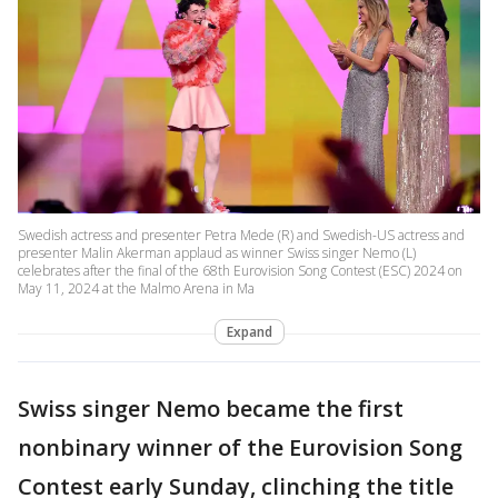
Swedish actress and presenter Petra Mede (R) and Swedish-US actress and
presenter Malin Akerman applaud as winner Swiss singer Nemo (L)
celebrates after the final of the 68th Eurovision Song Contest (ESC) 2024 on
May 11, 2024 at the Malmo Arena in Ma
Expand
Swiss singer Nemo became the first
nonbinary winner of the Eurovision Song
Contest early Sunday, clinching the title