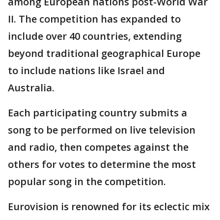
among European nations post-World War
II. The competition has expanded to
include over 40 countries, extending
beyond traditional geographical Europe
to include nations like Israel and
Australia.
Each participating country submits a
song to be performed on live television
and radio, then competes against the
others for votes to determine the most
popular song in the competition.
Eurovision is renowned for its eclectic mix