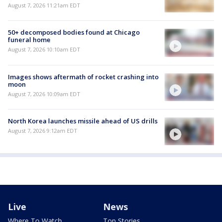
August 7, 2026 11:21am EDT
50+ decomposed bodies found at Chicago
funeral home
August 7, 2026 10:10am EDT
Images shows aftermath of rocket crashing into
moon
August 7, 2026 10:09am EDT
North Korea launches missile ahead of US drills
August 7, 2026 9:12am EDT
Live
News
Where To Watch
Top Stories