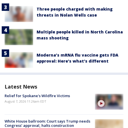
Three people charged with making
threats in Nolan Wells case
Multiple people killed in North Carolina
mass shooting
Moderna’s mRNA flu vaccine gets FDA
approval: Here's what's different
Latest News
Relief for Spokane's Wildfire Victims
August 7, 2026 11:26am EDT
White House ballroom: Court says Trump needs
Congress’ approval, halts construction