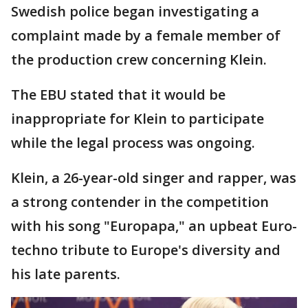
Swedish police began investigating a
complaint made by a female member of
the production crew concerning Klein.
The EBU stated that it would be
inappropriate for Klein to participate
while the legal process was ongoing.
Klein, a 26-year-old singer and rapper, was
a strong contender in the competition
with his song "Europapa," an upbeat Euro-
techno tribute to Europe's diversity and
his late parents.