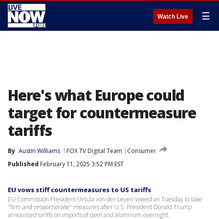
☰
Watch Live
Here's what Europe could
target for countermeasure
tariffs
By
Austin Williams
FOX TV Digital Team
Consumer
Published
February 11, 2025 3:52 PM EST
EU vows stiff countermeasures to US tariffs
EU Commission President Ursula von der Leyen vowed on Tuesday to take
"firm and proportionate" measures after U.S. President Donald Trump
announced tariffs on imports of steel and aluminum overnight.