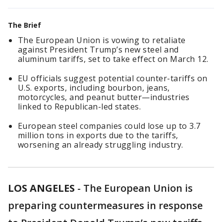
The Brief
The European Union is vowing to retaliate
against President Trump’s new steel and
aluminum tariffs, set to take effect on March 12.
EU officials suggest potential counter-tariffs on
U.S. exports, including bourbon, jeans,
motorcycles, and peanut butter—industries
linked to Republican-led states.
European steel companies could lose up to 3.7
million tons in exports due to the tariffs,
worsening an already struggling industry.
LOS ANGELES
-
The European Union is
preparing countermeasures in response