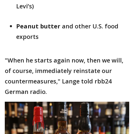
Levi’s)
Peanut butter
and other U.S. food
exports
"When he starts again now, then we will,
of course, immediately reinstate our
countermeasures," Lange told rbb24
German radio.