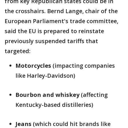
from key Republican states could be in
the crosshairs. Bernd Lange, chair of the
European Parliament's trade committee,
said the EU is prepared to reinstate
previously suspended tariffs that
targeted:
Motorcycles
(impacting companies
like Harley-Davidson)
Bourbon and whiskey
(affecting
Kentucky-based distilleries)
Jeans
(which could hit brands like