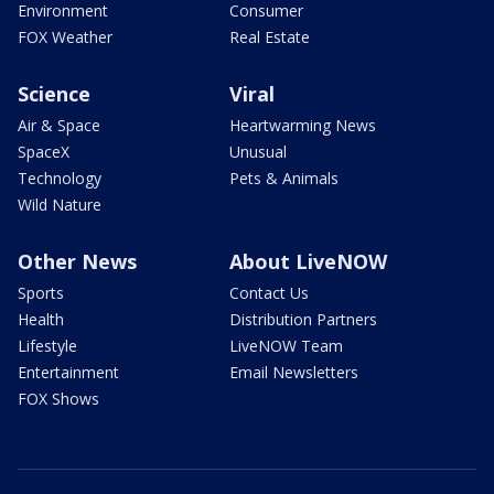
Environment
Consumer
FOX Weather
Real Estate
Science
Viral
Air & Space
Heartwarming News
SpaceX
Unusual
Technology
Pets & Animals
Wild Nature
Other News
About LiveNOW
Sports
Contact Us
Health
Distribution Partners
Lifestyle
LiveNOW Team
Entertainment
Email Newsletters
FOX Shows