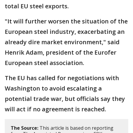
total EU steel exports.
"It will further worsen the situation of the
European steel industry, exacerbating an
already dire market environment," said
Henrik Adam, president of the Eurofer
European steel association.
The EU has called for negotiations with
Washington to avoid escalating a
potential trade war, but officials say they
will act if no agreement is reached.
The Source:
This article is based on reporting