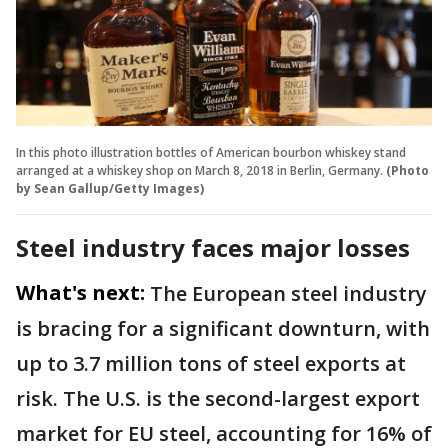
In this photo illustration bottles of American bourbon whiskey stand
arranged at a whiskey shop on March 8, 2018 in Berlin, Germany.
(Photo
by Sean Gallup/Getty Images)
Steel industry faces major losses
What's next:
The European steel industry
is bracing for a significant downturn, with
up to 3.7 million tons of steel exports at
risk. The U.S. is the second-largest export
market for EU steel, accounting for 16% of