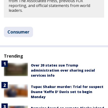
from The Associated Press, previous FOX
reporting, and official statements from world
leaders.
Consumer
Trending
Over 20 states sue Trump
administration over sharing social
services info
Tupac Shakur murder: Trial for suspect
Duane 'Keffe D' Davis set to begin
Monday