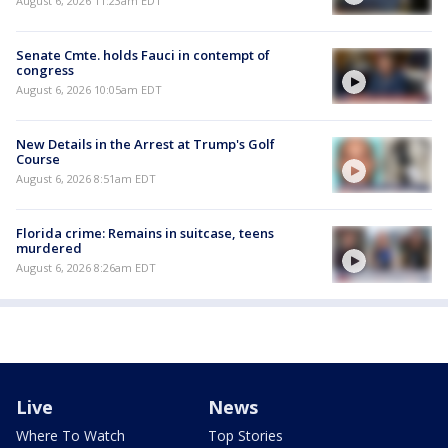
August 6, 2026 11:23am EDT
Senate Cmte. holds Fauci in contempt of
congress
August 6, 2026 10:05am EDT
New Details in the Arrest at Trump's Golf
Course
August 6, 2026 8:51am EDT
Florida crime: Remains in suitcase, teens
murdered
August 6, 2026 8:26am EDT
Live
News
Where To Watch
Top Stories