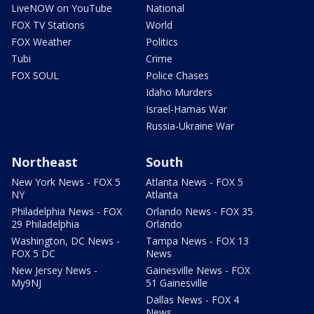
LiveNOW on YouTube
National
FOX TV Stations
World
FOX Weather
Politics
Tubi
Crime
FOX SOUL
Police Chases
Idaho Murders
Israel-Hamas War
Russia-Ukraine War
Northeast
South
New York News - FOX 5
Atlanta News - FOX 5
NY
Atlanta
Philadelphia News - FOX
Orlando News - FOX 35
29 Philadelphia
Orlando
Washington, DC News -
Tampa News - FOX 13
FOX 5 DC
News
New Jersey News -
Gainesville News - FOX
My9NJ
51 Gainesville
Dallas News - FOX 4
News