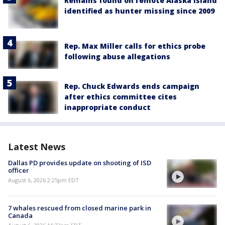
Remains found on remote Alaska island
identified as hunter missing since 2009
Rep. Max Miller calls for ethics probe
following abuse allegations
Rep. Chuck Edwards ends campaign
after ethics committee cites
inappropriate conduct
Latest News
Dallas PD provides update on shooting of ISD
officer
August 6, 2026 2:25pm EDT
7 whales rescued from closed marine park in
Canada