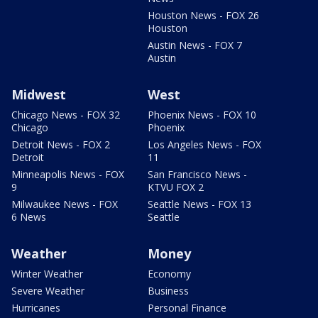
Houston News - FOX 26
Houston
Austin News - FOX 7
Austin
Midwest
West
Chicago News - FOX 32
Phoenix News - FOX 10
Chicago
Phoenix
Detroit News - FOX 2
Los Angeles News - FOX
Detroit
11
Minneapolis News - FOX
San Francisco News -
9
KTVU FOX 2
Milwaukee News - FOX
Seattle News - FOX 13
6 News
Seattle
Weather
Money
Winter Weather
Economy
Severe Weather
Business
Hurricanes
Personal Finance