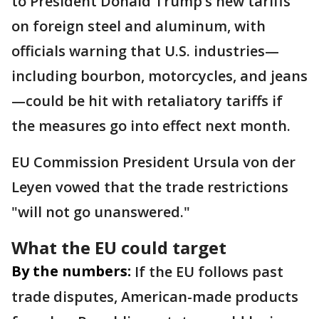
to President Donald Trump’s new tariffs
on foreign steel and aluminum, with
officials warning that U.S. industries—
including bourbon, motorcycles, and jeans
—could be hit with retaliatory tariffs if
the measures go into effect next month.
EU Commission President Ursula von der
Leyen vowed that the trade restrictions
"will not go unanswered."
What the EU could target
By the numbers:
If the EU follows past
trade disputes, American-made products