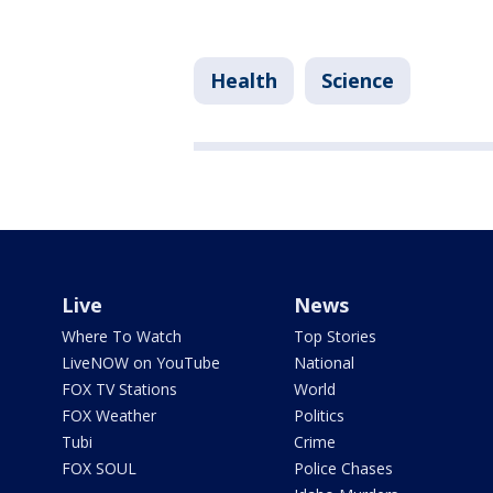
Health
Science
Live
News
Where To Watch
Top Stories
LiveNOW on YouTube
National
FOX TV Stations
World
FOX Weather
Politics
Tubi
Crime
FOX SOUL
Police Chases