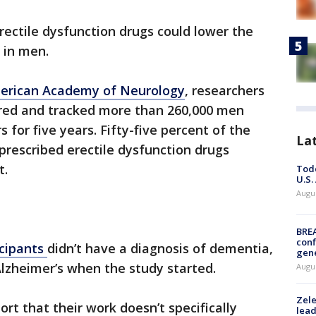
ectile dysfunction drugs could lower the
e in men.
erican Academy of Neurology
, researchers
red and tracked more than 260,000 men
 for five years. Fifty-five percent of the
La
 prescribed erectile dysfunction drugs
t.
Todd
U.S.
Augus
BRE
conf
icipants
didn’t have a diagnosis of dementia,
gen
lzheimer’s when the study started.
Augus
Zele
ort that their work doesn’t specifically
lead