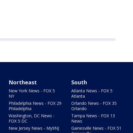
Northeast
South
New York News - FOX 5
Atlanta News - FOX 5
NY
Atlanta
Philadelphia News - FOX 29
Orlando News - FOX 35
Philadelphia
Orlando
Washington, DC News -
Tampa News - FOX 13
FOX 5 DC
News
New Jersey News - My9NJ
Gainesville News - FOX 51