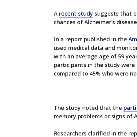
A
recent study
suggests that er
chances of Alzheimer’s diseas
In a report published in the
Am
used medical data and monito
with an average age of 59 years
participants in the study were
compared to 45% who were no
The study noted that the
part
memory problems or signs of A
Researchers clarified in the rep