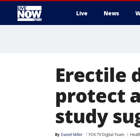
Live
News
W
More
Erectile
protect 
study su
By
Daniel Miller
FOX TV Digital Team
Healt