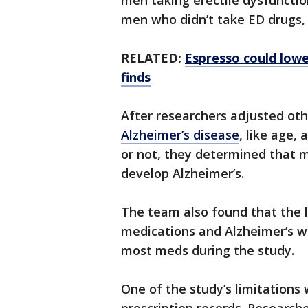
men taking erectile dysfunctio
men who didn’t take ED drugs,
RELATED:
Espresso could lower
finds
After researchers adjusted oth
Alzheimer’s disease
, like age,
or not, they determined that m
develop Alzheimer’s.
The team also found that the l
medications and Alzheimer’s w
most meds during the study.
One of the study’s limitations