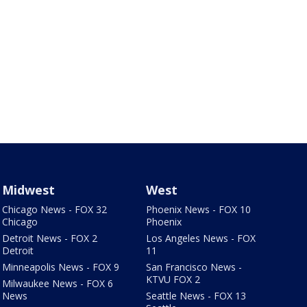
Midwest
West
Chicago News - FOX 32
Phoenix News - FOX 10
Chicago
Phoenix
Detroit News - FOX 2
Los Angeles News - FOX
Detroit
11
Minneapolis News - FOX 9
San Francisco News -
KTVU FOX 2
Milwaukee News - FOX 6
News
Seattle News - FOX 13