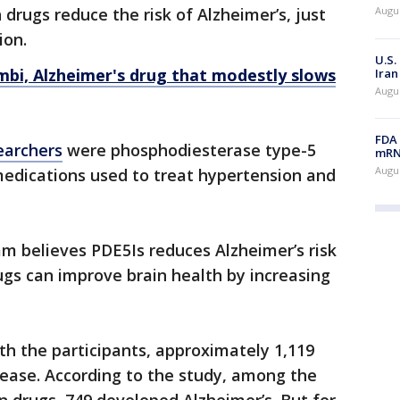
 drugs reduce the risk of Alzheimer’s, just
Augus
ion.
U.S.
bi, Alzheimer's drug that modestly slows
Iran
Augus
FDA 
earchers
were phosphodiesterase type-5
mRNA
Augus
 medications used to treat hypertension and
am believes PDE5Is reduces Alzheimer’s risk
gs can improve brain health by increasing
h the participants, approximately 1,119
ease. According to the study, among the