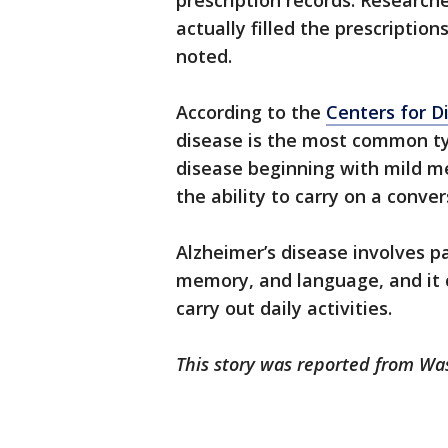
prescription records. Researche
actually filled the prescripti
noted.
According to the
Centers for D
disease is the most common typ
disease beginning with mild me
the ability to carry on a conv
Alzheimer’s disease involves pa
memory, and language, and it ca
carry out daily activities.
This story was reported from Wa