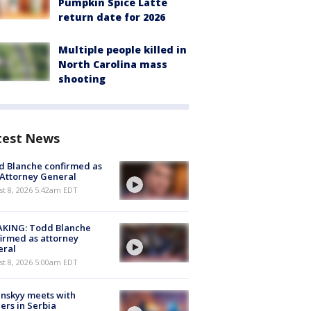
Pumpkin Spice Latte
return date for 2026
Multiple people killed in
North Carolina mass
shooting
test News
 Blanche confirmed as
 Attorney General
t 8, 2026 5:42am EDT
AKING: Todd Blanche
irmed as attorney
eral
t 8, 2026 5:00am EDT
nskyy meets with
ers in Serbia