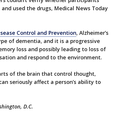
rs couldn’t verify whether participants
ons and used the drugs, Medical News Today
isease Control and Prevention
, Alzheimer’s
e of dementia, and it is a progressive
mory loss and possibly leading to loss of
ersation and respond to the environment.
rts of the brain that control thought,
n seriously affect a person’s ability to
shington, D.C.