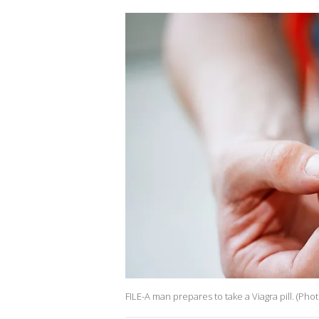
FILE-A man prepares to take a Viagra pill. (Ph