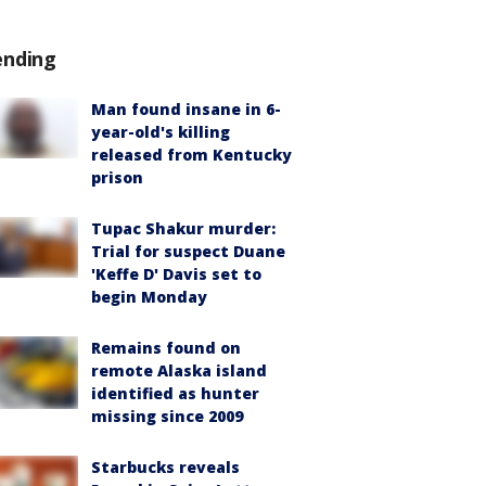
ending
Man found insane in 6-
year-old's killing
released from Kentucky
prison
Tupac Shakur murder:
Trial for suspect Duane
'Keffe D' Davis set to
begin Monday
Remains found on
remote Alaska island
identified as hunter
missing since 2009
Starbucks reveals