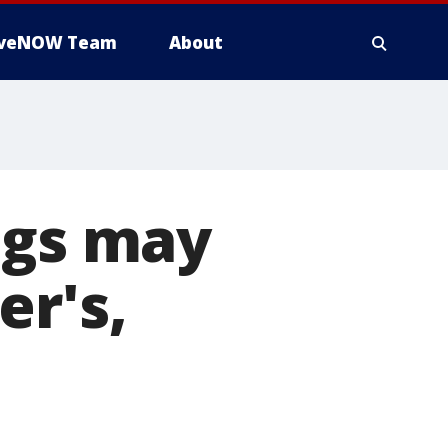
iveNOW Team
About
ugs may
er's,