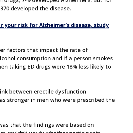
n drugs, 749 developed Alzheimer’s. But for
 370 developed the disease.
 your risk for Alzheimer’s disease, study
er factors that impact the rate of
 alcohol consumption and if a person smokes
en taking ED drugs were 18% less likely to
ink between erectile dysfunction
as stronger in men who were prescribed the
 was that the findings were based on