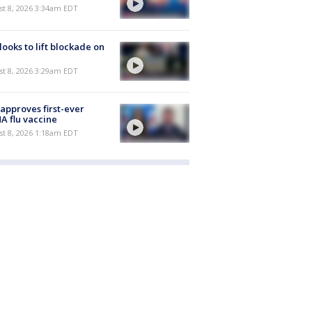
t 8, 2026 3:34am EDT
 looks to lift blockade on
t 8, 2026 3:29am EDT
approves first-ever
 flu vaccine
t 8, 2026 1:18am EDT