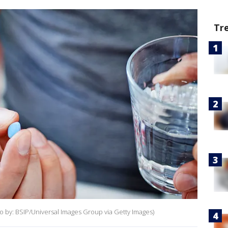
Tr
oto by: BSIP/Universal Images Group via Getty Images)