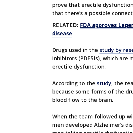
prove that erectile dysfunction
that there’s a possible connect
RELATED:
FDA approves Leqem
disease
Drugs used in the
study by res
inhibitors (PDE5Is), which are
erectile dysfunction.
According to the
study
, the te
because some forms of the dru
blood flow to the brain.
When the team followed up wit
men developed Alzheimer’s dis