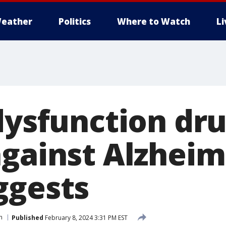
eather
Politics
Where to Watch
L
 dysfunction dr
against Alzheim
ggests
h
Published
February 8, 2024 3:31 PM EST