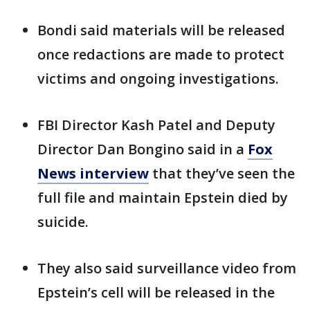
Bondi said materials will be released
once redactions are made to protect
victims and ongoing investigations.
FBI Director Kash Patel and Deputy
Director Dan Bongino said in a
Fox
News interview
that they’ve seen the
full file and maintain Epstein died by
suicide.
They also said surveillance video from
Epstein’s cell will be released in the