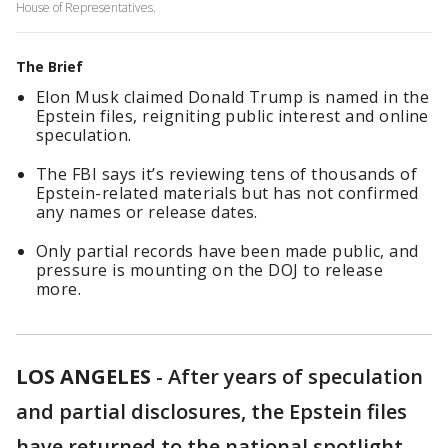
House of Representatives.
The Brief
Elon Musk claimed Donald Trump is named in the
Epstein files, reigniting public interest and online
speculation.
The FBI says it’s reviewing tens of thousands of
Epstein-related materials but has not confirmed
any names or release dates.
Only partial records have been made public, and
pressure is mounting on the DOJ to release
more.
LOS ANGELES
-
After years of speculation
and partial disclosures, the Epstein files
have returned to the national spotlight —