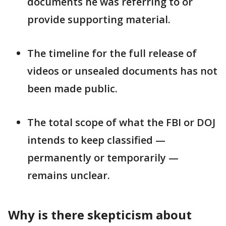
documents he was referring to or
provide supporting material.
The timeline for the full release of
videos or unsealed documents has not
been made public.
The total scope of what the FBI or DOJ
intends to keep classified —
permanently or temporarily —
remains unclear.
Why is there skepticism about