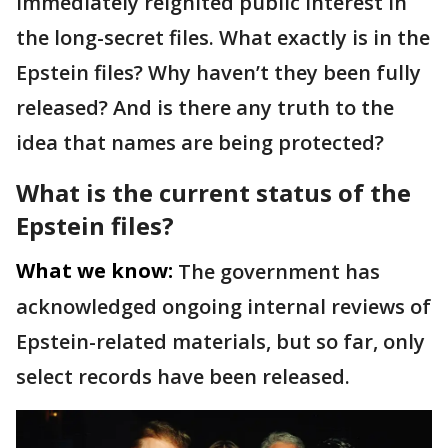
immediately reignited public interest in
the long-secret files. What exactly is in the
Epstein files? Why haven’t they been fully
released? And is there any truth to the
idea that names are being protected?
What is the current status of the
Epstein files?
What we know:
The government has
acknowledged ongoing internal reviews of
Epstein-related materials, but so far, only
select records have been released.