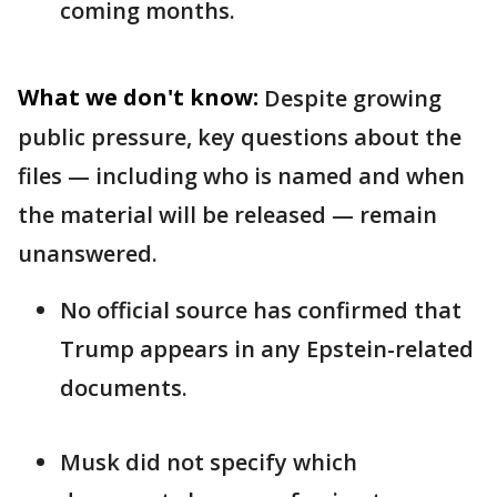
coming months.
What we don't know:
Despite growing
public pressure, key questions about the
files — including who is named and when
the material will be released — remain
unanswered.
No official source has confirmed that
Trump appears in any Epstein-related
documents.
Musk did not specify which