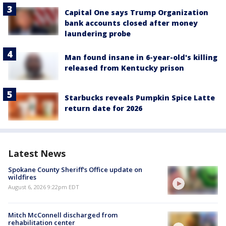
Capital One says Trump Organization
bank accounts closed after money
laundering probe
Man found insane in 6-year-old's killing
released from Kentucky prison
Starbucks reveals Pumpkin Spice Latte
return date for 2026
Latest News
Spokane County Sheriff's Office update on
wildfires
August 6, 2026 9:22pm EDT
Mitch McConnell discharged from
rehabilitation center