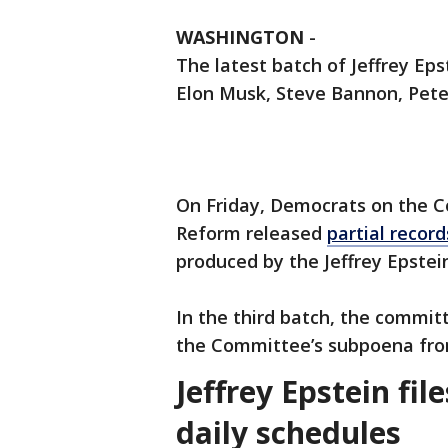
WASHINGTON
-
The latest batch of Jeffrey Ep
Elon Musk, Steve Bannon, Pete
On Friday, Democrats on the 
Reform released
partial record
produced by the Jeffrey Epstei
In the third batch, the commi
the Committee’s subpoena fro
Jeffrey Epstein fil
daily schedules