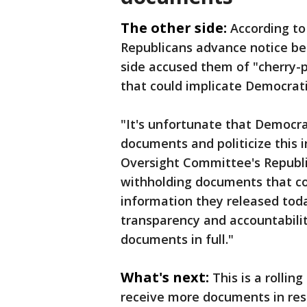
The other side:
According to
Republicans advance notice be
side accused them of "cherry-
that could implicate Democratic
"It's unfortunate that Democra
documents and politicize this 
Oversight Committee's Republic
withholding documents that co
information they released toda
transparency and accountability
documents in full."
What's next:
This is a rolli
receive more documents in res