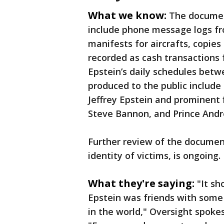
What we know:
The documen
include phone message logs fro
manifests for aircrafts, copies 
recorded as cash transactions 
Epstein’s daily schedules bet
produced to the public includ
Jeffrey Epstein and prominent f
Steve Bannon, and Prince And
Further review of the documen
identity of victims, is ongoing.
What they're saying:
"It sh
Epstein was friends with some
in the world," Oversight spoke