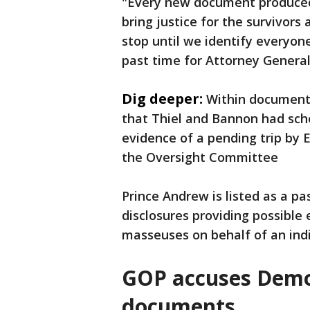
"Every new document produced
bring justice for the survivors
stop until we identify everyone 
past time for Attorney General 
Dig deeper:
Within documents
that Thiel and Bannon had sch
evidence of a pending trip by E
the Oversight Committee
Prince Andrew is listed as a pas
disclosures providing possible
masseuses on behalf of an indi
GOP accuses Democ
documents