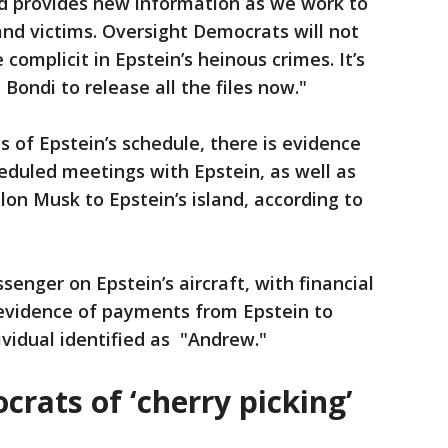
 provides new information as we work to
 and victims. Oversight Democrats will not
complicit in Epstein’s heinous crimes. It’s
Bondi to release all the files now."
 of Epstein’s schedule, there is evidence
eduled meetings with Epstein, as well as
lon Musk to Epstein’s island, according to
senger on Epstein’s aircraft, with financial
 evidence of payments from Epstein to
vidual identified as "Andrew."
rats of ‘cherry picking’