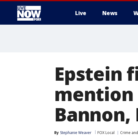
Live
News
W
More
Epstein 
mention 
Bannon, 
By
Stephanie Weaver
FOX Local
Crime and 