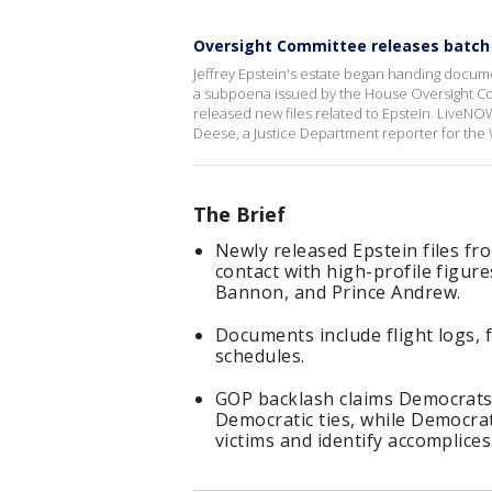
Oversight Committee releases batch o
Jeffrey Epstein's estate began handing docume
a subpoena issued by the House Oversight Com
released new files related to Epstein. LiveNOW
Deese, a Justice Department reporter for the
The Brief
Newly released Epstein files f
contact with high-profile figure
Bannon, and Prince Andrew.
Documents include flight logs, f
schedules.
GOP backlash claims Democrats 
Democratic ties, while Democra
victims and identify accomplices