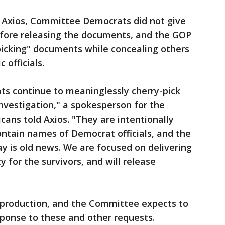
 Axios, Committee Democrats did not give
fore releasing the documents, and the GOP
picking" documents while concealing others
 officials.
ts continue to meaninglessly cherry-pick
investigation," a spokesperson for the
ans told Axios. "They are intentionally
ntain names of Democrat officials, and the
y is old news. We are focused on delivering
 for the survivors, and will release
ng production, and the Committee expects to
ponse to these and other requests.