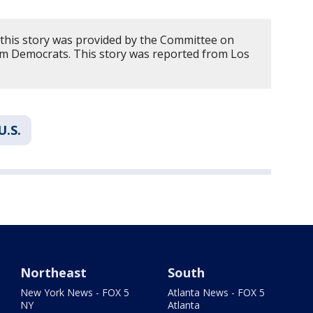
this story was provided by the Committee on
 Democrats. This story was reported from Los
U.S.
Northeast
South
New York News - FOX 5
Atlanta News - FOX 5
NY
Atlanta