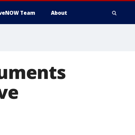
iveNOW Team
About
ocuments
ve