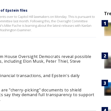
f Epstein files
Tr
nts over to Capitol Hill lawmakers on Monday. This is pursuant to
mittee last month. Following this, the Oversight Committee
’s Mike Pache is learning about the latest releases with Kaelan
 Washington Examiner.
rom House Oversight Democrats reveal possible
s, including Elon Musk, Peter Thiel, Steve
inancial transactions, and Epstein's daily
are "cherry-picking" documents to shield
ts say they demand full transparency to support
.