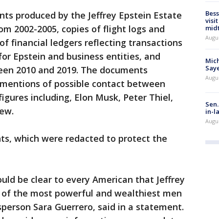
Bess
ts produced by the Jeffrey Epstein Estate
visi
m 2002-2005, copies of flight logs and
mid
Augu
of financial ledgers reflecting transactions
for Epstein and business entities, and
Mich
Saye
ween 2010 and 2019. The documents
Augu
e mentions of possible contact between
igures including, Elon Musk, Peter Thiel,
Sen.
rew.
in-l
Augu
ts, which were redacted to protect the
ould be clear to every American that Jeffrey
 of the most powerful and wealthiest men
sperson Sara Guerrero, said in a statement.