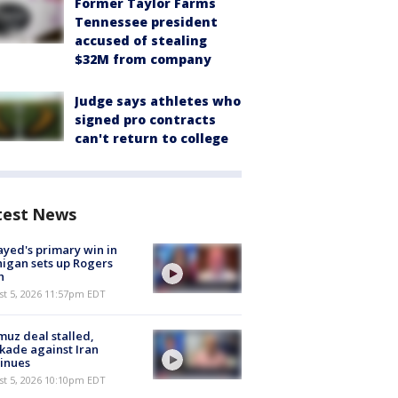
Former Taylor Farms
Tennessee president
accused of stealing
$32M from company
Judge says athletes who
signed pro contracts
can't return to college
test News
ayed's primary win in
igan sets up Rogers
h
st 5, 2026 11:57pm EDT
uz deal stalled,
kade against Iran
inues
st 5, 2026 10:10pm EDT