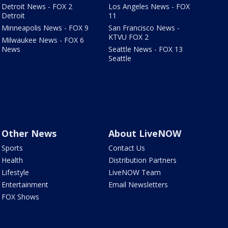
Detroit News - FOX 2
Los Angeles News - FOX
Detroit
11
Minneapolis News - FOX 9
San Francisco News -
KTVU FOX 2
Milwaukee News - FOX 6
News
Seattle News - FOX 13
Seattle
Other News
About LiveNOW
Sports
Contact Us
Health
Distribution Partners
Lifestyle
LiveNOW Team
Entertainment
Email Newsletters
FOX Shows