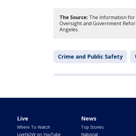
The Source:
The information for 
Oversight and Government Reform
Angeles.
Crime and Public Safety
Live
News
Where To Watch
Top Stories
LiveNOW on YouTube
National