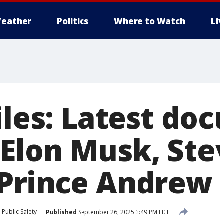
eather
Politics
Where to Watch
L
files: Latest d
Elon Musk, Ste
Prince Andrew
Public Safety
Published
September 26, 2025 3:49 PM EDT