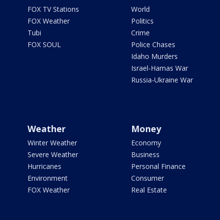
FOX TV Stations
World
FOX Weather
Politics
Tubi
Crime
FOX SOUL
Police Chases
Idaho Murders
Israel-Hamas War
Russia-Ukraine War
Weather
Money
Winter Weather
Economy
Severe Weather
Business
Hurricanes
Personal Finance
Environment
Consumer
FOX Weather
Real Estate