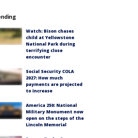
ending
Watch: Bison chases
child at Yellowstone
National Park during
terrifying close
encounter
Social Security COLA
2027: How much
payments are projected
to increase
America 250: National
Military Monument now
open on the steps of the
Lincoln Memorial