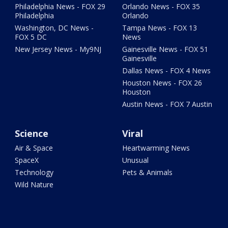
Philadelphia News - FOX 29
Orlando News - FOX 35
Philadelphia
Orlando
Washington, DC News -
Tampa News - FOX 13
FOX 5 DC
News
New Jersey News - My9NJ
Gainesville News - FOX 51
Gainesville
Dallas News - FOX 4 News
Houston News - FOX 26
Houston
Austin News - FOX 7 Austin
Science
Viral
Air & Space
Heartwarming News
SpaceX
Unusual
Technology
Pets & Animals
Wild Nature