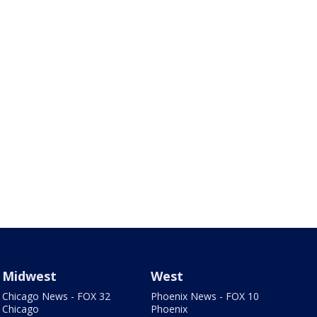
Midwest
West
Chicago News - FOX 32
Phoenix News - FOX 10
Chicago
Phoenix