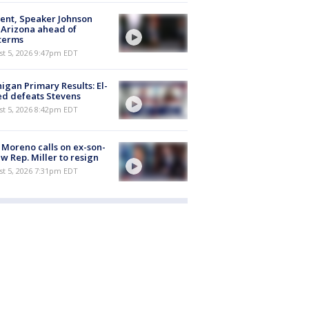
ent, Speaker Johnson
t Arizona ahead of
terms
st 5, 2026 9:47pm EDT
igan Primary Results: El-
d defeats Stevens
st 5, 2026 8:42pm EDT
 Moreno calls on ex-son-
aw Rep. Miller to resign
st 5, 2026 7:31pm EDT