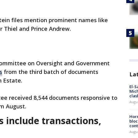
stein files mention prominent names like
r Thiel and Prince Andrew.
Committee on Oversight and Government
s
from the third batch of documents
La
n Estate.
El-S
Mich
clas
ttee received 8,544 documents responsive to
Augu
m August.
Horm
es include transactions,
bloc
cont
Augu