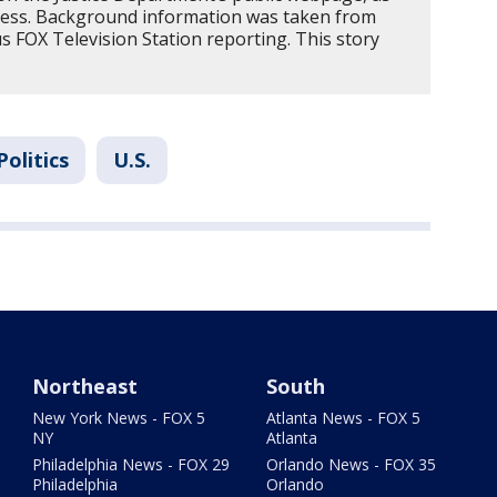
ress. Background information was taken from
 FOX Television Station reporting. This story
Politics
U.S.
Northeast
South
New York News - FOX 5
Atlanta News - FOX 5
NY
Atlanta
Philadelphia News - FOX 29
Orlando News - FOX 35
Philadelphia
Orlando