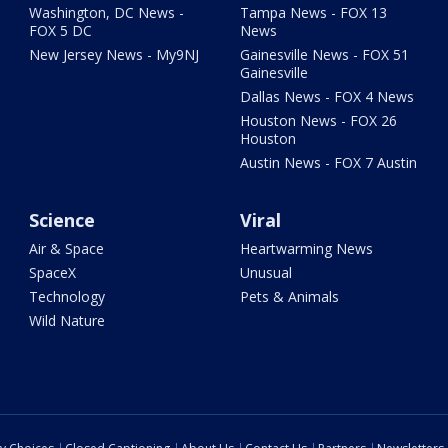
Washington, DC News -
Tampa News - FOX 13
FOX 5 DC
News
New Jersey News - My9NJ
Gainesville News - FOX 51
Gainesville
Dallas News - FOX 4 News
Houston News - FOX 26
Houston
Austin News - FOX 7 Austin
Science
Viral
Air & Space
Heartwarming News
SpaceX
Unusual
Technology
Pets & Animals
Wild Nature