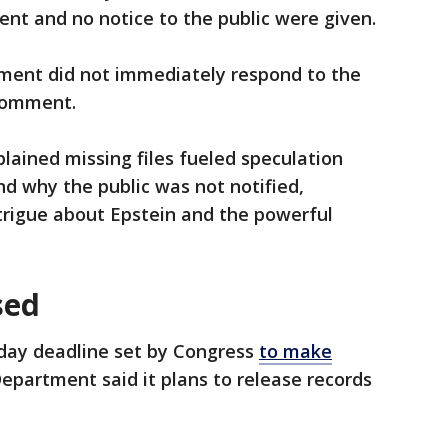
nt and no notice to the public were given.
ment did not immediately respond to the
 comment.
lained missing files fueled speculation
 why the public was not notified,
rigue about Epstein and the powerful
sed
iday deadline set by Congress
to make
 Department said it plans to release records