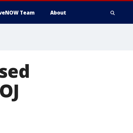
iveNOW Team
About
ased
DOJ