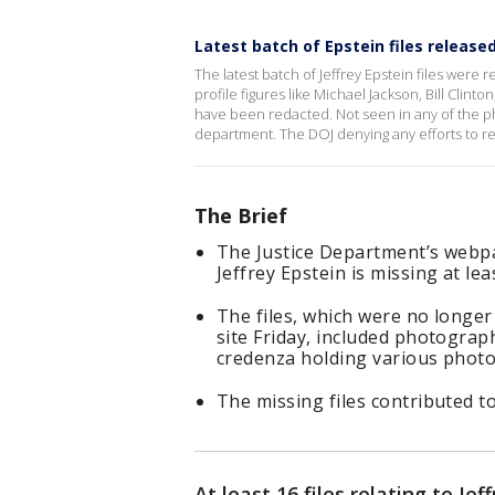
Latest batch of Epstein files release
The latest batch of Jeffrey Epstein files were
profile figures like Michael Jackson, Bill Clint
have been redacted. Not seen in any of the p
department. The DOJ denying any efforts to red
The Brief
The Justice Department’s webpa
Jeffrey Epstein is missing at lea
The files, which were no longer
site Friday, included photogra
credenza holding various photo
The missing files contributed t
At least 16 files relating to Je