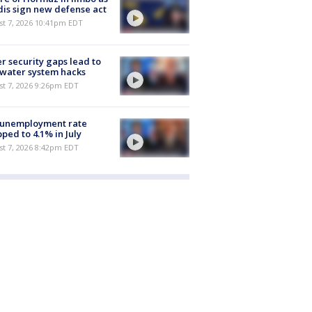
is sign new defense act
st 7, 2026 10:41pm EDT
r security gaps lead to
 water system hacks
st 7, 2026 9:26pm EDT
 unemployment rate
ped to 4.1% in July
st 7, 2026 8:42pm EDT