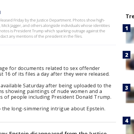
d
Tr
 released Friday by the Justice Department. Photos show high-
on, Mick Jagger, and others alongside individuals whose identities
hotos is President Trump which sparking outrage against the
act any mentions of the president in the files.
ge for documents related to sex offender
st 16 of its files a day after they were released.
 available Saturday after being uploaded to the
phs showing paintings of nude women and a
s of people including President Donald Trump.
o the long-simmering intrigue about Epstein.
ffrey Epstein disappeared from the Justice