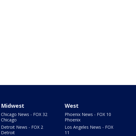
Midwest
West
Chicago News - FOX 32
Phoenix News - FOX 10
Chicago
Phoenix
Detroit News - FOX 2
Los Angeles News - FOX
Detroit
11