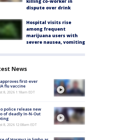
killing co-worker in
dispute over drink
Hospital visits rise
among frequent
marijuana users with
severe nausea, vomiting
test News
approves first-ever
 flu vaccine
t 8, 2026 1:18am EDT
o police release new
o of deadly In-N-Out
ting
st 8, 2026 12:08am EDT
re of Hormuz in limbo as