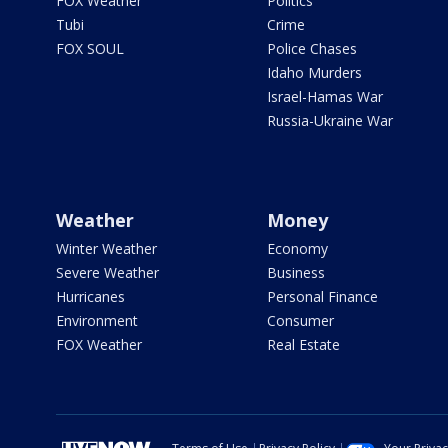
FOX Weather
Politics
Tubi
Crime
FOX SOUL
Police Chases
Idaho Murders
Israel-Hamas War
Russia-Ukraine War
Weather
Money
Winter Weather
Economy
Severe Weather
Business
Hurricanes
Personal Finance
Environment
Consumer
FOX Weather
Real Estate