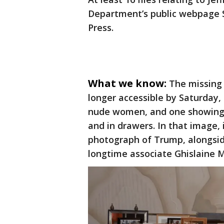
Department’s public webpage S
Press.
What we know:
The missing 
longer accessible by Saturday,
nude women, and one showing 
and in drawers. In that image,
photograph of Trump, alongsid
longtime associate Ghislaine 