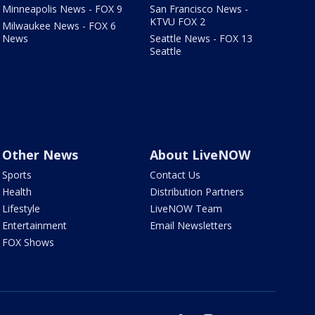
Minneapolis News - FOX 9
San Francisco News -
KTVU FOX 2
Milwaukee News - FOX 6
News
Seattle News - FOX 13
Seattle
Other News
About LiveNOW
Sports
Contact Us
Health
Distribution Partners
Lifestyle
LiveNOW Team
Entertainment
Email Newsletters
FOX Shows