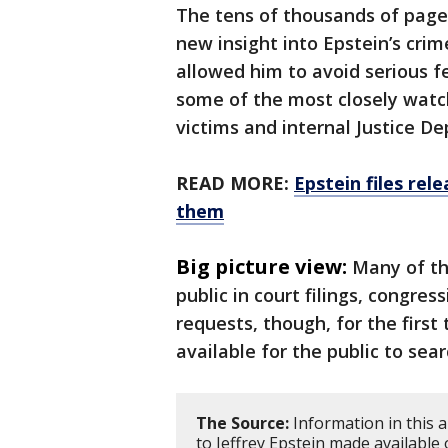
The tens of thousands of pag
new insight into Epstein’s crim
allowed him to avoid serious f
some of the most closely watch
victims and internal Justice 
READ MORE:
Epstein files rel
them
Big picture view:
Many of th
public in court filings, congre
requests, though, for the first
available for the public to sear
The Source:
Information in this a
to Jeffrey Epstein made available