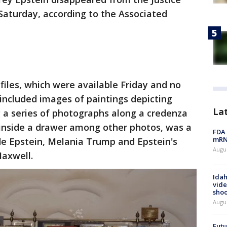
aturday, according to the Associated
files, which were available Friday and no
 included images of paintings depicting
La
a series of photographs along a credenza
 inside a drawer among other photos, was a
FDA 
mRNA
e Epstein, Melania Trump and Epstein's
Augus
Maxwell.
Idah
vide
shoo
Augu
Futu