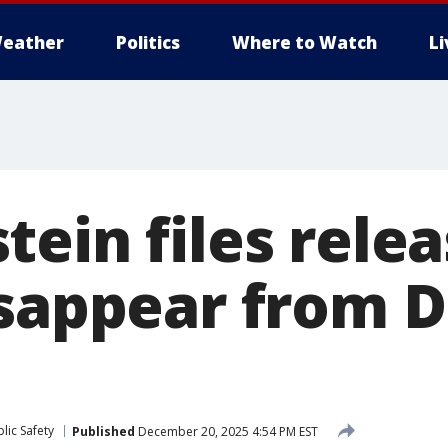
eather
Politics
Where to Watch
L
tein files rele
isappear from 
lic Safety
Published
December 20, 2025 4:54 PM EST