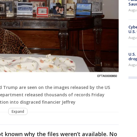
Saud
Augu
Cybe
U.S.
Augu
U.S.
drop
Augu
ld Trump are seen on the images released by the US
Department released thousands of records Friday
tion into disgraced financier Jeffrey
Expand
not known why the files weren’t available. No