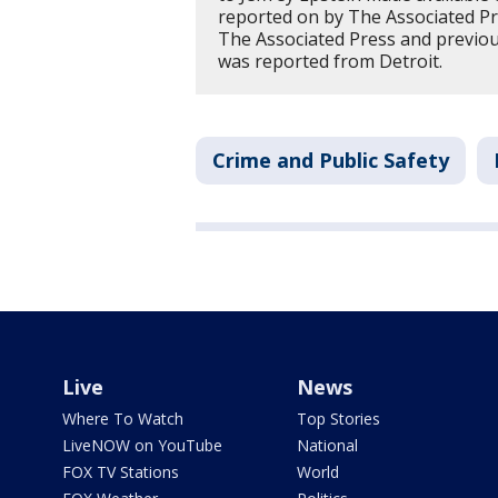
reported on by The Associated P
The Associated Press and previous
was reported from Detroit.
Crime and Public Safety
Live
News
Where To Watch
Top Stories
LiveNOW on YouTube
National
FOX TV Stations
World