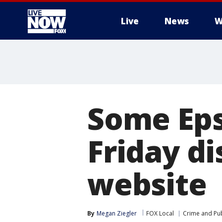
Live
News
W
More
Some Eps
Friday d
website
By
Megan Ziegler
FOX Local
Crime and Pub