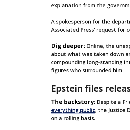
explanation from the governme
A spokesperson for the depart
Associated Press’ request for
Dig deeper:
Online, the unexp
about what was taken down and
compounding long-standing int
figures who surrounded him.
Epstein files relea
The backstory:
Despite a Fr
everything public
, the Justice
on a rolling basis.