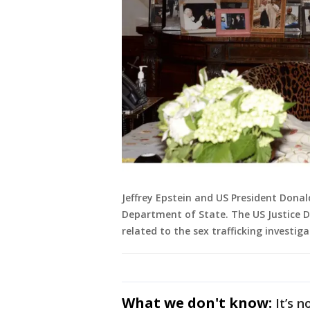
Jeffrey Epstein and US President Dona
Department of State. The US Justice 
related to the sex trafficking investiga
What we don't know:
It’s 