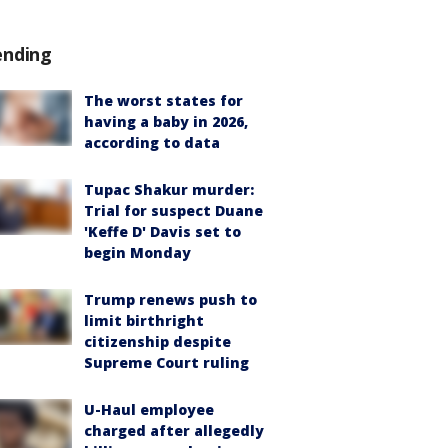
ending
The worst states for
having a baby in 2026,
according to data
Tupac Shakur murder:
Trial for suspect Duane
'Keffe D' Davis set to
begin Monday
Trump renews push to
limit birthright
citizenship despite
Supreme Court ruling
U-Haul employee
charged after allegedly