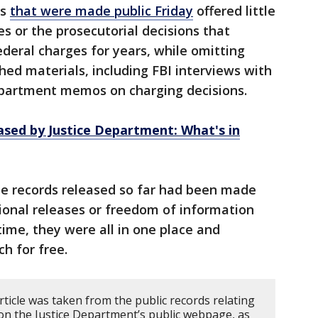
es
that were made public Friday
offered little
es or the prosecutorial decisions that
ederal charges for years, while omitting
ed materials, including FBI interviews with
Department memos on charging decisions.
eased by Justice Department: What's in
e records released so far had been made
ssional releases or freedom of information
 time, they were all in one place and
ch for free.
rticle was taken from the public records relating
 on the Justice Department’s public webpage, as