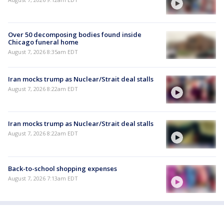
Over 50 decomposing bodies found inside
Chicago funeral home
August 7, 2026 8:35am EDT
Iran mocks trump as Nuclear/Strait deal stalls
August 7, 2026 8:22am EDT
Iran mocks trump as Nuclear/Strait deal stalls
August 7, 2026 8:22am EDT
Back-to-school shopping expenses
August 7, 2026 7:13am EDT