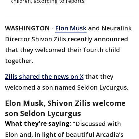
children, according to reports.
WASHINGTON
-
Elon Musk
and Neuralink
Director Shivon Zilis recently announced
that they welcomed their fourth child
together.
Zilis shared the news on X
that they
welcomed a son named Seldon Lycurgus.
Elon Musk, Shivon Zilis welcome
son Seldon Lycurgus
What they're saying:
"Discussed with
Elon and, in light of beautiful Arcadia’s