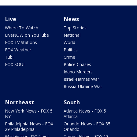
Live
News
Where To Watch
Top Stories
LiveNOW on YouTube
National
FOX TV Stations
World
FOX Weather
Politics
Tubi
Crime
FOX SOUL
Police Chases
Idaho Murders
Israel-Hamas War
Russia-Ukraine War
Northeast
South
New York News - FOX 5
Atlanta News - FOX 5
NY
Atlanta
Philadelphia News - FOX
Orlando News - FOX 35
29 Philadelphia
Orlando
Washington, DC News -
Tampa News - FOX 13