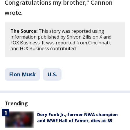
Congratulations my brother," Cannon
wrote.
The Source:
This story was reported using
information published by Shivon Zilis on X and
FOX Business. It was reported from Cincinnati,
and FOX Business contributed.
Elon Musk
U.S.
Trending
Dory Funk Jr., former NWA champion
and WWE Hall of Famer, dies at 85