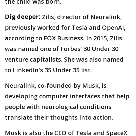
the child was born.
Dig deeper:
Zilis, director of Neuralink,
previously worked for Tesla and OpenAI,
according to FOX Business. In 2015, Zilis
was named one of Forbes' 30 Under 30
venture capitalists. She was also named
to LinkedIn's 35 Under 35 list.
Neuralink, co-founded by Musk, is
developing computer interfaces that help
people with neurological conditions
translate their thoughts into action.
Musk is also the CEO of Tesla and SpaceX