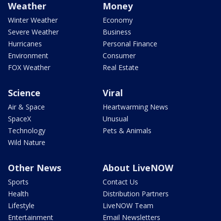
Weather
Money
Winter Weather
Economy
Severe Weather
Business
Hurricanes
Personal Finance
Environment
Consumer
FOX Weather
Real Estate
Science
Viral
Air & Space
Heartwarming News
SpaceX
Unusual
Technology
Pets & Animals
Wild Nature
Other News
About LiveNOW
Sports
Contact Us
Health
Distribution Partners
Lifestyle
LiveNOW Team
Entertainment
Email Newsletters