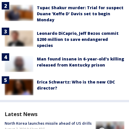
Tupac Shakur murder: Trial for suspect
Duane 'Keffe D' Davis set to begin
Monday
Leonardo DiCaprio, Jeff Bezos commit
$200 million to save endangered
species
Man found insane in 6-year-old's killing
released from Kentucky prison
Erica Schwartz: Who is the new CDC
director?
Latest News
North Korea launches missile ahead of US drills
August 7, 2026 9:12am EDT