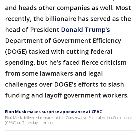
and heads other companies as well. Most
recently, the billionaire has served as the
head of President
Donald Trump’s
Department of Government Efficiency
(DOGE) tasked with cutting federal
spending, but he's faced fierce criticism
from some lawmakers and legal
challenges over DOGE's efforts to slash
funding and layoff government workers.
Elon Musk makes surprise appearance at CPAC
Elon Musk delivered remarks at the Conservative Political Action Conference
(CPAC) on Thursday afternoon.