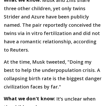
Musk and Zilis share
three other children, yet only twins
Strider and Azure have been publicly
named. The pair reportedly conceived the
twins via in vitro fertilization and did not
have a romantic relationship, according
to Reuters.
At the time, Musk tweeted, "Doing my
best to help the underpopulation crisis. A
collapsing birth rate is the biggest danger
civilization faces by far."
What we don't know:
It’s unclear when