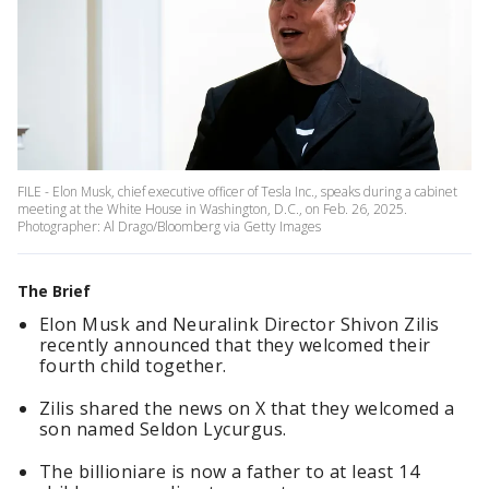
FILE - Elon Musk, chief executive officer of Tesla Inc., speaks during a cabinet
meeting at the White House in Washington, D.C., on Feb. 26, 2025.
Photographer: Al Drago/Bloomberg via Getty Images
The Brief
Elon Musk and Neuralink Director Shivon Zilis
recently announced that they welcomed their
fourth child together.
Zilis shared the news on X that they welcomed a
son named Seldon Lycurgus.
The billioniare is now a father to at least 14