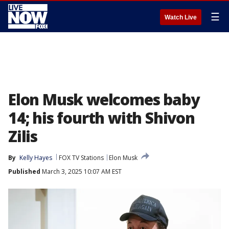
☰
Watch Live
Elon Musk welcomes baby
14; his fourth with Shivon
Zilis
By
Kelly Hayes
FOX TV Stations
Elon Musk
Published
March 3, 2025 10:07 AM EST