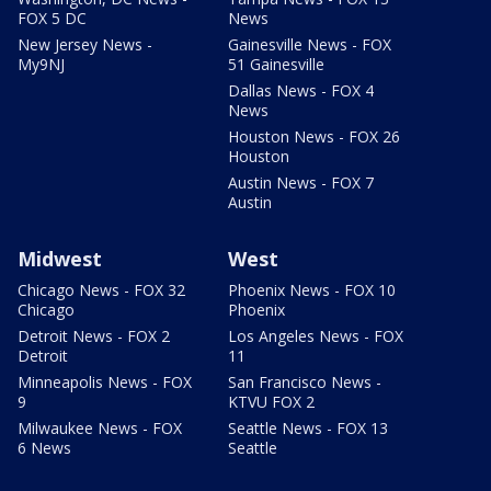
FOX 5 DC
News
New Jersey News -
Gainesville News - FOX
My9NJ
51 Gainesville
Dallas News - FOX 4
News
Houston News - FOX 26
Houston
Austin News - FOX 7
Austin
Midwest
West
Chicago News - FOX 32
Phoenix News - FOX 10
Chicago
Phoenix
Detroit News - FOX 2
Los Angeles News - FOX
Detroit
11
Minneapolis News - FOX
San Francisco News -
9
KTVU FOX 2
Milwaukee News - FOX
Seattle News - FOX 13
6 News
Seattle