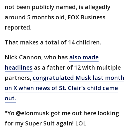
not been publicly named, is allegedly
around 5 months old, FOX Business
reported.
That makes a total of 14 children.
Nick Cannon, who has
also made
headlines
as a father of 12 with multiple
partners,
congratulated Musk last month
on X when news of St. Clair's child came
out.
"Yo @elonmusk got me out here looking
for my Super Suit again! LOL