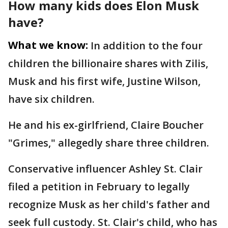
How many kids does Elon Musk
have?
What we know:
In addition to the four
children the billionaire shares with Zilis,
Musk and his first wife, Justine Wilson,
have six children.
He and his ex-girlfriend, Claire Boucher
"Grimes," allegedly share three children.
Conservative influencer Ashley St. Clair
filed a petition in February to legally
recognize Musk as her child's father and
seek full custody. St. Clair's child, who has