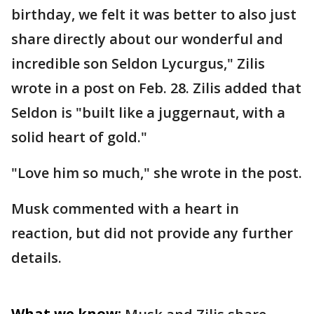
birthday, we felt it was better to also just
share directly about our wonderful and
incredible son Seldon Lycurgus," Zilis
wrote in a post on Feb. 28. Zilis added that
Seldon is "built like a juggernaut, with a
solid heart of gold."
"Love him so much," she wrote in the post.
Musk commented with a heart in
reaction, but did not provide any further
details.
What we know: