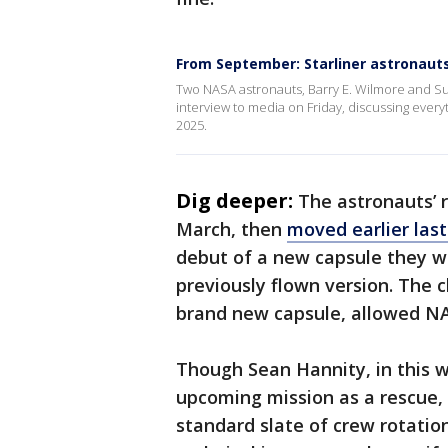
From September: Starliner astronaut
Two NASA astronauts, Barry E. Wilmore and Sun
interview to media on Friday, discussing every
2025.
Dig deeper:
The astronauts’ r
March, then
moved earlier las
debut of a new capsule they we
previously flown version. The 
brand new capsule, allowed NAS
Though Sean Hannity, in this w
upcoming mission as a rescue, 
standard slate of crew rotatio