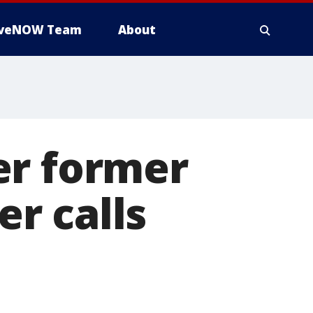
iveNOW Team
About
er former
r calls