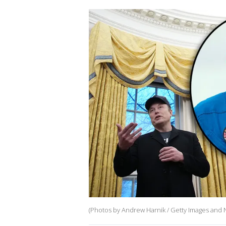
(Photos by Andrew Harnik / Getty Images and N