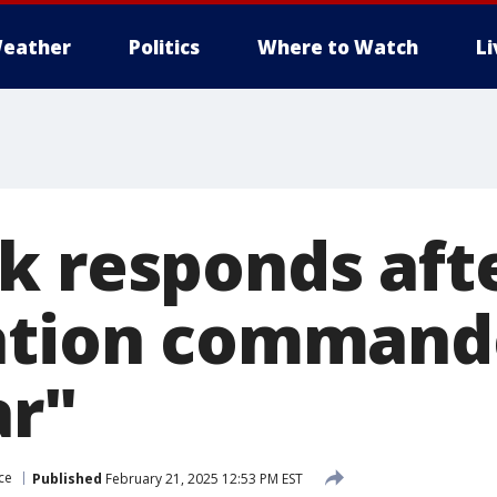
eather
Politics
Where to Watch
L
k responds aft
ation commande
ar"
ce
Published
February 21, 2025 12:53 PM EST