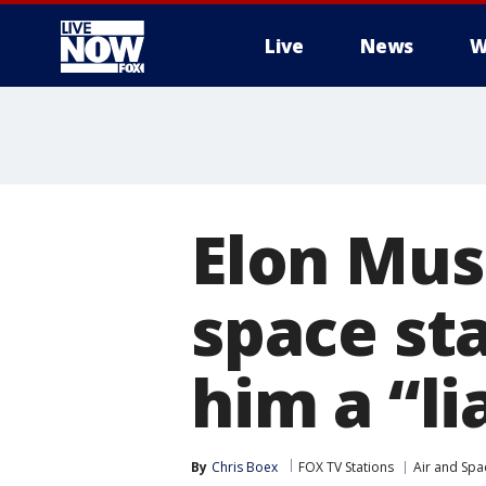
Live
News
W
More
Elon Mus
space st
him a “li
By
Chris Boex
FOX TV Stations
Air and Spa