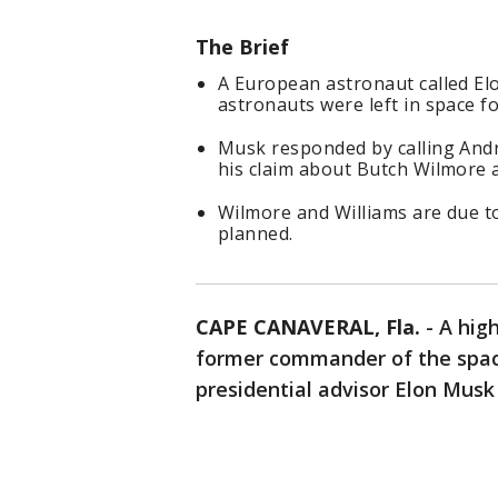
The Brief
A European astronaut called El
astronauts were left in space fo
Musk responded by calling And
his claim about Butch Wilmore a
Wilmore and Williams are due t
planned.
CAPE CANAVERAL, Fla.
-
A hig
former commander of the spac
presidential advisor Elon Musk a