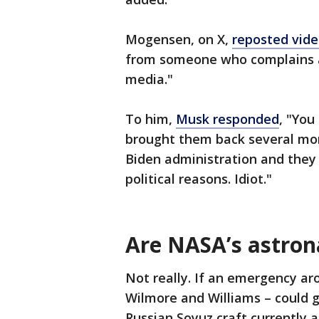
Mogensen, on X,
reposted vide
from someone who complains a
media."
To him,
Musk responded
, "You
brought them back several mo
Biden administration and they
political reasons. Idiot."
Are NASA’s astron
Not really. If an emergency aro
Wilmore and Williams – could 
Russian Soyuz craft currently a