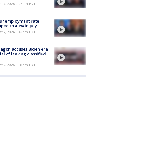
st 7, 2026 9:26pm EDT
 unemployment rate
ped to 4.1% in July
st 7, 2026 8:42pm EDT
agon accuses Biden era
cial of leaking classified
st 7, 2026 8:08pm EDT