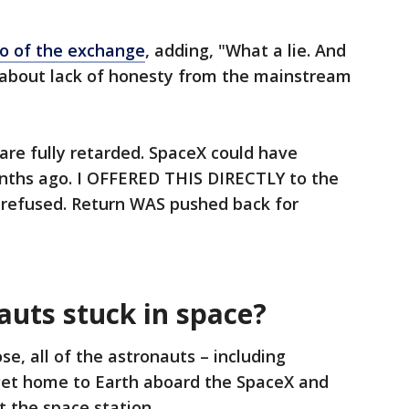
o of the exchange
, adding, "What a lie. And
bout lack of honesty from the mainstream
 are fully retarded. SpaceX could have
nths ago. I OFFERED THIS DIRECTLY to the
 refused. Return WAS pushed back for
auts stuck in space?
se, all of the astronauts – including
get home to Earth aboard the SpaceX and
t the space station.