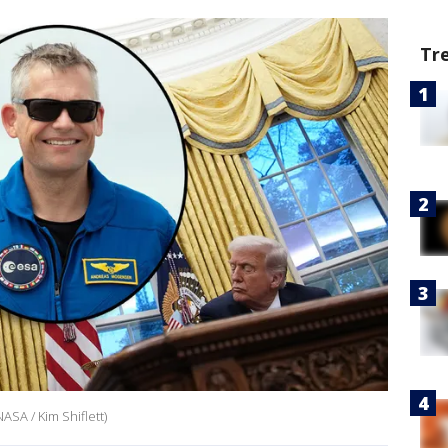
Tr
ASA / Kim Shiflett)