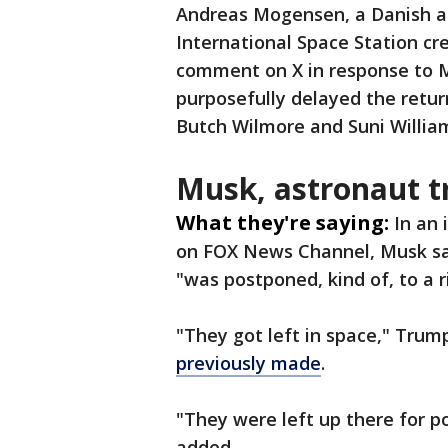
Andreas Mogensen, a Danish a
International Space Station c
comment on X in response to M
purposefully delayed the retur
Butch Wilmore and Suni Willia
Musk, astronaut t
What they're saying:
In an
on FOX News Channel, Musk sai
"was postponed, kind of, to a r
"They got left in space," Tru
previously made
.
"They were left up there for po
added.