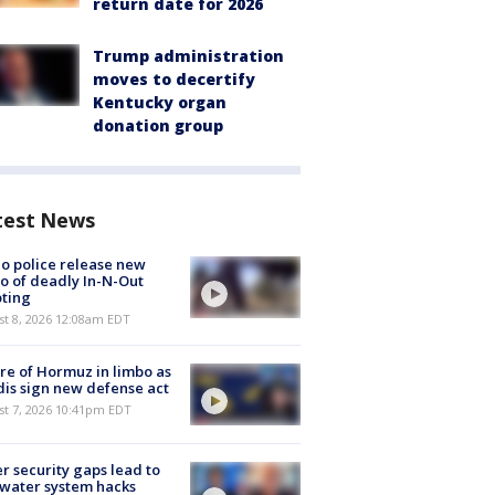
return date for 2026
Trump administration
moves to decertify
Kentucky organ
donation group
test News
o police release new
o of deadly In-N-Out
ting
st 8, 2026 12:08am EDT
re of Hormuz in limbo as
is sign new defense act
st 7, 2026 10:41pm EDT
r security gaps lead to
 water system hacks