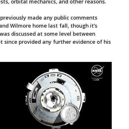
sts, orbital mechanics, and other reasons.
 previously made any public comments
and Wilmore home last fall, though it’s
an was discussed at some level between
 since provided any further evidence of his