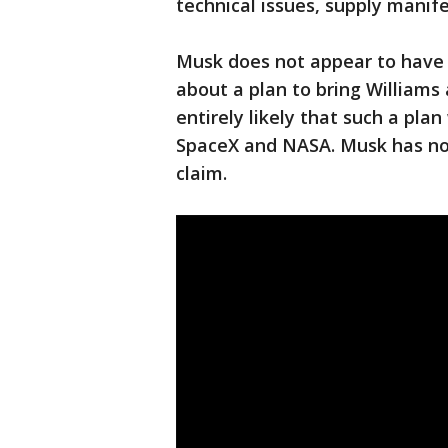
technical issues, supply manife
Musk does not appear to have
about a plan to bring Williams 
entirely likely that such a pl
SpaceX and NASA. Musk has not
claim.