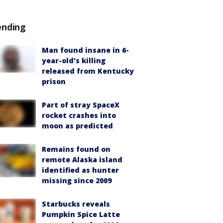
ending
Man found insane in 6-
year-old's killing
released from Kentucky
prison
Part of stray SpaceX
rocket crashes into
moon as predicted
Remains found on
remote Alaska island
identified as hunter
missing since 2009
Starbucks reveals
Pumpkin Spice Latte