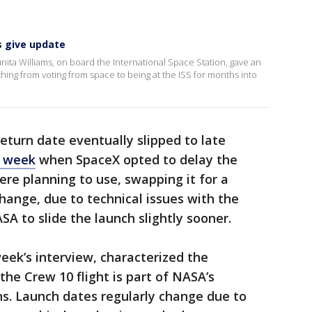
s give update
ita Williams, on board the International Space Station, gave an
thing from voting from space to being at the ISS for months into
eturn date eventually slipped to late
t week
when SpaceX opted to delay the
re planning to use, swapping it for a
change, due to technical issues with the
A to slide the launch slightly sooner.
eek’s interview, characterized the
the Crew 10 flight is part of NASA’s
ns. Launch dates regularly change due to