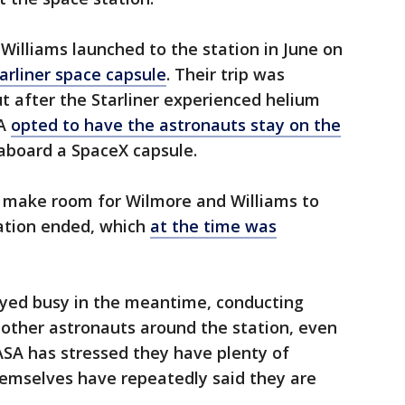
Williams launched to the station in June on
tarliner space capsule
. Their trip was
ut after the Starliner experienced helium
SA
opted to have the astronauts stay on the
aboard a SpaceX capsule.
o make room for Wilmore and Williams to
ation ended, which
at the time was
yed busy in the meantime, conducting
other astronauts around the station, even
ASA has stressed they have plenty of
hemselves have repeatedly said they are