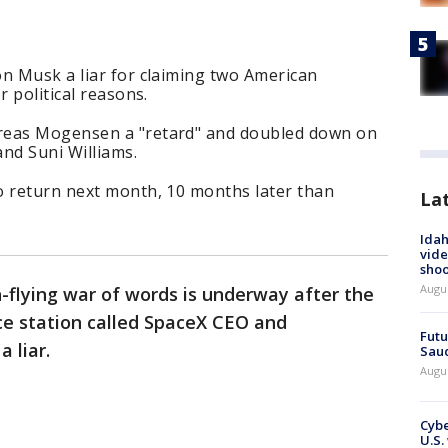
on Musk a liar for claiming two American
r political reasons.
reas Mogensen a "retard" and doubled down on
nd Suni Williams.
o return next month, 10 months later than
La
Idah
vide
shoo
Augu
h-flying war of words is underway after the
e station called SpaceX CEO and
Futu
 liar.
Saud
Augu
Cybe
U.S.