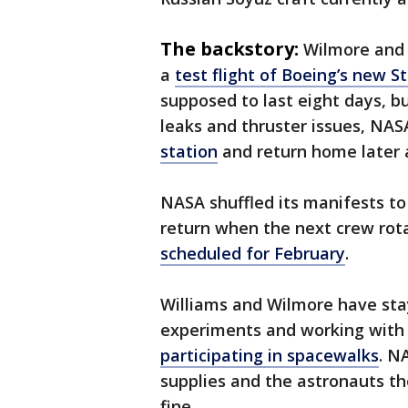
The backstory:
Wilmore and 
a
test flight of Boeing’s new S
supposed to last eight days, b
leaks and thruster issues, NA
station
and return home later 
NASA shuffled its manifests t
return when the next crew rot
scheduled for February
.
Williams and Wilmore have sta
experiments and working with 
participating in spacewalks
. N
supplies and the astronauts t
fine.