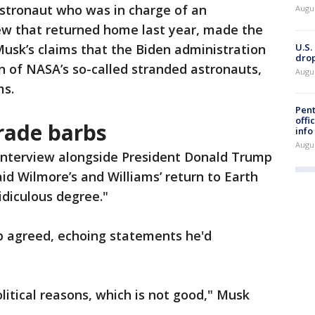
stronaut who was in charge of an
Augu
rew that returned home last year, made the
U.S.
usk’s claims that the Biden administration
drop
n of NASA’s so-called stranded astronauts,
Augu
ms.
Pent
offi
rade barbs
info
Augu
 interview alongside President Donald Trump
d Wilmore’s and Williams’ return to Earth
idiculous degree."
mp agreed, echoing statements he'd
litical reasons, which is not good," Musk