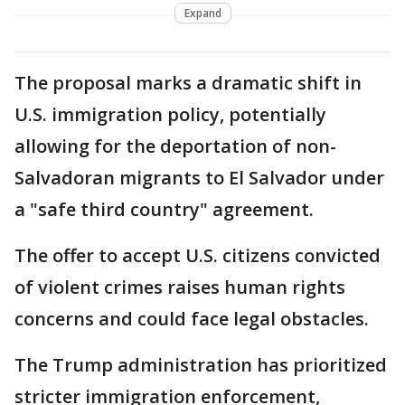
Expand
The proposal marks a dramatic shift in
U.S. immigration policy, potentially
allowing for the deportation of non-
Salvadoran migrants to El Salvador under
a "safe third country" agreement.
The offer to accept U.S. citizens convicted
of violent crimes raises human rights
concerns and could face legal obstacles.
The Trump administration has prioritized
stricter immigration enforcement,