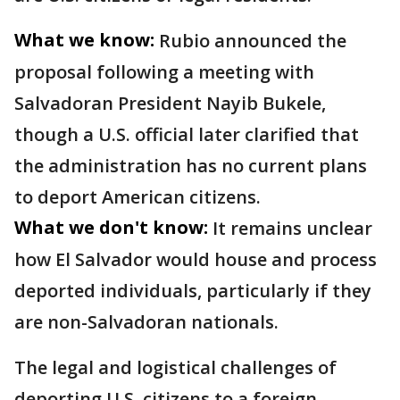
What we know:
Rubio announced the
proposal following a meeting with
Salvadoran President Nayib Bukele,
though a U.S. official later clarified that
the administration has no current plans
to deport American citizens.
What we don't know:
It remains unclear
how El Salvador would house and process
deported individuals, particularly if they
are non-Salvadoran nationals.
The legal and logistical challenges of
deporting U.S. citizens to a foreign