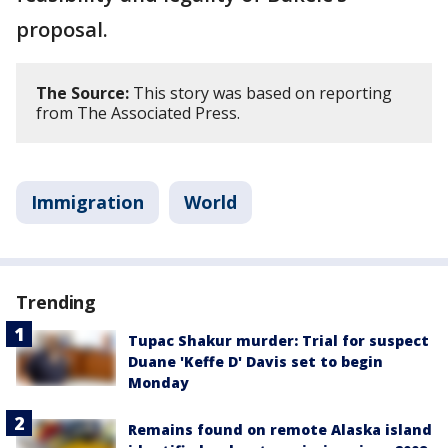
proposal.
The Source:
This story was based on reporting
from The Associated Press.
Immigration
World
Trending
Tupac Shakur murder: Trial for suspect
Duane 'Keffe D' Davis set to begin
Monday
Remains found on remote Alaska island