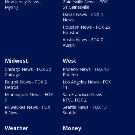
New Jersey News -
Gainesville News - FOX
My9NJ
51 Gainesville
Dallas News - FOX 4
News
Houston News - FOX 26
Houston
Austin News - FOX 7
Austin
Midwest
West
Chicago News - FOX 32
Phoenix News - FOX 10
Chicago
Phoenix
Detroit News - FOX 2
Los Angeles News - FOX
Detroit
11
Minneapolis News - FOX
San Francisco News -
9
KTVU FOX 2
Milwaukee News - FOX
Seattle News - FOX 13
6 News
Seattle
Weather
Money