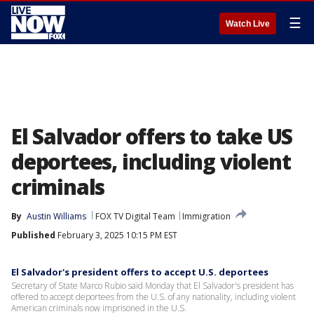
☰
Watch Live
El Salvador offers to take US
deportees, including violent
criminals
By
Austin Williams
FOX TV Digital Team
Immigration
Published
February 3, 2025 10:15 PM EST
El Salvador's president offers to accept U.S. deportees
Secretary of State Marco Rubio said Monday that El Salvador's president has
offered to accept deportees from the U.S. of any nationality, including violent
American criminals now imprisoned in the U.S.