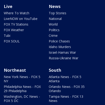
Live
News
Where To Watch
Top Stories
LiveNOW on YouTube
National
FOX TV Stations
World
FOX Weather
Politics
Tubi
Crime
FOX SOUL
Police Chases
Idaho Murders
Israel-Hamas War
Russia-Ukraine War
Northeast
South
New York News - FOX 5
Atlanta News - FOX 5
NY
Atlanta
Philadelphia News - FOX
Orlando News - FOX 35
29 Philadelphia
Orlando
Washington, DC News -
Tampa News - FOX 13
FOX 5 DC
News