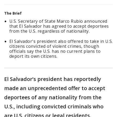
The Brief
U.S. Secretary of State Marco Rubio announced
that El Salvador has agreed to accept deportees
from the U.S. regardless of nationality.
El Salvador's president also offered to take in U.S.
citizens convicted of violent crimes, though
officials say the U.S. has no current plans to
deport its own citizens.
El Salvador’s president has reportedly
made an unprecedented offer to accept
deportees of any nationality from the
U.S., including convicted criminals who
are U.S. citizens or legal residents.