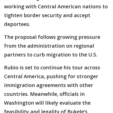
working with Central American nations to
tighten border security and accept
deportees.
The proposal follows growing pressure
from the administration on regional
partners to curb migration to the U.S.
Rubio is set to continue his tour across
Central America, pushing for stronger
immigration agreements with other
countries. Meanwhile, officials in
Washington will likely evaluate the
feasibility and legality of Bukele’s