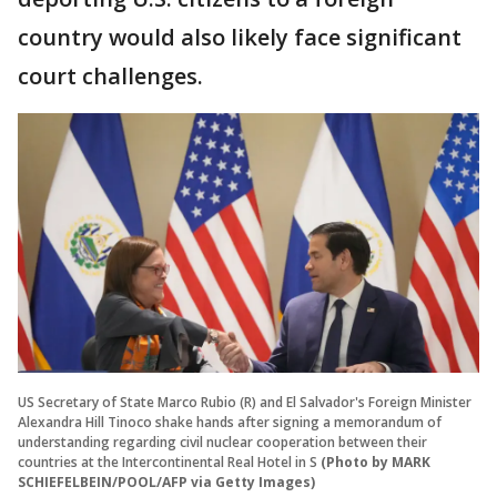
country would also likely face significant
court challenges.
US Secretary of State Marco Rubio (R) and El Salvador's Foreign Minister
Alexandra Hill Tinoco shake hands after signing a memorandum of
understanding regarding civil nuclear cooperation between their
countries at the Intercontinental Real Hotel in S
(Photo by MARK
SCHIEFELBEIN/POOL/AFP via Getty Images)