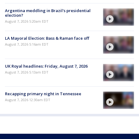
Argentina meddling in Brazil's presidential
election?
August 7, 2026 5:20am EDT
LA Mayoral Election: Bass & Raman face off
August 7, 2026 5:16am EDT
UK Royal headlines: Friday, August 7, 2026
August 7, 2026 5:13am EDT
Recapping primary night in Tennessee
August 7, 2026 12:30am EDT