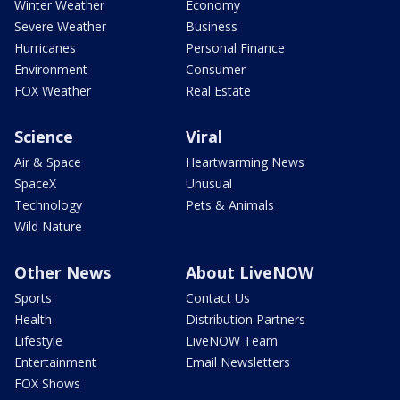
Winter Weather
Economy
Severe Weather
Business
Hurricanes
Personal Finance
Environment
Consumer
FOX Weather
Real Estate
Science
Viral
Air & Space
Heartwarming News
SpaceX
Unusual
Technology
Pets & Animals
Wild Nature
Other News
About LiveNOW
Sports
Contact Us
Health
Distribution Partners
Lifestyle
LiveNOW Team
Entertainment
Email Newsletters
FOX Shows