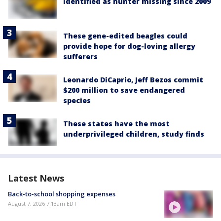
identified as hunter missing since 2009
These gene-edited beagles could
provide hope for dog-loving allergy
sufferers
Leonardo DiCaprio, Jeff Bezos commit
$200 million to save endangered
species
These states have the most
underprivileged children, study finds
Latest News
Back-to-school shopping expenses
August 7, 2026 7:13am EDT