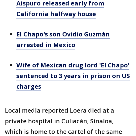
Aispuro released early from
California halfway house
El Chapo's son Ovidio Guzmán
arrested in Mexico
Wife of Mexican drug lord 'El Chapo'
sentenced to 3 years in prison on US
charges
Local media reported Loera died at a
private hospital in Culiacán, Sinaloa,
which is home to the cartel of the same