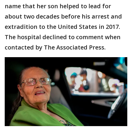
name that her son helped to lead for
about two decades before his arrest and
extradition to the United States in 2017.
The hospital declined to comment when
contacted by The Associated Press.