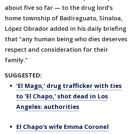
about five so far — to the drug lord’s
home township of Badiraguato, Sinaloa,
López Obrador added in his daily briefing
that "any human being who dies deserves
respect and consideration for their
family."
SUGGESTED:
'El Mago,' drug trafficker with ties
to 'El Chapo,' shot dead in Los
Angeles: authorities
El Chapo's wife Emma Coronel