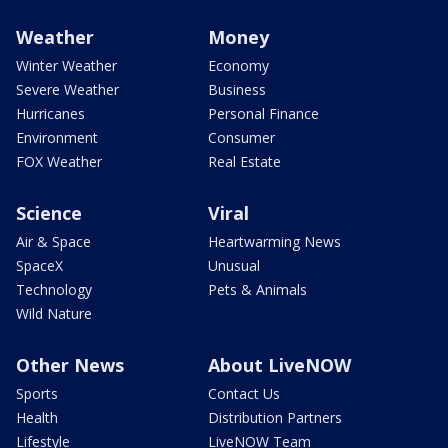
Weather
Money
Winter Weather
Economy
Severe Weather
Business
Hurricanes
Personal Finance
Environment
Consumer
FOX Weather
Real Estate
Science
Viral
Air & Space
Heartwarming News
SpaceX
Unusual
Technology
Pets & Animals
Wild Nature
Other News
About LiveNOW
Sports
Contact Us
Health
Distribution Partners
Lifestyle
LiveNOW Team