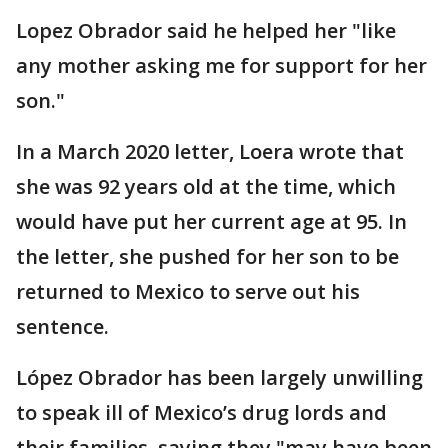
Lopez Obrador said he helped her "like
any mother asking me for support for her
son."
In a March 2020 letter, Loera wrote that
she was 92 years old at the time, which
would have put her current age at 95. In
the letter, she pushed for her son to be
returned to Mexico to serve out his
sentence.
López Obrador has been largely unwilling
to speak ill of Mexico’s drug lords and
their families, saying they "may have been