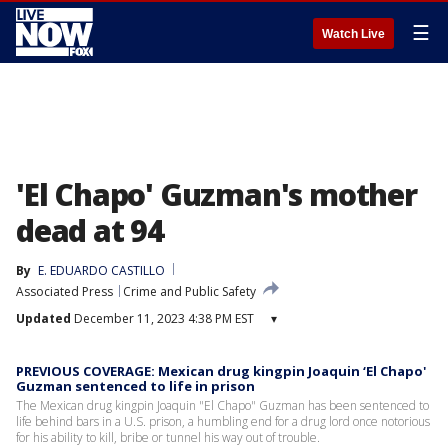
☰
Watch Live
'El Chapo' Guzman's mother
dead at 94
By
E. EDUARDO CASTILLO
Associated Press
Crime and Public Safety
Updated
December 11, 2023 4:38 PM EST
▾
PREVIOUS COVERAGE: Mexican drug kingpin Joaquin ‘El Chapo'
Guzman sentenced to life in prison
The Mexican drug kingpin Joaquin "El Chapo" Guzman has been sentenced to
life behind bars in a U.S. prison, a humbling end for a drug lord once notorious
for his ability to kill, bribe or tunnel his way out of trouble.