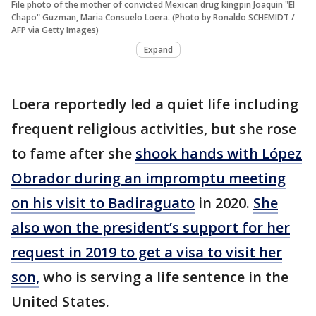
File photo of the mother of convicted Mexican drug kingpin Joaquin "El
Chapo" Guzman, Maria Consuelo Loera. (Photo by Ronaldo SCHEMIDT /
AFP via Getty Images)
Expand
Loera reportedly led a quiet life including
frequent religious activities, but she rose
to fame after she
shook hands with López
Obrador during an impromptu meeting
on his visit to Badiraguato
in 2020.
She
also won the president’s support for her
request in 2019 to get a visa to visit her
son,
who is serving a life sentence in the
United States.