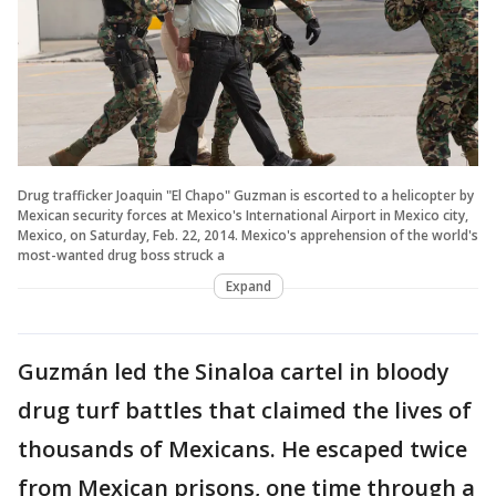
Drug trafficker Joaquin "El Chapo" Guzman is escorted to a helicopter by
Mexican security forces at Mexico's International Airport in Mexico city,
Mexico, on Saturday, Feb. 22, 2014. Mexico's apprehension of the world's
most-wanted drug boss struck a
Expand
Guzmán led the Sinaloa cartel in bloody
drug turf battles that claimed the lives of
thousands of Mexicans. He escaped twice
from Mexican prisons, one time through a