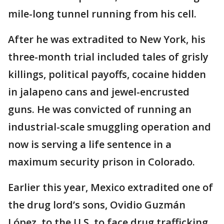
mile-long tunnel running from his cell.
After he was extradited to New York, his
three-month trial included tales of grisly
killings, political payoffs, cocaine hidden
in jalapeno cans and jewel-encrusted
guns. He was convicted of running an
industrial-scale smuggling operation and
now is serving a life sentence in a
maximum security prison in Colorado.
Earlier this year, Mexico extradited one of
the drug lord’s sons, Ovidio Guzmán
López, to the U.S. to face drug trafficking,