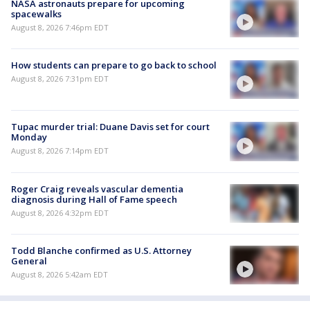
NASA astronauts prepare for upcoming
spacewalks
August 8, 2026 7:46pm EDT
How students can prepare to go back to school
August 8, 2026 7:31pm EDT
Tupac murder trial: Duane Davis set for court
Monday
August 8, 2026 7:14pm EDT
Roger Craig reveals vascular dementia
diagnosis during Hall of Fame speech
August 8, 2026 4:32pm EDT
Todd Blanche confirmed as U.S. Attorney
General
August 8, 2026 5:42am EDT