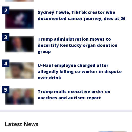
Sydney Towle, TikTok creator who
documented cancer journey, dies at 26
Trump administration moves to
decertify Kentucky organ donation
group
U-Haul employee charged after
allegedly killing co-worker in dispute
over drink
Trump mulls executive order on
vaccines and autism: report
Latest News