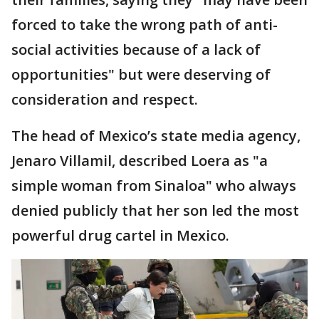
forced to take the wrong path of anti-
social activities because of a lack of
opportunities" but were deserving of
consideration and respect.
The head of Mexico’s state media agency,
Jenaro Villamil, described Loera as "a
simple woman from Sinaloa" who always
denied publicly that her son led the most
powerful drug cartel in Mexico.