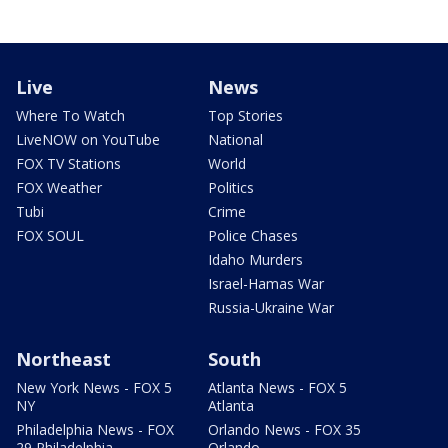
Live
News
Where To Watch
Top Stories
LiveNOW on YouTube
National
FOX TV Stations
World
FOX Weather
Politics
Tubi
Crime
FOX SOUL
Police Chases
Idaho Murders
Israel-Hamas War
Russia-Ukraine War
Northeast
South
New York News - FOX 5
Atlanta News - FOX 5
NY
Atlanta
Philadelphia News - FOX
Orlando News - FOX 35
29 Philadelphia
Orlando