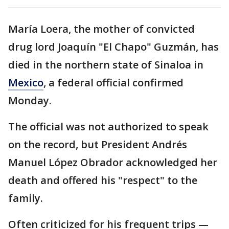
María Loera, the mother of convicted
drug lord Joaquín "El Chapo" Guzmán, has
died in the northern state of Sinaloa in
Mexico
, a federal official confirmed
Monday.
The official was not authorized to speak
on the record, but President Andrés
Manuel López Obrador acknowledged her
death and offered his "respect" to the
family.
Often criticized for his frequent trips —