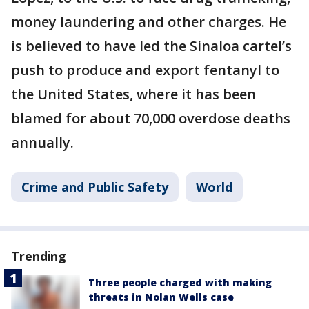
money laundering and other charges. He
is believed to have led the Sinaloa cartel’s
push to produce and export fentanyl to
the United States, where it has been
blamed for about 70,000 overdose deaths
annually.
Crime and Public Safety
World
Trending
Three people charged with making
threats in Nolan Wells case