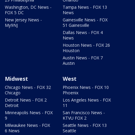
Washington, DC News -
Tampa News - FOX 13
FOX 5 DC
News
New Jersey News -
Gainesville News - FOX
My9NJ
51 Gainesville
Dallas News - FOX 4
News
Houston News - FOX 26
Houston
Austin News - FOX 7
Austin
Midwest
West
Chicago News - FOX 32
Phoenix News - FOX 10
Chicago
Phoenix
Detroit News - FOX 2
Los Angeles News - FOX
Detroit
11
Minneapolis News - FOX
San Francisco News -
9
KTVU FOX 2
Milwaukee News - FOX
Seattle News - FOX 13
6 News
Seattle