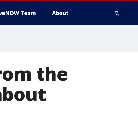
iveNOW Team
About
from the
about