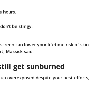
e hours.
on’t be stingy.
creen can lower your lifetime risk of skin
nt
, Massick said.
still get sunburned
 up overexposed despite your best efforts,