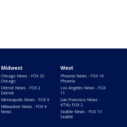
Midwest
West
Chicago News - FOX 32
Phoenix News - FOX 10
Chicago
Phoenix
Detroit News - FOX 2
Los Angeles News - FOX
Detroit
11
Minneapolis News - FOX 9
San Francisco News -
KTVU FOX 2
Milwaukee News - FOX 6
News
Seattle News - FOX 13
Seattle