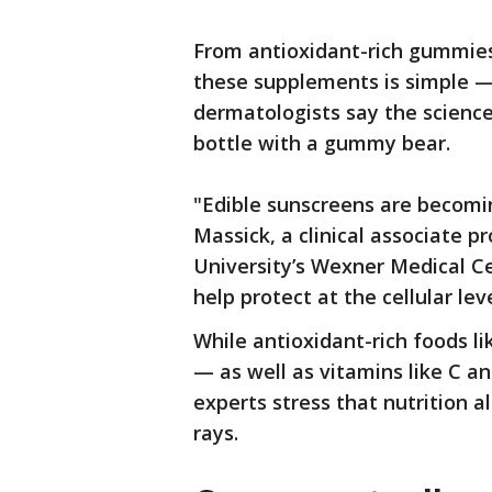
From antioxidant-rich gummies 
these supplements is simple — 
dermatologists say the science
bottle with a gummy bear.
"Edible sunscreens are becomi
Massick, a clinical associate 
University’s Wexner Medical Ce
help protect at the cellular leve
While antioxidant-rich foods li
— as well as vitamins like C an
experts stress that nutrition 
rays.