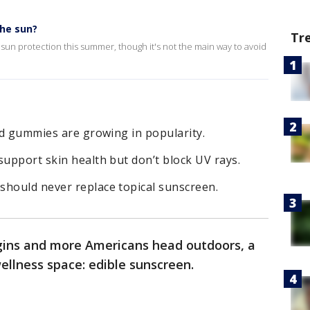
the sun?
Tr
 sun protection this summer, though it's not the main way to avoid
and gummies are growing in popularity.
support skin health but don’t block UV rays.
should never replace topical sunscreen.
ins and more Americans head outdoors, a
ellness space: edible sunscreen.