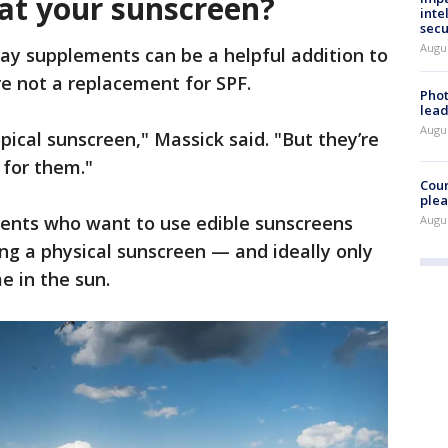
eat your sunscreen?
inte
secu
Augus
ay supplements can be a helpful addition to
re not a replacement for SPF.
Phot
lead
Augus
ical sunscreen," Massick said. "But they’re
for them."
Cour
plea
ents who want to use edible sunscreens
Augus
ing a physical sunscreen — and ideally only
e in the sun.