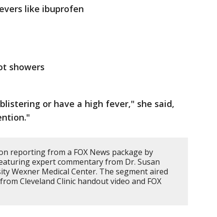
evers like ibuprofen
hot showers
 blistering or have a high fever," she said,
ntion."
d on reporting from a FOX News package by
eaturing expert commentary from Dr. Susan
sity Wexner Medical Center. The segment aired
 from Cleveland Clinic handout video and FOX