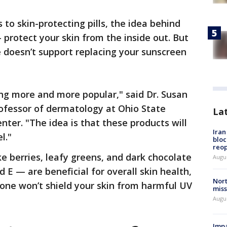
to skin-protecting pills, the idea behind
protect your skin from the inside out. But
 doesn’t support replacing your sunscreen
ng more and more popular," said Dr. Susan
professor of dermatology at Ohio State
La
nter. "The idea is that these products will
Ira
l."
bloc
reo
ke berries, leafy greens, and dark chocolate
Augus
d E — are beneficial for overall skin health,
Nort
alone won’t shield your skin from harmful UV
miss
Augus
Impa