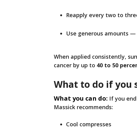
Reapply every two to thre
Use generous amounts — d
When applied consistently, suns
cancer by up to
40 to 50 perce
What to do if you 
What you can do:
If you end
Massick recommends:
Cool compresses