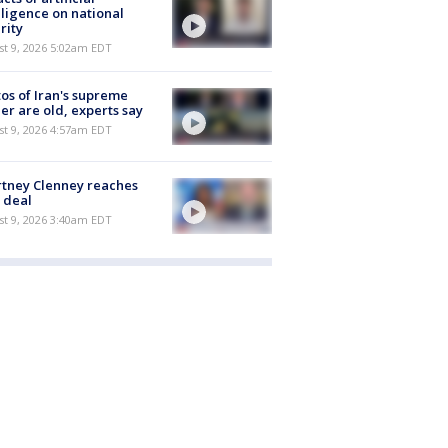
lligence on national
rity
t 9, 2026 5:02am EDT
os of Iran's supreme
er are old, experts say
t 9, 2026 4:57am EDT
tney Clenney reaches
 deal
t 9, 2026 3:40am EDT