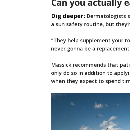
Can you actually 
Dig deeper:
Dermatologists s
a sun safety routine, but they’
"They help supplement your top
never gonna be a replacement 
Massick recommends that pati
only do so in addition to apply
when they expect to spend tim