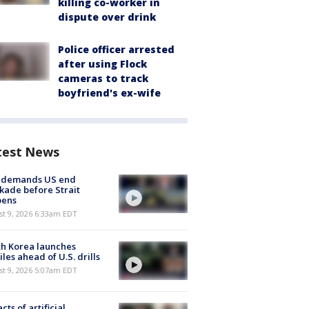
killing co-worker in
dispute over drink
Police officer arrested
after using Flock
cameras to track
boyfriend's ex-wife
test News
n demands US end
kade before Strait
pens
t 9, 2026 6:33am EDT
h Korea launches
iles ahead of U.S. drills
t 9, 2026 5:07am EDT
cts of artificial