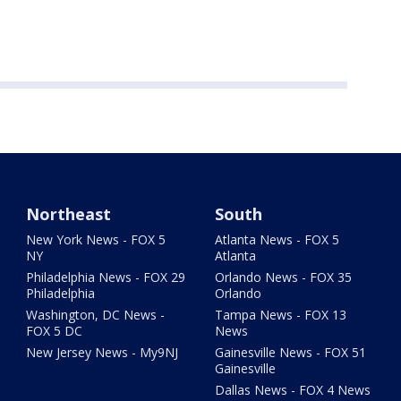
Northeast
South
New York News - FOX 5
Atlanta News - FOX 5
NY
Atlanta
Philadelphia News - FOX 29
Orlando News - FOX 35
Philadelphia
Orlando
Washington, DC News -
Tampa News - FOX 13
FOX 5 DC
News
New Jersey News - My9NJ
Gainesville News - FOX 51
Gainesville
Dallas News - FOX 4 News