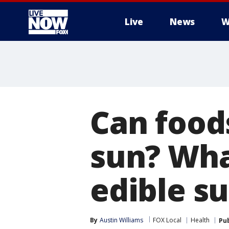
Live
News
W
More
Can food
sun? Wha
edible s
By
Austin Williams
FOX Local
Health
Pu