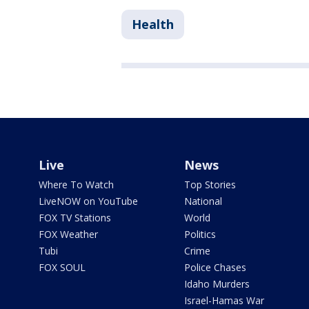
Health
Live
News
Where To Watch
Top Stories
LiveNOW on YouTube
National
FOX TV Stations
World
FOX Weather
Politics
Tubi
Crime
FOX SOUL
Police Chases
Idaho Murders
Israel-Hamas War