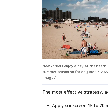
New Yorkers enjoy a day at the beach 
summer season so far on June 17, 2022
Images)
The most effective strategy, ac
Apply sunscreen 15 to 20 