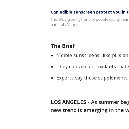
Can edible sunscreen protect you in 
There's a growing trend of people eating their
harmful UV rays.
The Brief
"Edible sunscreens" like pills 
They contain antioxidants that 
Experts say these supplements 
LOS ANGELES
-
As summer beg
new trend is emerging in the w