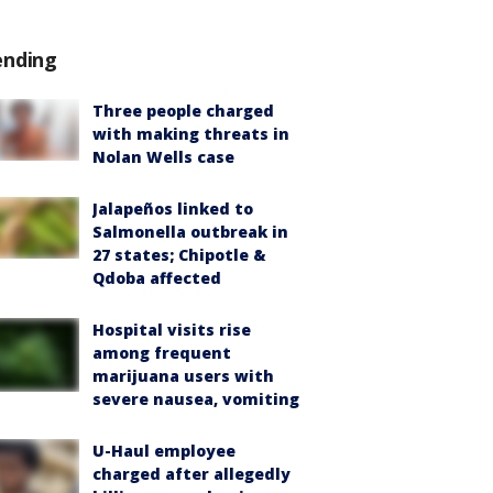
ending
Three people charged
with making threats in
Nolan Wells case
Jalapeños linked to
Salmonella outbreak in
27 states; Chipotle &
Qdoba affected
Hospital visits rise
among frequent
marijuana users with
severe nausea, vomiting
U-Haul employee
charged after allegedly