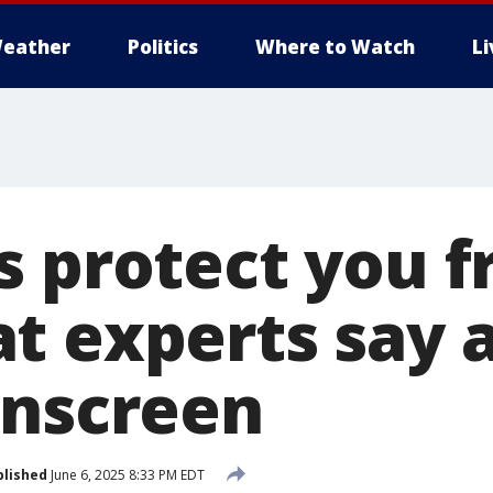
eather
Politics
Where to Watch
L
s protect you 
t experts say 
unscreen
blished
June 6, 2025 8:33 PM EDT