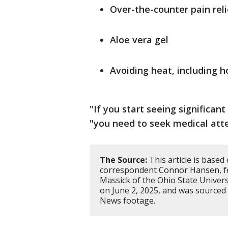
Over-the-counter pain reli
Aloe vera gel
Avoiding heat, including 
"If you start seeing significant
"you need to seek medical atte
The Source:
This article is base
correspondent Connor Hansen, f
Massick of the Ohio State Univer
on June 2, 2025, and was sourced
News footage.