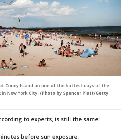
at Coney Island on one of the hottest days of the
 in New York City.
(Photo by Spencer Platt/Getty
cording to experts, is still the same:
minutes before sun exposure.