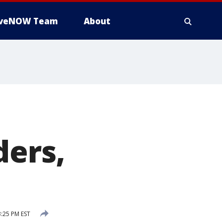
iveNOW Team
About
ders,
3:25 PM EST