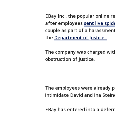
EBay Inc., the popular online r
after employees
sent live spid
couple as part of a harassmen
the
Department of Justice.
The company was charged with 
obstruction of justice.
The employees were already p
intimidate David and Ina Stei
EBay has entered into a defer