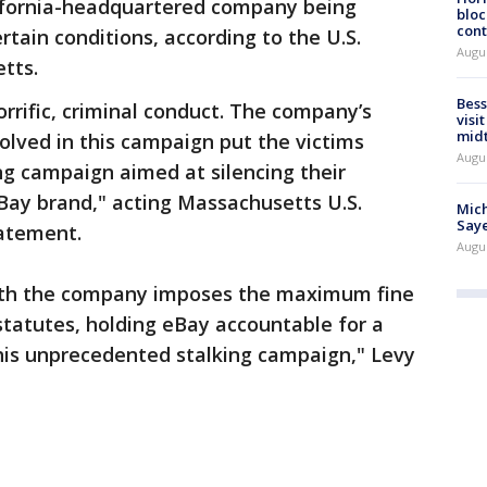
lifornia-headquartered company being
bloc
cont
ertain conditions, according to the U.S.
Augu
etts.
Bess
rrific, criminal conduct. The company’s
visi
mid
lved in this campaign put the victims
Augu
ing campaign aimed at silencing their
Bay brand," acting Massachusetts U.S.
Mich
Saye
tatement.
Augu
with the company imposes the maximum fine
statutes, holding eBay accountable for a
this unprecedented stalking campaign," Levy