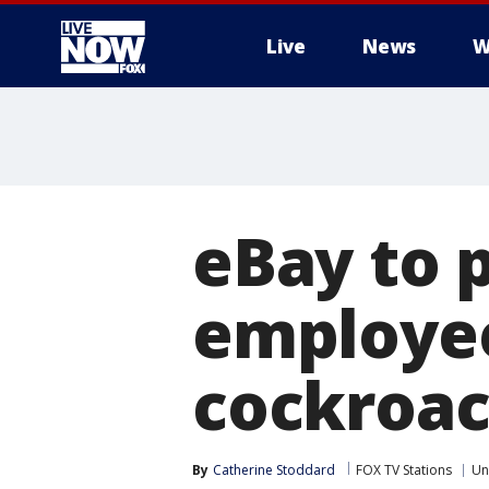
Live
News
W
More
eBay to 
employee
cockroac
By
Catherine Stoddard
FOX TV Stations
Un