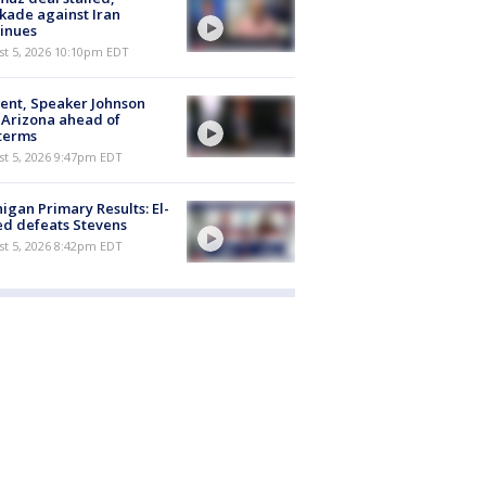
kade against Iran
inues
st 5, 2026 10:10pm EDT
ent, Speaker Johnson
t Arizona ahead of
terms
st 5, 2026 9:47pm EDT
igan Primary Results: El-
d defeats Stevens
st 5, 2026 8:42pm EDT