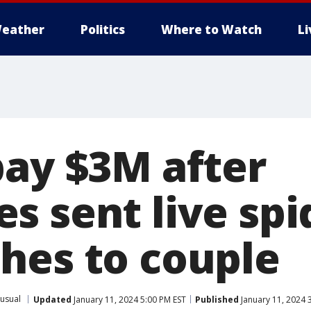
eather
Politics
Where to Watch
L
pay $3M after
s sent live spi
hes to couple
usual
Updated
January 11, 2024 5:00 PM EST
Published
January 11, 2024 