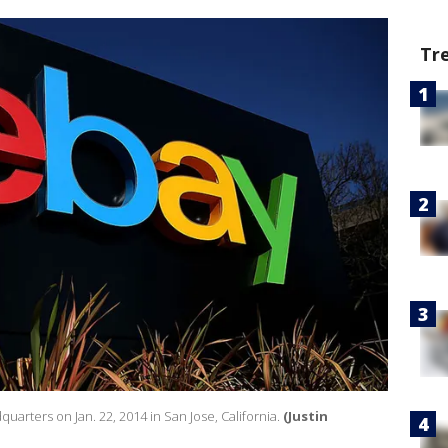
Tr
dquarters on Jan. 22, 2014 in San Jose, California.
(Justin