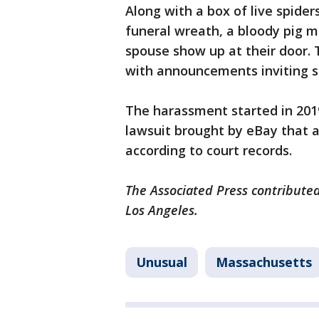
Along with a box of live spide
funeral wreath, a bloody pig m
spouse show up at their door.
with announcements inviting st
The harassment started in 2019
lawsuit brought by eBay that a
according to court records.
The Associated Press contributed
Los Angeles.
Unusual
Massachusetts