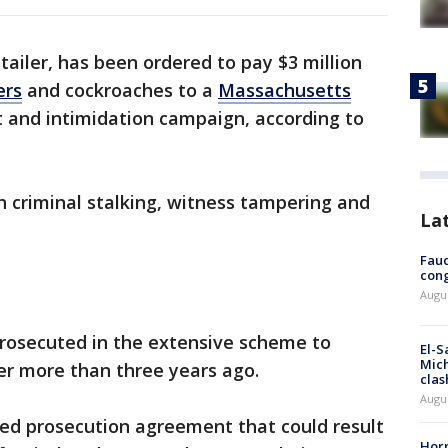
etailer, has been ordered to pay $3 million
ers
and cockroaches to a
Massachusetts
t and intimidation campaign, according to
criminal stalking, witness tampering and
La
Fauc
cong
Augus
rosecuted in the extensive scheme to
El-S
Mich
ner more than three years ago.
clas
Augu
red prosecution agreement that could result
Horm