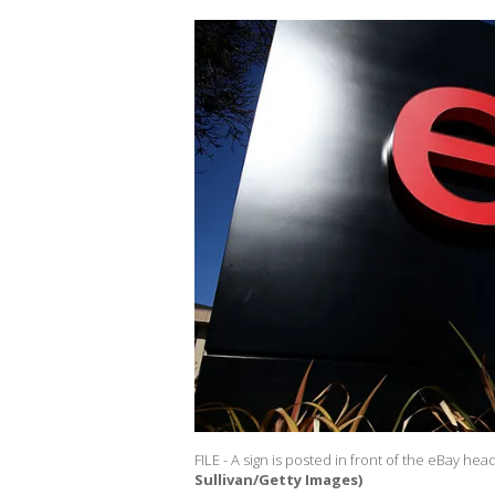
FILE - A sign is posted in front of the eBay hea
Sullivan/Getty Images)