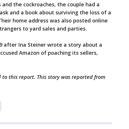
rs and the cockroaches, the couple had a
ask and a book about surviving the loss of a
 Their home address was also posted online
rangers to yard sales and parties.
 after Ina Steiner wrote a story about a
ccused Amazon of poaching its sellers,
 to this report. This story was reported from