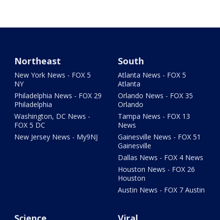
Northeast
South
New York News - FOX 5
Atlanta News - FOX 5
NY
Atlanta
Philadelphia News - FOX 29
Orlando News - FOX 35
Philadelphia
Orlando
Washington, DC News -
Tampa News - FOX 13
FOX 5 DC
News
New Jersey News - My9NJ
Gainesville News - FOX 51
Gainesville
Dallas News - FOX 4 News
Houston News - FOX 26
Houston
Austin News - FOX 7 Austin
Science
Viral