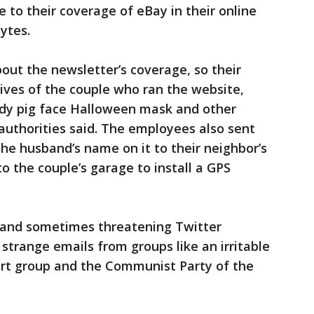
 to their coverage of eBay in their online
ytes.
ut the newsletter’s coverage, so their
lives of the couple who ran the website,
ody pig face Halloween mask and other
authorities said. The employees also sent
he husband’s name on it to their neighbor’s
o the couple’s garage to install a GPS
g and sometimes threatening Twitter
strange emails from groups like an irritable
rt group and the Communist Party of the