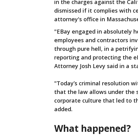
in the charges against the Ca
dismissed if it complies with c
attorney's office in Massachus
"EBay engaged in absolutely ho
employees and contractors invo
through pure hell, in a petrify
reporting and protecting the e
Attorney Josh Levy said in a s
"Today’s criminal resolution 
that the law allows under the 
corporate culture that led to 
added.
What happened?