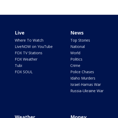
Live
News
Where To Watch
Top Stories
LiveNOW on YouTube
National
FOX TV Stations
World
FOX Weather
Politics
Tubi
Crime
FOX SOUL
Police Chases
Idaho Murders
Israel-Hamas War
Russia-Ukraine War
Weather
Money