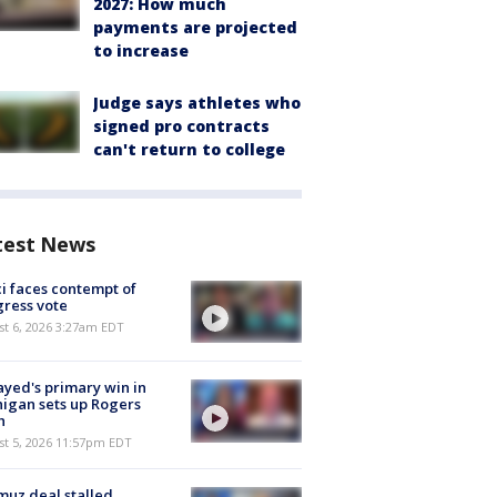
2027: How much
payments are projected
to increase
Judge says athletes who
signed pro contracts
can't return to college
test News
i faces contempt of
ress vote
t 6, 2026 3:27am EDT
ayed's primary win in
igan sets up Rogers
h
st 5, 2026 11:57pm EDT
uz deal stalled,