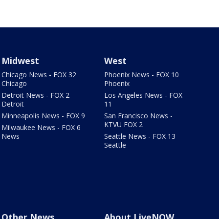
Midwest
West
Chicago News - FOX 32
Phoenix News - FOX 10
Chicago
Phoenix
Detroit News - FOX 2
Los Angeles News - FOX
Detroit
11
Minneapolis News - FOX 9
San Francisco News -
KTVU FOX 2
Milwaukee News - FOX 6
News
Seattle News - FOX 13
Seattle
Other News
About LiveNOW