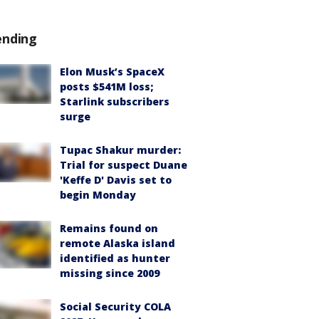
ending
Elon Musk’s SpaceX
posts $541M loss;
Starlink subscribers
surge
Tupac Shakur murder:
Trial for suspect Duane
'Keffe D' Davis set to
begin Monday
Remains found on
remote Alaska island
identified as hunter
missing since 2009
Social Security COLA