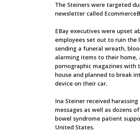
The Steiners were targeted due
newsletter called EcommerceB
EBay executives were upset abo
employees set out to ruin the 
sending a funeral wreath, blo
alarming items to their home, 
pornographic magazines with t
house and planned to break int
device on their car.
Ina Steiner received harassin
messages as well as dozens of 
bowel syndrome patient suppo
United States.