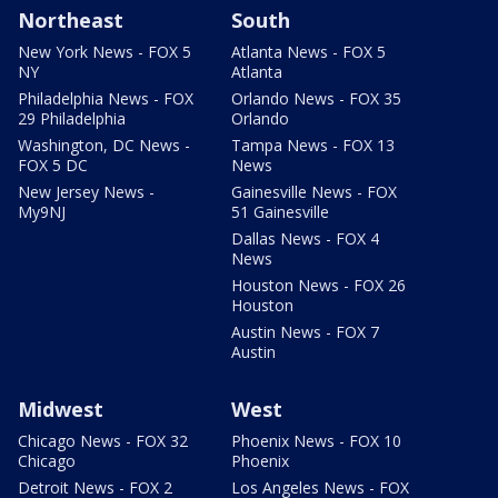
Northeast
South
New York News - FOX 5
Atlanta News - FOX 5
NY
Atlanta
Philadelphia News - FOX
Orlando News - FOX 35
29 Philadelphia
Orlando
Washington, DC News -
Tampa News - FOX 13
FOX 5 DC
News
New Jersey News -
Gainesville News - FOX
My9NJ
51 Gainesville
Dallas News - FOX 4
News
Houston News - FOX 26
Houston
Austin News - FOX 7
Austin
Midwest
West
Chicago News - FOX 32
Phoenix News - FOX 10
Chicago
Phoenix
Detroit News - FOX 2
Los Angeles News - FOX