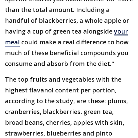
than the total amount. Including a
handful of blackberries, a whole apple or
having a cup of green tea alongside
your
meal
could make a real difference to how
much of these beneficial compounds you
consume and absorb from the diet."
The top fruits and vegetables with the
highest flavanol content per portion,
according to the study, are these: plums,
cranberries, blackberries, green tea,
broad beans, cherries, apples with skin,
strawberries, blueberries and pinto