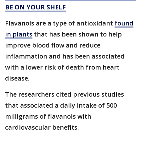
BE ON YOUR SHELF
Flavanols are a type of antioxidant
found
in plants
that has been shown to help
improve blood flow and reduce
inflammation and has been associated
with a lower risk of death from heart
disease.
The researchers cited previous studies
that associated a daily intake of 500
milligrams of flavanols with
cardiovascular benefits.