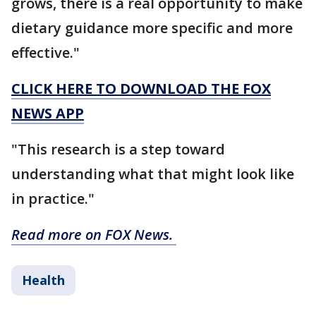
grows, there is a real opportunity to make
dietary guidance more specific and more
effective."
CLICK HERE TO DOWNLOAD THE FOX
NEWS APP
"This research is a step toward
understanding what that might look like
in practice."
Read more on FOX News.
Health