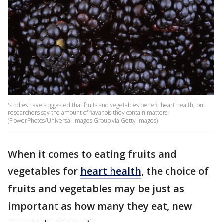
Studies have suggested that fruits and vegetables benefit heart health, but
researchers say the amount of flavanols they contain matters.
(FlowerPhotos/Universal Images Group via Getty Images)
When it comes to eating fruits and
vegetables for
heart health
, the choice of
fruits and vegetables may be just as
important as how many they eat, new