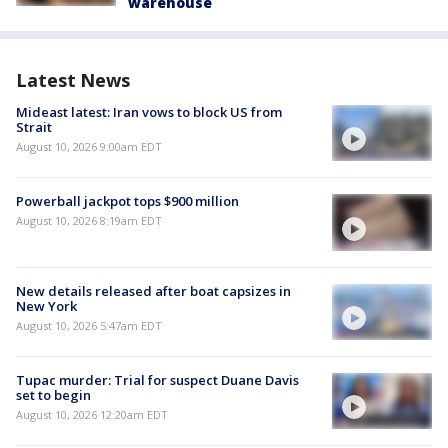
warehouse
Latest News
Mideast latest: Iran vows to block US from
Strait
August 10, 2026 9:00am EDT
Powerball jackpot tops $900 million
August 10, 2026 8:19am EDT
New details released after boat capsizes in
New York
August 10, 2026 5:47am EDT
Tupac murder: Trial for suspect Duane Davis
set to begin
August 10, 2026 12:20am EDT