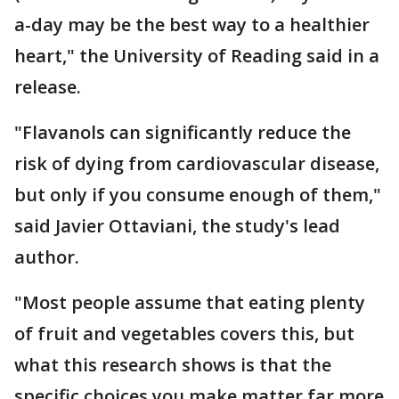
a-day may be the best way to a healthier
heart," the University of Reading said in a
release.
"Flavanols can significantly reduce the
risk of dying from cardiovascular disease,
but only if you consume enough of them,"
said Javier Ottaviani, the study's lead
author.
"Most people assume that eating plenty
of fruit and vegetables covers this, but
what this research shows is that the
specific choices you make matter far more