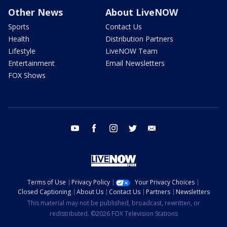
Other News
About LiveNOW
Sports
Contact Us
Health
Distribution Partners
Lifestyle
LiveNOW Team
Entertainment
Email Newsletters
FOX Shows
youtube
facebook
instagram
twitter
email
Terms of Use
Privacy Policy
Your Privacy Choices
Closed Captioning
About Us
Contact Us
Partners
Newsletters
This material may not be published, broadcast, rewritten, or
redistributed. ©2026 FOX Television Stations