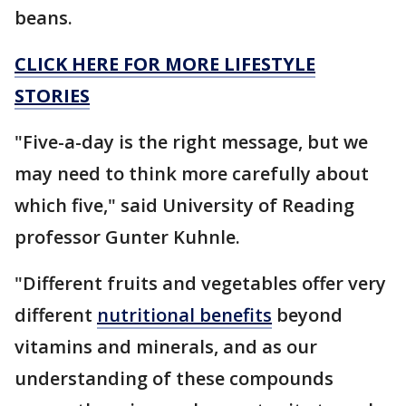
beans.
CLICK HERE FOR MORE LIFESTYLE
STORIES
"Five-a-day is the right message, but we
may need to think more carefully about
which five," said University of Reading
professor Gunter Kuhnle.
"Different fruits and vegetables offer very
different
nutritional benefits
beyond
vitamins and minerals, and as our
understanding of these compounds