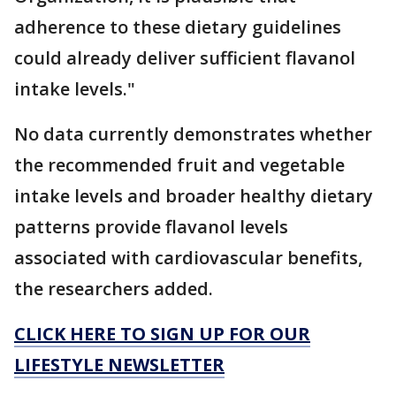
adherence to these dietary guidelines
could already deliver sufficient flavanol
intake levels."
No data currently demonstrates whether
the recommended fruit and vegetable
intake levels and broader healthy dietary
patterns provide flavanol levels
associated with cardiovascular benefits,
the researchers added.
CLICK HERE TO SIGN UP FOR OUR
LIFESTYLE NEWSLETTER