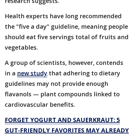
research suggests.
Health experts have long recommended
the "five a day" guideline, meaning people
should eat five servings total of fruits and
vegetables.
A group of scientists, however, contends
in a
new study
that adhering to dietary
guidelines may not provide enough
flavanols — plant compounds linked to
cardiovascular benefits.
FORGET YOGURT AND SAUERKRAUT: 5
GUT-FRIENDLY FAVORITES MAY ALREADY