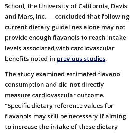
School, the University of California, Davis
and Mars, Inc. — concluded that following
current dietary guidelines alone may not
provide enough flavanols to reach intake
levels associated with cardiovascular
benefits noted in
previous studies
.
The study examined estimated flavanol
consumption and did not directly
measure cardiovascular outcome.
"Specific dietary reference values for
flavanols may still be necessary if aiming
to increase the intake of these dietary