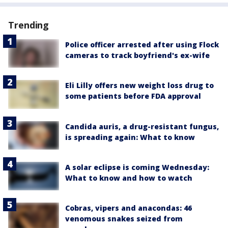
Trending
Police officer arrested after using Flock
cameras to track boyfriend's ex-wife
Eli Lilly offers new weight loss drug to
some patients before FDA approval
Candida auris, a drug-resistant fungus,
is spreading again: What to know
A solar eclipse is coming Wednesday:
What to know and how to watch
Cobras, vipers and anacondas: 46
venomous snakes seized from