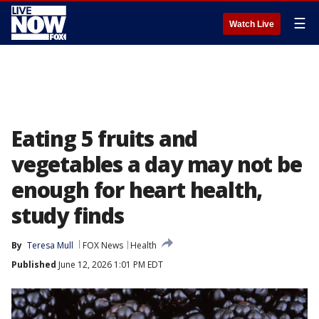
☰
Watch Live
Eating 5 fruits and
vegetables a day may not be
enough for heart health,
study finds
By
Teresa Mull
FOX News
Health
Published
June 12, 2026 1:01 PM EDT