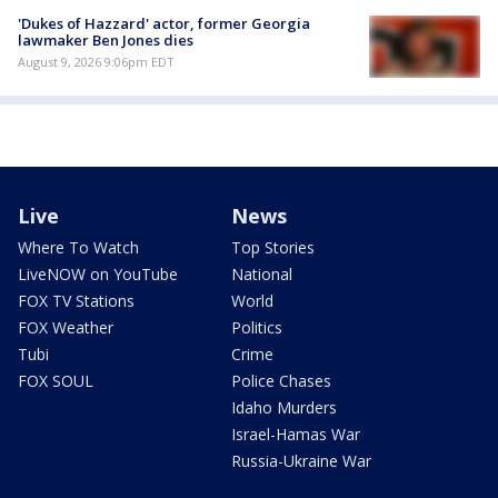
'Dukes of Hazzard' actor, former Georgia
lawmaker Ben Jones dies
August 9, 2026 9:06pm EDT
Live
News
Where To Watch
Top Stories
LiveNOW on YouTube
National
FOX TV Stations
World
FOX Weather
Politics
Tubi
Crime
FOX SOUL
Police Chases
Idaho Murders
Israel-Hamas War
Russia-Ukraine War