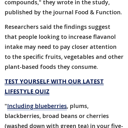
compounds," they wrote in the study,
published by the journal Food & Function.
Researchers said the findings suggest
that people looking to increase flavanol
intake may need to pay closer attention
to the specific fruits, vegetables and other
plant-based foods they consume.
TEST YOURSELF WITH OUR LATEST
LIFESTYLE QUIZ
"
Including blueberries
, plums,
blackberries, broad beans or cherries
(washed down with green tea) in your five-