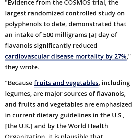
"Evidence from the COSMOS trial, the
largest randomized controlled study on
polyphenols to date, demonstrated that
an intake of 500 milligrams [a] day of
flavanols significantly reduced
cardiovascular disease mortality by 27%
,"
they wrote.
"Because
fruits and vegetables
, including
legumes, are major sources of flavanols,
and fruits and vegetables are emphasized
in current dietary guidelines in the U.S.,
[the U.K.] and by the World Health
Organization, it is plausible that