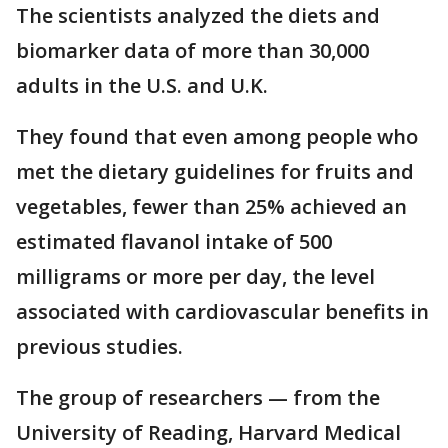
The scientists analyzed the diets and
biomarker data of more than 30,000
adults in the U.S. and U.K.
They found that even among people who
met the dietary guidelines for fruits and
vegetables, fewer than 25% achieved an
estimated flavanol intake of 500
milligrams or more per day, the level
associated with cardiovascular benefits in
previous studies.
The group of researchers — from the
University of Reading, Harvard Medical