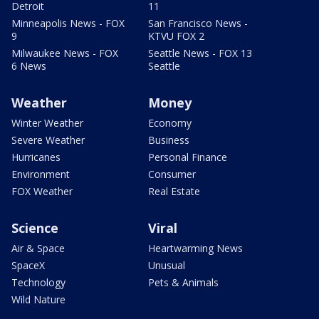
Detroit
11
Minneapolis News - FOX
San Francisco News -
9
KTVU FOX 2
Milwaukee News - FOX
Seattle News - FOX 13
6 News
Seattle
Weather
Money
Winter Weather
Economy
Severe Weather
Business
Hurricanes
Personal Finance
Environment
Consumer
FOX Weather
Real Estate
Science
Viral
Air & Space
Heartwarming News
SpaceX
Unusual
Technology
Pets & Animals
Wild Nature