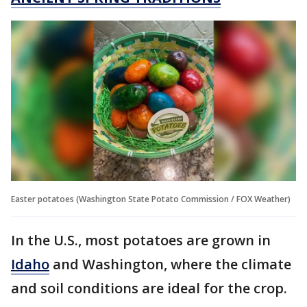
Easter potatoes (Washington State Potato Commission / FOX Weather)
In the U.S., most potatoes are grown in
Idaho
and Washington, where the climate
and soil conditions are ideal for the crop.