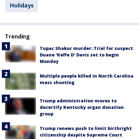
Holidays
Trending
Tupac Shakur murder: Trial for suspect
Duane 'Keffe D' Davis set to begin
Monday
Multiple people killed in North Carolina
mass shooting
Trump administration moves to
decertify Kentucky organ donation
group
Trump renews push to limit birthright
citizenship despite Supreme Court