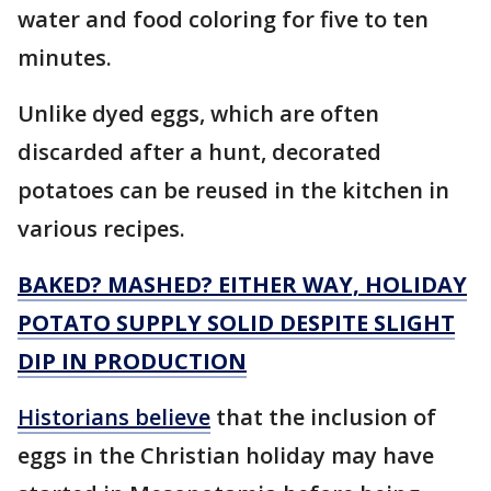
water and food coloring for five to ten
minutes.
Unlike dyed eggs, which are often
discarded after a hunt, decorated
potatoes can be reused in the kitchen in
various recipes.
BAKED? MASHED? EITHER WAY, HOLIDAY
POTATO SUPPLY SOLID DESPITE SLIGHT
DIP IN PRODUCTION
Historians believe
that the inclusion of
eggs in the Christian holiday may have