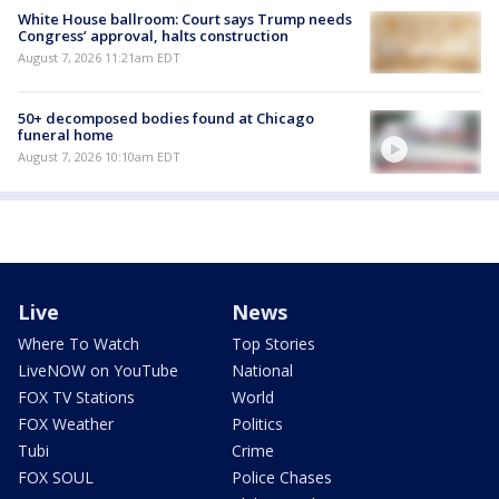
White House ballroom: Court says Trump needs
Congress’ approval, halts construction
August 7, 2026 11:21am EDT
50+ decomposed bodies found at Chicago
funeral home
August 7, 2026 10:10am EDT
Live
News
Where To Watch
Top Stories
LiveNOW on YouTube
National
FOX TV Stations
World
FOX Weather
Politics
Tubi
Crime
FOX SOUL
Police Chases