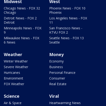
Midwest
West
Chicago News - FOX 32
Phoenix News - FOX 10
Chicago
Phoenix
Detroit News - FOX 2
Los Angeles News - FOX
Detroit
11
Minneapolis News - FOX
San Francisco News -
9
KTVU FOX 2
Milwaukee News - FOX
Seattle News - FOX 13
6 News
Seattle
Weather
Money
Winter Weather
Economy
Severe Weather
Business
Hurricanes
Personal Finance
Environment
Consumer
FOX Weather
Real Estate
Science
Viral
Air & Space
Heartwarming News