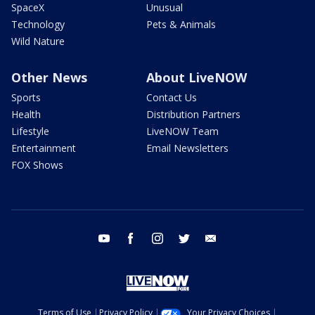
SpaceX
Unusual
Technology
Pets & Animals
Wild Nature
Other News
About LiveNOW
Sports
Contact Us
Health
Distribution Partners
Lifestyle
LiveNOW Team
Entertainment
Email Newsletters
FOX Shows
youtube
facebook
instagram
twitter
email
Terms of Use
Privacy Policy
Your Privacy Choices