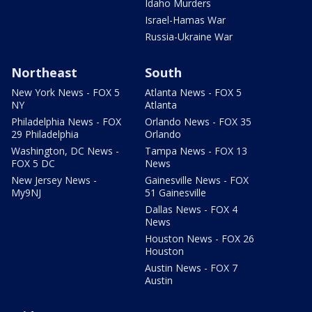
Idaho Murders
Israel-Hamas War
Russia-Ukraine War
Northeast
South
New York News - FOX 5
Atlanta News - FOX 5
NY
Atlanta
Philadelphia News - FOX
Orlando News - FOX 35
29 Philadelphia
Orlando
Washington, DC News -
Tampa News - FOX 13
FOX 5 DC
News
New Jersey News -
Gainesville News - FOX
My9NJ
51 Gainesville
Dallas News - FOX 4
News
Houston News - FOX 26
Houston
Austin News - FOX 7
Austin