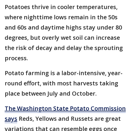
Potatoes thrive in cooler temperatures,
where nighttime lows remain in the 50s
and 60s and daytime highs stay under 80
degrees, but overly wet soil can increase
the risk of decay and delay the sprouting
process.
Potato farming is a labor-intensive, year-
round effort, with most harvests taking
place between July and October.
The Washington State Potato Commission
says
Reds, Yellows and Russets are great
variations that can resemble eggs once