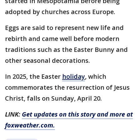
started in Mesopotamia before being
adopted by churches across Europe.
Eggs are said to represent new life and
rebirth and came well before modern
traditions such as the Easter Bunny and
other seasonal decorations.
In 2025, the Easter
holiday
, which
commemorates the resurrection of Jesus
Christ, falls on Sunday, April 20.
LINK:
Get updates on this story and more at
foxweather.com.