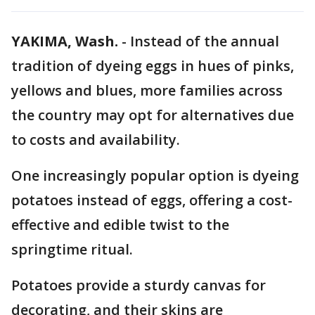
YAKIMA, Wash.
-
Instead of the annual
tradition of dyeing eggs in hues of pinks,
yellows and blues, more families across
the country may opt for alternatives due
to costs and availability.
One increasingly popular option is dyeing
potatoes instead of eggs, offering a cost-
effective and edible twist to the
springtime ritual.
Potatoes provide a sturdy canvas for
decorating, and their skins are