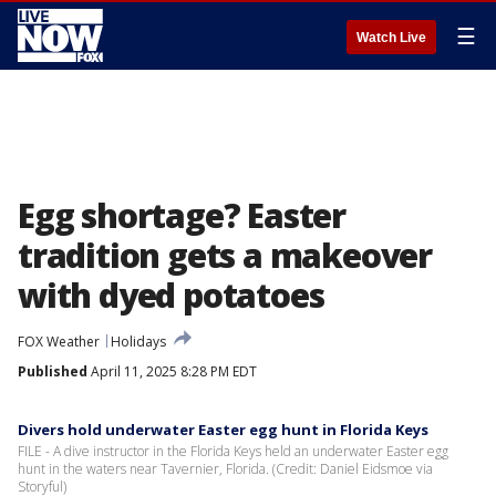
☰
Watch Live
Egg shortage? Easter
tradition gets a makeover
with dyed potatoes
FOX Weather
Holidays
Published
April 11, 2025 8:28 PM EDT
Divers hold underwater Easter egg hunt in Florida Keys
FILE - A dive instructor in the Florida Keys held an underwater Easter egg
hunt in the waters near Tavernier, Florida. (Credit: Daniel Eidsmoe via
Storyful)