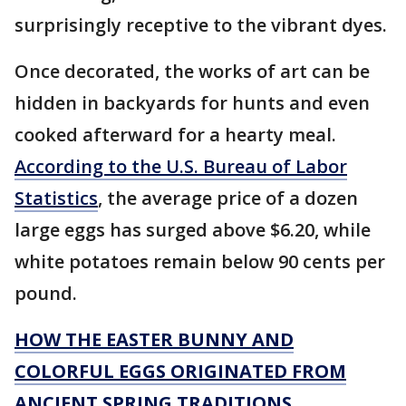
surprisingly receptive to the vibrant dyes.
Once decorated, the works of art can be
hidden in backyards for hunts and even
cooked afterward for a hearty meal.
According to the U.S. Bureau of Labor
Statistics
, the average price of a dozen
large eggs has surged above $6.20, while
white potatoes remain below 90 cents per
pound.
HOW THE EASTER BUNNY AND
COLORFUL EGGS ORIGINATED FROM
ANCIENT SPRING TRADITIONS