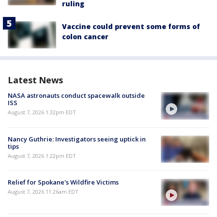
ruling
Vaccine could prevent some forms of
colon cancer
Latest News
NASA astronauts conduct spacewalk outside
ISS
August 7, 2026 1:32pm EDT
Nancy Guthrie: Investigators seeing uptick in
tips
August 7, 2026 1:22pm EDT
Relief for Spokane's Wildfire Victims
August 7, 2026 11:26am EDT