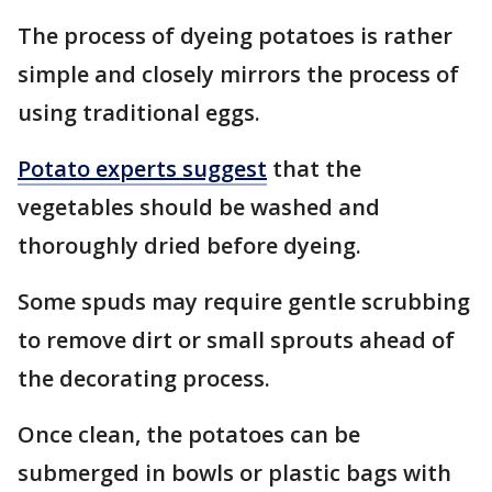
The process of dyeing potatoes is rather
simple and closely mirrors the process of
using traditional eggs.
Potato experts suggest
that the
vegetables should be washed and
thoroughly dried before dyeing.
Some spuds may require gentle scrubbing
to remove dirt or small sprouts ahead of
the decorating process.
Once clean, the potatoes can be
submerged in bowls or plastic bags with