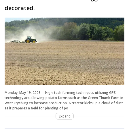
decorated.
Monday, May 19, 2008 -- High-tech farming techniques utilizing GPS
technology are allowing potato farms such as the Green Thumb Farm in
West Fryeburg to increase production. A tractor kicks up a cloud of dust
as it prepares a field for planting of po
Expand