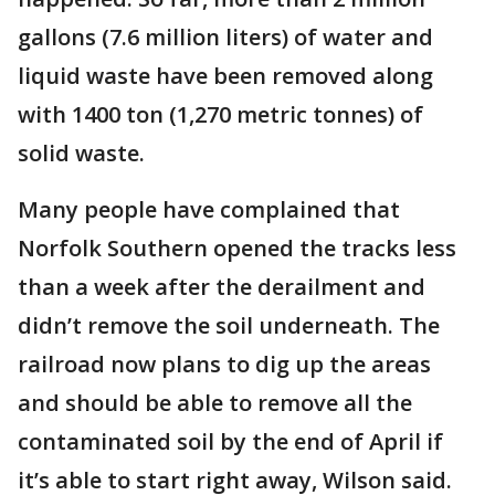
gallons (7.6 million liters) of water and
liquid waste have been removed along
with 1400 ton (1,270 metric tonnes) of
solid waste.
Many people have complained that
Norfolk Southern opened the tracks less
than a week after the derailment and
didn’t remove the soil underneath. The
railroad now plans to dig up the areas
and should be able to remove all the
contaminated soil by the end of April if
it’s able to start right away, Wilson said.