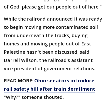
of God, please get our people out of here."
While the railroad announced it was ready
to begin moving more contaminated soil
from underneath the tracks, buying
homes and moving people out of East
Palestine hasn't been discussed, said
Darrell Wilson, the railroad’s assistant
vice president of government relations.
READ MORE:
Ohio senators introduce
rail safety bill after train derailment
"Why?" someone shouted.