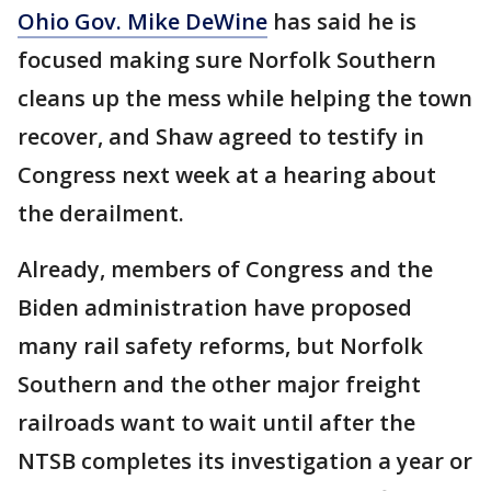
Ohio Gov. Mike DeWine
has said he is
focused making sure Norfolk Southern
cleans up the mess while helping the town
recover, and Shaw agreed to testify in
Congress next week at a hearing about
the derailment.
Already, members of Congress and the
Biden administration have proposed
many rail safety reforms, but Norfolk
Southern and the other major freight
railroads want to wait until after the
NTSB completes its investigation a year or