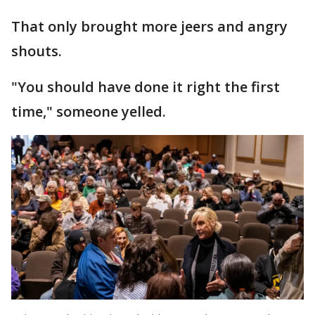
That only brought more jeers and angry
shouts.
"You should have done it right the first
time," someone yelled.