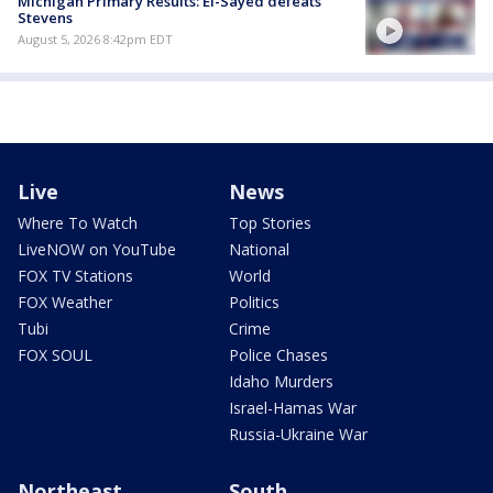
Michigan Primary Results: El-Sayed defeats
Stevens
August 5, 2026 8:42pm EDT
Live
News
Where To Watch
Top Stories
LiveNOW on YouTube
National
FOX TV Stations
World
FOX Weather
Politics
Tubi
Crime
FOX SOUL
Police Chases
Idaho Murders
Israel-Hamas War
Russia-Ukraine War
Northeast
South