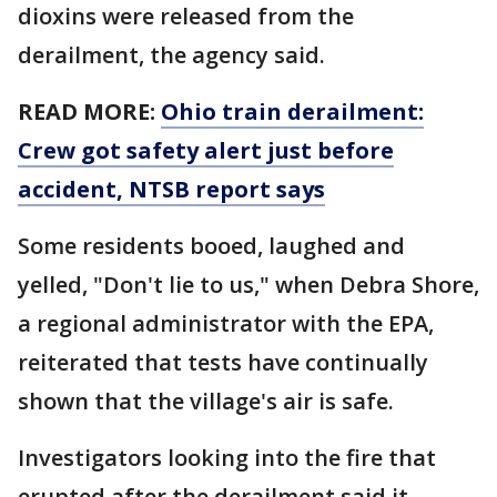
dioxins were released from the
derailment, the agency said.
READ MORE:
Ohio train derailment:
Crew got safety alert just before
accident, NTSB report says
Some residents booed, laughed and
yelled, "Don't lie to us," when Debra Shore,
a regional administrator with the EPA,
reiterated that tests have continually
shown that the village's air is safe.
Investigators looking into the fire that
erupted after the derailment said it