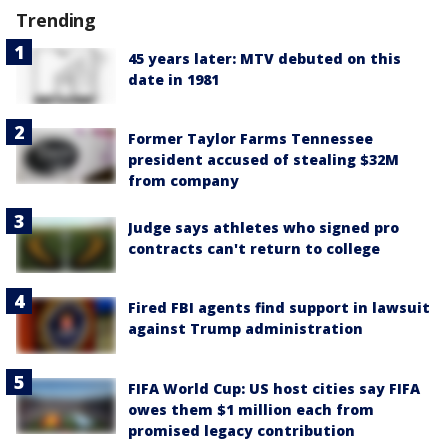
Trending
45 years later: MTV debuted on this
date in 1981
Former Taylor Farms Tennessee
president accused of stealing $32M
from company
Judge says athletes who signed pro
contracts can't return to college
Fired FBI agents find support in lawsuit
against Trump administration
FIFA World Cup: US host cities say FIFA
owes them $1 million each from
promised legacy contribution