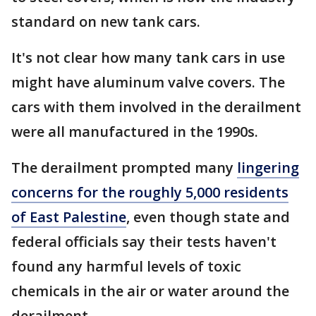
standard on new tank cars.
It's not clear how many tank cars in use
might have aluminum valve covers. The
cars with them involved in the derailment
were all manufactured in the 1990s.
The derailment prompted many
lingering
concerns for the roughly 5,000 residents
of East Palestine
, even though state and
federal officials say their tests haven't
found any harmful levels of toxic
chemicals in the air or water around the
derailment.