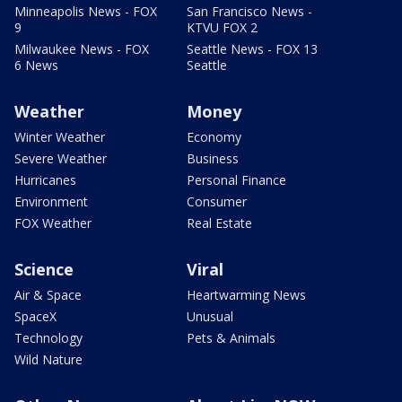
Minneapolis News - FOX
San Francisco News -
9
KTVU FOX 2
Milwaukee News - FOX
Seattle News - FOX 13
6 News
Seattle
Weather
Money
Winter Weather
Economy
Severe Weather
Business
Hurricanes
Personal Finance
Environment
Consumer
FOX Weather
Real Estate
Science
Viral
Air & Space
Heartwarming News
SpaceX
Unusual
Technology
Pets & Animals
Wild Nature