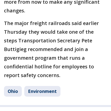
more from now to make any significant
changes.
The major freight railroads said earlier
Thursday they would take one of the
steps Transportation Secretary Pete
Buttigieg recommended and join a
government program that runs a
confidential hotline for employees to
report safety concerns.
Ohio
Environment