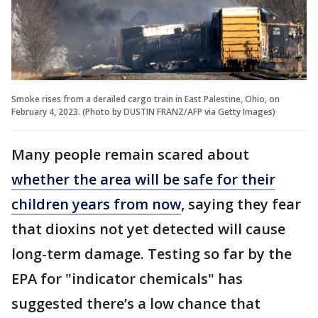
Smoke rises from a derailed cargo train in East Palestine, Ohio, on
February 4, 2023. (Photo by DUSTIN FRANZ/AFP via Getty Images)
Many people remain scared about
whether the area will be safe for their
children years from now
, saying they fear
that dioxins not yet detected will cause
long-term damage. Testing so far by the
EPA for "indicator chemicals" has
suggested there’s a low chance that