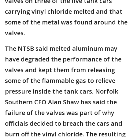
valves on three of the five tank cars
carrying vinyl chloride melted and that
some of the metal was found around the
valves.
The NTSB said melted aluminum may
have degraded the performance of the
valves and kept them from releasing
some of the flammable gas to relieve
pressure inside the tank cars. Norfolk
Southern CEO Alan Shaw has said the
failure of the valves was part of why
officials decided to breach the cars and
burn off the vinyl chloride. The resulting