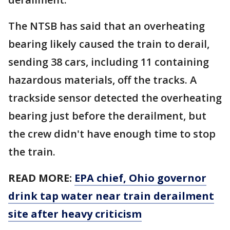
The NTSB has said that an overheating
bearing likely caused the train to derail,
sending 38 cars, including 11 containing
hazardous materials, off the tracks. A
trackside sensor detected the overheating
bearing just before the derailment, but
the crew didn't have enough time to stop
the train.
READ MORE:
EPA chief, Ohio governor
drink tap water near train derailment
site after heavy criticism