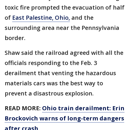
toxic fire prompted the evacuation of half
of
East Palestine, Ohio,
and the
surrounding area near the Pennsylvania
border.
Shaw said the railroad agreed with all the
officials responding to the Feb. 3
derailment that venting the hazardous
materials cars was the best way to
prevent a disastrous explosion.
READ MORE:
Ohio train derailment: Erin
Brockovich warns of long-term dangers
after crash