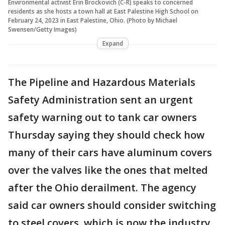
Environmental activist Erin Brockovich (C-R) speaks to concerned
residents as she hosts a town hall at East Palestine High School on
February 24, 2023 in East Palestine, Ohio. (Photo by Michael
Swensen/Getty Images)
Expand
The Pipeline and Hazardous Materials
Safety Administration sent an urgent
safety warning out to tank car owners
Thursday saying they should check how
many of their cars have aluminum covers
over the valves like the ones that melted
after the Ohio derailment. The agency
said car owners should consider switching
to steel covers, which is now the industry