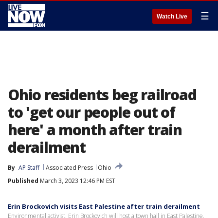
☰
Watch Live
Ohio residents beg railroad
to 'get our people out of
here' a month after train
derailment
By
AP Staff
Associated Press
Ohio
Published
March 3, 2023 12:46 PM EST
Erin Brockovich visits East Palestine after train derailment
Environmental activist, Erin Brockovich will host a town hall in East Palestine,