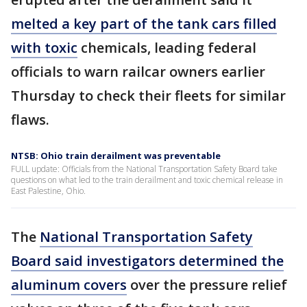
melted a key part of the tank cars filled
with toxic
chemicals, leading federal
officials to warn railcar owners earlier
Thursday to check their fleets for similar
flaws.
NTSB: Ohio train derailment was preventable
FULL update: Officials from the National Transportation Safety Board take
questions on what led to the train derailment and toxic chemical release in
East Palestine, Ohio.
The
National Transportation Safety
Board said investigators determined the
aluminum covers
over the pressure relief