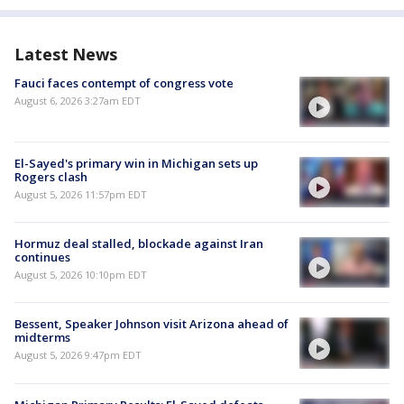
Latest News
Fauci faces contempt of congress vote
August 6, 2026 3:27am EDT
El-Sayed's primary win in Michigan sets up
Rogers clash
August 5, 2026 11:57pm EDT
Hormuz deal stalled, blockade against Iran
continues
August 5, 2026 10:10pm EDT
Bessent, Speaker Johnson visit Arizona ahead of
midterms
August 5, 2026 9:47pm EDT