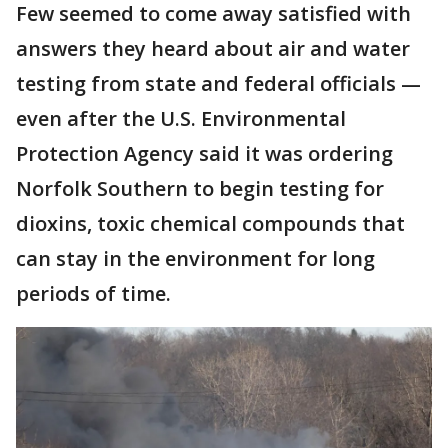
Few seemed to come away satisfied with
answers they heard about air and water
testing from state and federal officials —
even after the U.S. Environmental
Protection Agency said it was ordering
Norfolk Southern to begin testing for
dioxins, toxic chemical compounds that
can stay in the environment for long
periods of time.