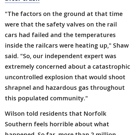
"The factors on the ground at that time
were that the safety valves on the rail
cars had failed and the temperatures
inside the railcars were heating up," Shaw
said. "So, our independent expert was
extremely concerned about a catastrophic
uncontrolled explosion that would shoot
shrapnel and hazardous gas throughout
this populated community."
Wilson told residents that Norfolk
Southern feels horrible about what
happened. So far, more than 2 million