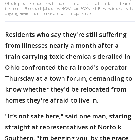
Ohio to provide residents with more information after a train derailed earlier
this month. Brockovich joined LiveNOW from FOX's Josh Breslow to discuss the
ongoing environmental crisis and what happens next.
Residents who say they're still suffering
from illnesses nearly a month after a
train carrying toxic chemicals derailed in
Ohio confronted the railroad's operator
Thursday at a town forum, demanding to
know whether they'd be relocated from
homes they're afraid to live in.
"It’s not safe here," said one man, staring
straight at representatives of Norfolk
Southern. "I’m begging you, by the grace