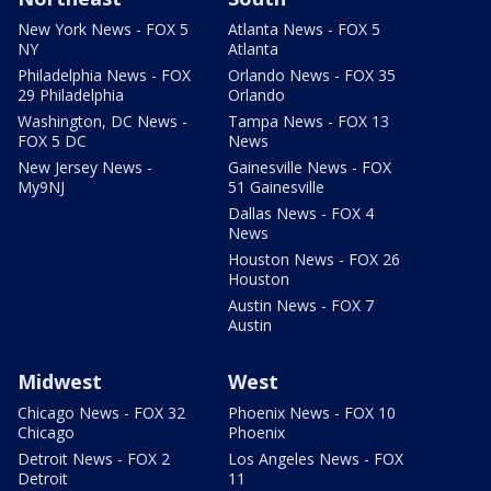
New York News - FOX 5
Atlanta News - FOX 5
NY
Atlanta
Philadelphia News - FOX
Orlando News - FOX 35
29 Philadelphia
Orlando
Washington, DC News -
Tampa News - FOX 13
FOX 5 DC
News
New Jersey News -
Gainesville News - FOX
My9NJ
51 Gainesville
Dallas News - FOX 4
News
Houston News - FOX 26
Houston
Austin News - FOX 7
Austin
Midwest
West
Chicago News - FOX 32
Phoenix News - FOX 10
Chicago
Phoenix
Detroit News - FOX 2
Los Angeles News - FOX
Detroit
11