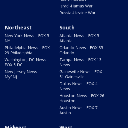
Israel-Hamas War
Russia-Ukraine War
Northeast
South
New York News - FOX 5
Atlanta News - FOX 5
NY
Atlanta
Philadelphia News - FOX
Orlando News - FOX 35
29 Philadelphia
Orlando
Washington, DC News -
Tampa News - FOX 13
FOX 5 DC
News
New Jersey News -
Gainesville News - FOX
My9NJ
51 Gainesville
Dallas News - FOX 4
News
Houston News - FOX 26
Houston
Austin News - FOX 7
Austin
Midwest
West