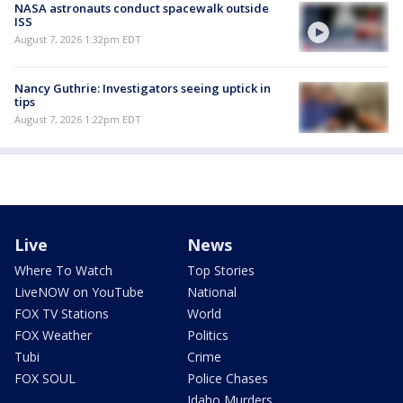
NASA astronauts conduct spacewalk outside
ISS
August 7, 2026 1:32pm EDT
Nancy Guthrie: Investigators seeing uptick in
tips
August 7, 2026 1:22pm EDT
Live
News
Where To Watch
Top Stories
LiveNOW on YouTube
National
FOX TV Stations
World
FOX Weather
Politics
Tubi
Crime
FOX SOUL
Police Chases
Idaho Murders