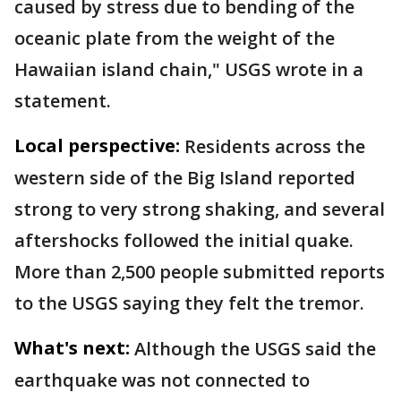
caused by stress due to bending of the
oceanic plate from the weight of the
Hawaiian island chain," USGS wrote in a
statement.
Local perspective:
Residents across the
western side of the Big Island reported
strong to very strong shaking, and several
aftershocks followed the initial quake.
More than 2,500 people submitted reports
to the USGS saying they felt the tremor.
What's next:
Although the USGS said the
earthquake was not connected to