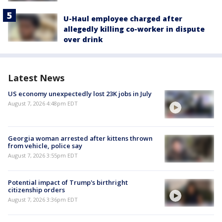
U-Haul employee charged after
allegedly killing co-worker in dispute
over drink
Latest News
US economy unexpectedly lost 23K jobs in July
August 7, 2026 4:48pm EDT
Georgia woman arrested after kittens thrown
from vehicle, police say
August 7, 2026 3:55pm EDT
Potential impact of Trump's birthright
citizenship orders
August 7, 2026 3:36pm EDT