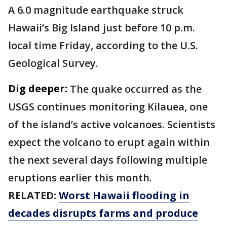
A 6.0 magnitude earthquake struck
Hawaii’s Big Island just before 10 p.m.
local time Friday, according to the U.S.
Geological Survey.
Dig deeper:
The quake occurred as the
USGS continues monitoring Kilauea, one
of the island’s active volcanoes. Scientists
expect the volcano to erupt again within
the next several days following multiple
eruptions earlier this month.
RELATED:
Worst Hawaii flooding in
decades disrupts farms and produce