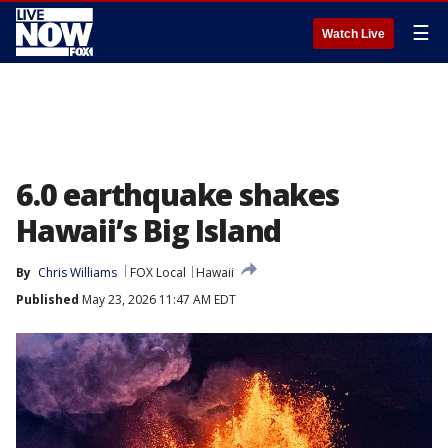
☰
Watch Live
6.0 earthquake shakes
Hawaii’s Big Island
By
Chris Williams
FOX Local
Hawaii
Published
May 23, 2026 11:47 AM EDT