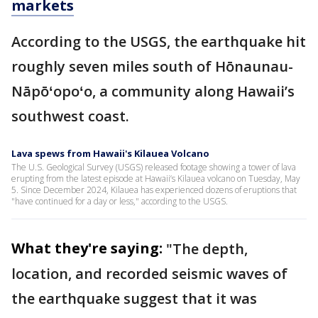
markets
According to the USGS, the earthquake hit
roughly seven miles south of Hōnaunau-
Nāpōʻopoʻo, a community along Hawaii’s
southwest coast.
Lava spews from Hawaii's Kilauea Volcano
The U.S. Geological Survey (USGS) released footage showing a tower of lava
erupting from the latest episode at Hawaii’s Kilauea volcano on Tuesday, May
5. Since December 2024, Kilauea has experienced dozens of eruptions that
"have continued for a day or less," according to the USGS.
What they're saying:
"The depth,
location, and recorded seismic waves of
the earthquake suggest that it was