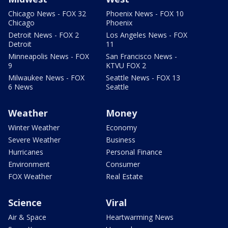
Chicago News - FOX 32
Phoenix News - FOX 10
Chicago
Phoenix
Detroit News - FOX 2
Los Angeles News - FOX
Detroit
11
Minneapolis News - FOX
San Francisco News -
9
KTVU FOX 2
Milwaukee News - FOX
Seattle News - FOX 13
6 News
Seattle
Weather
Money
Winter Weather
Economy
Severe Weather
Business
Hurricanes
Personal Finance
Environment
Consumer
FOX Weather
Real Estate
Science
Viral
Air & Space
Heartwarming News