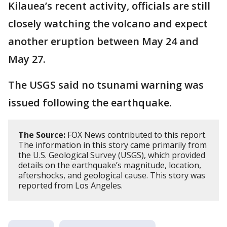
Kilauea’s recent activity, officials are still
closely watching the volcano and expect
another eruption between May 24 and
May 27.
The USGS said no tsunami warning was
issued following the earthquake.
The Source:
FOX News contributed to this report.
The information in this story came primarily from
the U.S. Geological Survey (USGS), which provided
details on the earthquake’s magnitude, location,
aftershocks, and geological cause. This story was
reported from Los Angeles.