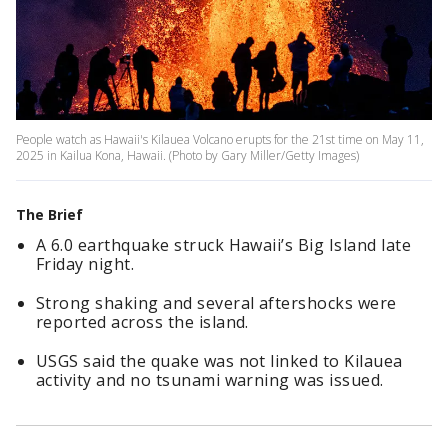
People watch as Hawaii's Kilauea Volcano erupts for the 21st time on May 11,
2025 in Kailua Kona, Hawaii. (Photo by Gary Miller/Getty Images)
The Brief
A 6.0 earthquake struck Hawaii’s Big Island late
Friday night.
Strong shaking and several aftershocks were
reported across the island.
USGS said the quake was not linked to Kilauea
activity and no tsunami warning was issued.