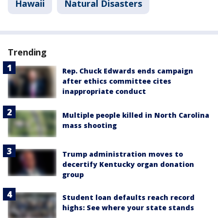
Hawaii
Natural Disasters
Trending
Rep. Chuck Edwards ends campaign
after ethics committee cites
inappropriate conduct
Multiple people killed in North Carolina
mass shooting
Trump administration moves to
decertify Kentucky organ donation
group
Student loan defaults reach record
highs: See where your state stands