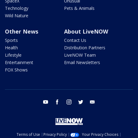
SpaceX
Unusual
Technology
Pets & Animals
Wild Nature
Other News
About LiveNOW
Sports
Contact Us
Health
Distribution Partners
Lifestyle
LiveNOW Team
Entertainment
Email Newsletters
FOX Shows
youtube
facebook
instagram
twitter
email
Terms of Use
Privacy Policy
Your Privacy Choices