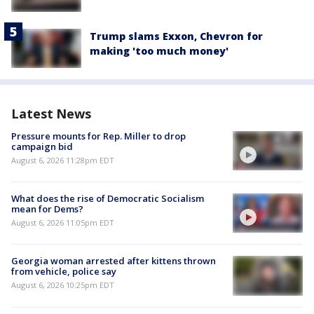
Trump slams Exxon, Chevron for
making 'too much money'
Latest News
Pressure mounts for Rep. Miller to drop
campaign bid
August 6, 2026 11:28pm EDT
What does the rise of Democratic Socialism
mean for Dems?
August 6, 2026 11:05pm EDT
Georgia woman arrested after kittens thrown
from vehicle, police say
August 6, 2026 10:25pm EDT