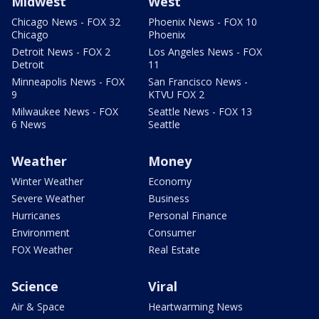
Midwest
West
Chicago News - FOX 32
Phoenix News - FOX 10
Chicago
Phoenix
Detroit News - FOX 2
Los Angeles News - FOX
Detroit
11
Minneapolis News - FOX
San Francisco News -
9
KTVU FOX 2
Milwaukee News - FOX
Seattle News - FOX 13
6 News
Seattle
Weather
Money
Winter Weather
Economy
Severe Weather
Business
Hurricanes
Personal Finance
Environment
Consumer
FOX Weather
Real Estate
Science
Viral
Air & Space
Heartwarming News