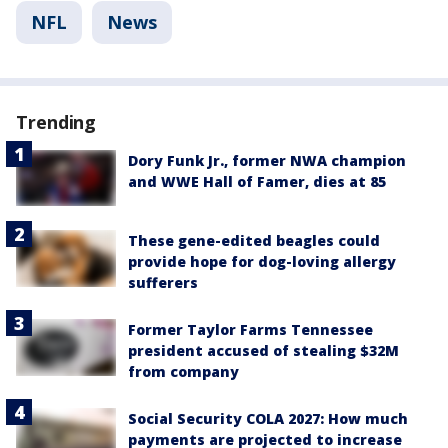
NFL
News
Trending
Dory Funk Jr., former NWA champion
and WWE Hall of Famer, dies at 85
These gene-edited beagles could
provide hope for dog-loving allergy
sufferers
Former Taylor Farms Tennessee
president accused of stealing $32M
from company
Social Security COLA 2027: How much
payments are projected to increase