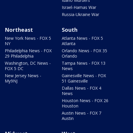
Idaho Murders
Israel-Hamas War
Russia-Ukraine War
Northeast
South
New York News - FOX 5
Atlanta News - FOX 5
NY
Atlanta
Philadelphia News - FOX
Orlando News - FOX 35
29 Philadelphia
Orlando
Washington, DC News -
Tampa News - FOX 13
FOX 5 DC
News
New Jersey News -
Gainesville News - FOX
My9NJ
51 Gainesville
Dallas News - FOX 4
News
Houston News - FOX 26
Houston
Austin News - FOX 7
Austin