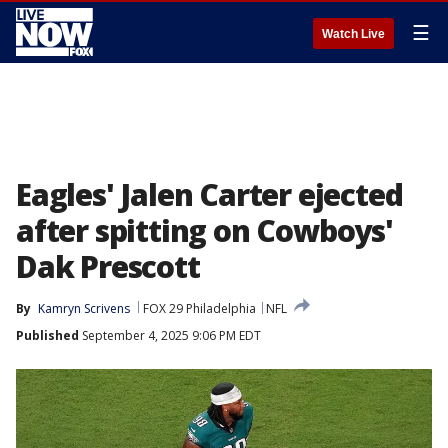
☰
Watch Live
Eagles' Jalen Carter ejected
after spitting on Cowboys'
Dak Prescott
By
Kamryn Scrivens
FOX 29 Philadelphia
NFL
Published
September 4, 2025 9:06 PM EDT