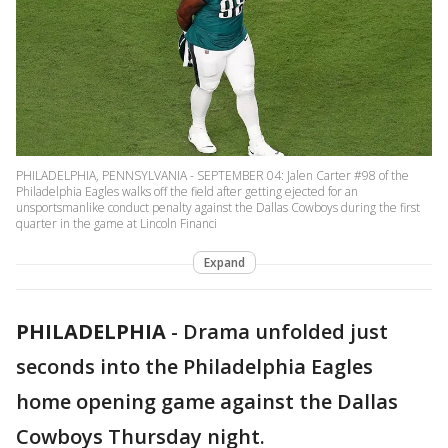
PHILADELPHIA, PENNSYLVANIA - SEPTEMBER 04: Jalen Carter #98 of the
Philadelphia Eagles walks off the field after getting ejected for an
unsportsmanlike conduct penalty against the Dallas Cowboys during the first
quarter in the game at Lincoln Financi
Expand
PHILADELPHIA
-
Drama unfolded just
seconds into the Philadelphia Eagles
home opening game against the Dallas
Cowboys Thursday night.