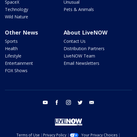
SpaceX
Unusual
Technology
Pets & Animals
Wild Nature
Other News
About LiveNOW
Sports
Contact Us
Health
Distribution Partners
Lifestyle
LiveNOW Team
Entertainment
Email Newsletters
FOX Shows
youtube
facebook
instagram
twitter
email
Terms of Use
Privacy Policy
Your Privacy Choices