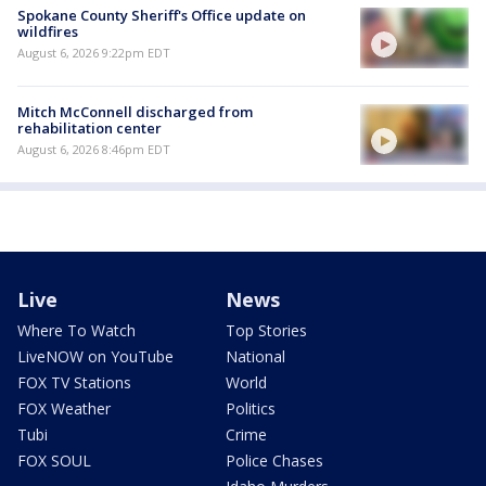
Spokane County Sheriff's Office update on
wildfires
August 6, 2026 9:22pm EDT
Mitch McConnell discharged from
rehabilitation center
August 6, 2026 8:46pm EDT
Live
News
Where To Watch
Top Stories
LiveNOW on YouTube
National
FOX TV Stations
World
FOX Weather
Politics
Tubi
Crime
FOX SOUL
Police Chases