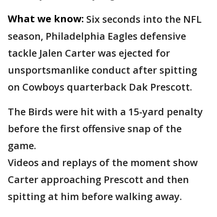
What we know:
Six seconds into the NFL
season, Philadelphia Eagles defensive
tackle Jalen Carter was ejected for
unsportsmanlike conduct after spitting
on Cowboys quarterback Dak Prescott.
The Birds were hit with a 15-yard penalty
before the first offensive snap of the
game.
Videos and replays of the moment show
Carter approaching Prescott and then
spitting at him before walking away.