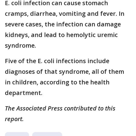
E. coli infection can cause stomach
cramps, diarrhea, vomiting and fever. In
severe cases, the infection can damage
kidneys, and lead to hemolytic uremic
syndrome.
Five of the E. coli infections include
diagnoses of that syndrome, all of them
in children, according to the health
department.
The Associated Press contributed to this
report.