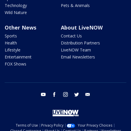
Technology
Pets & Animals
Wild Nature
Other News
About LiveNOW
Sports
Contact Us
Health
Distribution Partners
Lifestyle
LiveNOW Team
Entertainment
Email Newsletters
FOX Shows
youtube
facebook
instagram
twitter
email
Terms of Use
Privacy Policy
Your Privacy Choices
Closed Captioning
About Us
Contact Us
Partners
Newsletters