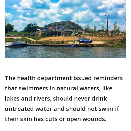
The health department issued reminders
that swimmers in natural waters, like
lakes and rivers, should never drink
untreated water and should not swim if
their skin has cuts or open wounds.