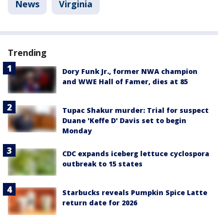
News
Virginia
Trending
Dory Funk Jr., former NWA champion
and WWE Hall of Famer, dies at 85
Tupac Shakur murder: Trial for suspect
Duane 'Keffe D' Davis set to begin
Monday
CDC expands iceberg lettuce cyclospora
outbreak to 15 states
Starbucks reveals Pumpkin Spice Latte
return date for 2026