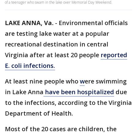
of a teenager who swam in the lake over Memorial Day Weekend.
LAKE ANNA, Va.
-
Environmental officials
are testing lake water at a popular
recreational destination in central
Virginia after at least 20 people
reported
E. coli infections.
At least nine people who
w
ere swimming
in Lake Anna
have been hospitalized
due
to the infections, according to the Virginia
Department of Health.
Most of the 20 cases are children, the