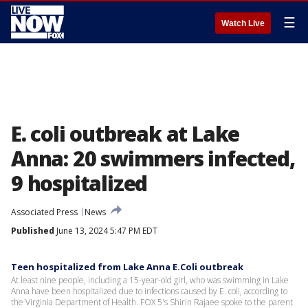
☰
Watch Live
E. coli outbreak at Lake
Anna: 20 swimmers infected,
9 hospitalized
Associated Press
News
Published
June 13, 2024 5:47 PM EDT
Teen hospitalized from Lake Anna E.Coli outbreak
At least nine people, including a 15-year-old girl, who was swimming in Lake
Anna have been hospitalized due to infections caused by E. coli, according to
the Virginia Department of Health. FOX 5's Shirin Rajaee spoke to the parent