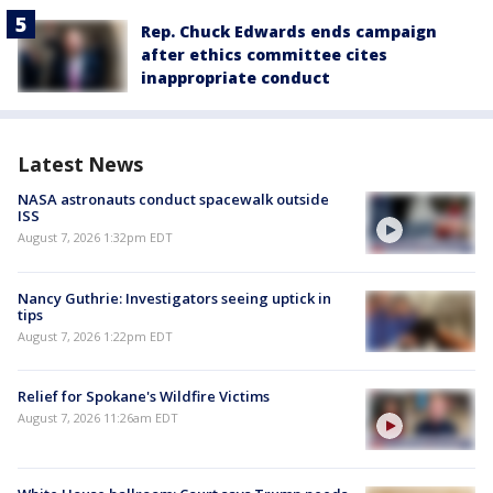
Rep. Chuck Edwards ends campaign
after ethics committee cites
inappropriate conduct
Latest News
NASA astronauts conduct spacewalk outside
ISS
August 7, 2026 1:32pm EDT
Nancy Guthrie: Investigators seeing uptick in
tips
August 7, 2026 1:22pm EDT
Relief for Spokane's Wildfire Victims
August 7, 2026 11:26am EDT