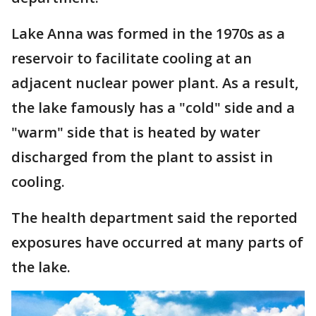
Lake Anna was formed in the 1970s as a
reservoir to facilitate cooling at an
adjacent nuclear power plant. As a result,
the lake famously has a "cold" side and a
"warm" side that is heated by water
discharged from the plant to assist in
cooling.
The health department said the reported
exposures have occurred at many parts of
the lake.