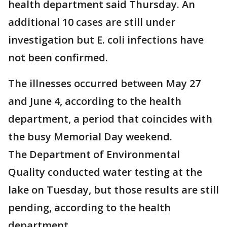
health department said Thursday. An
additional 10 cases are still under
investigation but E. coli infections have
not been confirmed.
The illnesses occurred between May 27
and June 4, according to the health
department, a period that coincides with
the busy Memorial Day weekend.
The Department of Environmental
Quality conducted water testing at the
lake on Tuesday, but those results are still
pending, according to the health
department.