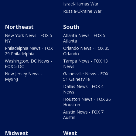
Israel-Hamas War
Russia-Ukraine War
Northeast
South
New York News - FOX 5
Atlanta News - FOX 5
NY
Atlanta
Philadelphia News - FOX
Orlando News - FOX 35
29 Philadelphia
Orlando
Washington, DC News -
Tampa News - FOX 13
FOX 5 DC
News
New Jersey News -
Gainesville News - FOX
My9NJ
51 Gainesville
Dallas News - FOX 4
News
Houston News - FOX 26
Houston
Austin News - FOX 7
Austin
Midwest
West