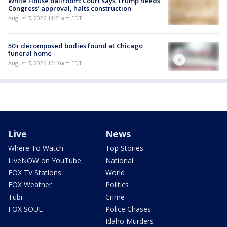
White House ballroom: Court says Trump needs
Congress’ approval, halts construction
August 7, 2026 11:21am EDT
50+ decomposed bodies found at Chicago
funeral home
August 7, 2026 10:10am EDT
Live
News
Where To Watch
Top Stories
LiveNOW on YouTube
National
FOX TV Stations
World
FOX Weather
Politics
Tubi
Crime
FOX SOUL
Police Chases
Idaho Murders