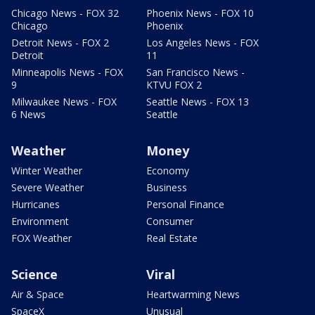
Chicago News - FOX 32
Phoenix News - FOX 10
Chicago
Phoenix
Detroit News - FOX 2
Los Angeles News - FOX
Detroit
11
Minneapolis News - FOX
San Francisco News -
9
KTVU FOX 2
Milwaukee News - FOX
Seattle News - FOX 13
6 News
Seattle
Weather
Money
Winter Weather
Economy
Severe Weather
Business
Hurricanes
Personal Finance
Environment
Consumer
FOX Weather
Real Estate
Science
Viral
Air & Space
Heartwarming News
SpaceX
Unusual