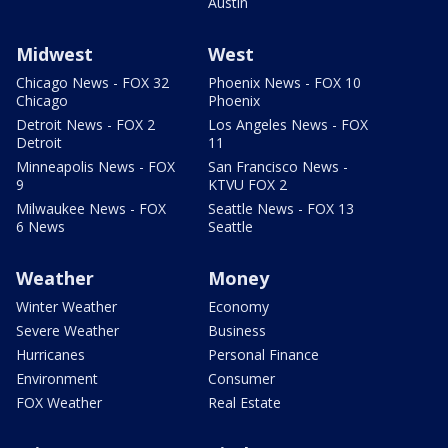
Austin
Midwest
West
Chicago News - FOX 32
Phoenix News - FOX 10
Chicago
Phoenix
Detroit News - FOX 2
Los Angeles News - FOX
Detroit
11
Minneapolis News - FOX
San Francisco News -
9
KTVU FOX 2
Milwaukee News - FOX
Seattle News - FOX 13
6 News
Seattle
Weather
Money
Winter Weather
Economy
Severe Weather
Business
Hurricanes
Personal Finance
Environment
Consumer
FOX Weather
Real Estate