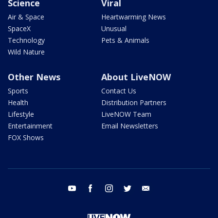
Science
Viral
Air & Space
Heartwarming News
SpaceX
Unusual
Technology
Pets & Animals
Wild Nature
Other News
About LiveNOW
Sports
Contact Us
Health
Distribution Partners
Lifestyle
LiveNOW Team
Entertainment
Email Newsletters
FOX Shows
youtube
facebook
instagram
twitter
email