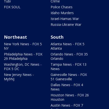
Tubi
Crime
FOX SOUL
Police Chases
Idaho Murders
Israel-Hamas War
Russia-Ukraine War
Northeast
South
New York News - FOX 5
Atlanta News - FOX 5
NY
Atlanta
Philadelphia News - FOX
Orlando News - FOX 35
29 Philadelphia
Orlando
Washington, DC News -
Tampa News - FOX 13
FOX 5 DC
News
New Jersey News -
Gainesville News - FOX
My9NJ
51 Gainesville
Dallas News - FOX 4
News
Houston News - FOX 26
Houston
Austin News - FOX 7