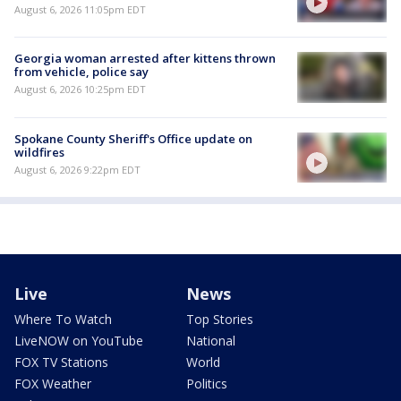
August 6, 2026 11:05pm EDT
Georgia woman arrested after kittens thrown
from vehicle, police say
August 6, 2026 10:25pm EDT
Spokane County Sheriff's Office update on
wildfires
August 6, 2026 9:22pm EDT
Live
News
Where To Watch
Top Stories
LiveNOW on YouTube
National
FOX TV Stations
World
FOX Weather
Politics