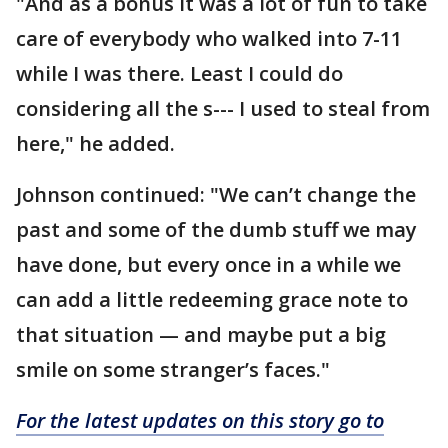
"And as a bonus it was a lot of fun to take
care of everybody who walked into 7-11
while I was there. Least I could do
considering all the s--- I used to steal from
here," he added.
Johnson continued: "We can’t change the
past and some of the dumb stuff we may
have done, but every once in a while we
can add a little redeeming grace note to
that situation — and maybe put a big
smile on some stranger’s faces."
For the latest updates on this story go to