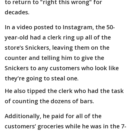
to return to "right this wrong" for
decades.
In a video posted to Instagram, the 50-
year-old had a clerk ring up all of the
store’s Snickers, leaving them on the
counter and telling him to give the
Snickers to any customers who look like
they’re going to steal one.
He also tipped the clerk who had the task
of counting the dozens of bars.
Additionally, he paid for all of the
customers’ groceries while he was in the 7-