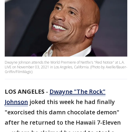
Dwayne Johnson attends the World Premiere of Netflix's "Red Notice" at L.A.
LIVE on November 03, 2021 in Los Angeles, California. (Photo by Axelle/Bauer-
Griffin/FilmMagic)
LOS ANGELES
-
Dwayne "The Rock"
Johnson
joked this week he had finally
"exorcised this damn chocolate demon"
after he returned to the Hawaii 7-Eleven