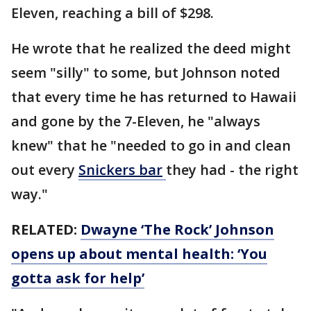
Eleven, reaching a bill of $298.
He wrote that he realized the deed might
seem "silly" to some, but Johnson noted
that every time he has returned to Hawaii
and gone by the 7-Eleven, he "always
knew" that he "needed to go in and clean
out every
Snickers bar
they had - the right
way."
RELATED:
Dwayne ‘The Rock’ Johnson
opens up about mental health: ‘You
gotta ask for help’