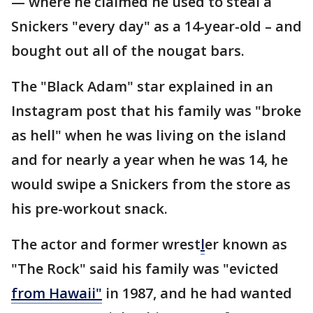
— where he claimed he used to steal a
Snickers "every day" as a 14-year-old – and
bought out all of the nougat bars.
The "Black Adam" star explained in an
Instagram post that his family was "broke
as hell" when he was living on the island
and for nearly a year when he was 14, he
would swipe a Snickers from the store as
his pre-workout snack.
The actor and former wrest
l
er known as
"The Rock" said his family was "evicted
from Hawaii"
in 1987, and he had wanted