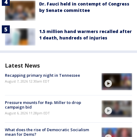
Dr. Fauci held in contempt of Congress
by Senate committee
1.5 million hand warmers recalled after
1 death, hundreds of injuries
Latest News
Recapping primary night in Tennessee
August 7, 2026 12:30am EDT
Pressure mounts for Rep. Miller to drop
campaign bid
August 6, 2026 11:28pm EDT
What does the rise of Democratic Socialism
mean for Dems?