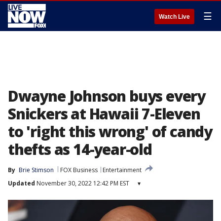
☰
Watch Live
Dwayne Johnson buys every
Snickers at Hawaii 7-Eleven
to 'right this wrong' of candy
thefts as 14-year-old
By
Brie Stimson
FOX Business
Entertainment
Updated
November 30, 2022 12:42 PM EST
▾