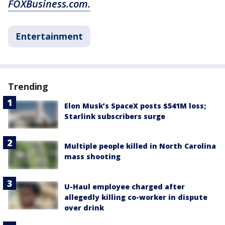
FOXBusiness.com.
Entertainment
Trending
Elon Musk’s SpaceX posts $541M loss;
Starlink subscribers surge
Multiple people killed in North Carolina
mass shooting
U-Haul employee charged after
allegedly killing co-worker in dispute
over drink