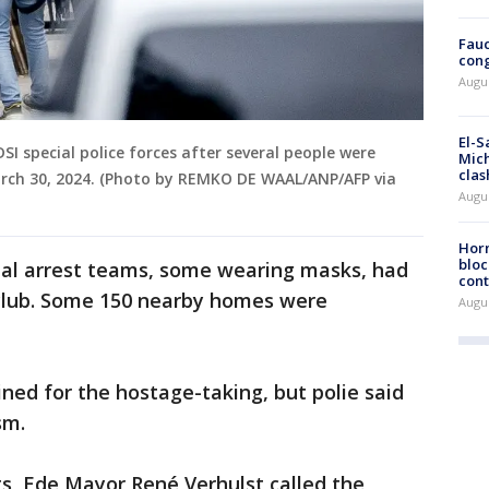
Fauc
cong
Augus
El-S
I special police forces after several people were
Mich
clas
arch 30, 2024. (Photo by REMKO DE WAAL/ANP/AFP via
Augu
Horm
bloc
ial arrest teams, some wearing masks, had
cont
club. Some 150 nearby homes were
Augu
ed for the hostage-taking, but polie said
ism.
s, Ede Mayor René Verhulst called the