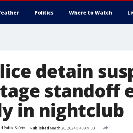
eather
Politics
Where to Watch
L
lice detain sus
stage standoff 
y in nightclub
d Public Safety
Published
March 30, 2024 8:40 AM EDT