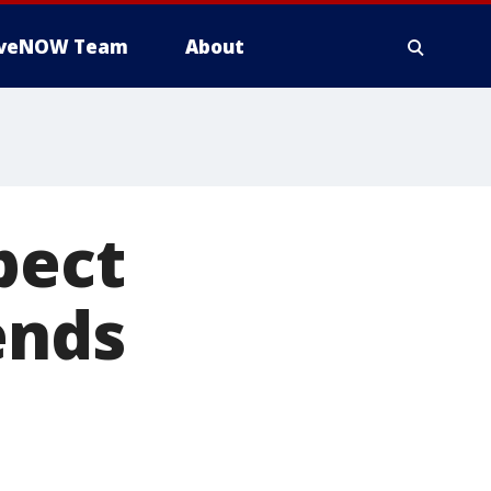
iveNOW Team
About
pect
ends