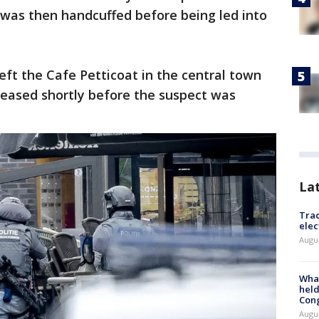
 was then handcuffed before being led into
eft the Cafe Petticoat in the central town
leased shortly before the suspect was
La
Trac
elec
Augus
What
held
Con
Augus