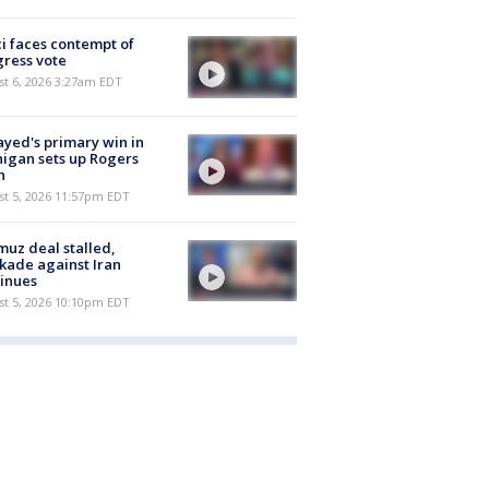
i faces contempt of
ress vote
t 6, 2026 3:27am EDT
ayed's primary win in
igan sets up Rogers
h
st 5, 2026 11:57pm EDT
uz deal stalled,
kade against Iran
inues
st 5, 2026 10:10pm EDT