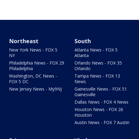
Northeast
South
New York News - FOX 5
Atlanta News - FOX 5
NY
Atlanta
Philadelphia News - FOX 29
Orlando News - FOX 35
Philadelphia
Orlando
Washington, DC News -
Tampa News - FOX 13
FOX 5 DC
News
New Jersey News - My9NJ
Gainesville News - FOX 51
Gainesville
Dallas News - FOX 4 News
Houston News - FOX 26
Houston
Austin News - FOX 7 Austin