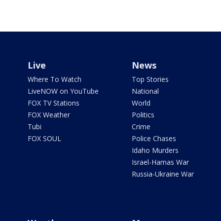
Live
News
Where To Watch
Top Stories
LiveNOW on YouTube
National
FOX TV Stations
World
FOX Weather
Politics
Tubi
Crime
FOX SOUL
Police Chases
Idaho Murders
Israel-Hamas War
Russia-Ukraine War