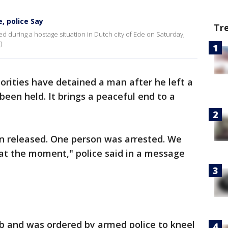
, police Say
Tr
during a hostage situation in Dutch city of Ede on Saturday,
)
orities have detained a man after he left a
een held. It brings a peaceful end to a
en released. One person was arrested. We
at the moment," police said in a message
b and was ordered by armed police to kneel