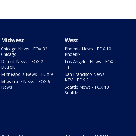
Midwest
West
Chicago News - FOX 32
Phoenix News - FOX 10
Chicago
Phoenix
Detroit News - FOX 2
Los Angeles News - FOX
Detroit
11
Minneapolis News - FOX 9
San Francisco News -
KTVU FOX 2
Milwaukee News - FOX 6
News
Seattle News - FOX 13
Seattle