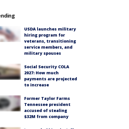
ending
USDA launches military
hiring program for
veterans, transitioning
service members, and
military spouses
Social Security COLA
2027: How much
payments are projected
to increase
Former Taylor Farms
Tennessee president
accused of stealing
$32M from company