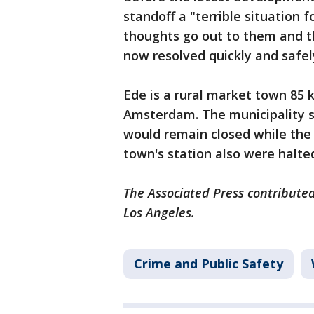
standoff a "terrible situation 
thoughts go out to them and the
now resolved quickly and safel
Ede is a rural market town 85 
Amsterdam. The municipality sa
would remain closed while the 
town's station also were halte
The Associated Press contributed
Los Angeles.
Crime and Public Safety