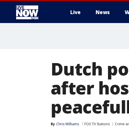
Live
News
W
More
Dutch po
after ho
peacefull
By
Chris Williams
FOX TV Stations
Crime an