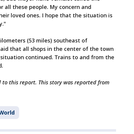
for all these people. My concern and
ir loved ones. I hope that the situation is
y."
kilometers (53 miles) southeast of
id that all shops in the center of the town
situation continued. Trains to and from the
d.
 to this report. This story was reported from
World