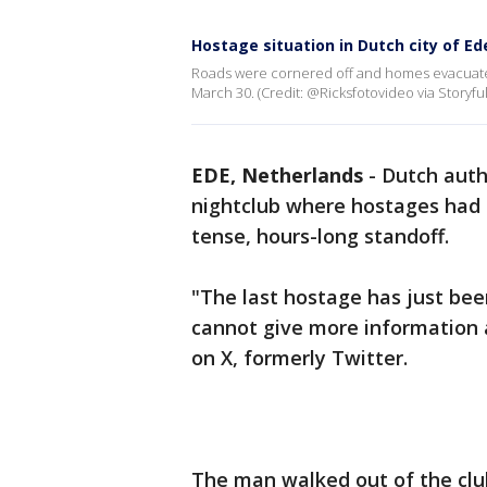
Hostage situation in Dutch city of Ede
Roads were cornered off and homes evacuated 
March 30. (Credit: @Ricksfotovideo via Storyful
EDE, Netherlands
-
Dutch auth
nightclub where hostages had b
tense, hours-long standoff.
"The last hostage has just be
cannot give more information 
on X, formerly Twitter.
The man walked out of the clu