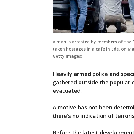
A man is arrested by members of the DS
taken hostages in a cafe in Ede, on M
Getty Images)
Heavily armed police and spec
gathered outside the popular 
evacuated.
A motive has not been determin
there's no indication of terror
Before the latest development