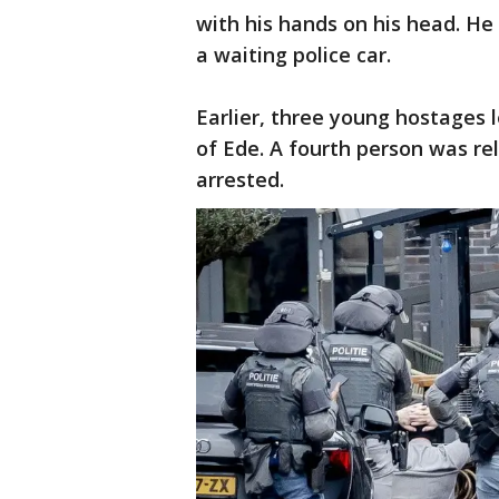
with his hands on his head. He
a waiting police car.
Earlier, three young hostages l
of Ede. A fourth person was re
arrested.