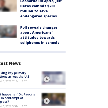
Leonardo DiCaprio, Jeff
Bezos commit $200
million to save
endangered species
Poll reveals changes
about Americans'
attitudes towards
cellphones in schools
test News
king key primary
tions across the U.S.
t 6, 2026 7:13am EDT
 happens if Dr. Fauci is
 in contempt of
gress?
t 6, 2026 5:52am EDT