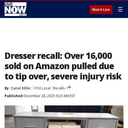
☰
Watch Live
Dresser recall: Over 16,000
sold on Amazon pulled due
to tip over, severe injury risk
By
Daniel Miller
FOX Local
Recalls
Published
December 26, 2025 9:23 AM EST