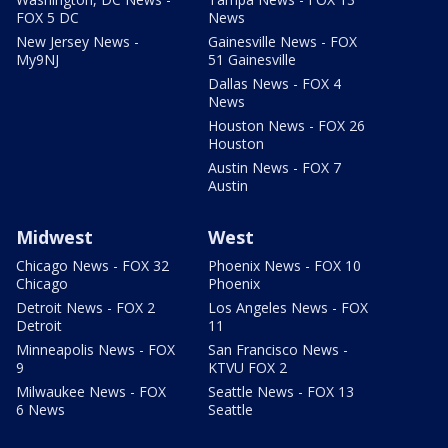
FOX 5 DC
News
New Jersey News -
Gainesville News - FOX
My9NJ
51 Gainesville
Dallas News - FOX 4
News
Houston News - FOX 26
Houston
Austin News - FOX 7
Austin
Midwest
West
Chicago News - FOX 32
Phoenix News - FOX 10
Chicago
Phoenix
Detroit News - FOX 2
Los Angeles News - FOX
Detroit
11
Minneapolis News - FOX
San Francisco News -
9
KTVU FOX 2
Milwaukee News - FOX
Seattle News - FOX 13
6 News
Seattle