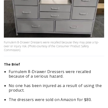
Furnulem 8-Drawer Dressers were recalled because they may pose a tip-
over or injury risk. (Photo courtesy of the Consumer Product Safety
Commission)
The Brief
Furnulem 8-Drawer Dressers were recalled
because of a serious hazard.
No one has been injured as a result of using the
product.
The dressers were sold on Amazon for $80.