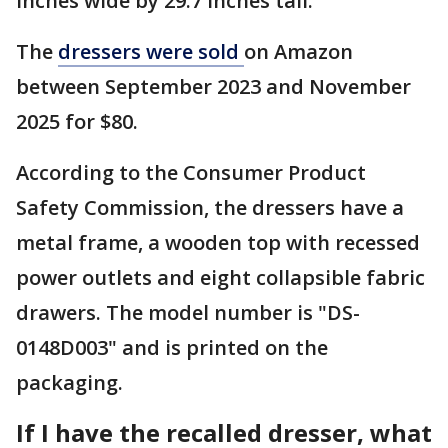
inches wide by 29.7 inches tall.
The
dressers were sold
on Amazon
between September 2023 and November
2025 for $80.
According to the Consumer Product
Safety Commission, the dressers have a
metal frame, a wooden top with recessed
power outlets and eight collapsible fabric
drawers. The model number is "DS-
0148D003" and is printed on the
packaging.
If I have the recalled dresser, what