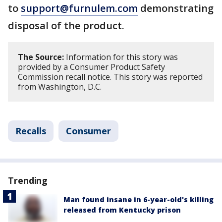
to
support@furnulem.com
demonstrating
disposal of the product.
The Source:
Information for this story was
provided by a Consumer Product Safety
Commission recall notice. This story was reported
from Washington, D.C.
Recalls
Consumer
Trending
Man found insane in 6-year-old's killing
released from Kentucky prison