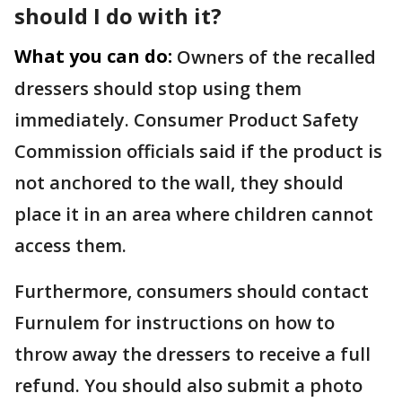
should I do with it?
What you can do:
Owners of the recalled
dressers should stop using them
immediately. Consumer Product Safety
Commission officials said if the product is
not anchored to the wall, they should
place it in an area where children cannot
access them.
Furthermore, consumers should contact
Furnulem for instructions on how to
throw away the dressers to receive a full
refund. You should also submit a photo