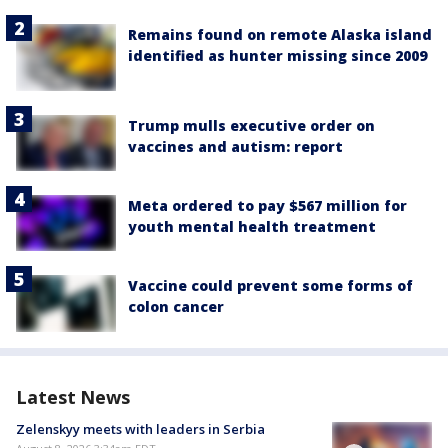
Remains found on remote Alaska island
identified as hunter missing since 2009
Trump mulls executive order on
vaccines and autism: report
Meta ordered to pay $567 million for
youth mental health treatment
Vaccine could prevent some forms of
colon cancer
Latest News
Zelenskyy meets with leaders in Serbia