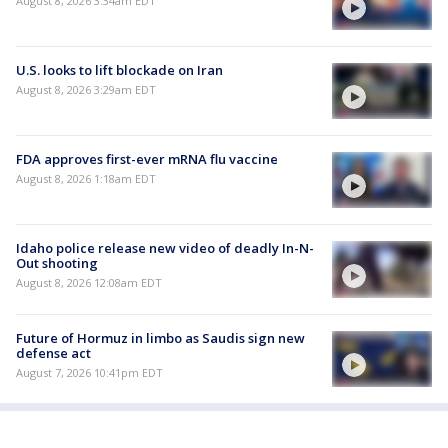
August 8, 2026 3:34am EDT
U.S. looks to lift blockade on Iran
August 8, 2026 3:29am EDT
FDA approves first-ever mRNA flu vaccine
August 8, 2026 1:18am EDT
Idaho police release new video of deadly In-N-
Out shooting
August 8, 2026 12:08am EDT
Future of Hormuz in limbo as Saudis sign new
defense act
August 7, 2026 10:41pm EDT