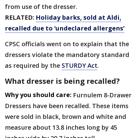
from use of the dresser.
RELATED:
Holiday barks, sold at Aldi,
recalled due to ‘undeclared allergens’
CPSC officials went on to explain that the
dressers violate the mandatory standard
as required by the
STURDY Act
.
What dresser is being recalled?
Why you should care:
Furnulem 8-Drawer
Dressers have been recalled. These items
were sold in black, brown and white and
measure about 13.8 inches long by 45