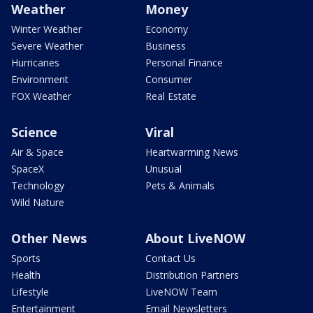
Weather
Money
Winter Weather
Economy
Severe Weather
Business
Hurricanes
Personal Finance
Environment
Consumer
FOX Weather
Real Estate
Science
Viral
Air & Space
Heartwarming News
SpaceX
Unusual
Technology
Pets & Animals
Wild Nature
Other News
About LiveNOW
Sports
Contact Us
Health
Distribution Partners
Lifestyle
LiveNOW Team
Entertainment
Email Newsletters