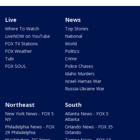
Live
News
Where To Watch
Top Stories
LiveNOW on YouTube
National
FOX TV Stations
World
FOX Weather
Politics
Tubi
Crime
FOX SOUL
Police Chases
Idaho Murders
Israel-Hamas War
Russia-Ukraine War
Northeast
South
New York News - FOX 5
Atlanta News - FOX 5
NY
Atlanta
Philadelphia News - FOX
Orlando News - FOX 35
29 Philadelphia
Orlando
Washington, DC News -
Tampa News - FOX 13