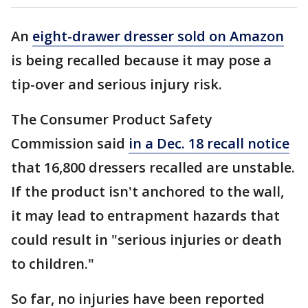
An
eight-drawer dresser sold on Amazon
is being recalled because it may pose a
tip-over and serious injury risk.
The Consumer Product Safety
Commission said
in a Dec. 18 recall notice
that 16,800 dressers recalled are unstable.
If the product isn't anchored to the wall,
it may lead to entrapment hazards that
could result in "serious injuries or death
to children."
So far, no injuries have been reported