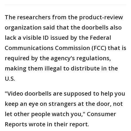
The researchers from the product-review
organization said that the doorbells also
lack a visible ID issued by the Federal
Communications Commission (FCC) that is
required by the agency’s regulations,
making them illegal to distribute in the
U.S.
"Video doorbells are supposed to help you
keep an eye on strangers at the door, not
let other people watch you," Consumer
Reports wrote in their report.