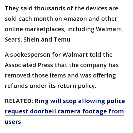
They said thousands of the devices are
sold each month on Amazon and other
online marketplaces, including Walmart,
Sears, Shein and Temu.
A spokesperson for Walmart told the
Associated Press that the company has
removed those items and was offering
refunds under its return policy.
RELATED:
Ring will stop allowing police
request doorbell camera footage from
users