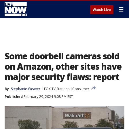
☰
Watch Live
Some doorbell cameras sold
on Amazon, other sites have
major security flaws: report
By
Stephanie Weaver
FOX TV Stations
Consumer
Published
February 29, 2024 9:08 PM EST