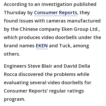
According to an investigation published
Thursday by
Consumer Reports
, they
found issues with cameras manufactured
by the Chinese company Eken Group Ltd.,
which produces video doorbells under the
brand names
EKEN
and Tuck, among
others.
Engineers Steve Blair and David Della
Rocca discovered the problems while
evaluating several video doorbells for
Consumer Reports’ regular ratings
program.