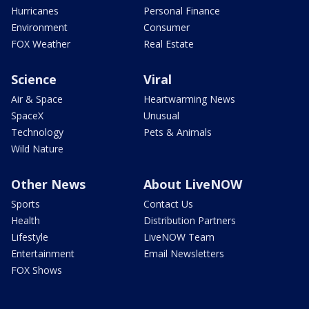
Hurricanes
Personal Finance
Environment
Consumer
FOX Weather
Real Estate
Science
Viral
Air & Space
Heartwarming News
SpaceX
Unusual
Technology
Pets & Animals
Wild Nature
Other News
About LiveNOW
Sports
Contact Us
Health
Distribution Partners
Lifestyle
LiveNOW Team
Entertainment
Email Newsletters
FOX Shows