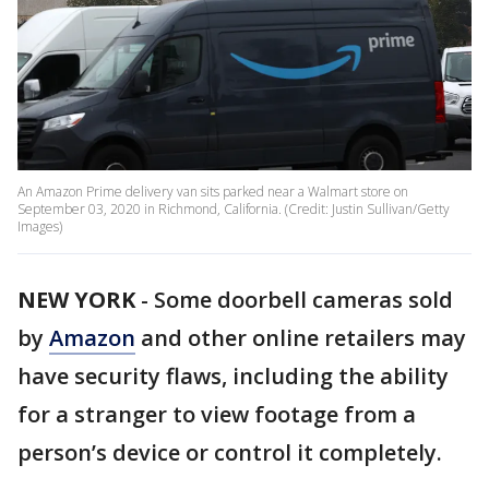
An Amazon Prime delivery van sits parked near a Walmart store on
September 03, 2020 in Richmond, California. (Credit: Justin Sullivan/Getty
Images)
NEW YORK
-
Some doorbell cameras sold
by
Amazon
and other online retailers may
have security flaws, including the ability
for a stranger to view footage from a
person’s device or control it completely.