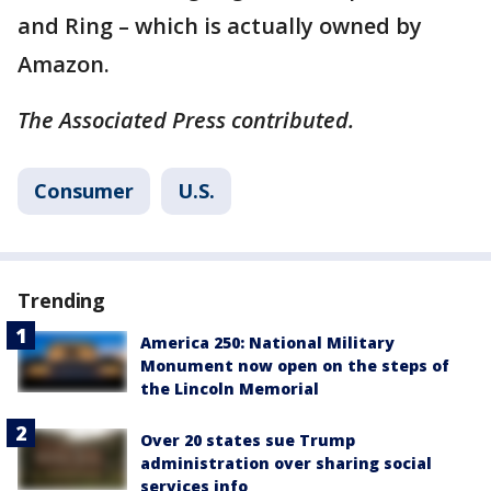
and Ring – which is actually owned by
Amazon.
The Associated Press contributed.
Consumer
U.S.
Trending
America 250: National Military
Monument now open on the steps of
the Lincoln Memorial
Over 20 states sue Trump
administration over sharing social
services info