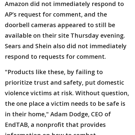
Amazon did not immediately respond to
AP’s request for comment, and the
doorbell cameras appeared to still be
available on their site Thursday evening.
Sears and Shein also did not immediately
respond to requests for comment.
"Products like these, by failing to
prioritize trust and safety, put domestic
violence victims at risk. Without question,
the one place a victim needs to be safe is
in their home," Adam Dodge, CEO of
EndTAB, a nonprofit that provides