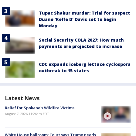
Tupac Shakur murder: Trial for suspect
Duane 'Keffe D' Davis set to begin
Monday
Social Security COLA 2027: How much
payments are projected to increase
CDC expands iceberg lettuce cyclospora
outbreak to 15 states
Latest News
Relief for Spokane's Wildfire Victims
August 7, 2026 11:26am EDT
White House ballroom: Court says Trump needs