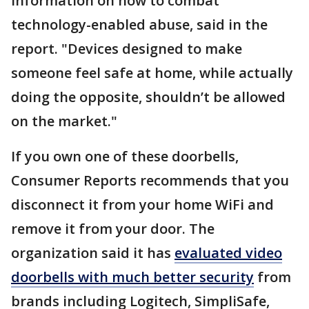
information on how to combat
technology-enabled abuse, said in the
report. "Devices designed to make
someone feel safe at home, while actually
doing the opposite, shouldn’t be allowed
on the market."
If you own one of these doorbells,
Consumer Reports recommends that you
disconnect it from your home WiFi and
remove it from your door. The
organization said it has
evaluated video
doorbells with much better security
from
brands including Logitech, SimpliSafe,