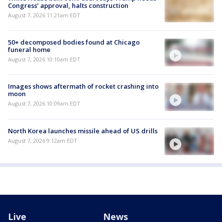
Congress’ approval, halts construction
August 7, 2026 11:21am EDT
50+ decomposed bodies found at Chicago
funeral home
August 7, 2026 10:10am EDT
Images shows aftermath of rocket crashing into
moon
August 7, 2026 10:09am EDT
North Korea launches missile ahead of US drills
August 7, 2026 9:12am EDT
Live
News