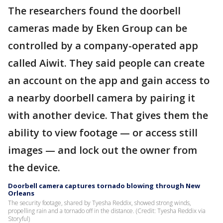
The researchers found the doorbell
cameras made by Eken Group can be
controlled by a company-operated app
called Aiwit. They said people can create
an account on the app and gain access to
a nearby doorbell camera by pairing it
with another device. That gives them the
ability to view footage — or access still
images — and lock out the owner from
the device.
Doorbell camera captures tornado blowing through New
Orleans
The security footage, shared by Tyesha Reddix, showed strong winds,
propelling rain and a tornado off in the distance. (Credit: Tyesha Reddix via
Storyful)