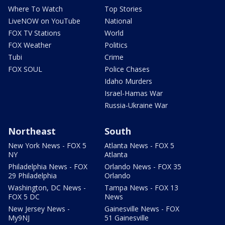
Where To Watch
Top Stories
LiveNOW on YouTube
National
FOX TV Stations
World
FOX Weather
Politics
Tubi
Crime
FOX SOUL
Police Chases
Idaho Murders
Israel-Hamas War
Russia-Ukraine War
Northeast
South
New York News - FOX 5
Atlanta News - FOX 5
NY
Atlanta
Philadelphia News - FOX
Orlando News - FOX 35
29 Philadelphia
Orlando
Washington, DC News -
Tampa News - FOX 13
FOX 5 DC
News
New Jersey News -
Gainesville News - FOX
My9NJ
51 Gainesville