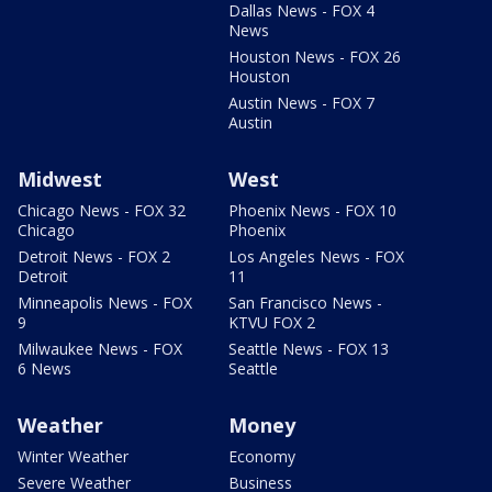
Dallas News - FOX 4
News
Houston News - FOX 26
Houston
Austin News - FOX 7
Austin
Midwest
West
Chicago News - FOX 32
Phoenix News - FOX 10
Chicago
Phoenix
Detroit News - FOX 2
Los Angeles News - FOX
Detroit
11
Minneapolis News - FOX
San Francisco News -
9
KTVU FOX 2
Milwaukee News - FOX
Seattle News - FOX 13
6 News
Seattle
Weather
Money
Winter Weather
Economy
Severe Weather
Business