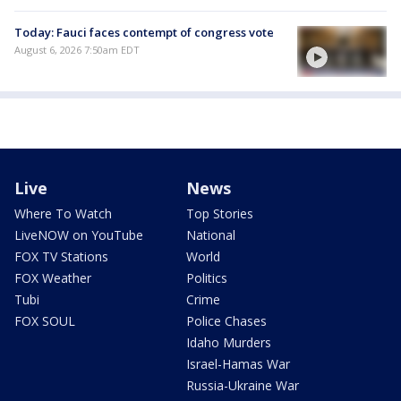
Today: Fauci faces contempt of congress vote
August 6, 2026 7:50am EDT
Live
News
Where To Watch
Top Stories
LiveNOW on YouTube
National
FOX TV Stations
World
FOX Weather
Politics
Tubi
Crime
FOX SOUL
Police Chases
Idaho Murders
Israel-Hamas War
Russia-Ukraine War