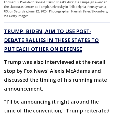
Former US President Donald Trump speaks during a campaign event at
the Liacouras Center at Temple University in Philadelphia, Pennsylvania,
US, on Saturday, June 22, 2024. Photographer: Hannah Beier/Bloomberg
via Getty Images
TRUMP, BIDEN, AIM TO USE POST-
DEBATE RALLIES IN THESE STATES TO
PUT EACH OTHER ON DEFENSE
Trump was also interviewed at the retail
stop by Fox News' Alexis McAdams and
discussed the timing of his running mate
announcement.
"I'll be announcing it right around the
time of the convention," Trump reiterated