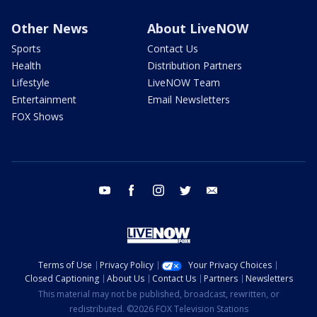
Other News
About LiveNOW
Sports
Contact Us
Health
Distribution Partners
Lifestyle
LiveNOW Team
Entertainment
Email Newsletters
FOX Shows
youtube
facebook
instagram
twitter
email
Terms of Use
Privacy Policy
Your Privacy Choices
Closed Captioning
About Us
Contact Us
Partners
Newsletters
This material may not be published, broadcast, rewritten, or
redistributed. ©2026 FOX Television Stations