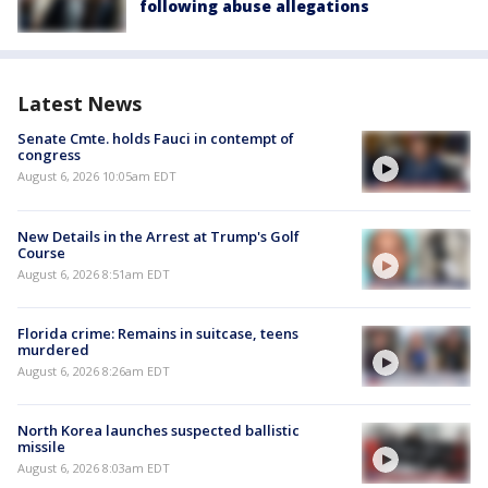
following abuse allegations
Latest News
Senate Cmte. holds Fauci in contempt of
congress
August 6, 2026 10:05am EDT
New Details in the Arrest at Trump's Golf
Course
August 6, 2026 8:51am EDT
Florida crime: Remains in suitcase, teens
murdered
August 6, 2026 8:26am EDT
North Korea launches suspected ballistic
missile
August 6, 2026 8:03am EDT