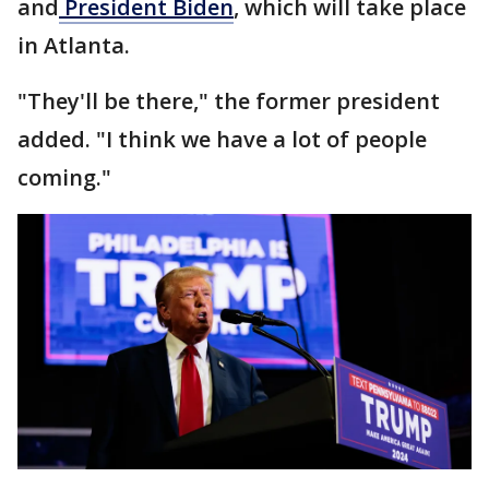
and
President Biden
, which will take place
in Atlanta.
"They'll be there," the former president
added. "I think we have a lot of people
coming."