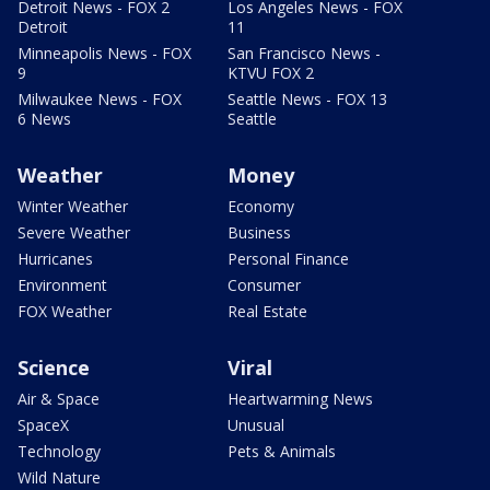
Detroit News - FOX 2
Los Angeles News - FOX
Detroit
11
Minneapolis News - FOX
San Francisco News -
9
KTVU FOX 2
Milwaukee News - FOX
Seattle News - FOX 13
6 News
Seattle
Weather
Money
Winter Weather
Economy
Severe Weather
Business
Hurricanes
Personal Finance
Environment
Consumer
FOX Weather
Real Estate
Science
Viral
Air & Space
Heartwarming News
SpaceX
Unusual
Technology
Pets & Animals
Wild Nature