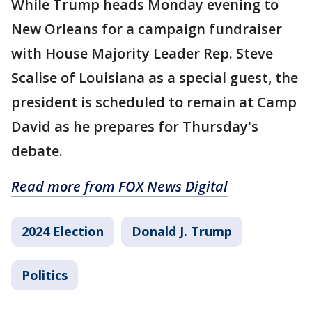
While Trump heads Monday evening to
New Orleans for a campaign fundraiser
with House Majority Leader Rep. Steve
Scalise of Louisiana as a special guest, the
president is scheduled to remain at Camp
David as he prepares for Thursday's
debate.
Read more from FOX News Digital
2024 Election
Donald J. Trump
Politics