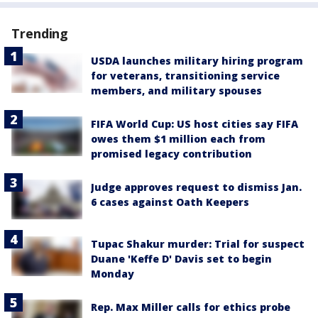
Trending
USDA launches military hiring program
for veterans, transitioning service
members, and military spouses
FIFA World Cup: US host cities say FIFA
owes them $1 million each from
promised legacy contribution
Judge approves request to dismiss Jan.
6 cases against Oath Keepers
Tupac Shakur murder: Trial for suspect
Duane 'Keffe D' Davis set to begin
Monday
Rep. Max Miller calls for ethics probe