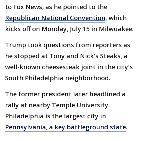
to Fox News, as he pointed to the
Republican National Convention
, which
kicks off on Monday, July 15 in Milwuakee.
Trump took questions from reporters as
he stopped at Tony and Nick's Steaks, a
well-known cheesesteak joint in the city's
South Philadelphia neighborhood.
The former president later headlined a
rally at nearby Temple University.
Philadelphia is the largest city in
Pennsylvania, a key battleground state
.