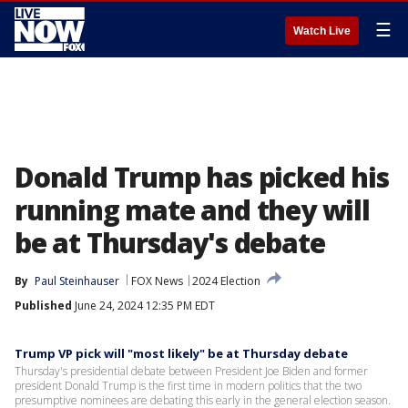
☰
Watch Live
Donald Trump has picked his
running mate and they will
be at Thursday's debate
By
Paul Steinhauser
FOX News
2024 Election
Published
June 24, 2024 12:35 PM EDT
Trump VP pick will "most likely" be at Thursday debate
Thursday's presidential debate between President Joe Biden and former
president Donald Trump is the first time in modern politics that the two
presumptive nominees are debating this early in the general election season.