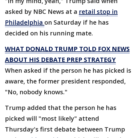
"In my mind, yeah," Trump said when
asked by NBC News at a
retail stop in
Philadelphia
on Saturday if he has
decided on his running mate.
WHAT DONALD TRUMP TOLD FOX NEWS
ABOUT HIS DEBATE PREP STRATEGY
When asked if the person he has picked is
aware, the former president responded,
"No, nobody knows."
Trump added that the person he has
picked will "most likely" attend
Thursday's first debate between Trump