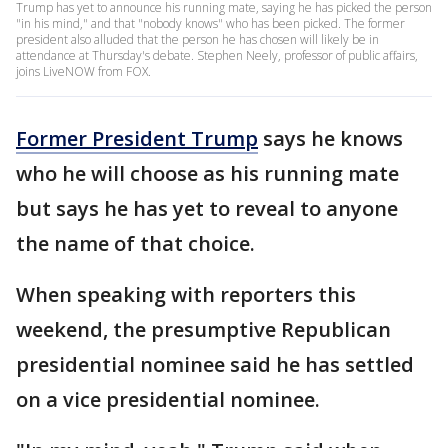
Trump has yet to announce his running mate, saying he has picked the person
"in his mind," and that "nobody knows" who has been picked. The former
president also alluded that the person he has chosen will likely be in
attendance at Thursday's debate. Stephen Neely, professor of public affairs,
joins LiveNOW from FOX.
Former President Trump
says he knows
who he will choose as his running mate
but says he has yet to reveal to anyone
the name of that choice.
When speaking with reporters this
weekend, the presumptive Republican
presidential nominee said he has settled
on a vice presidential nominee.