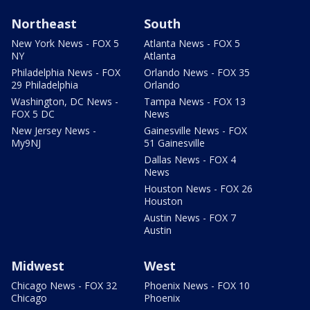
Northeast
South
New York News - FOX 5
Atlanta News - FOX 5
NY
Atlanta
Philadelphia News - FOX
Orlando News - FOX 35
29 Philadelphia
Orlando
Washington, DC News -
Tampa News - FOX 13
FOX 5 DC
News
New Jersey News -
Gainesville News - FOX
My9NJ
51 Gainesville
Dallas News - FOX 4
News
Houston News - FOX 26
Houston
Austin News - FOX 7
Austin
Midwest
West
Chicago News - FOX 32
Phoenix News - FOX 10
Chicago
Phoenix