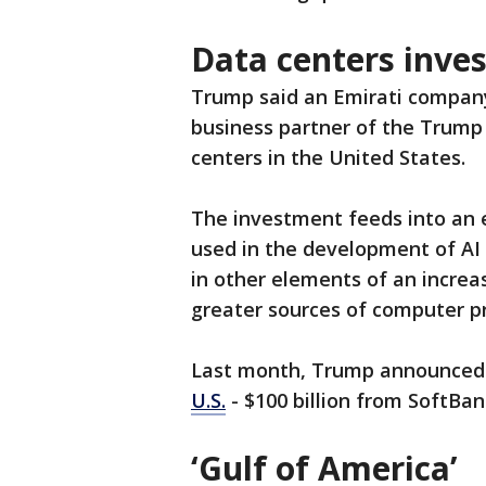
Data centers inve
Trump said an Emirati company 
business partner of the Trump f
centers in the United States.
The investment feeds into an 
used in the development of AI 
in other elements of an increa
greater sources of computer p
Last month, Trump announce
U.S.
- $100 billion from SoftBa
‘Gulf of America’