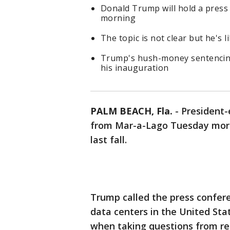
Donald Trump will hold a press
morning
The topic is not clear but he's 
Trump's hush-money sentencing i
his inauguration
PALM BEACH, Fla.
-
President-
from Mar-a-Lago Tuesday morni
last fall.
Trump called the press confer
data centers in the United Sta
when taking questions from re