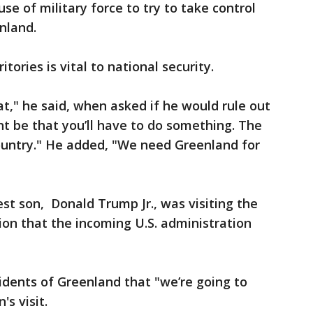
se of military force to try to take control
nland.
itories is vital to national security.
at," he said, when asked if he would rule out
ght be that you’ll have to do something. The
country." He added, "We need Greenland for
t son, Donald Trump Jr., was visiting the
tion that the incoming U.S. administration
idents of Greenland that "we’re going to
's visit.