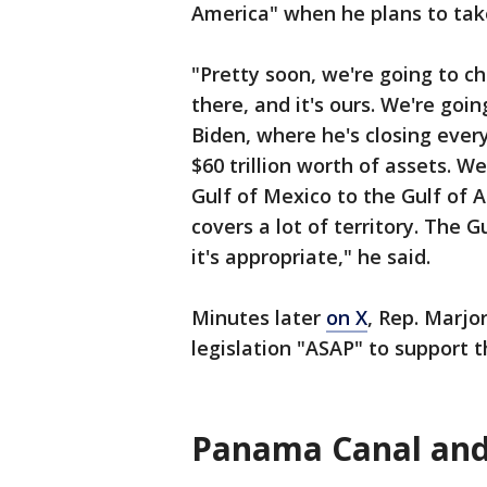
America" when he plans to take
"Pretty soon, we're going to 
there, and it's ours. We're goi
Biden, where he's closing every
$60 trillion worth of assets. 
Gulf of Mexico to the Gulf of A
covers a lot of territory. The 
it's appropriate," he said.
Minutes later
on X
, Rep. Marjo
legislation "ASAP" to support
Panama Canal and