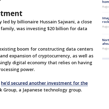
hom
Augu
stment
Imag
led by billionaire Hussain Sajwani, a close
rock
Augu
amily, was investing $20 billion for data
Nort
ahea
existing boom for constructing data centers
Augus
and expansion of cryptocurrency, as well as
singly digital economy that relies on having
rocessing power.
d
he’d secured another investment for the
nk Group, a Japanese technology group.