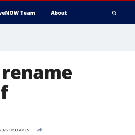
iveNOW Team
About
o rename
f
 2025 10:33 AM EST