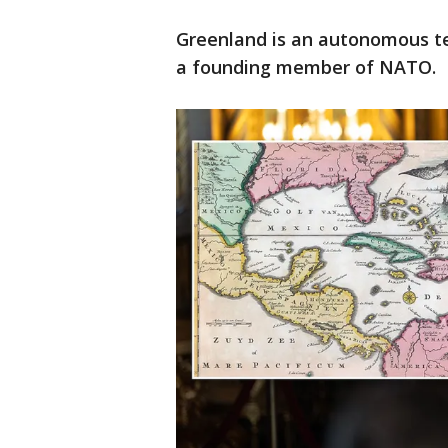
Greenland is an autonomous ter
a founding member of NATO.