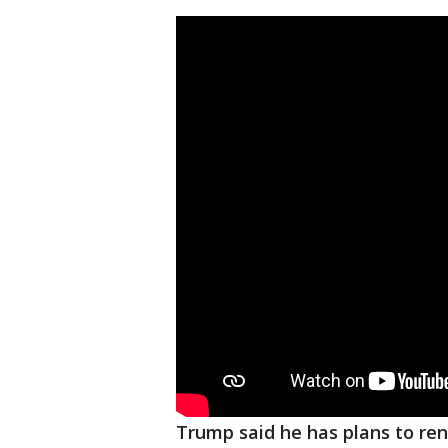
Trump said he has plans to ren