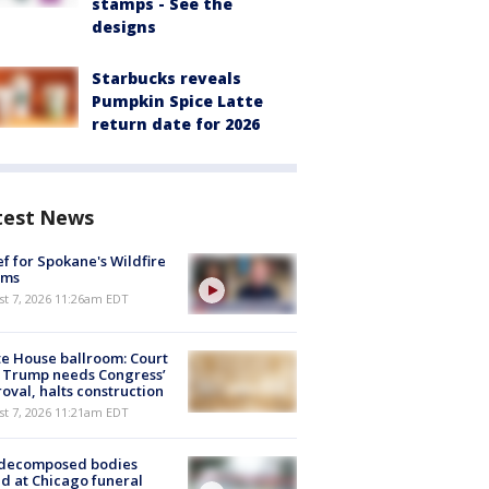
stamps - See the
designs
Starbucks reveals
Pumpkin Spice Latte
return date for 2026
test News
ef for Spokane's Wildfire
ims
st 7, 2026 11:26am EDT
e House ballroom: Court
 Trump needs Congress’
oval, halts construction
st 7, 2026 11:21am EDT
 decomposed bodies
d at Chicago funeral