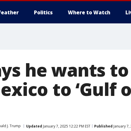
eather
Politics
Where to Watch
L
ys he wants t
exico to ‘Gulf o
ald J. Trump
Updated
January 7, 2025 12:22 PM EST
Published
January 7,