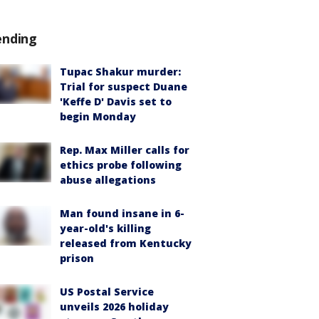
ending
Tupac Shakur murder:
Trial for suspect Duane
'Keffe D' Davis set to
begin Monday
Rep. Max Miller calls for
ethics probe following
abuse allegations
Man found insane in 6-
year-old's killing
released from Kentucky
prison
US Postal Service
unveils 2026 holiday