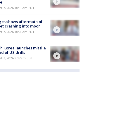
e
st 7, 2026 10:10am EDT
es shows aftermath of
et crashing into moon
st 7, 2026 10:09am EDT
h Korea launches missile
d of US drills
t 7, 2026 9:12am EDT