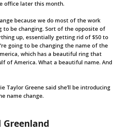
 office later this month.
change because we do most of the work
ng to be changing. Sort of the opposite of
thing up, essentially getting rid of $50 to
We're going to be changing the name of the
merica, which has a beautiful ring that
Gulf of America. What a beautiful name. And
rie Taylor Greene said she’ll be introducing
 the name change.
 Greenland