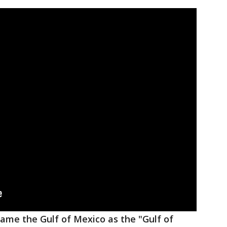
ame the Gulf of Mexico as the "Gulf of