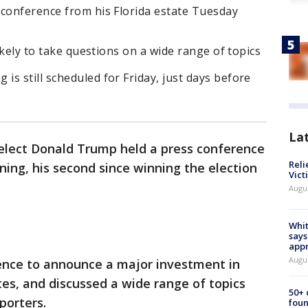
 conference from his Florida estate Tuesday
likely to take questions on a wide range of topics
s still scheduled for Friday, just days before
La
elect Donald Trump held a press conference
Reli
ng, his second since winning the election
Vict
Augu
Whit
says
appr
Augu
ence to announce a major investment in
tes, and discussed a wide range of topics
50+
porters.
foun