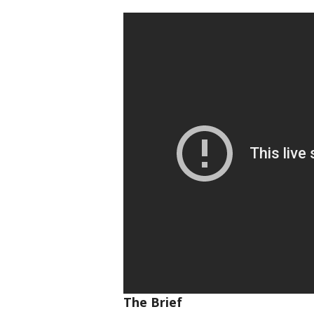
The Brief