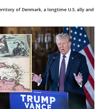
ritory of Denmark, a longtime U.S. ally and