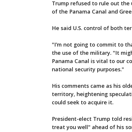
Trump refused to rule out the u
of the Panama Canal and Gree
He said U.S. control of both terr
"I’m not going to commit to th
the use of the military. "It mi
Panama Canal is vital to our 
national security purposes."
His comments came as his oldes
territory, heightening specula
could seek to acquire it.
President-elect Trump told res
treat you well" ahead of his son