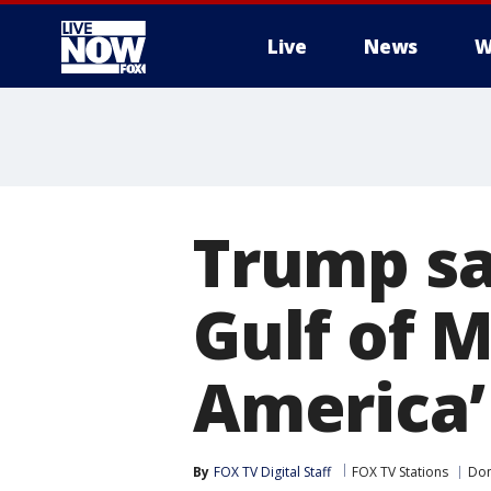
Live
News
W
More
Trump sa
Gulf of M
America’
By
FOX TV Digital Staff
FOX TV Stations
Don