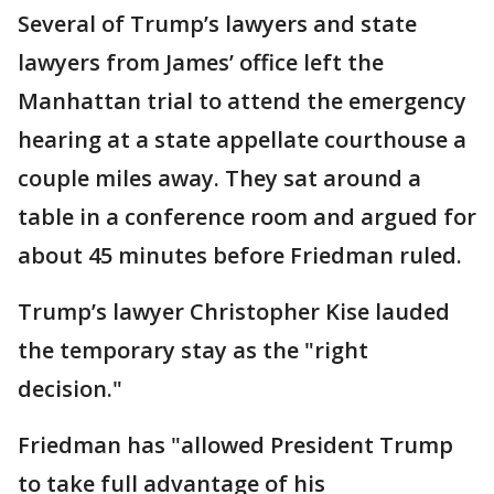
Several of Trump’s lawyers and state
lawyers from James’ office left the
Manhattan trial to attend the emergency
hearing at a state appellate courthouse a
couple miles away. They sat around a
table in a conference room and argued for
about 45 minutes before Friedman ruled.
Trump’s lawyer Christopher Kise lauded
the temporary stay as the "right
decision."
Friedman has "allowed President Trump
to take full advantage of his