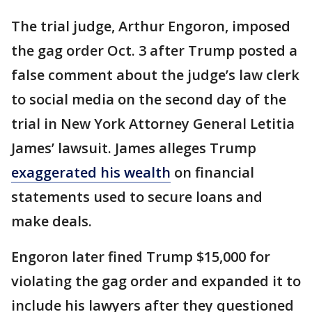
The trial judge, Arthur Engoron, imposed
the gag order Oct. 3 after Trump posted a
false comment about the judge’s law clerk
to social media on the second day of the
trial in New York Attorney General Letitia
James’ lawsuit. James alleges Trump
exaggerated his wealth
on financial
statements used to secure loans and
make deals.
Engoron later fined Trump $15,000 for
violating the gag order and expanded it to
include his lawyers after they questioned