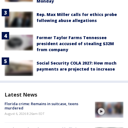
Monday
Rep. Max Miller calls for ethics probe
following abuse allegations
Former Taylor Farms Tennessee
president accused of stealing $32M
from company
Social Security COLA 2027: How much
payments are projected to increase
Latest News
Florida crime: Remains in suitcase, teens
murdered
August 6, 2026 8:26am EDT