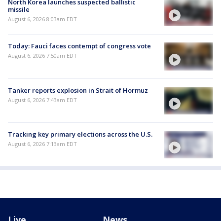
North Korea launches suspected ballistic
missile
August 6, 2026 8:03am EDT
Today: Fauci faces contempt of congress vote
August 6, 2026 7:50am EDT
Tanker reports explosion in Strait of Hormuz
August 6, 2026 7:43am EDT
Tracking key primary elections across the U.S.
August 6, 2026 7:13am EDT
Live
News