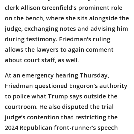
clerk Allison Greenfield’s prominent role
on the bench, where she sits alongside the
judge, exchanging notes and advising him
during testimony. Friedman’s ruling
allows the lawyers to again comment
about court staff, as well.
At an emergency hearing Thursday,
Friedman questioned Engoron’s authority
to police what Trump says outside the
courtroom. He also disputed the trial
judge’s contention that restricting the
2024 Republican front-runner’s speech