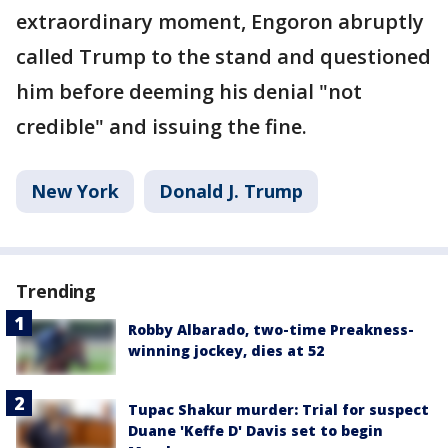
extraordinary moment, Engoron abruptly
called Trump to the stand and questioned
him before deeming his denial "not
credible" and issuing the fine.
New York
Donald J. Trump
Trending
Robby Albarado, two-time Preakness-
winning jockey, dies at 52
Tupac Shakur murder: Trial for suspect
Duane 'Keffe D' Davis set to begin