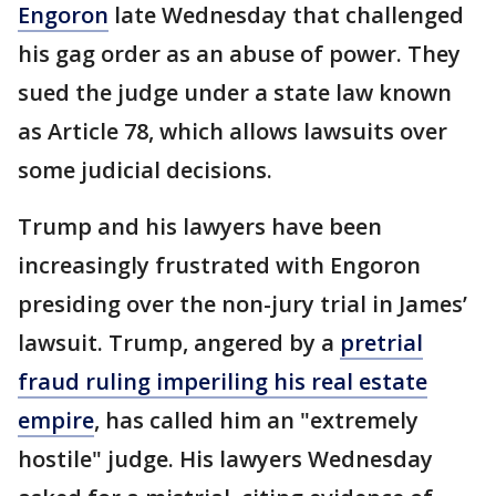
Engoron
late Wednesday that challenged
his gag order as an abuse of power. They
sued the judge under a state law known
as Article 78, which allows lawsuits over
some judicial decisions.
Trump and his lawyers have been
increasingly frustrated with Engoron
presiding over the non-jury trial in James’
lawsuit. Trump, angered by a
pretrial
fraud ruling imperiling his real estate
empire
, has called him an "extremely
hostile" judge. His lawyers Wednesday