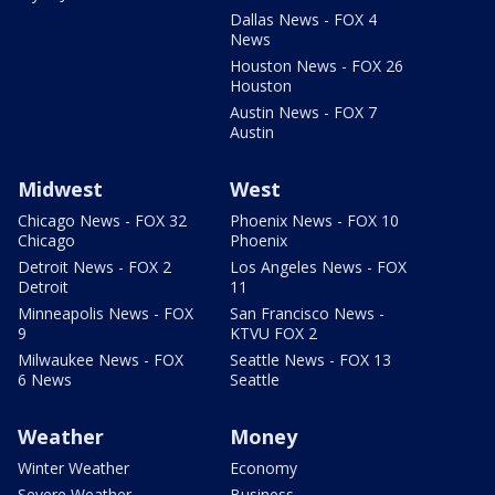
Dallas News - FOX 4
News
Houston News - FOX 26
Houston
Austin News - FOX 7
Austin
Midwest
West
Chicago News - FOX 32
Phoenix News - FOX 10
Chicago
Phoenix
Detroit News - FOX 2
Los Angeles News - FOX
Detroit
11
Minneapolis News - FOX
San Francisco News -
9
KTVU FOX 2
Milwaukee News - FOX
Seattle News - FOX 13
6 News
Seattle
Weather
Money
Winter Weather
Economy
Severe Weather
Business