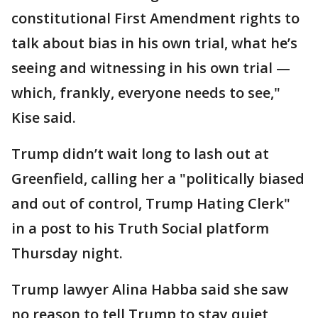
constitutional First Amendment rights to
talk about bias in his own trial, what he’s
seeing and witnessing in his own trial —
which, frankly, everyone needs to see,"
Kise said.
Trump didn’t wait long to lash out at
Greenfield, calling her a "politically biased
and out of control, Trump Hating Clerk"
in a post to his Truth Social platform
Thursday night.
Trump lawyer Alina Habba said she saw
no reason to tell Trump to stay quiet