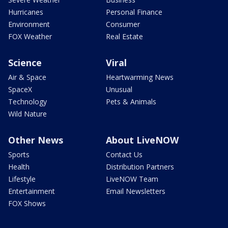
Hurricanes
Personal Finance
Environment
Consumer
FOX Weather
Real Estate
Science
Viral
Air & Space
Heartwarming News
SpaceX
Unusual
Technology
Pets & Animals
Wild Nature
Other News
About LiveNOW
Sports
Contact Us
Health
Distribution Partners
Lifestyle
LiveNOW Team
Entertainment
Email Newsletters
FOX Shows