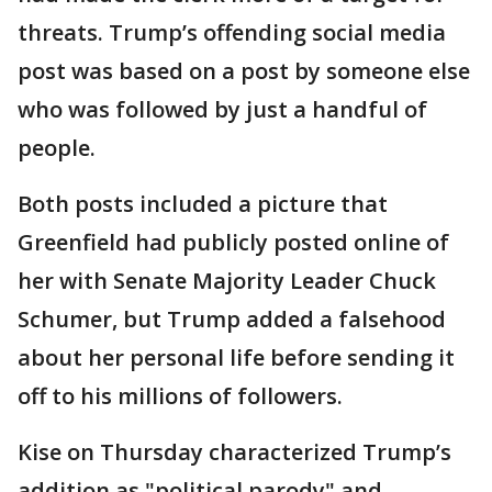
threats. Trump’s offending social media
post was based on a post by someone else
who was followed by just a handful of
people.
Both posts included a picture that
Greenfield had publicly posted online of
her with Senate Majority Leader Chuck
Schumer, but Trump added a falsehood
about her personal life before sending it
off to his millions of followers.
Kise on Thursday characterized Trump’s
addition as "political parody" and