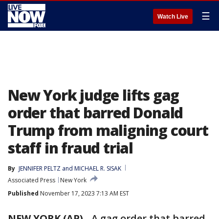
☰
Watch Live
New York judge lifts gag
order that barred Donald
Trump from maligning court
staff in fraud trial
By
JENNIFER PELTZ
 and 
MICHAEL R. SISAK
Associated Press
New York
Published
November 17, 2023 7:13 AM EST
NEW YORK (AP)
-
A gag order that barred