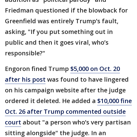
Friedman questioned if the blowback for
Greenfield was entirely Trump’s fault,
asking, "If you put something out in
public and then it goes viral, who’s
responsible?"
Engoron fined Trump
$5,000 on Oct. 20
after his post
was found to have lingered
on his campaign website after the judge
ordered it deleted. He added a
$10,000 fine
Oct. 26 after Trump commented outside
court
about "a person who’s very partisan
sitting alongside" the judge. In an