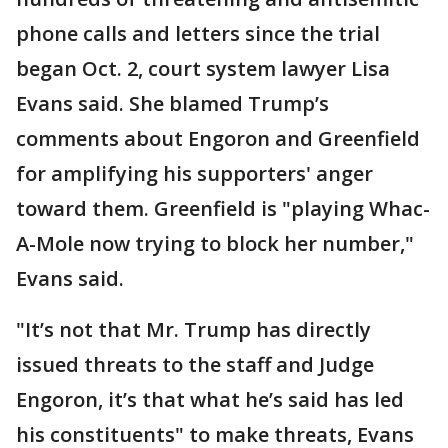
phone calls and letters since the trial
began Oct. 2, court system lawyer Lisa
Evans said. She blamed Trump’s
comments about Engoron and Greenfield
for amplifying his supporters' anger
toward them. Greenfield is "playing Whac-
A-Mole now trying to block her number,"
Evans said.
"It’s not that Mr. Trump has directly
issued threats to the staff and Judge
Engoron, it’s that what he’s said has led
his constituents" to make threats, Evans