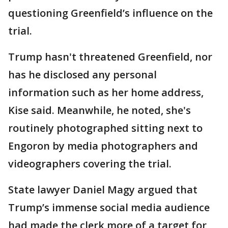
questioning Greenfield’s influence on the
trial.
Trump hasn't threatened Greenfield, nor
has he disclosed any personal
information such as her home address,
Kise said. Meanwhile, he noted, she's
routinely photographed sitting next to
Engoron by media photographers and
videographers covering the trial.
State lawyer Daniel Magy argued that
Trump’s immense social media audience
had made the clerk more of a target for