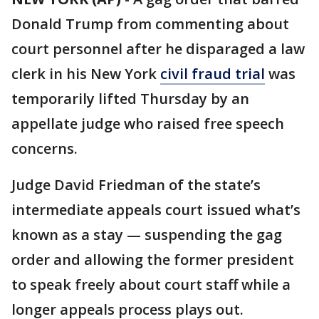
Donald Trump from commenting about
court personnel after he disparaged a law
clerk in his New York
civil fraud trial
was
temporarily lifted Thursday by an
appellate judge who raised free speech
concerns.
Judge David Friedman of the state’s
intermediate appeals court issued what’s
known as a stay — suspending the gag
order and allowing the former president
to speak freely about court staff while a
longer appeals process plays out.