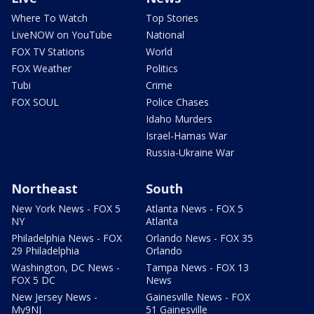
Where To Watch
Top Stories
LiveNOW on YouTube
National
FOX TV Stations
World
FOX Weather
Politics
Tubi
Crime
FOX SOUL
Police Chases
Idaho Murders
Israel-Hamas War
Russia-Ukraine War
Northeast
South
New York News - FOX 5
Atlanta News - FOX 5
NY
Atlanta
Philadelphia News - FOX
Orlando News - FOX 35
29 Philadelphia
Orlando
Washington, DC News -
Tampa News - FOX 13
FOX 5 DC
News
New Jersey News -
Gainesville News - FOX
My9NJ
51 Gainesville