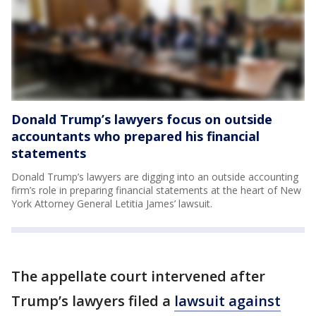
Donald Trump’s lawyers focus on outside
accountants who prepared his financial
statements
Donald Trump’s lawyers are digging into an outside accounting
firm’s role in preparing financial statements at the heart of New
York Attorney General Letitia James’ lawsuit.
The appellate court intervened after
Trump’s lawyers filed a
lawsuit against