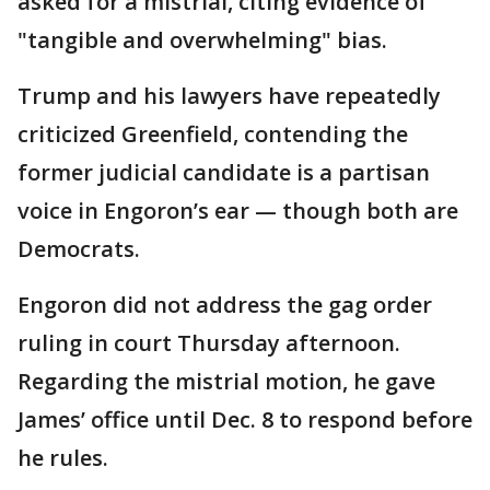
asked for a mistrial, citing evidence of
"tangible and overwhelming" bias.
Trump and his lawyers have repeatedly
criticized Greenfield, contending the
former judicial candidate is a partisan
voice in Engoron’s ear — though both are
Democrats.
Engoron did not address the gag order
ruling in court Thursday afternoon.
Regarding the mistrial motion, he gave
James’ office until Dec. 8 to respond before
he rules.