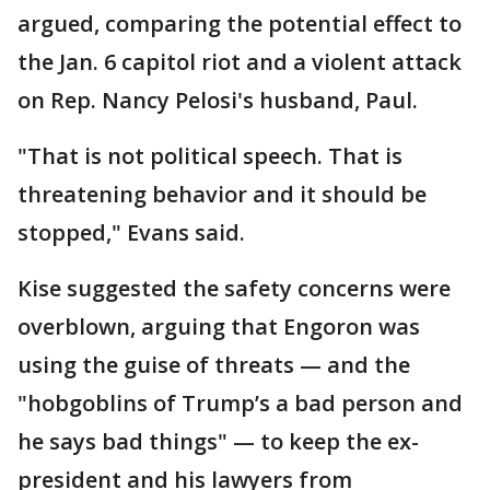
argued, comparing the potential effect to
the Jan. 6 capitol riot and a violent attack
on Rep. Nancy Pelosi's husband, Paul.
"That is not political speech. That is
threatening behavior and it should be
stopped," Evans said.
Kise suggested the safety concerns were
overblown, arguing that Engoron was
using the guise of threats — and the
"hobgoblins of Trump’s a bad person and
he says bad things" — to keep the ex-
president and his lawyers from