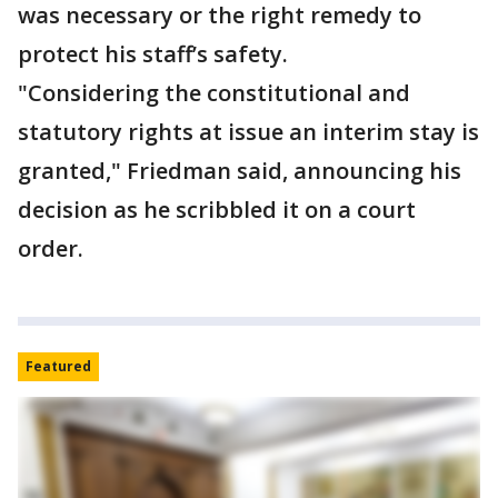
was necessary or the right remedy to
protect his staff’s safety.
"Considering the constitutional and
statutory rights at issue an interim stay is
granted," Friedman said, announcing his
decision as he scribbled it on a court
order.
Featured