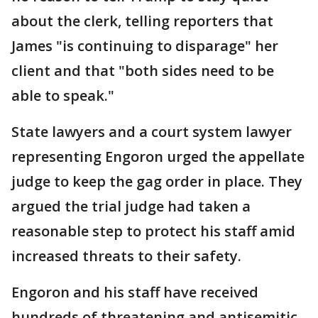
about the clerk, telling reporters that
James "is continuing to disparage" her
client and that "both sides need to be
able to speak."
State lawyers and a court system lawyer
representing Engoron urged the appellate
judge to keep the gag order in place. They
argued the trial judge had taken a
reasonable step to protect his staff amid
increased threats to their safety.
Engoron and his staff have received
hundreds of threatening and antisemitic