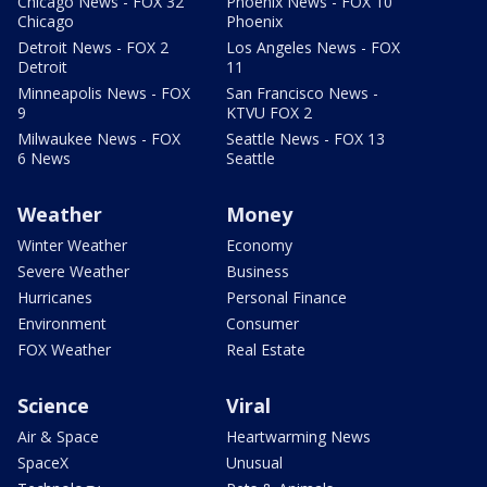
Chicago News - FOX 32
Phoenix News - FOX 10
Chicago
Phoenix
Detroit News - FOX 2
Los Angeles News - FOX
Detroit
11
Minneapolis News - FOX
San Francisco News -
9
KTVU FOX 2
Milwaukee News - FOX
Seattle News - FOX 13
6 News
Seattle
Weather
Money
Winter Weather
Economy
Severe Weather
Business
Hurricanes
Personal Finance
Environment
Consumer
FOX Weather
Real Estate
Science
Viral
Air & Space
Heartwarming News
SpaceX
Unusual