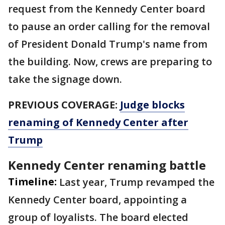
request from the Kennedy Center board
to pause an order calling for the removal
of President Donald Trump's name from
the building. Now, crews are preparing to
take the signage down.
PREVIOUS COVERAGE:
Judge blocks
renaming of Kennedy Center after
Trump
Kennedy Center renaming battle
Timeline:
Last year, Trump revamped the
Kennedy Center board, appointing a
group of loyalists. The board elected