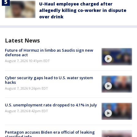
U-Haul employee charged after
allegedly killing co-worker in dispute
over drink
Latest News
Future of Hormuz in limbo as Saudis sign new
defense act
August 7, 2026 10:41pm EDT
Cyber security gaps lead to U.S. water system
hacks
August 7, 2026 9:26pm EDT
U.S. unemployment rate dropped to 4.1% in July
August 7, 2026 8:42pm EDT
Pentagon accuses Biden era official of leaking
classified info