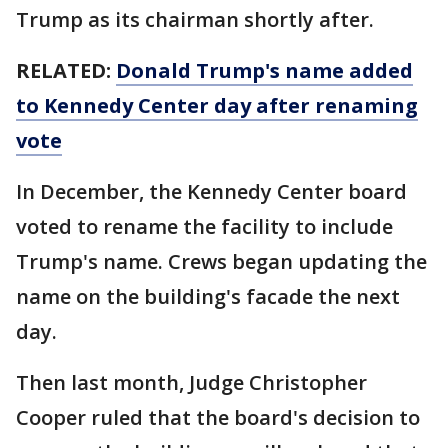
Trump as its chairman shortly after.
RELATED:
Donald Trump's name added
to Kennedy Center day after renaming
vote
In December, the Kennedy Center board
voted to rename the facility to include
Trump's name. Crews began updating the
name on the building's facade the next
day.
Then last month, Judge Christopher
Cooper ruled that the board's decision to