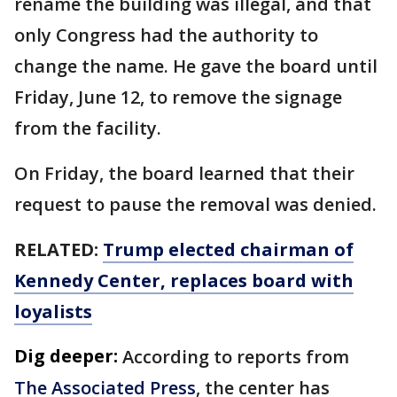
rename the building was illegal, and that
only Congress had the authority to
change the name. He gave the board until
Friday, June 12, to remove the signage
from the facility.
On Friday, the board learned that their
request to pause the removal was denied.
RELATED:
Trump elected chairman of
Kennedy Center, replaces board with
loyalists
Dig deeper:
According to reports from
The Associated Press
, the center has