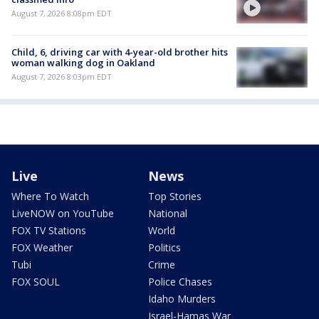
August 7, 2026 8:08pm EDT
Child, 6, driving car with 4-year-old brother hits
woman walking dog in Oakland
August 7, 2026 8:03pm EDT
Live
News
Where To Watch
Top Stories
LiveNOW on YouTube
National
FOX TV Stations
World
FOX Weather
Politics
Tubi
Crime
FOX SOUL
Police Chases
Idaho Murders
Israel-Hamas War