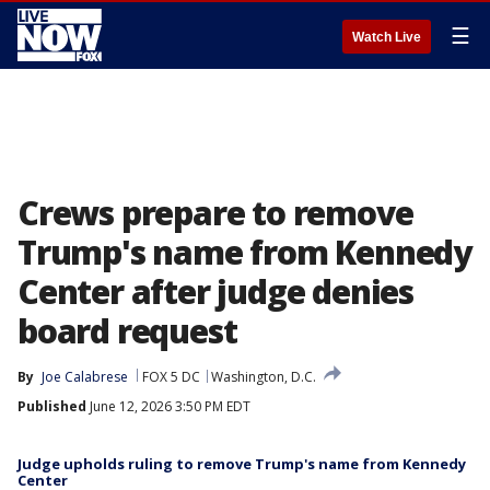
☰
Watch Live
Crews prepare to remove
Trump's name from Kennedy
Center after judge denies
board request
By
Joe Calabrese
FOX 5 DC
Washington, D.C.
Published
June 12, 2026 3:50 PM EDT
Judge upholds ruling to remove Trump's name from Kennedy
Center