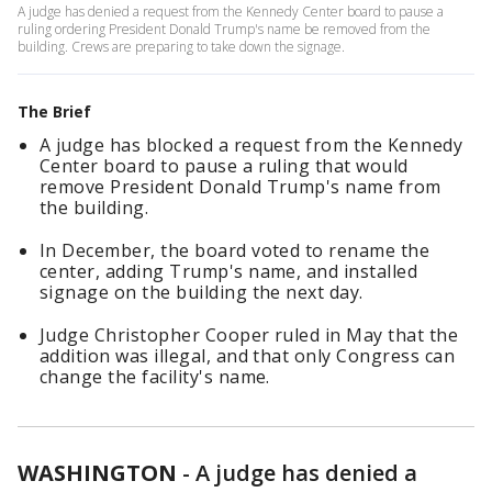
A judge has denied a request from the Kennedy Center board to pause a
ruling ordering President Donald Trump's name be removed from the
building. Crews are preparing to take down the signage.
The Brief
A judge has blocked a request from the Kennedy
Center board to pause a ruling that would
remove President Donald Trump's name from
the building.
In December, the board voted to rename the
center, adding Trump's name, and installed
signage on the building the next day.
Judge Christopher Cooper ruled in May that the
addition was illegal, and that only Congress can
change the facility's name.
WASHINGTON
-
A judge has denied a