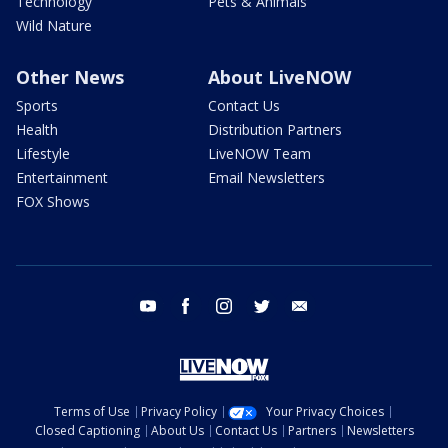
Technology
Pets & Animals
Wild Nature
Other News
About LiveNOW
Sports
Contact Us
Health
Distribution Partners
Lifestyle
LiveNOW Team
Entertainment
Email Newsletters
FOX Shows
youtube
facebook
instagram
twitter
email
Terms of Use
Privacy Policy
Your Privacy Choices
Closed Captioning
About Us
Contact Us
Partners
Newsletters