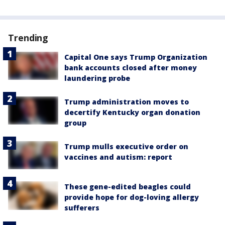
Trending
Capital One says Trump Organization
bank accounts closed after money
laundering probe
Trump administration moves to
decertify Kentucky organ donation
group
Trump mulls executive order on
vaccines and autism: report
These gene-edited beagles could
provide hope for dog-loving allergy
sufferers