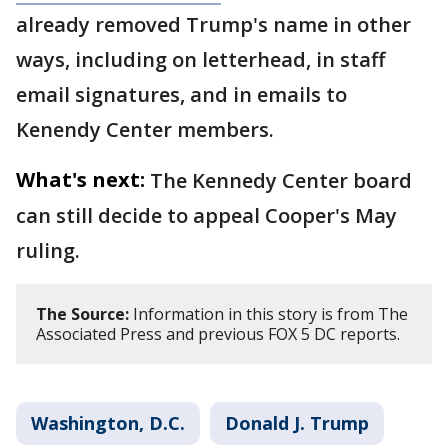
already removed Trump's name in other
ways, including on letterhead, in staff
email signatures, and in emails to
Kenendy Center members.
What's next:
The Kennedy Center board
can still decide to appeal Cooper's May
ruling.
The Source:
Information in this story is from The
Associated Press and previous FOX 5 DC reports.
Washington, D.C.
Donald J. Trump