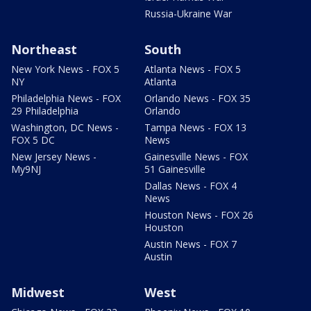
Russia-Ukraine War
Northeast
South
New York News - FOX 5
Atlanta News - FOX 5
NY
Atlanta
Philadelphia News - FOX
Orlando News - FOX 35
29 Philadelphia
Orlando
Washington, DC News -
Tampa News - FOX 13
FOX 5 DC
News
New Jersey News -
Gainesville News - FOX
My9NJ
51 Gainesville
Dallas News - FOX 4
News
Houston News - FOX 26
Houston
Austin News - FOX 7
Austin
Midwest
West