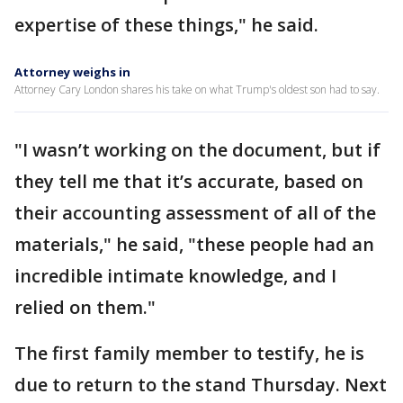
expertise of these things," he said.
Attorney weighs in
Attorney Cary London shares his take on what Trump's oldest son had to say.
"I wasn’t working on the document, but if
they tell me that it’s accurate, based on
their accounting assessment of all of the
materials," he said, "these people had an
incredible intimate knowledge, and I
relied on them."
The first family member to testify, he is
due to return to the stand Thursday. Next