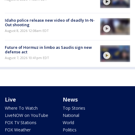
Idaho police release new video of deadly In-N-
Out shooting
August 8, 2026 12:08am EDT
Future of Hormuz in limbo as Saudis sign new
defense act
August 7, 2026 10:41pm EDT
Live
News
Where To Watch
Top Stories
LiveNOW on YouTube
National
FOX TV Stations
World
FOX Weather
Politics