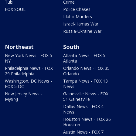
Tubi
Crime
FOX SOUL
Police Chases
Idaho Murders
Israel-Hamas War
Russia-Ukraine War
Northeast
South
New York News - FOX 5
Atlanta News - FOX 5
NY
Atlanta
Philadelphia News - FOX
Orlando News - FOX 35
29 Philadelphia
Orlando
Washington, DC News -
Tampa News - FOX 13
FOX 5 DC
News
New Jersey News -
Gainesville News - FOX
My9NJ
51 Gainesville
Dallas News - FOX 4
News
Houston News - FOX 26
Houston
Austin News - FOX 7