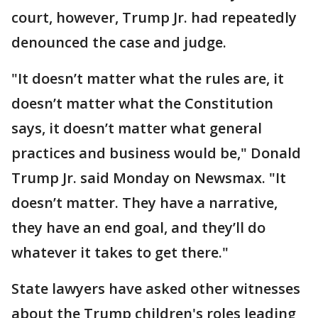
court, however, Trump Jr. had repeatedly
denounced the case and judge.
"It doesn’t matter what the rules are, it
doesn’t matter what the Constitution
says, it doesn’t matter what general
practices and business would be," Donald
Trump Jr. said Monday on Newsmax. "It
doesn’t matter. They have a narrative,
they have an end goal, and they’ll do
whatever it takes to get there."
State lawyers have asked other witnesses
about the Trump children's roles leading