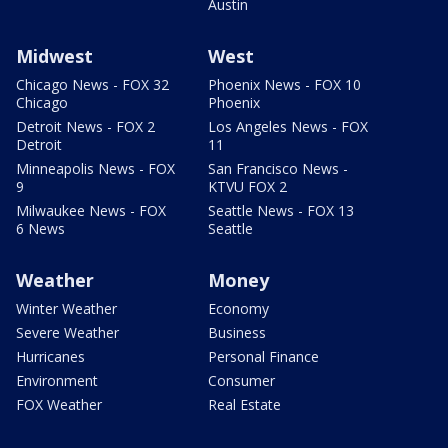
Austin
Midwest
West
Chicago News - FOX 32
Phoenix News - FOX 10
Chicago
Phoenix
Detroit News - FOX 2
Los Angeles News - FOX
Detroit
11
Minneapolis News - FOX
San Francisco News -
9
KTVU FOX 2
Milwaukee News - FOX
Seattle News - FOX 13
6 News
Seattle
Weather
Money
Winter Weather
Economy
Severe Weather
Business
Hurricanes
Personal Finance
Environment
Consumer
FOX Weather
Real Estate