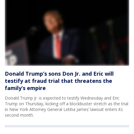
Donald Trump’s sons Don Jr. and Eric will
testify at fraud trial that threatens the
family’s empire
Donald Trump Jr. is expected to testify Wednesday and Eric
Trump on Thursday, kicking off a blockbuster stretch as the trial
in New York Attorney General Letitia James’ lawsuit enters its
second month.