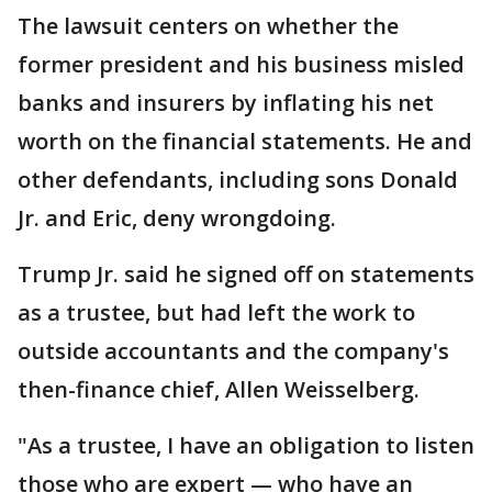
The lawsuit centers on whether the
former president and his business misled
banks and insurers by inflating his net
worth on the financial statements. He and
other defendants, including sons Donald
Jr. and Eric, deny wrongdoing.
Trump Jr. said he signed off on statements
as a trustee, but had left the work to
outside accountants and the company's
then-finance chief, Allen Weisselberg.
"As a trustee, I have an obligation to listen
those who are expert — who have an