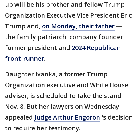
up will be his brother and fellow Trump
Organization Executive Vice President Eric
Trump and,
on Monday, their father
—
the family patriarch, company founder,
former president and
2024 Republican
front-runner
.
Daughter Ivanka, a former Trump
Organization executive and White House
adviser, is scheduled to take the stand
Nov. 8. But her lawyers on Wednesday
appealed
Judge Arthur Engoron
's decision
to require her testimony.