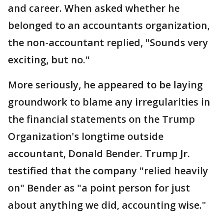
and career. When asked whether he
belonged to an accountants organization,
the non-accountant replied, "Sounds very
exciting, but no."
More seriously, he appeared to be laying
groundwork to blame any irregularities in
the financial statements on the Trump
Organization's longtime outside
accountant, Donald Bender. Trump Jr.
testified that the company "relied heavily
on" Bender as "a point person for just
about anything we did, accounting wise."