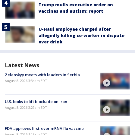
Trump mulls executive order on
vaccines and autism: report
U-Haul employee charged after
allegedly killing co-worker in dispute
over drink
Latest News
Zelenskyy meets with leaders in Serbia
August 8, 2026 3:34am EDT
U.S. looks to lift blockade on Iran
August 8, 2026 3:29am EDT
FDA approves first-ever mRNA flu vaccine
August 8, 2026 1:18am EDT