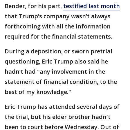
Bender, for his part,
testified last month
that Trump’s company wasn’t always
forthcoming with all the information
required for the financial statements.
During a deposition, or sworn pretrial
questioning, Eric Trump also said he
hadn’t had "any involvement in the
statement of financial condition, to the
best of my knowledge."
Eric Trump has attended several days of
the trial, but his elder brother hadn't
been to court before Wednesday. Out of