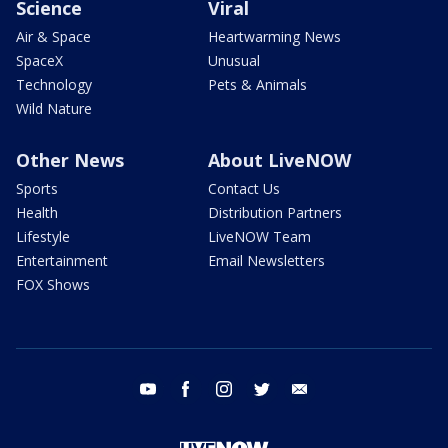
Science
Viral
Air & Space
Heartwarming News
SpaceX
Unusual
Technology
Pets & Animals
Wild Nature
Other News
About LiveNOW
Sports
Contact Us
Health
Distribution Partners
Lifestyle
LiveNOW Team
Entertainment
Email Newsletters
FOX Shows
youtube
facebook
instagram
twitter
email