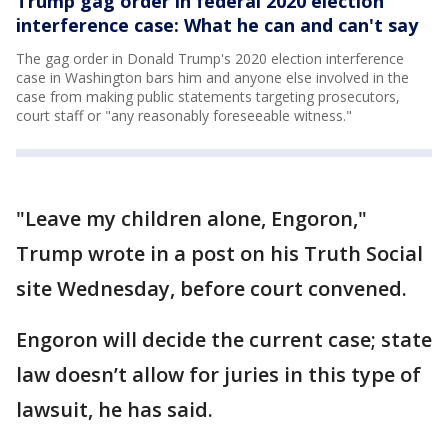
Trump gag order in federal 2020 election
interference case: What he can and can't say
The gag order in Donald Trump's 2020 election interference
case in Washington bars him and anyone else involved in the
case from making public statements targeting prosecutors,
court staff or "any reasonably foreseeable witness."
"Leave my children alone, Engoron,"
Trump wrote in a post on his Truth Social
site Wednesday, before court convened.
Engoron will decide the current case; state
law doesn’t allow for juries in this type of
lawsuit, he has said.