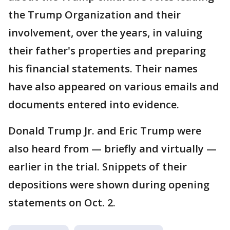
the Trump Organization and their
involvement, over the years, in valuing
their father's properties and preparing
his financial statements. Their names
have also appeared on various emails and
documents entered into evidence.
Donald Trump Jr. and Eric Trump were
also heard from — briefly and virtually —
earlier in the trial. Snippets of their
depositions were shown during opening
statements on Oct. 2.