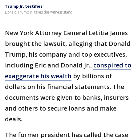
Trump Jr. testifies
Donald Trump Jr. takes the witness stand.
New York Attorney General Letitia James
brought the lawsuit, alleging that Donald
Trump, his company and top executives,
including Eric and Donald Jr.,
conspired to
exaggerate his wealth
by billions of
dollars on his financial statements. The
documents were given to banks, insurers
and others to secure loans and make
deals.
The former president has called the case