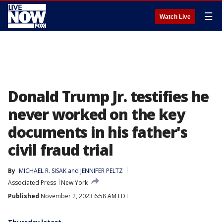
☰
Watch Live
Donald Trump Jr. testifies he
never worked on the key
documents in his father's
civil fraud trial
By
MICHAEL R. SISAK
 and 
JENNIFER PELTZ
Associated Press
New York
Published
November 2, 2023 6:58 AM EDT