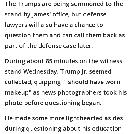
The Trumps are being summoned to the
stand by James' office, but defense
lawyers will also have a chance to
question them and can call them back as
part of the defense case later.
During about 85 minutes on the witness
stand Wednesday, Trump Jr. seemed
collected, quipping "I should have worn
makeup" as news photographers took his
photo before questioning began.
He made some more lighthearted asides
during questioning about his education