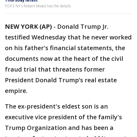
Thursday latest
FOX 5 NY's Robert Moses has the details.
NEW YORK (AP)
-
Donald Trump Jr.
testified Wednesday that he never worked
on his father's financial statements, the
documents now at the heart of the civil
fraud trial that threatens former
President Donald Trump’s real estate
empire.
The ex-president's eldest son is an
executive vice president of the family's
Trump Organization and has been a