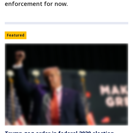
enforcement for now.
Featured