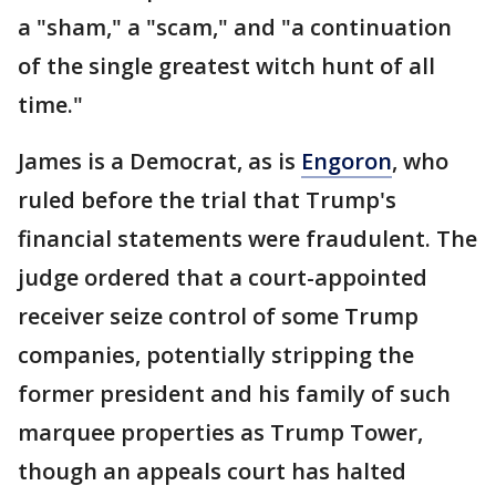
a "sham," a "scam," and "a continuation
of the single greatest witch hunt of all
time."
James is a Democrat, as is
Engoron
, who
ruled before the trial that Trump's
financial statements were fraudulent. The
judge ordered that a court-appointed
receiver seize control of some Trump
companies, potentially stripping the
former president and his family of such
marquee properties as Trump Tower,
though an appeals court has halted