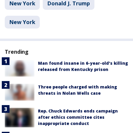
New York
Donald J. Trump
New York
Trending
Man found insane in 6-year-old's killing
released from Kentucky prison
Three people charged with making
threats in Nolan Wells case
Rep. Chuck Edwards ends campaign
after ethics committee cites
inappropriate conduct