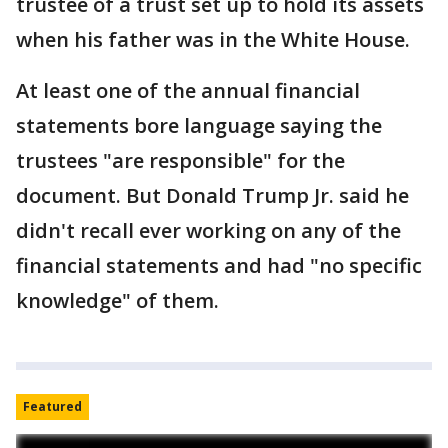
trustee of a trust set up to hold its assets
when his father was in the White House.
At least one of the annual financial
statements bore language saying the
trustees "are responsible" for the
document. But Donald Trump Jr. said he
didn't recall ever working on any of the
financial statements and had "no specific
knowledge" of them.
Featured