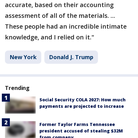
accurate, based on their accounting
assessment of all of the materials. ...
These people had an incredible intimate
knowledge, and I relied on it."
New York
Donald J. Trump
Trending
Social Security COLA 2027: How much
payments are projected to increase
Former Taylor Farms Tennessee
president accused of stealing $32M
from company