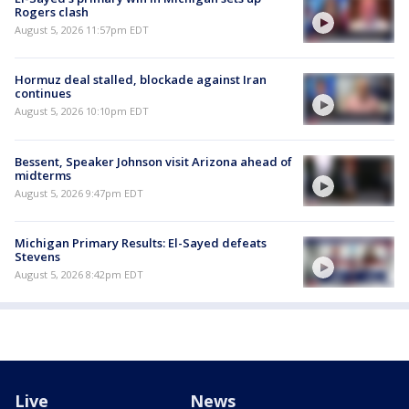
Rogers clash
August 5, 2026 11:57pm EDT
Hormuz deal stalled, blockade against Iran
continues
August 5, 2026 10:10pm EDT
Bessent, Speaker Johnson visit Arizona ahead of
midterms
August 5, 2026 9:47pm EDT
Michigan Primary Results: El-Sayed defeats
Stevens
August 5, 2026 8:42pm EDT
Live
News