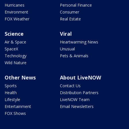
Hurricanes
Personal Finance
Environment
Consumer
FOX Weather
Real Estate
Science
Viral
Air & Space
Heartwarming News
SpaceX
Unusual
Technology
Pets & Animals
Wild Nature
Other News
About LiveNOW
Sports
Contact Us
Health
Distribution Partners
Lifestyle
LiveNOW Team
Entertainment
Email Newsletters
FOX Shows