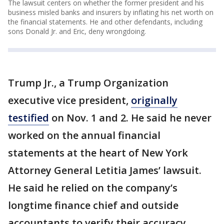
The lawsuit centers on whether the former president and his
business misled banks and insurers by inflating his net worth on
the financial statements. He and other defendants, including
sons Donald Jr. and Eric, deny wrongdoing.
Trump Jr., a Trump Organization
executive vice president,
originally
testified
on Nov. 1 and 2. He said he never
worked on the annual financial
statements at the heart of New York
Attorney General Letitia James’ lawsuit.
He said he relied on the company’s
longtime finance chief and outside
accountants to verify their accuracy.