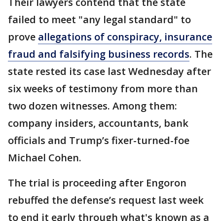
Their lawyers contend that the state
failed to meet "any legal standard" to
prove
allegations of conspiracy, insurance
fraud and falsifying business records
. The
state rested its case last Wednesday after
six weeks of testimony from more than
two dozen witnesses. Among them:
company insiders, accountants, bank
officials and Trump’s fixer-turned-foe
Michael Cohen.
The trial is proceeding after Engoron
rebuffed the defense’s request last week
to end it early through what's known as a