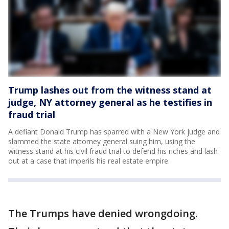
Trump lashes out from the witness stand at
judge, NY attorney general as he testifies in
fraud trial
A defiant Donald Trump has sparred with a New York judge and
slammed the state attorney general suing him, using the
witness stand at his civil fraud trial to defend his riches and lash
out at a case that imperils his real estate empire.
The Trumps have denied wrongdoing.