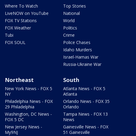
Where To Watch
Top Stories
LiveNOW on YouTube
National
FOX TV Stations
World
FOX Weather
Politics
Tubi
Crime
FOX SOUL
Police Chases
Idaho Murders
Israel-Hamas War
Russia-Ukraine War
Northeast
South
New York News - FOX 5
Atlanta News - FOX 5
NY
Atlanta
Philadelphia News - FOX
Orlando News - FOX 35
29 Philadelphia
Orlando
Washington, DC News -
Tampa News - FOX 13
FOX 5 DC
News
New Jersey News -
Gainesville News - FOX
My9NJ
51 Gainesville