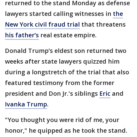
returned to the stand Monday as defense
lawyers started calling witnesses in
the
New York civil fraud trial
that threatens
his father’s
real estate empire.
Donald Trump’s eldest son returned two
weeks after state lawyers quizzed him
during a longstretch of the trial that also
featured testimony from the former
president and Don Jr.'s siblings
Eric
and
Ivanka Trump
.
"You thought you were rid of me, your
honor," he quipped as he took the stand.