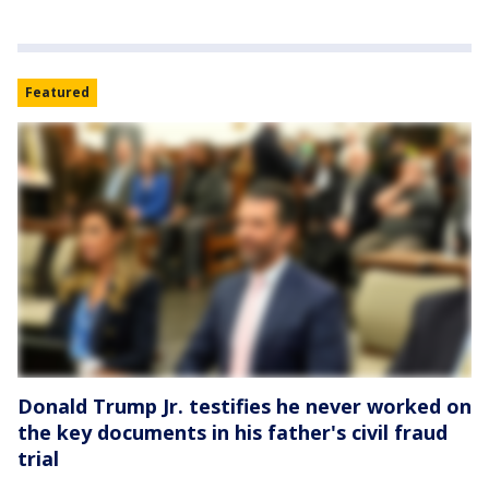
Featured
Donald Trump Jr. testifies he never worked on
the key documents in his father's civil fraud
trial