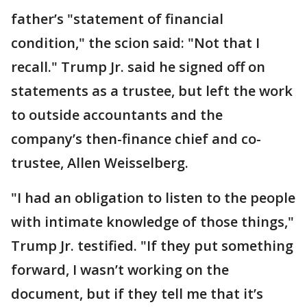
father’s "statement of financial
condition," the scion said: "Not that I
recall." Trump Jr. said he signed off on
statements as a trustee, but left the work
to outside accountants and the
company’s then-finance chief and co-
trustee, Allen Weisselberg.
"I had an obligation to listen to the people
with intimate knowledge of those things,"
Trump Jr. testified. "If they put something
forward, I wasn’t working on the
document, but if they tell me that it’s