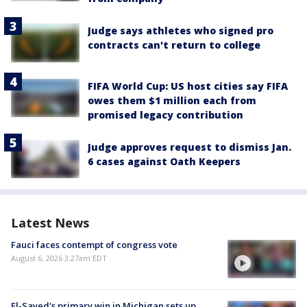
Judge says athletes who signed pro
contracts can't return to college
FIFA World Cup: US host cities say FIFA
owes them $1 million each from
promised legacy contribution
Judge approves request to dismiss Jan.
6 cases against Oath Keepers
Latest News
Fauci faces contempt of congress vote
August 6, 2026 3:27am EDT
El-Sayed's primary win in Michigan sets up