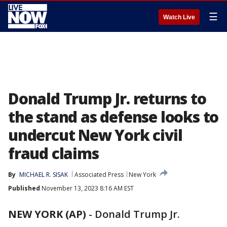
☰
Watch Live
Donald Trump Jr. returns to
the stand as defense looks to
undercut New York civil
fraud claims
By
MICHAEL R. SISAK
Associated Press
New York
Published
November 13, 2023 8:16 AM EST
NEW YORK (AP)
-
Donald Trump Jr.