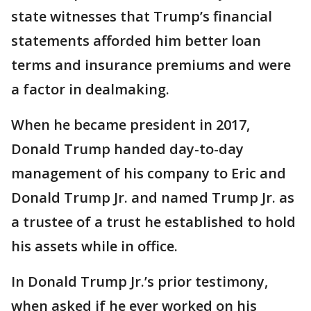
state witnesses that Trump’s financial
statements afforded him better loan
terms and insurance premiums and were
a factor in dealmaking.
When he became president in 2017,
Donald Trump handed day-to-day
management of his company to Eric and
Donald Trump Jr. and named Trump Jr. as
a trustee of a trust he established to hold
his assets while in office.
In Donald Trump Jr.’s prior testimony,
when asked if he ever worked on his