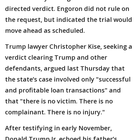
directed verdict. Engoron did not rule on
the request, but indicated the trial would
move ahead as scheduled.
Trump lawyer Christopher Kise, seeking a
verdict clearing Trump and other
defendants, argued last Thursday that
the state’s case involved only "successful
and profitable loan transactions" and
that "there is no victim. There is no
complainant. There is no injury."
After testifying in early November,
Donald Trump Jr. echoed his father’s