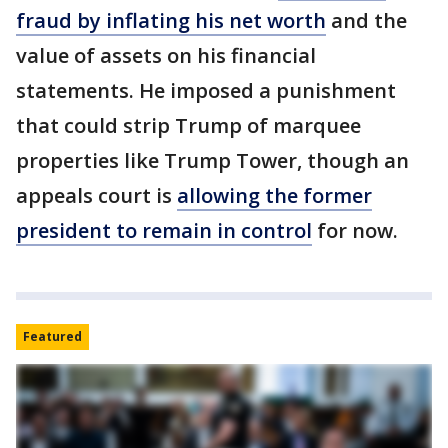
fraud by inflating his net worth
and the
value of assets on his financial
statements. He imposed a punishment
that could strip Trump of marquee
properties like Trump Tower, though an
appeals court is
allowing the former
president to remain in control
for now.
Featured