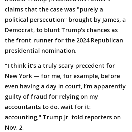
claims that the case was "purely a
political persecution" brought by James, a
Democrat, to blunt Trump’s chances as
the front-runner for the 2024 Republican
presidential nomination.
"I think it’s a truly scary precedent for
New York — for me, for example, before
even having a day in court, I’m apparently
guilty of fraud for relying on my
accountants to do, wait for it:
accounting," Trump Jr. told reporters on
Nov. 2.