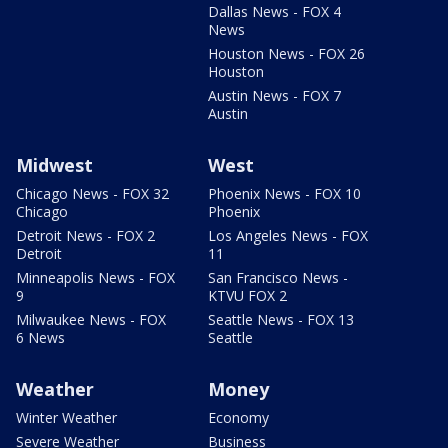
Dallas News - FOX 4
News
Houston News - FOX 26
Houston
Austin News - FOX 7
Austin
Midwest
West
Chicago News - FOX 32
Phoenix News - FOX 10
Chicago
Phoenix
Detroit News - FOX 2
Los Angeles News - FOX
Detroit
11
Minneapolis News - FOX
San Francisco News -
9
KTVU FOX 2
Milwaukee News - FOX
Seattle News - FOX 13
6 News
Seattle
Weather
Money
Winter Weather
Economy
Severe Weather
Business