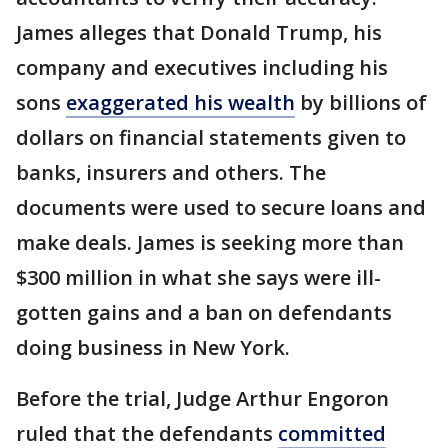
James alleges that Donald Trump, his
company and executives including his
sons
exaggerated his wealth
by billions of
dollars on financial statements given to
banks, insurers and others. The
documents were used to secure loans and
make deals. James is seeking more than
$300 million in what she says were ill-
gotten gains and a ban on defendants
doing business in New York.
Before the trial, Judge Arthur Engoron
ruled that the defendants
committed