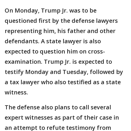
On Monday, Trump Jr. was to be
questioned first by the defense lawyers
representing him, his father and other
defendants. A state lawyer is also
expected to question him on cross-
examination. Trump Jr. is expected to
testify Monday and Tuesday, followed by
a tax lawyer who also testified as a state
witness.
The defense also plans to call several
expert witnesses as part of their case in
an attempt to refute testimony from