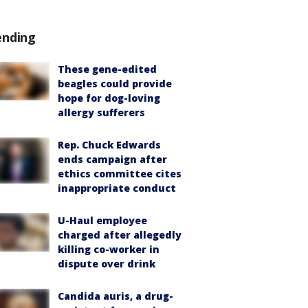
ending
These gene-edited
beagles could provide
hope for dog-loving
allergy sufferers
Rep. Chuck Edwards
ends campaign after
ethics committee cites
inappropriate conduct
U-Haul employee
charged after allegedly
killing co-worker in
dispute over drink
Candida auris, a drug-