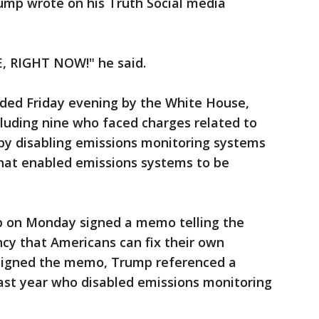
 Trump wrote on his Truth Social media
, RIGHT NOW!" he said.
vided Friday evening by the White House,
luding nine who faced charges related to
t by disabling emissions monitoring systems
 that enabled emissions systems to be
 on Monday signed a memo telling the
cy that Americans can fix their own
e signed the memo, Trump referenced a
ast year who disabled emissions monitoring