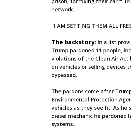
prison, for ‘fixing their car,’"
network.
"I AM SETTING THEM ALL FREE
The backstory:
In a list pro
Trump pardoned 11 people, inc
violations of the Clean Air Ac
on vehicles or selling devices
bypassed.
The pardons come after Trump
Environmental Protection Agen
vehicles as they see fit. As h
diesel mechanic he pardoned l
systems.