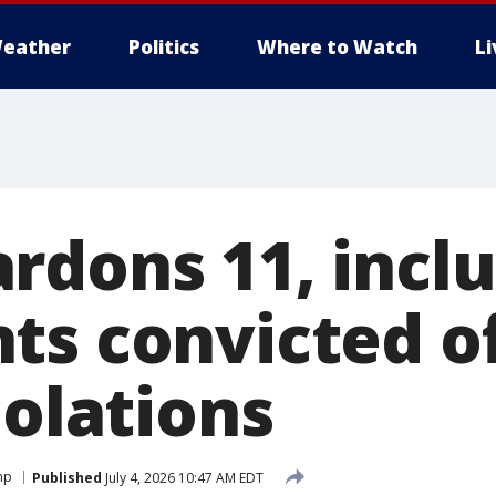
eather
Politics
Where to Watch
L
rdons 11, incl
ts convicted o
iolations
mp
Published
July 4, 2026 10:47 AM EDT