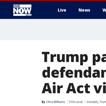
Live
News
W
More
Trump pa
defendan
Air Act v
By
Chris Williams
FOX Local
Donald J. Tru