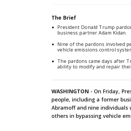
The Brief
President Donald Trump pardon
business partner Adam Kidan.
Nine of the pardons involved pe
vehicle emissions control syste
The pardons came days after T
ability to modify and repair the
WASHINGTON
-
On Friday, Pr
people, including a former bus
Abramoff and nine individuals
others in bypassing vehicle em