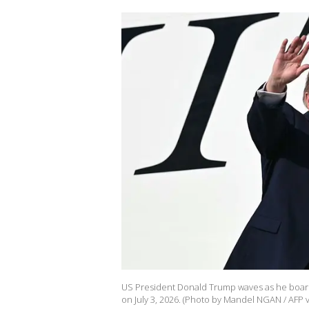
US President Donald Trump waves as he board
on July 3, 2026. (Photo by Mandel NGAN / AFP v