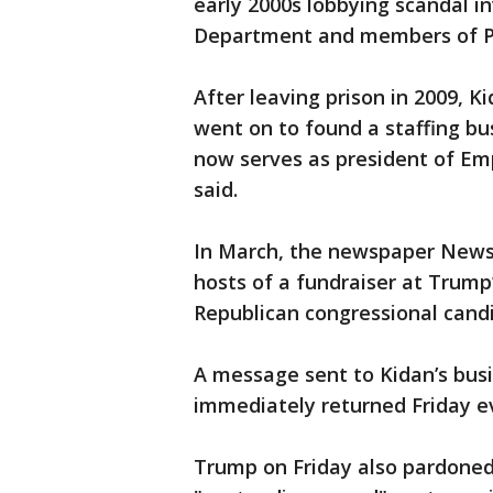
early 2000s lobbying scandal in
Department and members of Pr
After leaving prison in 2009, K
went on to found a staffing bus
now serves as president of Em
said.
In March, the newspaper News
hosts of a fundraiser at Trump
Republican congressional cand
A message sent to Kidan’s bu
immediately returned Friday e
Trump on Friday also pardoned