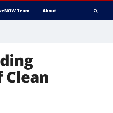
iveNOW Team
About
uding
f Clean