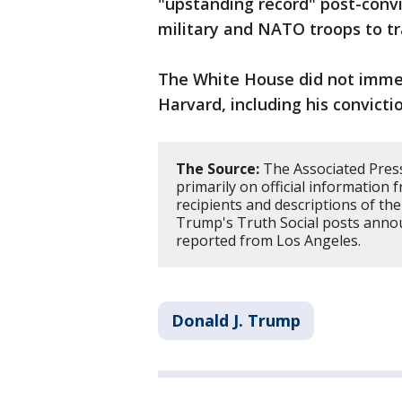
"upstanding record" post-convi
military and NATO troops to tra
The White House did not immed
Harvard, including his convictio
The Source:
The Associated Press 
primarily on official information 
recipients and descriptions of th
Trump's Truth Social posts anno
reported from Los Angeles.
Donald J. Trump