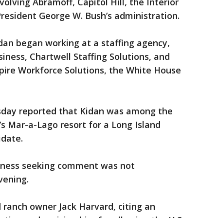
volving Abramoff, Capitol Hill, the Interior
esident George W. Bush’s administration.
idan began working at a staffing agency,
iness, Chartwell Staffing Solutions, and
pire Workforce Solutions, the White House
day reported that Kidan was among the
’s Mar-a-Lago resort for a Long Island
idate.
siness seeking comment was not
vening.
 ranch owner Jack Harvard, citing an