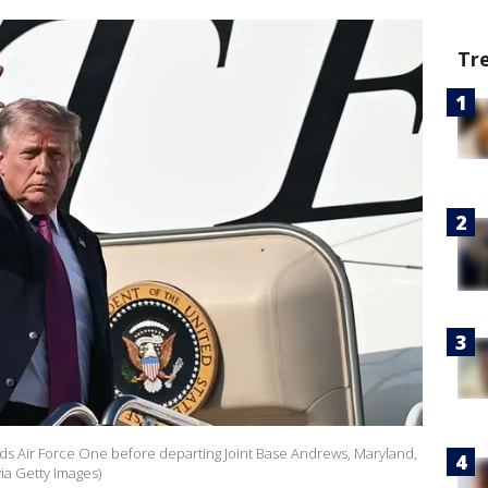
Tr
s Air Force One before departing Joint Base Andrews, Maryland,
ia Getty Images)