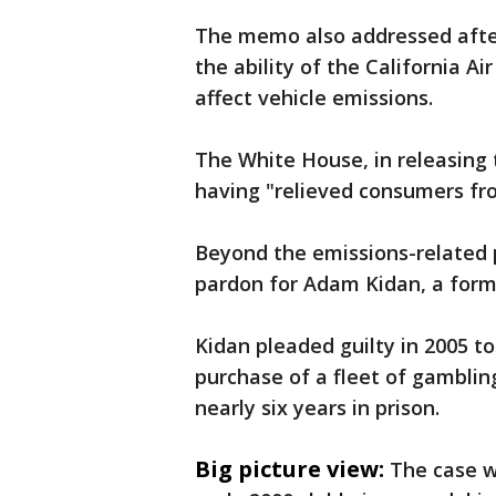
The memo also addressed afte
the ability of the California A
affect vehicle emissions.
The White House, in releasing 
having "relieved consumers fr
Beyond the emissions-related 
pardon for Adam Kidan, a form
Kidan pleaded guilty in 2005 t
purchase of a fleet of gamblin
nearly six years in prison.
Big picture view:
The case w