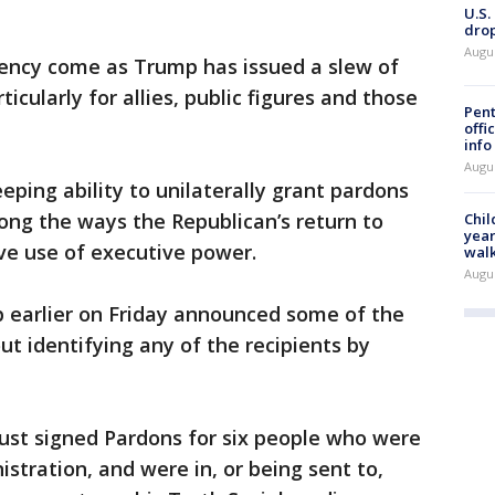
U.S.
drop
Augu
ency come as Trump has issued a slew of
icularly for allies, public figures and those
Pent
offi
info
Augu
eping ability to unilaterally grant pardons
g the ways the Republican’s return to
Chil
year
ve use of executive power.
walk
Augu
 earlier on Friday announced some of the
ut identifying any of the recipients by
just signed Pardons for six people who were
stration, and were in, or being sent to,