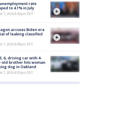
 unemployment rate
ped to 4.1% in July
st 7, 2026 8:42pm EDT
agon accuses Biden era
cial of leaking classified
st 7, 2026 8:08pm EDT
d, 6, driving car with 4-
-old brother hits woman
ing dog in Oakland
st 7, 2026 8:03pm EDT