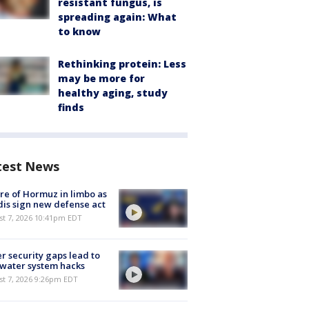
resistant fungus, is
spreading again: What
to know
Rethinking protein: Less
may be more for
healthy aging, study
finds
test News
re of Hormuz in limbo as
is sign new defense act
st 7, 2026 10:41pm EDT
r security gaps lead to
 water system hacks
st 7, 2026 9:26pm EDT