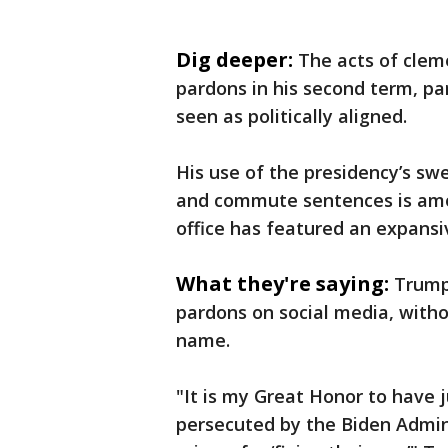
Dig deeper:
The acts of clem
pardons in his second term, part
seen as politically aligned.
His use of the presidency’s swe
and commute sentences is amon
office has featured an expansi
What they're saying:
Trump
pardons on social media, witho
name.
"It is my Great Honor to have 
persecuted by the Biden Admini