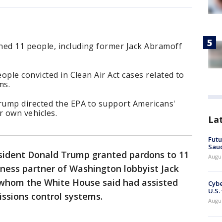
ed 11 people, including former Jack Abramoff
ople convicted in Clean Air Act cases related to
ms.
rump directed the EPA to support Americans'
ir own vehicles.
La
Futu
Saud
esident Donald Trump granted pardons to 11
Augu
iness partner of Washington lobbyist Jack
 whom the White House said had assisted
Cybe
U.S.
issions control systems.
Augu