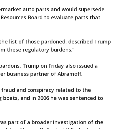
rmarket auto parts and would supersede
ir Resources Board to evaluate parts that
the list of those pardoned, described Trump
om these regulatory burdens."
pardons, Trump on Friday also issued a
er business partner of Abramoff.
o fraud and conspiracy related to the
g boats, and in 2006 he was sentenced to
as part of a broader investigation of the