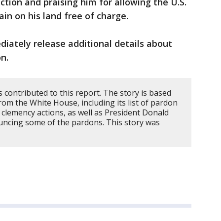
ction and praising him for allowing the U.S.
in on his land free of charge.
iately release additional details about
n.
contributed to this report. The story is based
from the White House, including its list of pardon
e clemency actions, as well as President Donald
uncing some of the pardons. This story was