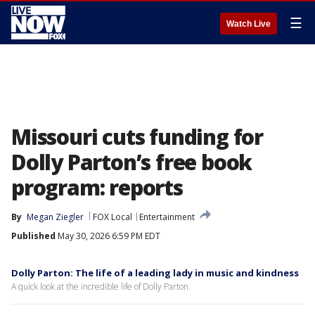
☰
Watch Live
Missouri cuts funding for
Dolly Parton’s free book
program: reports
By
Megan Ziegler
FOX Local
Entertainment
Published
May 30, 2026 6:59 PM EDT
Dolly Parton: The life of a leading lady in music and kindness
A quick look at the incredible life of Dolly Parton.