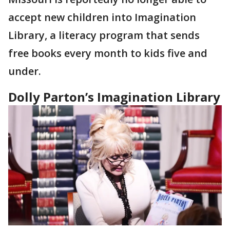
accept new children into Imagination
Library, a literacy program that sends
free books every month to kids five and
under.
Dolly Parton’s Imagination Library