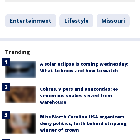
Entertainment
Lifestyle
Missouri
Trending
A solar eclipse is coming Wednesday:
What to know and how to watch
Cobras, vipers and anacondas: 46
venomous snakes seized from
warehouse
Miss North Carolina USA organizers
deny politics, faith behind stripping
winner of crown