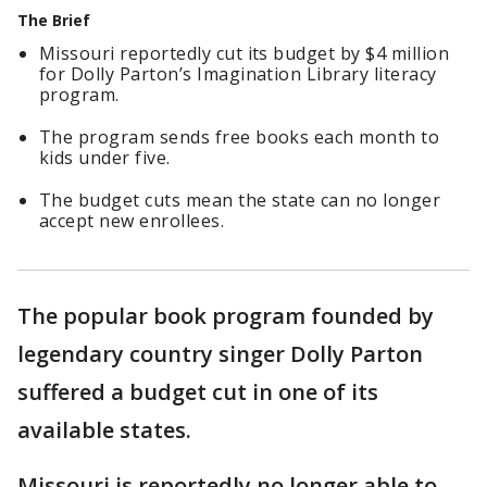
The Brief
Missouri reportedly cut its budget by $4 million
for Dolly Parton’s Imagination Library literacy
program.
The program sends free books each month to
kids under five.
The budget cuts mean the state can no longer
accept new enrollees.
The popular book program founded by
legendary country singer Dolly Parton
suffered a budget cut in one of its
available states.
Missouri is reportedly no longer able to