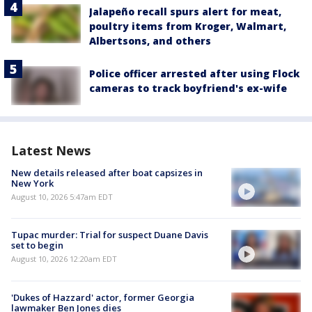
Jalapeño recall spurs alert for meat,
poultry items from Kroger, Walmart,
Albertsons, and others
Police officer arrested after using Flock
cameras to track boyfriend's ex-wife
Latest News
New details released after boat capsizes in
New York
August 10, 2026 5:47am EDT
Tupac murder: Trial for suspect Duane Davis
set to begin
August 10, 2026 12:20am EDT
'Dukes of Hazzard' actor, former Georgia
lawmaker Ben Jones dies