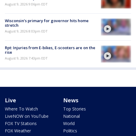
August 9, 2026 9:06pm EDT
Wisconsin’s primary for governor hits home
stretch
August 9, 2026 8:03pm EDT
Rpt: Injuries from E-bikes, E-scooters are on the
rise
August 9, 2026 7:43pm EDT
Live
News
Where To Watch
Top Stories
LiveNOW on YouTube
National
FOX TV Stations
World
FOX Weather
Politics