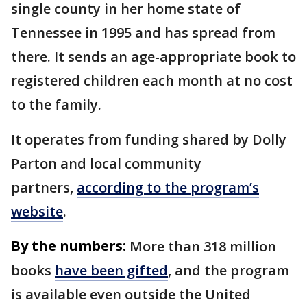
single county in her home state of
Tennessee in 1995 and has spread from
there. It sends an age-appropriate book to
registered children each month at no cost
to the family.
It operates from funding shared by Dolly
Parton and local community
partners,
according to the program’s
website
.
By the numbers:
More than 318 million
books
have been gifted
, and the program
is available even outside the United