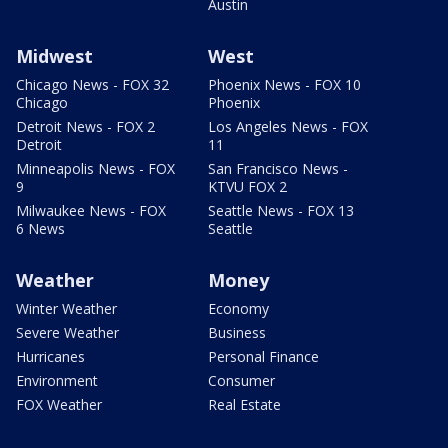
Austin
Midwest
West
Chicago News - FOX 32
Phoenix News - FOX 10
Chicago
Phoenix
Detroit News - FOX 2
Los Angeles News - FOX
Detroit
11
Minneapolis News - FOX
San Francisco News -
9
KTVU FOX 2
Milwaukee News - FOX
Seattle News - FOX 13
6 News
Seattle
Weather
Money
Winter Weather
Economy
Severe Weather
Business
Hurricanes
Personal Finance
Environment
Consumer
FOX Weather
Real Estate