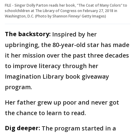
FILE - Singer Dolly Parton reads her book, "The Coat of Many Colors" to
schoolchildren at The Library of Congress on February 27, 2018 in
Washington, D.C. (Photo by Shannon Finney/ Getty Images)
The backstory:
Inspired by her
upbringing, the 80-year-old star has made
it her mission over the past three decades
to improve literacy through her
Imagination Library book giveaway
program.
Her father grew up poor and never got
the chance to learn to read.
Dig deeper:
The program started in a