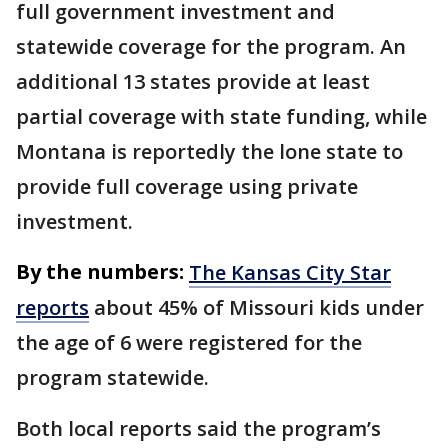
full government investment and
statewide coverage for the program. An
additional 13 states provide at least
partial coverage with state funding, while
Montana is reportedly the lone state to
provide full coverage using private
investment.
By the numbers:
The Kansas City Star
reports
about 45% of Missouri kids under
the age of 6 were registered for the
program statewide.
Both local reports said the program’s