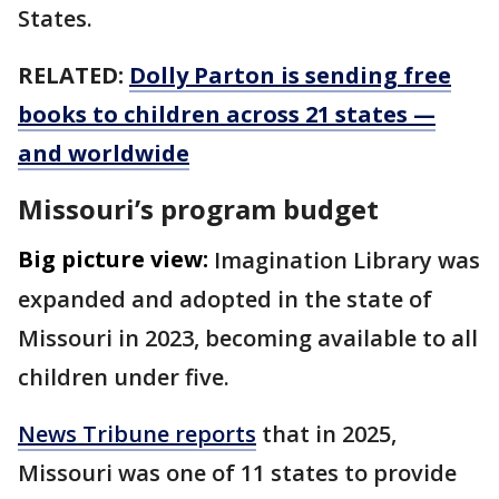
States.
RELATED:
Dolly Parton is sending free
books to children across 21 states —
and worldwide
Missouri’s program budget
Big picture view:
Imagination Library was
expanded and adopted in the state of
Missouri in 2023, becoming available to all
children under five.
News Tribune reports
that in 2025,
Missouri was one of 11 states to provide