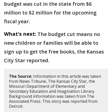
budget was cut in the state from $6
million to $2 million for the upcoming
fiscal year.
What's next:
The budget cut means no
new children or families will be able to
sign up to get the free books, the Kansas
City Star reported.
The Source:
Information in this article was taken
from News Tribune, The Kansas City Star, the
Missouri Department of Elementary and
Secondary Education and Imagination Library.
Background information was taken from The
Associated Press. This story was reported from
Detroit.