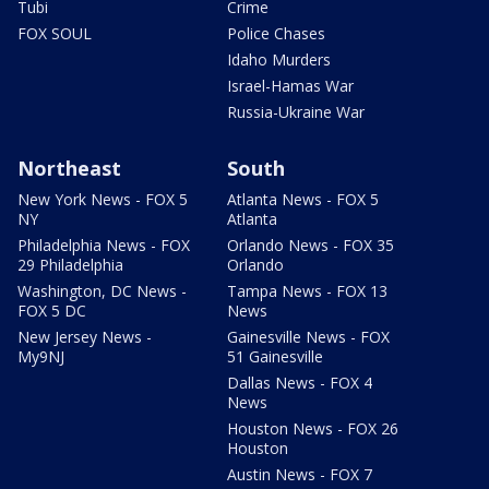
Tubi
Crime
FOX SOUL
Police Chases
Idaho Murders
Israel-Hamas War
Russia-Ukraine War
Northeast
South
New York News - FOX 5
Atlanta News - FOX 5
NY
Atlanta
Philadelphia News - FOX
Orlando News - FOX 35
29 Philadelphia
Orlando
Washington, DC News -
Tampa News - FOX 13
FOX 5 DC
News
New Jersey News -
Gainesville News - FOX
My9NJ
51 Gainesville
Dallas News - FOX 4
News
Houston News - FOX 26
Houston
Austin News - FOX 7