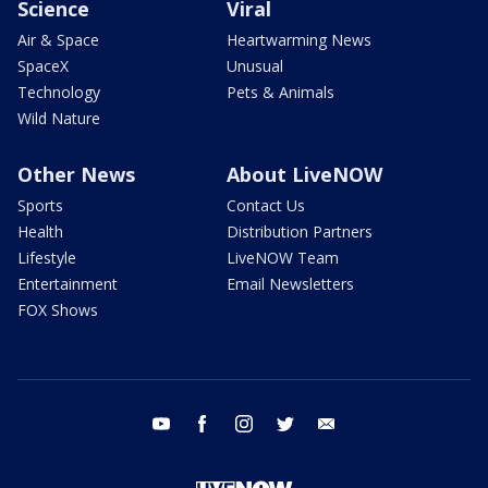
Science
Viral
Air & Space
Heartwarming News
SpaceX
Unusual
Technology
Pets & Animals
Wild Nature
Other News
About LiveNOW
Sports
Contact Us
Health
Distribution Partners
Lifestyle
LiveNOW Team
Entertainment
Email Newsletters
FOX Shows
youtube
facebook
instagram
twitter
email