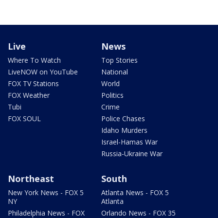
Live
News
Where To Watch
Top Stories
LiveNOW on YouTube
National
FOX TV Stations
World
FOX Weather
Politics
Tubi
Crime
FOX SOUL
Police Chases
Idaho Murders
Israel-Hamas War
Russia-Ukraine War
Northeast
South
New York News - FOX 5
Atlanta News - FOX 5
NY
Atlanta
Philadelphia News - FOX
Orlando News - FOX 35