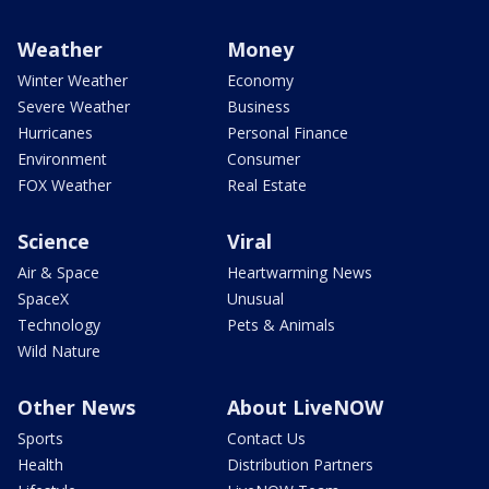
Weather
Money
Winter Weather
Economy
Severe Weather
Business
Hurricanes
Personal Finance
Environment
Consumer
FOX Weather
Real Estate
Science
Viral
Air & Space
Heartwarming News
SpaceX
Unusual
Technology
Pets & Animals
Wild Nature
Other News
About LiveNOW
Sports
Contact Us
Health
Distribution Partners