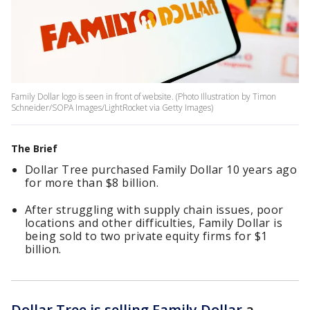
Family Dollar logo is seen in front of website. (Photo Illustration by Timon
Schneider/SOPA Images/LightRocket via Getty Images)
The Brief
Dollar Tree purchased Family Dollar 10 years ago
for more than $8 billion.
After struggling with supply chain issues, poor
locations and other difficulties, Family Dollar is
being sold to two private equity firms for $1
billion.
Dollar Tree is selling Family Dollar
a