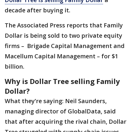
decade after buying it.
The Associated Press reports that Family
Dollar is being sold to two private equity
firms – Brigade Capital Management and
Macellum Capital Management – for $1
billion.
Why is Dollar Tree selling Family
Dollar?
What they’re saying: Neil Saunders,
managing director of GlobalData, said
that after acquiring the rival chain, Dollar
Tree struggled with supply chain issues,