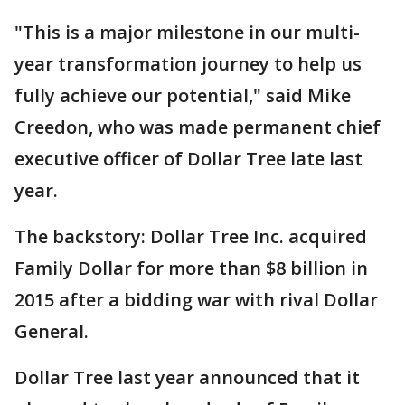
"This is a major milestone in our multi-
year transformation journey to help us
fully achieve our potential," said Mike
Creedon, who was made permanent chief
executive officer of Dollar Tree late last
year.
The backstory: Dollar Tree Inc. acquired
Family Dollar for more than $8 billion in
2015 after a bidding war with rival Dollar
General.
Dollar Tree last year announced that it