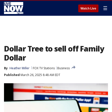
☰
Watch Live
Dollar Tree to sell off Family
Dollar
By
Heather Miller
FOX TV Stations
Business
Published
March 26, 2025 8:48 AM EDT