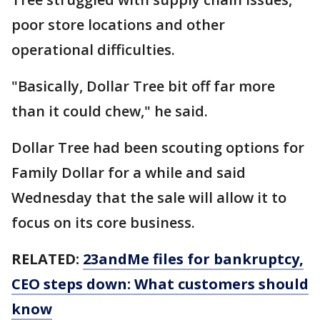
poor store locations and other
operational difficulties.
"Basically, Dollar Tree bit off far more
than it could chew," he said.
Dollar Tree had been scouting options for
Family Dollar for a while and said
Wednesday that the sale will allow it to
focus on its core business.
RELATED:
23andMe files for bankruptcy,
CEO steps down: What customers should
know