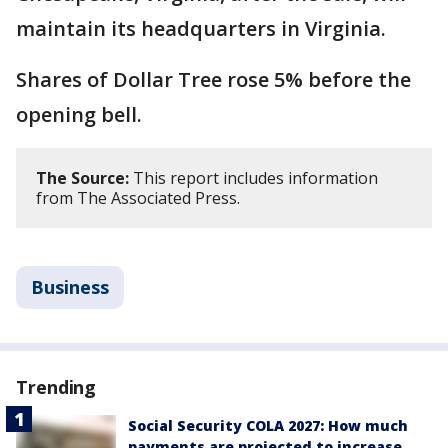
maintain its headquarters in Virginia.
Shares of Dollar Tree rose 5% before the
opening bell.
The Source:
This report includes information
from The Associated Press.
Business
Trending
Social Security COLA 2027: How much
payments are projected to increase