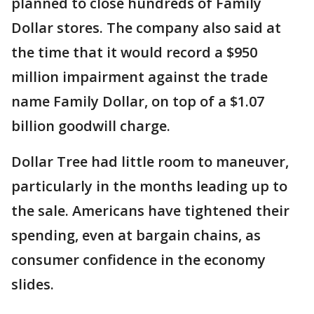
planned to close hundreds of Family
Dollar stores. The company also said at
the time that it would record a $950
million impairment against the trade
name Family Dollar, on top of a $1.07
billion goodwill charge.
Dollar Tree had little room to maneuver,
particularly in the months leading up to
the sale. Americans have tightened their
spending, even at bargain chains, as
consumer confidence in the economy
slides.