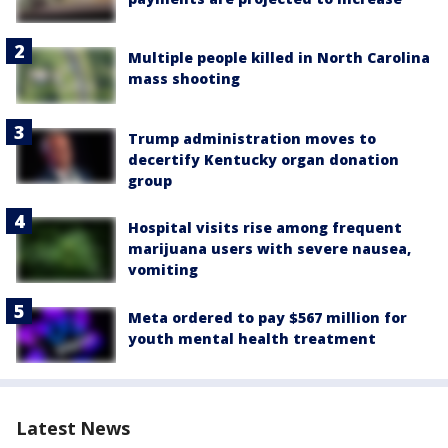
Multiple people killed in North Carolina
mass shooting
Trump administration moves to
decertify Kentucky organ donation
group
Hospital visits rise among frequent
marijuana users with severe nausea,
vomiting
Meta ordered to pay $567 million for
youth mental health treatment
Latest News