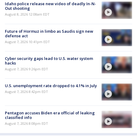
Idaho police release new video of deadly In-N-
Out shooting
August 8, 2026 12:08am EDT
Future of Hormuz in limbo as Saudis sign new
defense act
August 7, 2026 10:41pm EDT
Cyber security gaps lead to U.S. water system
hacks
August 7, 2026 9:26pm EDT
U.S. unemployment rate dropped to 4.1% in July
August 7, 2026 8:42pm EDT
Pentagon accuses Biden era official of leaking
classified info
August 7, 2026 8:08pm EDT