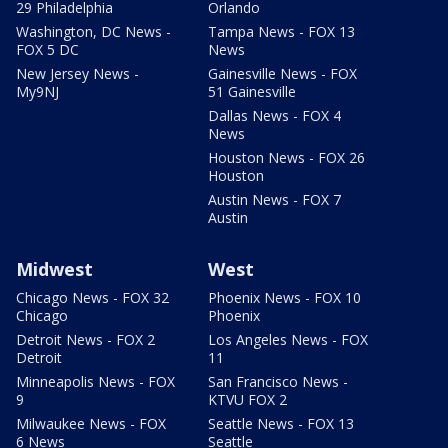
29 Philadelphia
Orlando
Washington, DC News -
Tampa News - FOX 13
FOX 5 DC
News
New Jersey News -
Gainesville News - FOX
My9NJ
51 Gainesville
Dallas News - FOX 4
News
Houston News - FOX 26
Houston
Austin News - FOX 7
Austin
Midwest
West
Chicago News - FOX 32
Phoenix News - FOX 10
Chicago
Phoenix
Detroit News - FOX 2
Los Angeles News - FOX
Detroit
11
Minneapolis News - FOX
San Francisco News -
9
KTVU FOX 2
Milwaukee News - FOX
Seattle News - FOX 13
6 News
Seattle