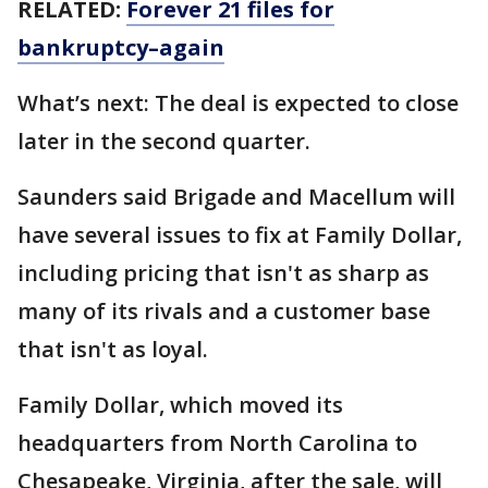
RELATED:
Forever 21 files for
bankruptcy–again
What’s next: The deal is expected to close
later in the second quarter.
Saunders said Brigade and Macellum will
have several issues to fix at Family Dollar,
including pricing that isn't as sharp as
many of its rivals and a customer base
that isn't as loyal.
Family Dollar, which moved its
headquarters from North Carolina to
Chesapeake, Virginia, after the sale, will