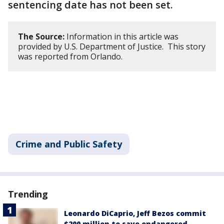
sentencing date has not been set.
The Source:
Information in this article was
provided by U.S. Department of Justice. This story
was reported from Orlando.
Crime and Public Safety
Trending
Leonardo DiCaprio, Jeff Bezos commit
$200 million to save endangered