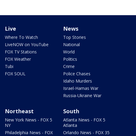
Live
News
Where To Watch
Top Stories
LiveNOW on YouTube
National
FOX TV Stations
World
FOX Weather
Politics
Tubi
Crime
FOX SOUL
Police Chases
Idaho Murders
Israel-Hamas War
Russia-Ukraine War
Northeast
South
New York News - FOX 5
Atlanta News - FOX 5
NY
Atlanta
Philadelphia News - FOX
Orlando News - FOX 35