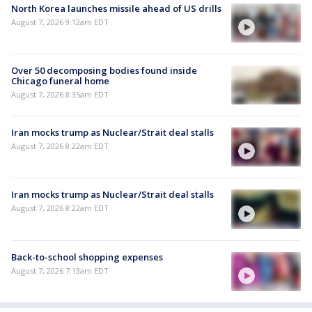
North Korea launches missile ahead of US drills
August 7, 2026 9:12am EDT
Over 50 decomposing bodies found inside
Chicago funeral home
August 7, 2026 8:35am EDT
Iran mocks trump as Nuclear/Strait deal stalls
August 7, 2026 8:22am EDT
Iran mocks trump as Nuclear/Strait deal stalls
August 7, 2026 8:22am EDT
Back-to-school shopping expenses
August 7, 2026 7:13am EDT