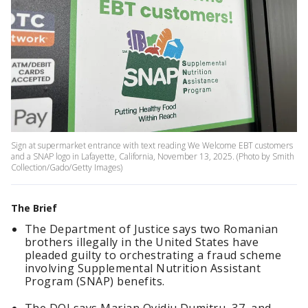
Sign at supermarket entrance with text reading We Welcome EBT customers
and a SNAP logo in Lafayette, California, November 13, 2025. (Photo by Smith
Collection/Gado/Getty Images)
The Brief
The Department of Justice says two Romanian
brothers illegally in the United States have
pleaded guilty to orchestrating a fraud scheme
involving Supplemental Nutrition Assistant
Program (SNAP) benefits.