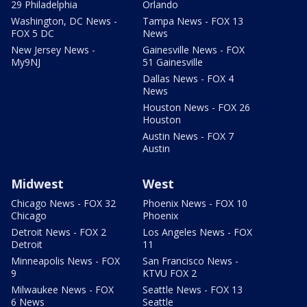
29 Philadelphia
Orlando
Washington, DC News -
Tampa News - FOX 13
FOX 5 DC
News
New Jersey News -
Gainesville News - FOX
My9NJ
51 Gainesville
Dallas News - FOX 4
News
Houston News - FOX 26
Houston
Austin News - FOX 7
Austin
Midwest
West
Chicago News - FOX 32
Phoenix News - FOX 10
Chicago
Phoenix
Detroit News - FOX 2
Los Angeles News - FOX
Detroit
11
Minneapolis News - FOX
San Francisco News -
9
KTVU FOX 2
Milwaukee News - FOX
Seattle News - FOX 13
6 News
Seattle