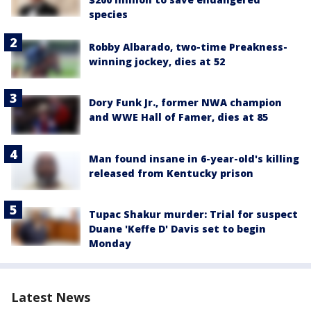
species
Robby Albarado, two-time Preakness-
winning jockey, dies at 52
Dory Funk Jr., former NWA champion
and WWE Hall of Famer, dies at 85
Man found insane in 6-year-old's killing
released from Kentucky prison
Tupac Shakur murder: Trial for suspect
Duane 'Keffe D' Davis set to begin
Monday
Latest News