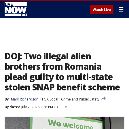
☰
Watch Live
DOJ: Two illegal alien
brothers from Romania
plead guilty to multi-state
stolen SNAP benefit scheme
By
Mark Richardson
FOX Local
Crime and Public Safety
Updated
July 2, 2026 2:28 PM EDT
▾