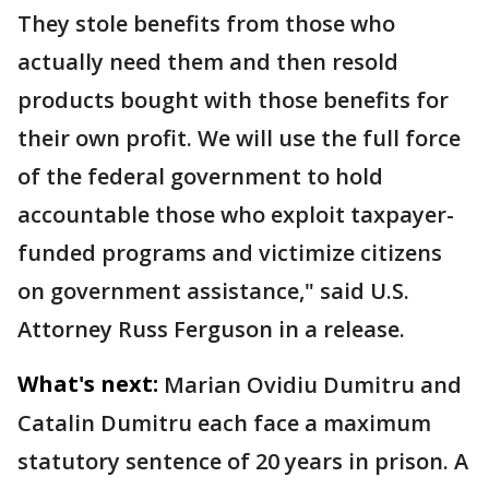
They stole benefits from those who
actually need them and then resold
products bought with those benefits for
their own profit. We will use the full force
of the federal government to hold
accountable those who exploit taxpayer-
funded programs and victimize citizens
on government assistance," said U.S.
Attorney Russ Ferguson in a release.
What's next:
Marian Ovidiu Dumitru and
Catalin Dumitru each face a maximum
statutory sentence of 20 years in prison. A