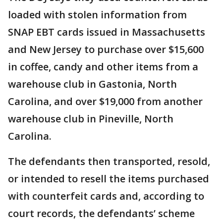
loaded with stolen information from
SNAP EBT cards issued in Massachusetts
and New Jersey to purchase over $15,600
in coffee, candy and other items from a
warehouse club in Gastonia, North
Carolina, and over $19,000 from another
warehouse club in Pineville, North
Carolina.
The defendants then transported, resold,
or intended to resell the items purchased
with counterfeit cards and, according to
court records, the defendants’ scheme