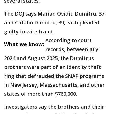
several states.
The DOJ says Marian Ovidiu Dumitru, 37,
and Catalin Dumitru, 39, each pleaded
guilty to wire fraud.
According to court
What we know:
records, between July
2024 and August 2025, the Dumitrus
brothers were part of an identity theft
ring that defrauded the SNAP programs
in New Jersey, Massachusetts, and other
states of more than $760,000.
Investigators say the brothers and their