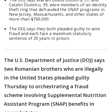
The DOJ says Marian Ovidiu Dumitru, 37, and
Catalin Dumitru, 39, were members of an identity
theft ring that defrauded the SNAP programs in
New Jersey, Massachusetts, and other states of
more than $760,000.
The DOJ says they both pleaded guilty to wire
fraud and each face a maximum statutory
sentence of 20 years in prison.
The U.S. Department of Justice (DOJ) says
two Romanian brothers who are illegally
in the United States pleaded guilty
Thursday to orchestrating a fraud
scheme involving Supplemental Nutrition
Assistant Program (SNAP) benefits in