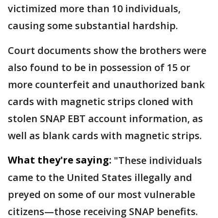
victimized more than 10 individuals,
causing some substantial hardship.
Court documents show the brothers were
also found to be in possession of 15 or
more counterfeit and unauthorized bank
cards with magnetic strips cloned with
stolen SNAP EBT account information, as
well as blank cards with magnetic strips.
What they're saying:
"These individuals
came to the United States illegally and
preyed on some of our most vulnerable
citizens—those receiving SNAP benefits.