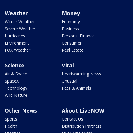
Weather
Money
Winter Weather
Economy
Severe Weather
Business
Hurricanes
Personal Finance
Environment
Consumer
FOX Weather
Real Estate
Science
Viral
Air & Space
Heartwarming News
SpaceX
Unusual
Technology
Pets & Animals
Wild Nature
Other News
About LiveNOW
Sports
Contact Us
Health
Distribution Partners