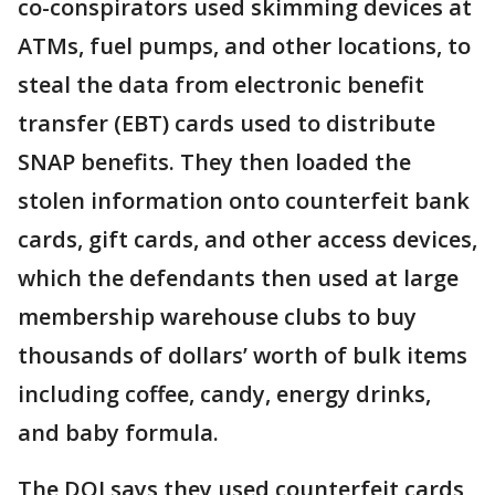
co-conspirators used skimming devices at
ATMs, fuel pumps, and other locations, to
steal the data from electronic benefit
transfer (EBT) cards used to distribute
SNAP benefits. They then loaded the
stolen information onto counterfeit bank
cards, gift cards, and other access devices,
which the defendants then used at large
membership warehouse clubs to buy
thousands of dollars’ worth of bulk items
including coffee, candy, energy drinks,
and baby formula.
The DOJ says they used counterfeit cards