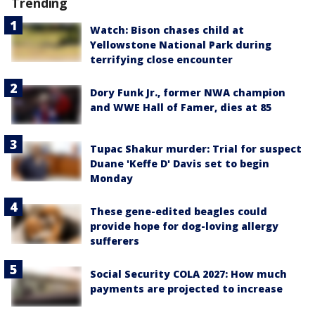
Trending
Watch: Bison chases child at
Yellowstone National Park during
terrifying close encounter
Dory Funk Jr., former NWA champion
and WWE Hall of Famer, dies at 85
Tupac Shakur murder: Trial for suspect
Duane 'Keffe D' Davis set to begin
Monday
These gene-edited beagles could
provide hope for dog-loving allergy
sufferers
Social Security COLA 2027: How much
payments are projected to increase