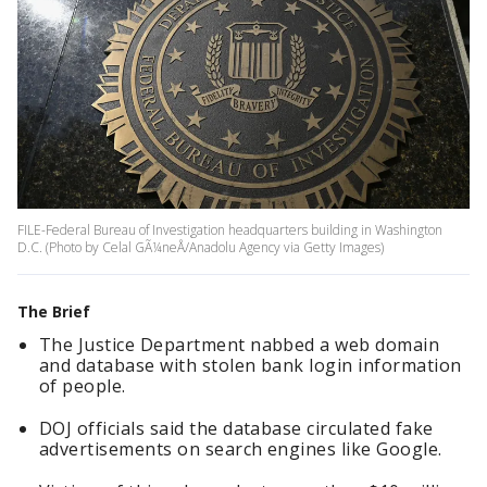
FILE-Federal Bureau of Investigation headquarters building in Washington
D.C. (Photo by Celal GÃ¼neÅ/Anadolu Agency via Getty Images)
The Brief
The Justice Department nabbed a web domain
and database with stolen bank login information
of people.
DOJ officials said the database circulated fake
advertisements on search engines like Google.