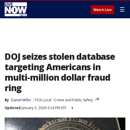
☰
Watch Live
DOJ seizes stolen database
targeting Americans in
multi-million dollar fraud
ring
By
Daniel Miller
FOX Local
Crime and Public Safety
Updated
January 5, 2026 3:24 PM EST
▾