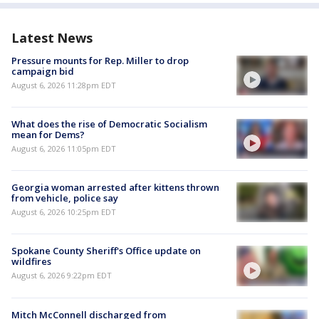
Latest News
Pressure mounts for Rep. Miller to drop
campaign bid
August 6, 2026 11:28pm EDT
What does the rise of Democratic Socialism
mean for Dems?
August 6, 2026 11:05pm EDT
Georgia woman arrested after kittens thrown
from vehicle, police say
August 6, 2026 10:25pm EDT
Spokane County Sheriff's Office update on
wildfires
August 6, 2026 9:22pm EDT
Mitch McConnell discharged from