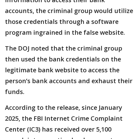
accounts, the criminal group would utilize
those credentials through a software
program ingrained in the false website.
The DOJ noted that the criminal group
then used the bank credentials on the
legitimate bank website to access the
person’s bank accounts and exhaust their
funds.
According to the release, since January
2025, the FBI Internet Crime Complaint
Center (IC3) has received over 5,100