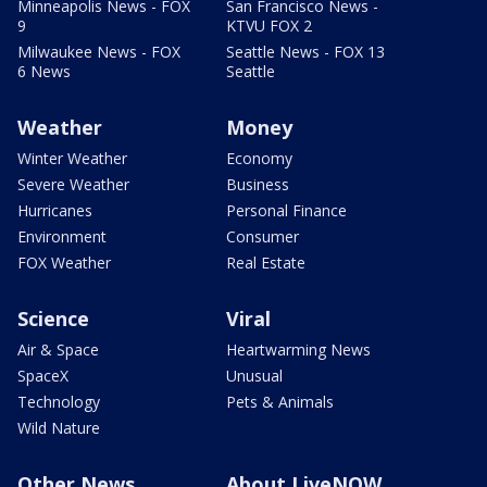
Minneapolis News - FOX
San Francisco News -
9
KTVU FOX 2
Milwaukee News - FOX
Seattle News - FOX 13
6 News
Seattle
Weather
Money
Winter Weather
Economy
Severe Weather
Business
Hurricanes
Personal Finance
Environment
Consumer
FOX Weather
Real Estate
Science
Viral
Air & Space
Heartwarming News
SpaceX
Unusual
Technology
Pets & Animals
Wild Nature
Other News
About LiveNOW