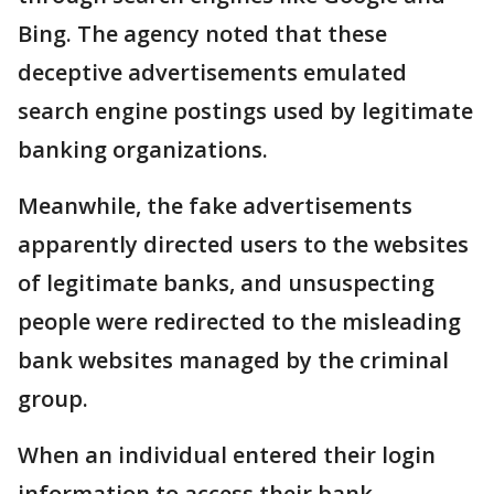
Bing. The agency noted that these
deceptive advertisements emulated
search engine postings used by legitimate
banking organizations.
Meanwhile, the fake advertisements
apparently directed users to the websites
of legitimate banks, and unsuspecting
people were redirected to the misleading
bank websites managed by the criminal
group.
When an individual entered their login
information to access their bank