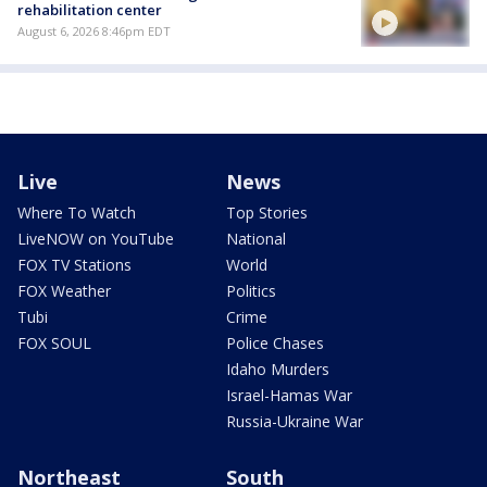
rehabilitation center
August 6, 2026 8:46pm EDT
Live
News
Where To Watch
Top Stories
LiveNOW on YouTube
National
FOX TV Stations
World
FOX Weather
Politics
Tubi
Crime
FOX SOUL
Police Chases
Idaho Murders
Israel-Hamas War
Russia-Ukraine War
Northeast
South