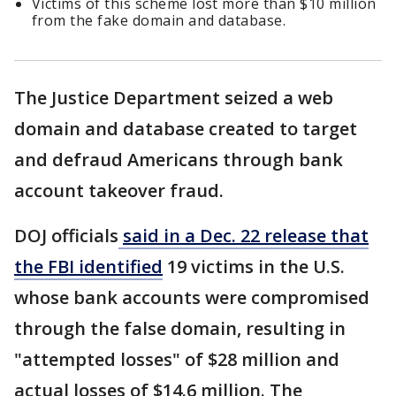
Victims of this scheme lost more than $10 million
from the fake domain and database.
The Justice Department seized a web
domain and database created to target
and defraud Americans through bank
account takeover fraud.
DOJ officials
said in a Dec. 22 release that
the FBI identified
19 victims in the U.S.
whose bank accounts were compromised
through the false domain, resulting in
"attempted losses" of $28 million and
actual losses of $14.6 million. The