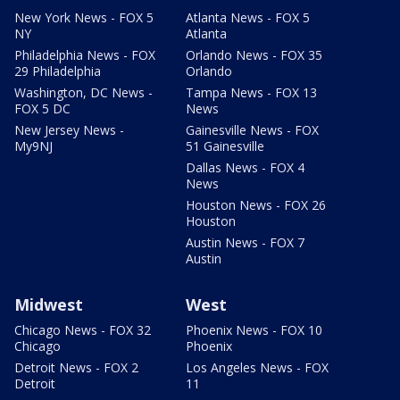
New York News - FOX 5
Atlanta News - FOX 5
NY
Atlanta
Philadelphia News - FOX
Orlando News - FOX 35
29 Philadelphia
Orlando
Washington, DC News -
Tampa News - FOX 13
FOX 5 DC
News
New Jersey News -
Gainesville News - FOX
My9NJ
51 Gainesville
Dallas News - FOX 4
News
Houston News - FOX 26
Houston
Austin News - FOX 7
Austin
Midwest
West
Chicago News - FOX 32
Phoenix News - FOX 10
Chicago
Phoenix
Detroit News - FOX 2
Los Angeles News - FOX
Detroit
11