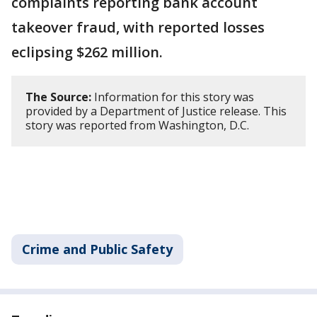
complaints reporting bank account
takeover fraud, with reported losses
eclipsing $262 million.
The Source:
Information for this story was
provided by a Department of Justice release. This
story was reported from Washington, D.C.
Crime and Public Safety