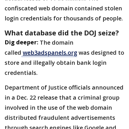
confiscated web domain contained stolen
login credentials for thousands of people.
What database did the DOJ seize?
Dig deeper:
The domain
called
web3adspanels.org
was designed to
store and illegally obtain bank login
credentials.
Department of Justice officials announced
in a Dec. 22 release that a criminal group
involved in the use of the web domain
distributed fraudulent advertisements
through search engines like Google and