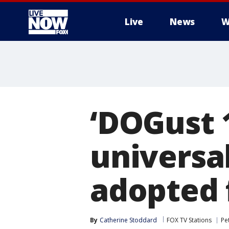
Live
News
W
More
‘DOGust 1
universal
adopted 
By
Catherine Stoddard
FOX TV Stations
Pe