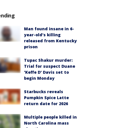
ending
Man found insane in 6-
year-old's killing
released from Kentucky
prison
Tupac Shakur murder:
Trial for suspect Duane
'Keffe D' Davis set to
begin Monday
Starbucks reveals
Pumpkin Spice Latte
return date for 2026
Multiple people killed in
North Carolina mass