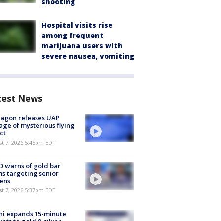
shooting
Hospital visits rise
among frequent
marijuana users with
severe nausea, vomiting
test News
tagon releases UAP
age of mysterious flying
ct
st 7, 2026 5:45pm EDT
 warns of gold bar
s targeting senior
zens
st 7, 2026 5:37pm EDT
hi expands 15-minute