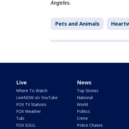
Angeles.
Pets and Animals
Heart
Live
News
Where To Watch
Top Stories
LiveNOW on YouTube
National
FOX TV Stations
World
FOX Weather
Politics
Tubi
Crime
FOX SOUL
Police Chases