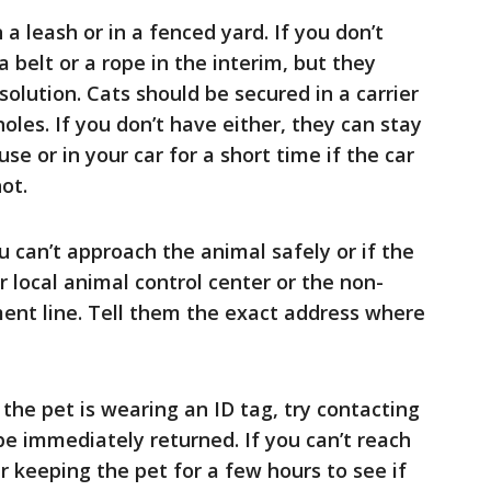
a leash or in a fenced yard. If you don’t
 belt or a rope in the interim, but they
olution. Cats should be secured in a carrier
oles. If you don’t have either, they can stay
se or in your car for a short time if the car
ot.
you can’t approach the animal safely or if the
r local animal control center or the non-
nt line. Tell them the exact address where
f the pet is wearing an ID tag, try contacting
be immediately returned. If you can’t reach
r keeping the pet for a few hours to see if