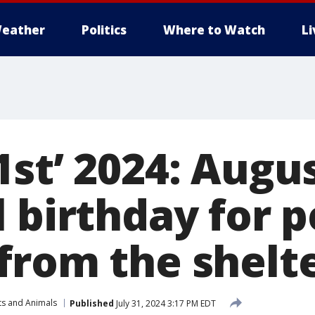
eather
Politics
Where to Watch
L
st’ 2024: Augus
 birthday for p
from the shelt
ts and Animals
Published
July 31, 2024 3:17 PM EDT