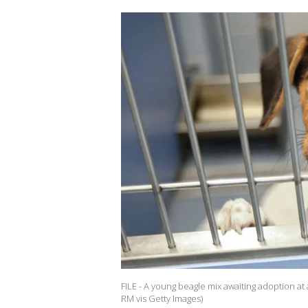
FILE - A young beagle mix awaiting adoption at
RM vis Getty Images)