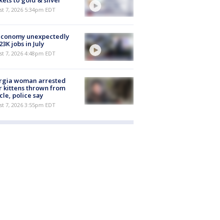
ets to gold & silver
st 7, 2026 5:34pm EDT
economy unexpectedly
 23K jobs in July
st 7, 2026 4:48pm EDT
rgia woman arrested
r kittens thrown from
cle, police say
st 7, 2026 3:55pm EDT