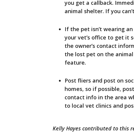
you get a callback. Immedi
animal shelter. If you can’t
If the pet isn’t wearing an 
your vet’s office to get it
the owner’s contact inform
the lost pet on the animal 
feature.
Post fliers and post on so
homes, so if possible, post
contact info in the area w
to local vet clinics and p
Kelly Hayes contributed to this r