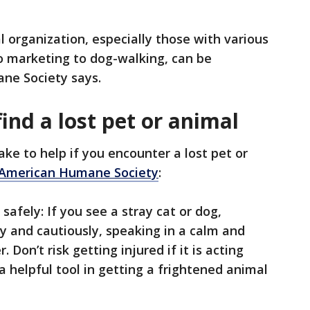
l organization, especially those with various
to marketing to dog-walking, can be
ane Society says.
find a lost pet or animal
ke to help if you encounter a lost pet or
 American Humane Society
:
 safely: If you see a stray cat or dog,
y and cautiously, speaking in a calm and
. Don’t risk getting injured if it is acting
a helpful tool in getting a frightened animal