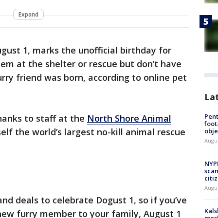
Expand
gust 1, marks the unofficial birthday for
m at the shelter or rescue but don’t have
rry friend was born, according to online pet
La
Pen
thanks to staff at the
North Shore Animal
foot
tself the world’s largest no-kill animal rescue
obje
Augu
NYPD
scam
citi
Augu
nd deals to celebrate Dogust 1, so if you’ve
Kals
new furry member to your family, August 1