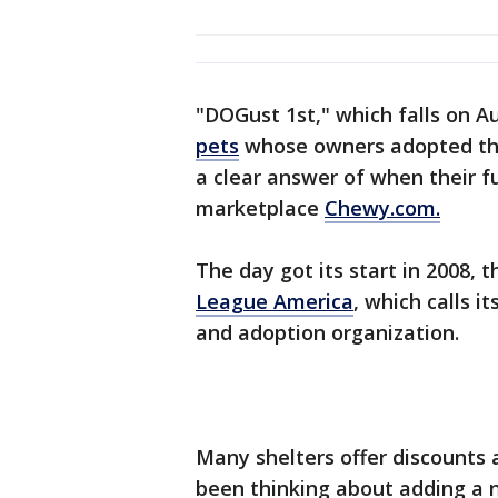
"DOGust 1st," which falls on Au
pets
whose owners adopted the
a clear answer of when their fu
marketplace
Chewy.com.
The day got its start in 2008, 
League America
, which calls i
and adoption organization.
Many shelters offer discounts a
been thinking about adding a 