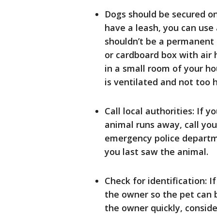
Dogs should be secured on 
have a leash, you can use a
shouldn’t be a permanent s
or cardboard box with air h
in a small room of your hou
is ventilated and not too h
Call local authorities: If 
animal runs away, call you
emergency police departme
you last saw the animal.
Check for identification: I
the owner so the pet can 
the owner quickly, conside