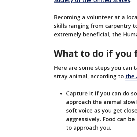
Society of the United States
.
Becoming a volunteer at a loca
skills ranging from carpentry 
extremely beneficial, the Hum
What to do if you 
Here are some steps you can ta
stray animal, according to
the
Capture it if you can do so
approach the animal slowl
soft voice as you get closer
aggressively. Food can be 
to approach you.