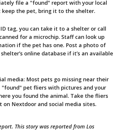
ately file a "found" report with your local
 keep the pet, bring it to the shelter.
ID tag, you can take it to a shelter or call
 scanned for a microchip. Staff can look up
ation if the pet has one. Post a photo of
shelter’s online database if it’s an available
cial media: Most pets go missing near their
 "found" pet fliers with pictures and your
here you found the animal. Take the fliers
ost on Nextdoor and social media sites.
eport. This story was reported from Los