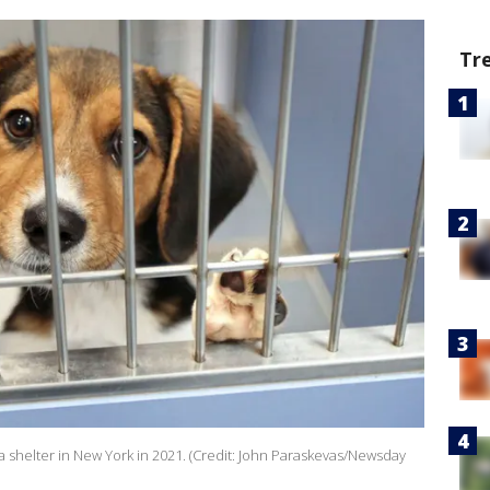
Tr
 a shelter in New York in 2021. (Credit: John Paraskevas/Newsday