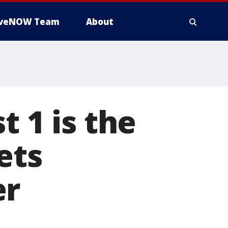
iveNOW Team
About
t 1 is the
ets
er