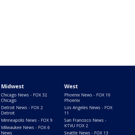
Midwest
West
Chicago News - FOX 32
Phoenix News - FOX 10
Chicago
Phoenix
Detroit News - FOX 2
Los Angeles News - FOX
Detroit
11
Minneapolis News - FOX 9
San Francisco News -
KTVU FOX 2
Milwaukee News - FOX 6
News
Seattle News - FOX 13