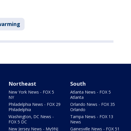
warming
Northeast
South
New York News - FOX 5
Atlanta News - FOX 5
NY
Atlanta
Philadelphia News - FOX 29
Orlando News - FOX 35
Philadelphia
Orlando
Washington, DC News -
Tampa News - FOX 13
FOX 5 DC
News
New Jersey News - My9NJ
Gainesville News - FOX 51