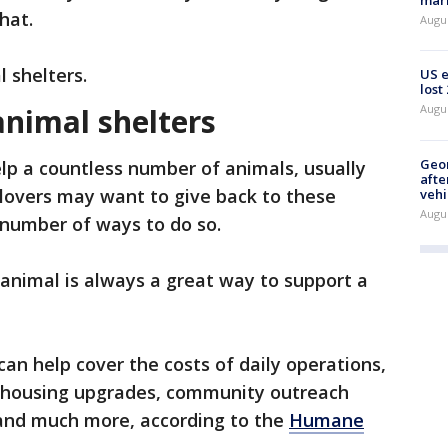
mark
that.
Augu
l shelters.
US 
lost
animal shelters
Augu
Geo
lp a countless number of animals, usually
afte
 lovers may want to give back to these
vehi
Augu
 number of ways to do so.
 animal is always a great way to support a
an help cover the costs of daily operations,
al housing upgrades, community outreach
and much more, according to the
Humane