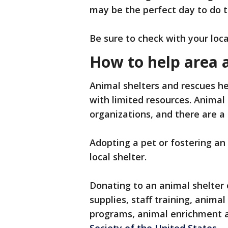
may be the perfect day to do 
Be sure to check with your loca
How to help area 
Animal shelters and rescues he
with limited resources. Animal
organizations, and there are a
Adopting a pet or fostering an
local shelter.
Donating to an animal shelter c
supplies, staff training, anim
programs, animal enrichment 