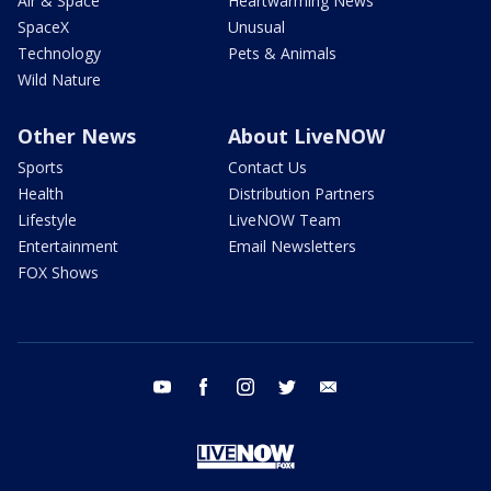
Air & Space
Heartwarming News
SpaceX
Unusual
Technology
Pets & Animals
Wild Nature
Other News
About LiveNOW
Sports
Contact Us
Health
Distribution Partners
Lifestyle
LiveNOW Team
Entertainment
Email Newsletters
FOX Shows
youtube
facebook
instagram
twitter
email