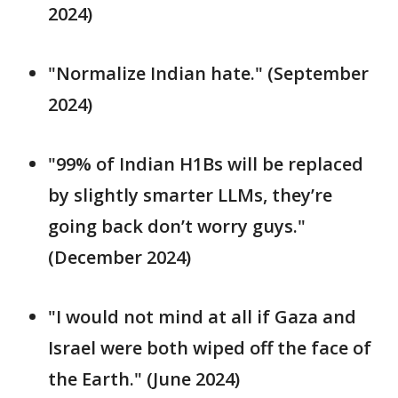
2024)
"Normalize Indian hate." (September
2024)
"99% of Indian H1Bs will be replaced
by slightly smarter LLMs, they’re
going back don’t worry guys."
(December 2024)
"I would not mind at all if Gaza and
Israel were both wiped off the face of
the Earth." (June 2024)