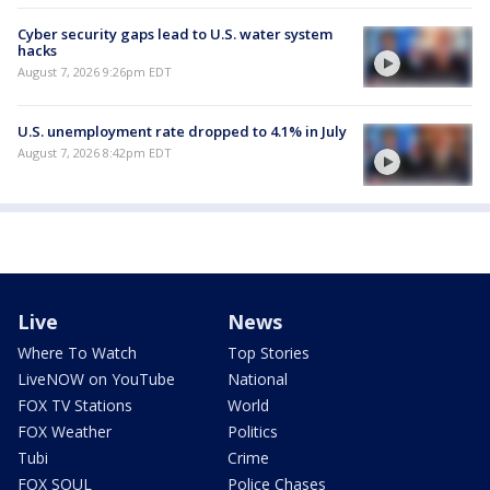
Cyber security gaps lead to U.S. water system
hacks
August 7, 2026 9:26pm EDT
U.S. unemployment rate dropped to 4.1% in July
August 7, 2026 8:42pm EDT
Live
News
Where To Watch
Top Stories
LiveNOW on YouTube
National
FOX TV Stations
World
FOX Weather
Politics
Tubi
Crime
FOX SOUL
Police Chases