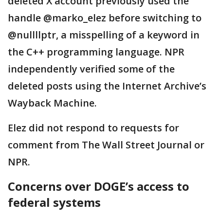
deleted X account previously used the
handle @marko_elez before switching to
@nullllptr, a misspelling of a keyword in
the C++ programming language. NPR
independently verified some of the
deleted posts using the Internet Archive’s
Wayback Machine.
Elez did not respond to requests for
comment from The Wall Street Journal or
NPR.
Concerns over DOGE’s access to
federal systems