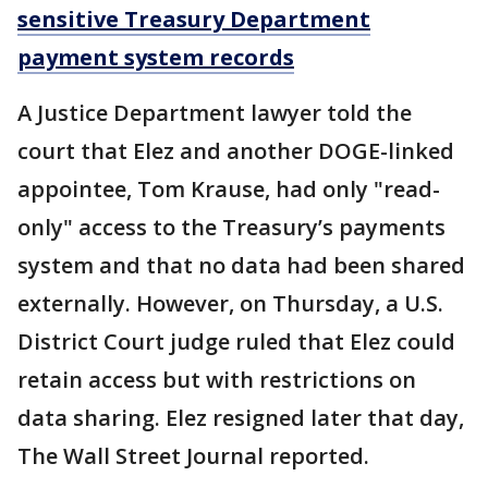
sensitive Treasury Department
payment system records
A Justice Department lawyer told the
court that Elez and another DOGE-linked
appointee, Tom Krause, had only "read-
only" access to the Treasury’s payments
system and that no data had been shared
externally. However, on Thursday, a U.S.
District Court judge ruled that Elez could
retain access but with restrictions on
data sharing. Elez resigned later that day,
The Wall Street Journal reported.