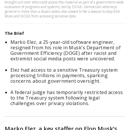
brought suit over who could access the material as part of a government-wide
evaluation of programs and systems, led by DOGE. Democratic attorneys
general in more than a dozen states also vowed to file a lawsuit to stop Elon
Musk and DOGE from accessing sensitive data.
The Brief
Marko Elez, a 25-year-old software engineer,
resigned from his role in Musk’s Department of
Government Efficiency (DOGE) after racist and
extremist social media posts were uncovered.
Elez had access to a sensitive Treasury system
processing trillions in payments, sparking
concerns about government oversight.
A federal judge has temporarily restricted access
to the Treasury system following legal
challenges over privacy violations.
Marko Elez, a key staffer on Elon Musk’s