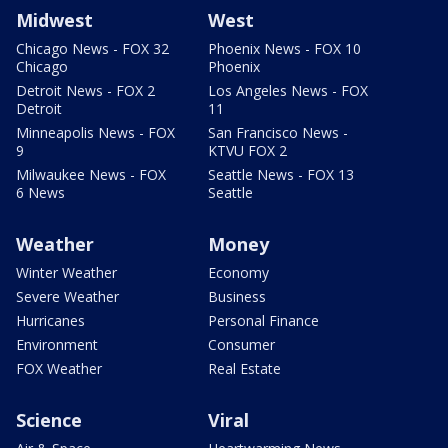
Midwest
West
Chicago News - FOX 32
Phoenix News - FOX 10
Chicago
Phoenix
Detroit News - FOX 2
Los Angeles News - FOX
Detroit
11
Minneapolis News - FOX
San Francisco News -
9
KTVU FOX 2
Milwaukee News - FOX
Seattle News - FOX 13
6 News
Seattle
Weather
Money
Winter Weather
Economy
Severe Weather
Business
Hurricanes
Personal Finance
Environment
Consumer
FOX Weather
Real Estate
Science
Viral