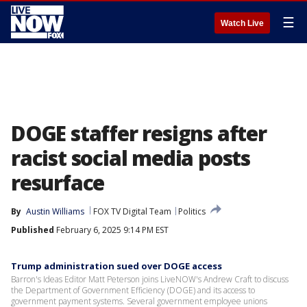
☰
Watch Live
DOGE staffer resigns after
racist social media posts
resurface
By
Austin Williams
FOX TV Digital Team
Politics
Published
February 6, 2025 9:14 PM EST
Trump administration sued over DOGE access
Barron's Ideas Editor Matt Peterson joins LiveNOW's Andrew Craft to discuss
the Department of Government Efficiency (DOGE) and its access to
government payment systems. Several government employee unions