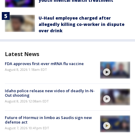
youth mental health treatment
U-Haul employee charged after
allegedly killing co-worker in dispute
over drink
Latest News
FDA approves first-ever mRNA flu vaccine
August 8, 2026 1:18am EDT
Idaho police release new video of deadly In-N-
Out shooting
August 8, 2026 12:08am EDT
Future of Hormuz in limbo as Saudis sign new
defense act
August 7, 2026 10:41pm EDT