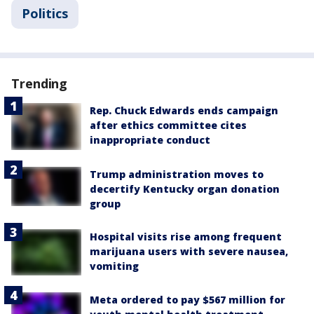
Politics
Trending
Rep. Chuck Edwards ends campaign
after ethics committee cites
inappropriate conduct
Trump administration moves to
decertify Kentucky organ donation
group
Hospital visits rise among frequent
marijuana users with severe nausea,
vomiting
Meta ordered to pay $567 million for