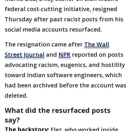
federal cost-cutting initiative, resigned
Thursday after past racist posts from his
social media accounts resurfaced.
The resignation came after
The Wall
Street Journal
and
NPR
reported on posts
advocating racism, eugenics, and hostility
toward Indian software engineers, which
had been archived before the account was
deleted.
What did the resurfaced posts
say?
The backstory:
Elez, who worked inside