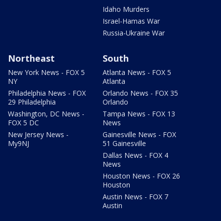
Idaho Murders
Israel-Hamas War
Russia-Ukraine War
Northeast
South
New York News - FOX 5
Atlanta News - FOX 5
NY
Atlanta
Philadelphia News - FOX
Orlando News - FOX 35
29 Philadelphia
Orlando
Washington, DC News -
Tampa News - FOX 13
FOX 5 DC
News
New Jersey News -
Gainesville News - FOX
My9NJ
51 Gainesville
Dallas News - FOX 4
News
Houston News - FOX 26
Houston
Austin News - FOX 7
Austin