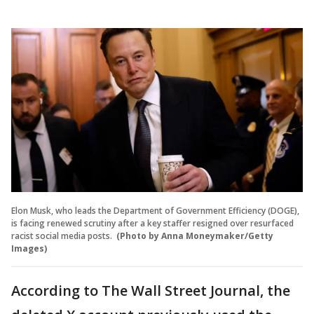
Elon Musk, who leads the Department of Government Efficiency (DOGE),
is facing renewed scrutiny after a key staffer resigned over resurfaced
racist social media posts.
(Photo by Anna Moneymaker/Getty
Images)
According to The Wall Street Journal, the