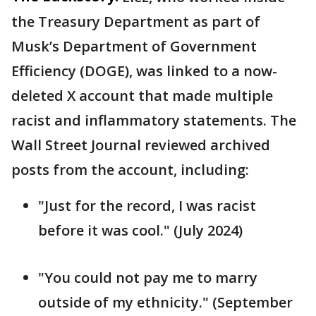
the Treasury Department as part of
Musk’s Department of Government
Efficiency (DOGE), was linked to a now-
deleted X account that made multiple
racist and inflammatory statements. The
Wall Street Journal reviewed archived
posts from the account, including:
"Just for the record, I was racist
before it was cool." (July 2024)
"You could not pay me to marry
outside of my ethnicity." (September