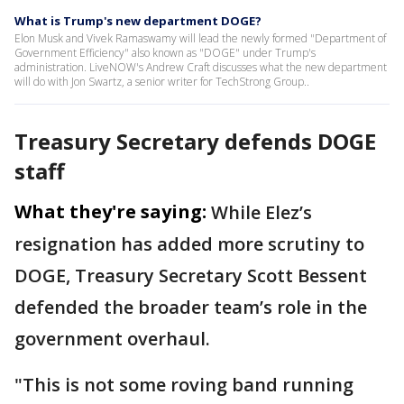
What is Trump's new department DOGE?
Elon Musk and Vivek Ramaswamy will lead the newly formed "Department of
Government Efficiency" also known as "DOGE" under Trump's
administration. LiveNOW's Andrew Craft discusses what the new department
will do with Jon Swartz, a senior writer for TechStrong Group..
Treasury Secretary defends DOGE
staff
What they're saying:
While Elez’s
resignation has added more scrutiny to
DOGE, Treasury Secretary Scott Bessent
defended the broader team’s role in the
government overhaul.
"This is not some roving band running