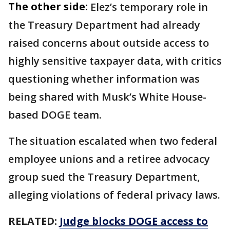
The other side:
Elez’s temporary role in
the Treasury Department had already
raised concerns about outside access to
highly sensitive taxpayer data, with critics
questioning whether information was
being shared with Musk’s White House-
based DOGE team.
The situation escalated when two federal
employee unions and a retiree advocacy
group sued the Treasury Department,
alleging violations of federal privacy laws.
RELATED:
Judge blocks DOGE access to