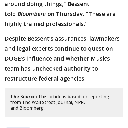
around doing things," Bessent
told
Bloomberg
on Thursday. "These are
highly trained professionals."
Despite Bessent’s assurances, lawmakers
and legal experts continue to question
DOGE’s influence and whether Musk’s
team has unchecked authority to
restructure federal agencies.
The Source:
This article is based on reporting
from The Wall Street Journal, NPR,
and Bloomberg.