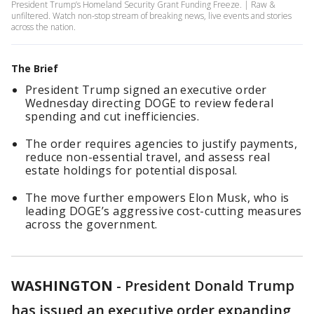
President Trump’s Homeland Security Grant Funding Freeze. | Raw &
unfiltered. Watch non-stop stream of breaking news, live events and stories
across the nation.
The Brief
President Trump signed an executive order
Wednesday directing DOGE to review federal
spending and cut inefficiencies.
The order requires agencies to justify payments,
reduce non-essential travel, and assess real
estate holdings for potential disposal.
The move further empowers Elon Musk, who is
leading DOGE’s aggressive cost-cutting measures
across the government.
WASHINGTON
-
President Donald Trump
has issued an executive order expanding