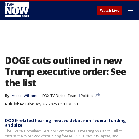
☰
Watch Live
DOGE cuts outlined in new
Trump executive order: See
the list
By
Austin Williams
FOX TV Digital Team
Politics
Published
February 26, 2025 6:11 PM EST
DOGE-related hearing: heated debate on federal funding
and size
The House Homeland Security Committee is meeting on Capitol Hill to
discuss the cyber workforce hiring freeze, DOGE security lapses, and