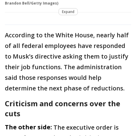
Brandon Bell/Getty Images)
Expand
According to the White House, nearly half
of all federal employees have responded
to Musk’s directive asking them to justify
their job functions. The administration
said those responses would help
determine the next phase of reductions.
Criticism and concerns over the
cuts
The other side:
The executive order is