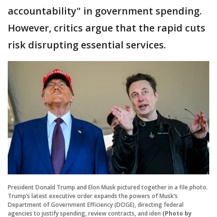
accountability" in government spending.
However, critics argue that the rapid cuts
risk disrupting essential services.
President Donald Trump and Elon Musk pictured together in a file photo.
Trump’s latest executive order expands the powers of Musk’s
Department of Government Efficiency (DOGE), directing federal
agencies to justify spending, review contracts, and iden
(Photo by