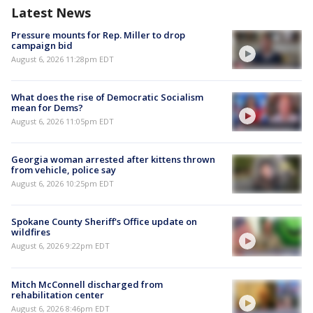
Latest News
Pressure mounts for Rep. Miller to drop
campaign bid
August 6, 2026 11:28pm EDT
What does the rise of Democratic Socialism
mean for Dems?
August 6, 2026 11:05pm EDT
Georgia woman arrested after kittens thrown
from vehicle, police say
August 6, 2026 10:25pm EDT
Spokane County Sheriff's Office update on
wildfires
August 6, 2026 9:22pm EDT
Mitch McConnell discharged from
rehabilitation center
August 6, 2026 8:46pm EDT