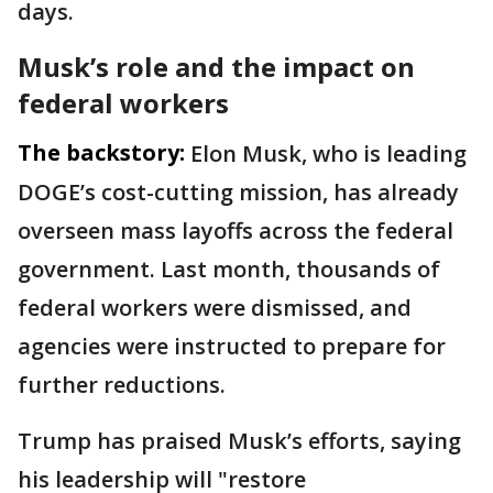
days.
Musk’s role and the impact on
federal workers
The backstory:
Elon Musk, who is leading
DOGE’s cost-cutting mission, has already
overseen mass layoffs across the federal
government. Last month, thousands of
federal workers were dismissed, and
agencies were instructed to prepare for
further reductions.
Trump has praised Musk’s efforts, saying
his leadership will "restore