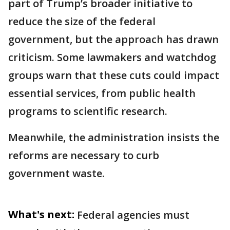
part of Trump’s broader initiative to
reduce the size of the federal
government, but the approach has drawn
criticism. Some lawmakers and watchdog
groups warn that these cuts could impact
essential services, from public health
programs to scientific research.
Meanwhile, the administration insists the
reforms are necessary to curb
government waste.
What's next:
Federal agencies must