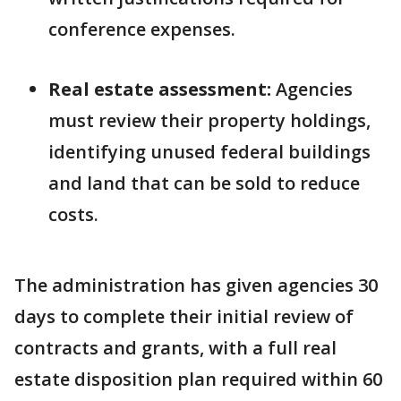
conference expenses.
Real estate assessment:
Agencies
must review their property holdings,
identifying unused federal buildings
and land that can be sold to reduce
costs.
The administration has given agencies 30
days to complete their initial review of
contracts and grants, with a full real
estate disposition plan required within 60