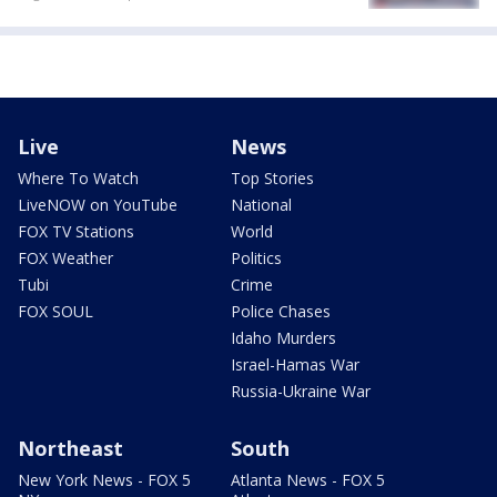
Live
News
Where To Watch
Top Stories
LiveNOW on YouTube
National
FOX TV Stations
World
FOX Weather
Politics
Tubi
Crime
FOX SOUL
Police Chases
Idaho Murders
Israel-Hamas War
Russia-Ukraine War
Northeast
South
New York News - FOX 5
Atlanta News - FOX 5