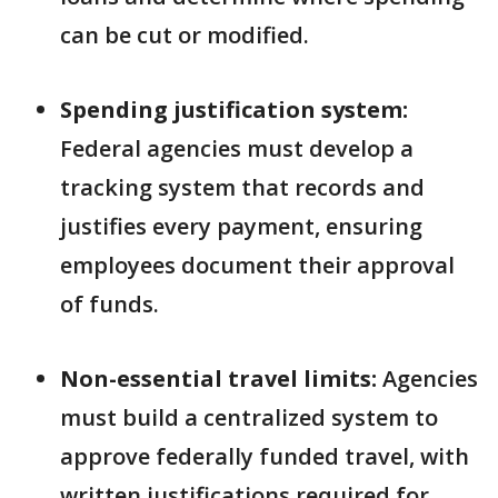
can be cut or modified.
Spending justification system:
Federal agencies must develop a
tracking system that records and
justifies every payment, ensuring
employees document their approval
of funds.
Non-essential travel limits:
Agencies
must build a centralized system to
approve federally funded travel, with
written justifications required for