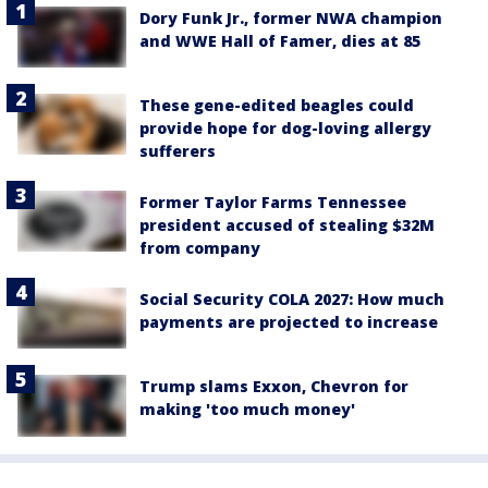
Dory Funk Jr., former NWA champion
and WWE Hall of Famer, dies at 85
These gene-edited beagles could
provide hope for dog-loving allergy
sufferers
Former Taylor Farms Tennessee
president accused of stealing $32M
from company
Social Security COLA 2027: How much
payments are projected to increase
Trump slams Exxon, Chevron for
making 'too much money'