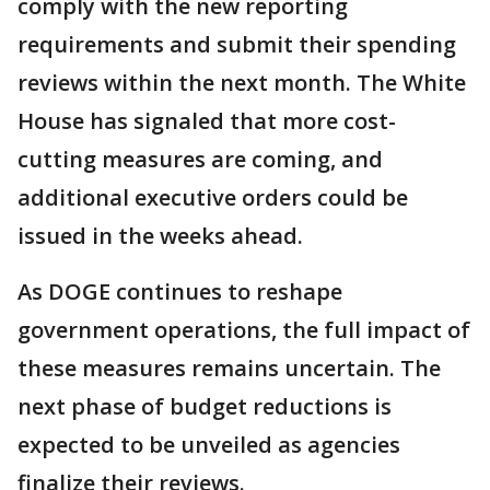
comply with the new reporting
requirements and submit their spending
reviews within the next month. The White
House has signaled that more cost-
cutting measures are coming, and
additional executive orders could be
issued in the weeks ahead.
As DOGE continues to reshape
government operations, the full impact of
these measures remains uncertain. The
next phase of budget reductions is
expected to be unveiled as agencies
finalize their reviews.