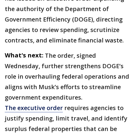
the authority of the Department of
Government Efficiency (DOGE), directing
agencies to review spending, scrutinize
contracts, and eliminate financial waste.
What's next:
The order, signed
Wednesday, further strengthens DOGE’s
role in overhauling federal operations and
aligns with Musk’s efforts to streamline
government expenditures.
The executive order
requires agencies to
justify spending, limit travel, and identify
surplus federal properties that can be