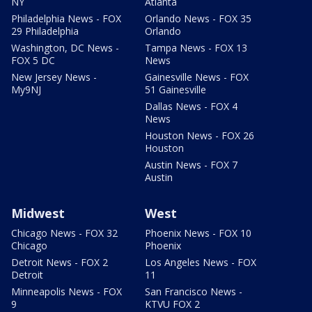
NY
Atlanta
Philadelphia News - FOX
Orlando News - FOX 35
29 Philadelphia
Orlando
Washington, DC News -
Tampa News - FOX 13
FOX 5 DC
News
New Jersey News -
Gainesville News - FOX
My9NJ
51 Gainesville
Dallas News - FOX 4
News
Houston News - FOX 26
Houston
Austin News - FOX 7
Austin
Midwest
West
Chicago News - FOX 32
Phoenix News - FOX 10
Chicago
Phoenix
Detroit News - FOX 2
Los Angeles News - FOX
Detroit
11
Minneapolis News - FOX
San Francisco News -
9
KTVU FOX 2