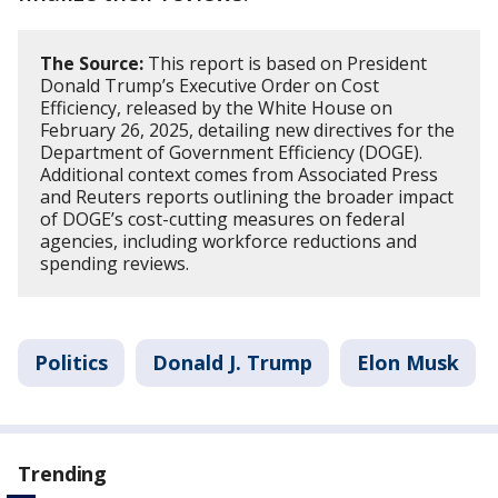
The Source:
This report is based on President
Donald Trump’s Executive Order on Cost
Efficiency, released by the White House on
February 26, 2025, detailing new directives for the
Department of Government Efficiency (DOGE).
Additional context comes from Associated Press
and Reuters reports outlining the broader impact
of DOGE’s cost-cutting measures on federal
agencies, including workforce reductions and
spending reviews.
Politics
Donald J. Trump
Elon Musk
Trending