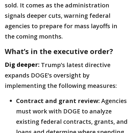
sold. It comes as the administration
signals deeper cuts, warning federal
agencies to prepare for mass layoffs in
the coming months.
What’s in the executive order?
Dig deeper:
Trump’s latest directive
expands DOGE’s oversight by
implementing the following measures:
Contract and grant review:
Agencies
must work with DOGE to analyze
existing federal contracts, grants, and
loans and determine where spending