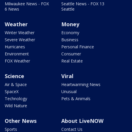
Milwaukee News - FOX
Seattle News - FOX 13
6 News
Seattle
Weather
Money
Winter Weather
Economy
Severe Weather
Business
Hurricanes
Personal Finance
Environment
Consumer
FOX Weather
Real Estate
Science
Viral
Air & Space
Heartwarming News
SpaceX
Unusual
Technology
Pets & Animals
Wild Nature
Other News
About LiveNOW
Sports
Contact Us